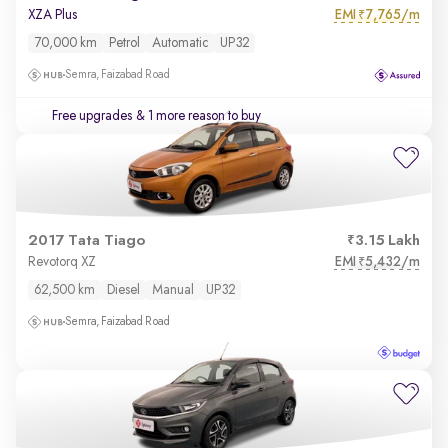
EMI
7,765/m
XZA Plus
₹
70,000 km
Petrol
Automatic
UP32
Semra, Faizabad Road
Free upgrades
& 1 more reason to buy
2017 Tata Tiago
3.15 Lakh
EMI
5,432/m
Revotorq XZ
₹
62,500 km
Diesel
Manual
UP32
Semra, Faizabad Road