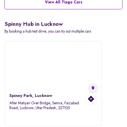
View All Tiago Cars
Spinny Hub in Lucknow
By booking a hub test drive, you can try out multiple cars
Spinny Park, Lucknow
After Matiyari Over Bridge, Semra, Faizabad
Road, Lucknow, Uttar Pradesh, 227105