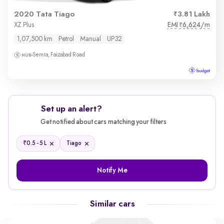
2020 Tata Tiago
3.81 Lakh
EMI
6,624/m
XZ Plus
₹
1,07,500 km
Petrol
Manual
UP32
Semra, Faizabad Road
Set up an alert?
Get notified about cars matching your filters
₹
0.5 - 5 L
Tiago
Notify Me
Similar cars