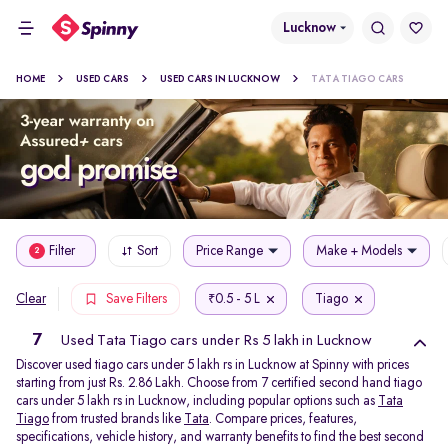
Lucknow
HOME
USED CARS
USED CARS IN LUCKNOW
TATA TIAGO CARS
Filter
Sort
Price Range
Make + Models
2
0.5 - 5 L
Tiago
Clear
Save Filters
₹
7
Used Tata Tiago cars under Rs 5 lakh in Lucknow
Discover used tiago cars under 5 lakh rs in Lucknow at Spinny with prices
starting from just Rs. 2.86 Lakh. Choose from 7 certified second hand tiago
cars under 5 lakh rs in Lucknow, including popular options such as
Tata
Tiago
from trusted brands like
Tata
. Compare prices, features,
specifications, vehicle history, and warranty benefits to find the best second