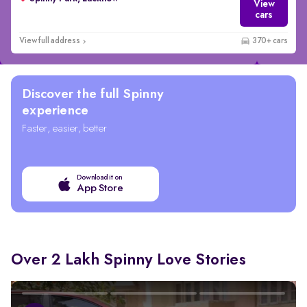
View
cars
View full address
370+ cars
Discover the full Spinny
experience
Faster, easier, better
Download it on
App Store
Over 2 Lakh Spinny Love Stories