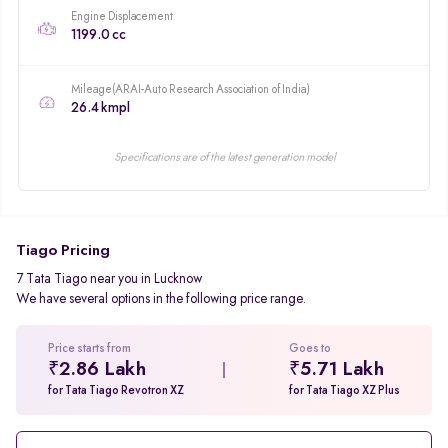
Engine Displacement
1199.0 cc
Mileage(ARAI-Auto Research Association of India)
26.4 kmpl
Specifications are of the latest generation model
Tiago Pricing
7 Tata Tiago near you in Lucknow
We have several options in the following price range.
Price starts from
Goes to
₹2.86 Lakh
₹5.71 Lakh
for Tata Tiago Revotron XZ
for Tata Tiago XZ Plus