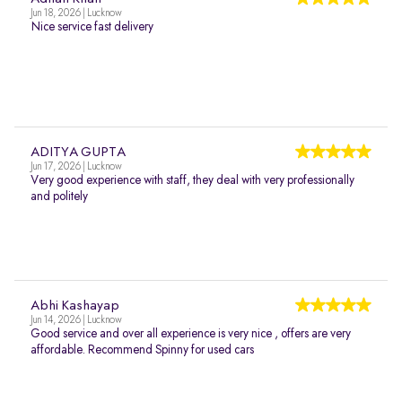
Jun 18, 2026 | Lucknow
Nice service fast delivery
ADITYA GUPTA
Jun 17, 2026 | Lucknow
Very good experience with staff, they deal with very professionally
and politely
Abhi Kashayap
Jun 14, 2026 | Lucknow
Good service and over all experience is very nice , offers are very
affordable. Recommend Spinny for used cars