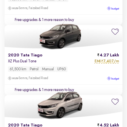
Semra, Faizabad Road
Free upgrades
& 1 more reason to buy
2020 Tata Tiago
4.27 Lakh
EMI
7,407/m
XZ Plus Dual Tone
₹
61,500 km
Petrol
Manual
UP60
Semra, Faizabad Road
Free upgrades
& 1 more reason to buy
2020 Tata Tiago
4.52 Lakh