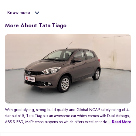
Know more
More About Tata Tiago
With great styling, strong build quality and Global NCAP safety rating of 4-
star out of 5, Tata Tiago is an awesome car which comes with Dual Airbags,
ABS & EBD, McPherson suspension which offers excellent ride comfort and
... Read More
manoeuvrability, and not to forget the best in class 8-speaker Harman music
system.