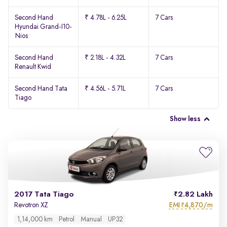
Second Hand
₹ 4.78L - 6.25L
7 Cars
Hyundai Grand-I10-
Nios
Second Hand
₹ 2.18L - 4.32L
7 Cars
Renault Kwid
Second Hand Tata
₹ 4.56L - 5.71L
7 Cars
Tiago
Show less
2017 Tata Tiago
2.82 Lakh
EMI
4,870/m
Revotron XZ
₹
1,14,000 km
Petrol
Manual
UP32