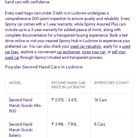
hand cars with confidence.
Every used tiago cars under 5 lakh rs in Lucknow undergoes a
comprehensive 200-point inspection to ensure quality and reliability. Every
Spinny car comes with a 1-year warranty, while Spinny Assured Plus cars
include up to a 3-year warranty for added peace of mind, along with
complete documentation for a transparent buying experience. Book a test
drive online or visit your nearest Spinny Hub in Lucknow to experience your
preferred car. You can also check your
used car valuation
, apply for a
used
car loan
, explore a convenient
car exchange
,
scrap your car
, or
sell your
used car
through Spinny's trusted and transparent process.
Popular Second Hand Cars In Lucknow
MODEL
SECOND HAND CAR
INVENTORY COUNT
PRICE IN LUCKNOW
Second Hand
₹ 2.07L - 3.47L
16 Cars
Maruti-Suzuki Alto-
800
Second Hand
₹ 3.99L - 7.90L
8 Cars
Maruti-Suzuki
Baleno