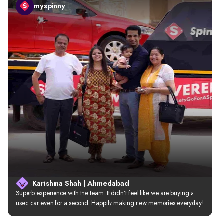
myspinny
Karishma Shah | Ahmedabad
Superb experience with the team. It didn’t feel like we are buying a 
used car even for a second. Happily making new memories everyday!