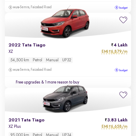
Semra, Faizabad Road
2022 Tata Tiago
4 Lakh
EMI
6,879/m
XZ
₹
54,500 km
Petrol
Manual
UP32
Semra, Faizabad Road
Free upgrades
& 1 more reason to buy
2021 Tata Tiago
3.83 Lakh
EMI
6,658/m
XZ Plus
₹
95,000 km
Petrol
Manual
UP34