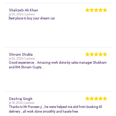
Shahzeb Ali Khan
Jul 26, 2026 | Lucknow
Best place to buy your dream car .
Shivam Shukla
Jul 26, 2026 | Lucknow
Good experience... Amazing work done by sales manager Shubham
and RM Shivam Gupta....
Deshraj Singh
Jul 18, 2026 | Lucknow
Thanks to Mr Praveen ji , he were helped me alot from booking till
delivery , all work done smoothly and hassle free