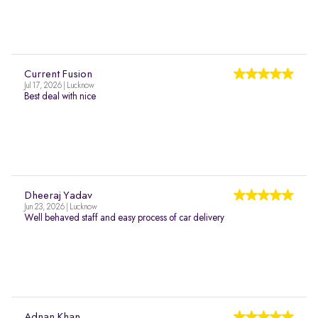
Current Fusion
Jul 17, 2026 | Lucknow
Best deal with nice
Dheeraj Yadav
Jun 23, 2026 | Lucknow
Well behaved staff and easy process of car delivery
Adnan Khan