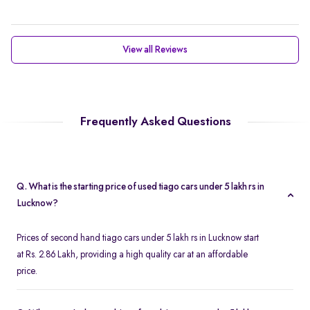
View all Reviews
Frequently Asked Questions
Q. What is the starting price of used tiago cars under 5 lakh rs in
Lucknow?
Prices of second hand tiago cars under 5 lakh rs in Lucknow start
at Rs. 2.86 Lakh, providing a high quality car at an affordable
price.