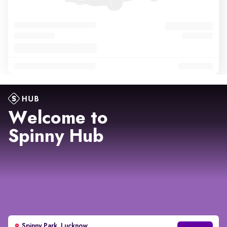
Welcome to
Spinny Hub
Spinny Park, Lucknow