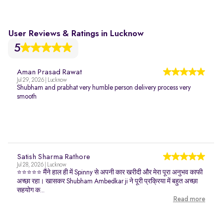
User Reviews & Ratings in Lucknow
5
Aman Prasad Rawat
Jul 29, 2026 | Lucknow
Shubham and prabhat very humble person delivery process very
smooth
Satish Sharma Rathore
Jul 28, 2026 | Lucknow
⭐⭐⭐⭐⭐ मैंने हाल ही में Spinny से अपनी कार खरीदी और मेरा पूरा अनुभव काफी
अच्छा रहा। खासकर Shubham Ambedkar ji ने पूरी प्रक्रिया में बहुत अच्छा
सहयोग क...
Read more