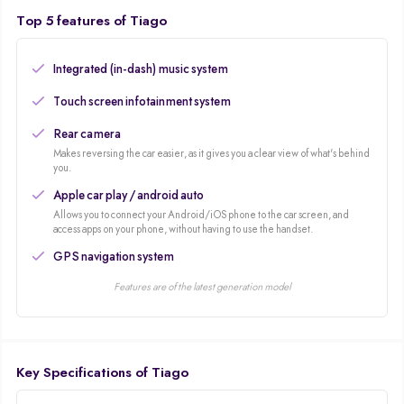
Top 5 features of Tiago
Integrated (in-dash) music system
Touch screen infotainment system
Rear camera
Makes reversing the car easier, as it gives you a clear view of what's behind
you.
Apple car play / android auto
Allows you to connect your Android/iOS phone to the car screen, and
access apps on your phone, without having to use the handset.
GPS navigation system
Features are of the latest generation model
Key Specifications of Tiago