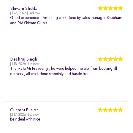
Shivam Shukla
Jul 26, 2026 | Lucknow
Good experience... Amazing work done by sales manager Shubham
and RM Shivam Gupta....
Deshraj Singh
Jul 18, 2026 | Lucknow
Thanks to Mr Praveen ji , he were helped me alot from booking till
delivery , all work done smoothly and hassle free
Current Fusion
Jul 17, 2026 | Lucknow
Best deal with nice