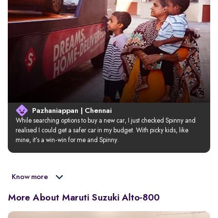
Pazhaniappan | Chennai
While searching options to buy a new car, I just checked Spinny and 
realised I could get a safer car in my budget. With picky kids, like 
mine, it’s a win-win for me and Spinny.
Know more
More About Maruti Suzuki Alto-800