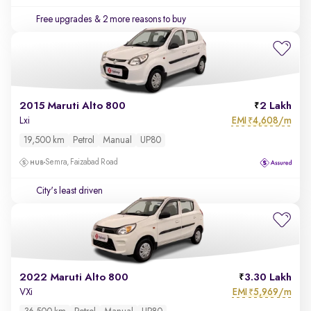
Free upgrades
& 2 more reasons to buy
2015 Maruti Alto 800
2 Lakh
EMI
4,608/m
Lxi
₹
19,500 km
Petrol
Manual
UP80
Semra, Faizabad Road
City's least driven
2022 Maruti Alto 800
3.30 Lakh
EMI
5,969/m
VXi
₹