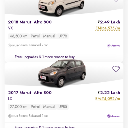
2018 Maruti Alto 800
2.49 Lakh
EMI
4,575/m
VXi
₹
46,500 km
Petrol
Manual
UP78
Semra, Faizabad Road
Free upgrades
& 1 more reason to buy
2017 Maruti Alto 800
2.22 Lakh
EMI
4,092/m
LXi
₹
27,000 km
Petrol
Manual
UP85
Semra, Faizabad Road
Free upgrades
& 1 more reason to buy