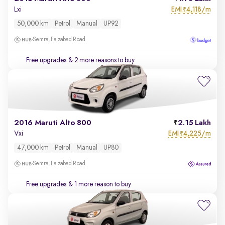
EMI
4,118/m
Lxi
₹
50,000 km
Petrol
Manual
UP92
Semra, Faizabad Road
Free upgrades
& 2 more reasons to buy
2016 Maruti Alto 800
2.15 Lakh
EMI
4,225/m
Vxi
₹
47,000 km
Petrol
Manual
UP80
Semra, Faizabad Road
Free upgrades
& 1 more reason to buy