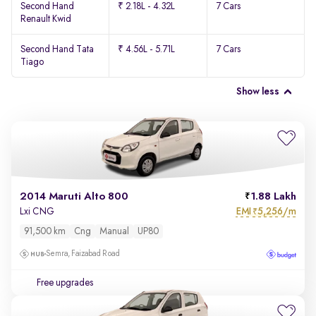
Second Hand
₹ 2.18L - 4.32L
7 Cars
Renault Kwid
Second Hand Tata
₹ 4.56L - 5.71L
7 Cars
Tiago
Show less
2014 Maruti Alto 800
1.88 Lakh
EMI
5,256/m
Lxi CNG
₹
91,500 km
Cng
Manual
UP80
Semra, Faizabad Road
Free upgrades