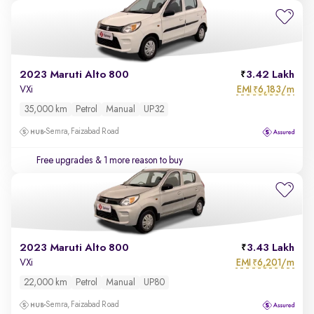
2023 Maruti Alto 800
3.42 Lakh
EMI
6,183/m
VXi
₹
35,000 km
Petrol
Manual
UP32
Semra, Faizabad Road
Free upgrades
& 1 more reason to buy
2023 Maruti Alto 800
3.43 Lakh
EMI
6,201/m
VXi
₹
22,000 km
Petrol
Manual
UP80
Semra, Faizabad Road