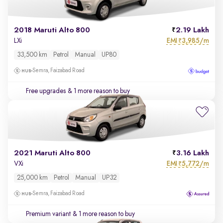
2018 Maruti Alto 800
2.19 Lakh
EMI
3,985/m
LXi
₹
33,500 km
Petrol
Manual
UP80
Semra, Faizabad Road
Free upgrades
& 1 more reason to buy
2021 Maruti Alto 800
3.16 Lakh
EMI
5,772/m
VXi
₹
25,000 km
Petrol
Manual
UP32
Semra, Faizabad Road
Premium variant
& 1 more reason to buy