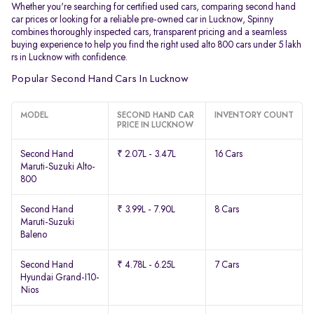
Whether you're searching for certified used cars, comparing second hand
car prices or looking for a reliable pre-owned car in Lucknow, Spinny
combines thoroughly inspected cars, transparent pricing and a seamless
buying experience to help you find the right used alto 800 cars under 5 lakh
rs in Lucknow with confidence.
Popular Second Hand Cars In Lucknow
MODEL
SECOND HAND CAR
INVENTORY COUNT
PRICE IN LUCKNOW
Second Hand
₹ 2.07L - 3.47L
16 Cars
Maruti-Suzuki Alto-
800
Second Hand
₹ 3.99L - 7.90L
8 Cars
Maruti-Suzuki
Baleno
Second Hand
₹ 4.78L - 6.25L
7 Cars
Hyundai Grand-I10-
Nios