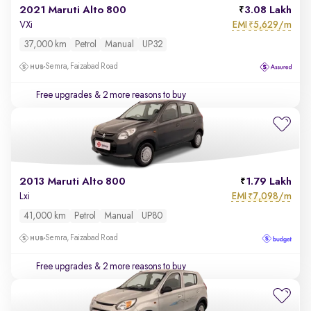
2021 Maruti Alto 800
3.08 Lakh
EMI
5,629/m
VXi
₹
37,000 km
Petrol
Manual
UP32
Semra, Faizabad Road
Free upgrades
& 2 more reasons to buy
2013 Maruti Alto 800
1.79 Lakh
EMI
7,098/m
Lxi
₹
41,000 km
Petrol
Manual
UP80
Semra, Faizabad Road
Free upgrades
& 2 more reasons to buy