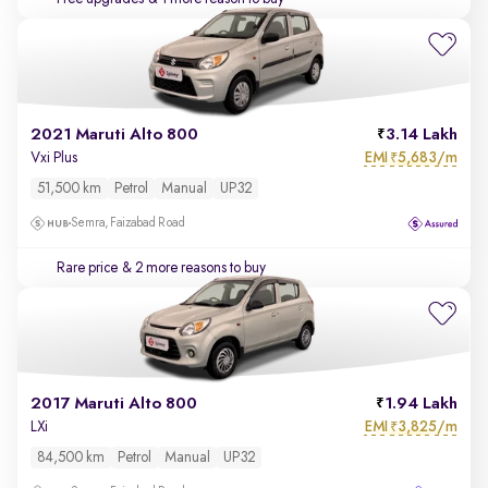
2021 Maruti Alto 800
3.14 Lakh
EMI
5,683/m
Vxi Plus
₹
51,500 km
Petrol
Manual
UP32
Semra, Faizabad Road
Rare price
& 2 more reasons to buy
2017 Maruti Alto 800
1.94 Lakh
EMI
3,825/m
LXi
₹
84,500 km
Petrol
Manual
UP32