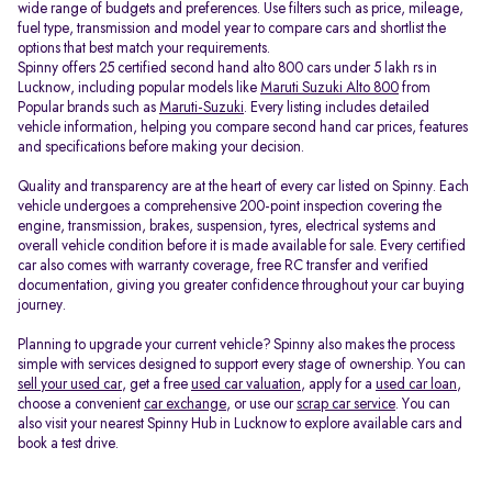
wide range of budgets and preferences. Use filters such as price, mileage,
fuel type, transmission and model year to compare cars and shortlist the
options that best match your requirements.
Spinny offers 25 certified second hand alto 800 cars under 5 lakh rs in
Lucknow, including popular models like
Maruti Suzuki Alto 800
from
Popular brands such as
Maruti-Suzuki
. Every listing includes detailed
vehicle information, helping you compare second hand car prices, features
and specifications before making your decision.
Quality and transparency are at the heart of every car listed on Spinny. Each
vehicle undergoes a comprehensive 200-point inspection covering the
engine, transmission, brakes, suspension, tyres, electrical systems and
overall vehicle condition before it is made available for sale. Every certified
car also comes with warranty coverage, free RC transfer and verified
documentation, giving you greater confidence throughout your car buying
journey.
Planning to upgrade your current vehicle? Spinny also makes the process
simple with services designed to support every stage of ownership. You can
sell your used car
, get a free
used car valuation
, apply for a
used car loan
,
choose a convenient
car exchange
, or use our
scrap car service
. You can
also visit your nearest Spinny Hub in Lucknow to explore available cars and
book a test drive.