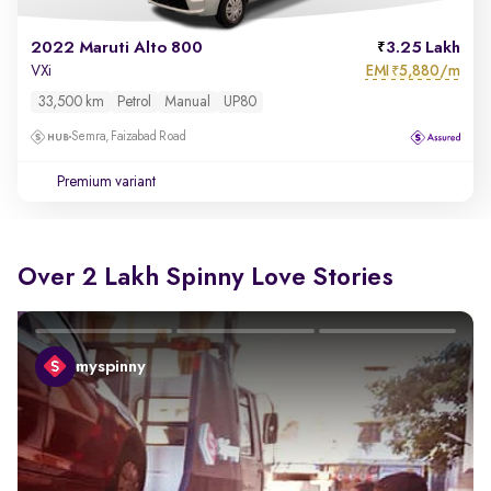
2022 Maruti Alto 800
3.25 Lakh
EMI
5,880/m
VXi
₹
33,500 km
Petrol
Manual
UP80
Semra, Faizabad Road
Premium variant
Over 2 Lakh Spinny Love Stories
myspinny