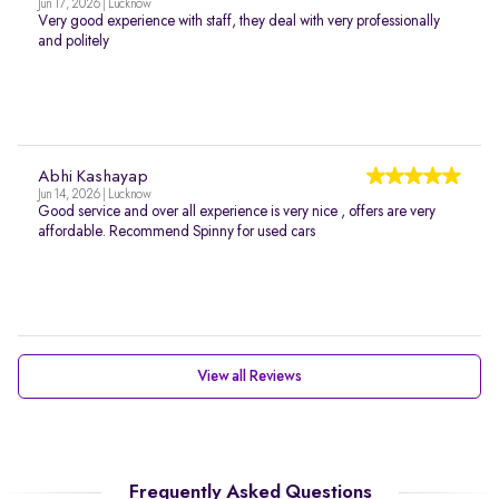
Jun 17, 2026 | Lucknow
Very good experience with staff, they deal with very professionally
and politely
Abhi Kashayap
Jun 14, 2026 | Lucknow
Good service and over all experience is very nice , offers are very
affordable. Recommend Spinny for used cars
View all Reviews
Frequently Asked Questions