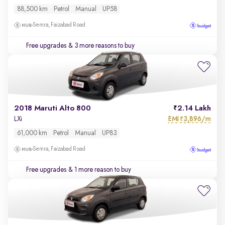
88,500 km
Petrol
Manual
UP58
Semra, Faizabad Road
Free upgrades
& 3 more reasons to buy
2018 Maruti Alto 800
2.14 Lakh
EMI
3,896/m
LXi
₹
61,000 km
Petrol
Manual
UP83
Semra, Faizabad Road
Free upgrades
& 1 more reason to buy