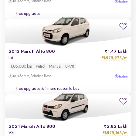
Semra, Faizabad Road
Free upgrades
2013 Maruti Alto 800
1.47 Lakh
EMI
5,973/m
Lxi
₹
1,05,000 km
Petrol
Manual
UP78
Semra, Faizabad Road
Free upgrades
& 1 more reason to buy
2021 Maruti Alto 800
2.82 Lakh
EMI
5,165/m
VXi
₹