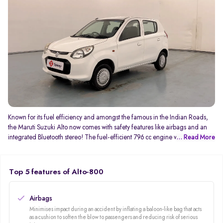
Known for its fuel efficiency and amongst the famous in the Indian Roads,
the Maruti Suzuki Alto now comes with safety features like airbags and an
integrated Bluetooth stereo! The fuel-efficient 796 cc engine which
... Read More
generates 47Bhp and 69 NM of torque gives you an average mileage of
24kmpl! You can never complaint about the service with its wide after-sales
service network.
Top 5 features of Alto-800
Airbags
Minimises impact during an accident by inflating a baloon-like bag that acts
as a cushion to soften the blow to passengers and reducing risk of serious