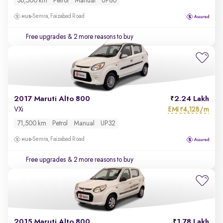
36,500 km
Petrol
Manual
UP80
Semra, Faizabad Road
Free upgrades
& 2 more reasons to buy
2017 Maruti Alto 800
2.24 Lakh
EMI
4,128/m
VXi
₹
71,500 km
Petrol
Manual
UP32
Semra, Faizabad Road
Free upgrades
& 2 more reasons to buy
2015 Maruti Alto 800
1.78 Lakh