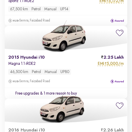
EMI
5,172/m
Sportz 1.1 iRDE2
₹
67,500 km
Petrol
Manual
UP14
Semra, Faizabad Road
2015 Hyundai i10
2.25 Lakh
EMI
5,000/m
Magna 1.1 iRDE2
₹
46,500 km
Petrol
Manual
UP80
Semra, Faizabad Road
Free upgrades
& 1 more reason to buy
2016 Hyundai i10
2.26 Lakh