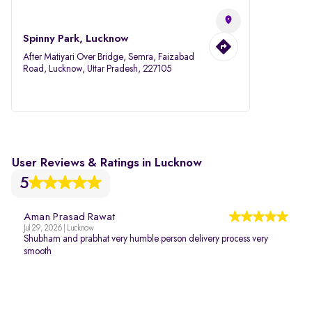
Spinny Park, Lucknow
After Matiyari Over Bridge, Semra, Faizabad
Road, Lucknow, Uttar Pradesh, 227105
User Reviews & Ratings in Lucknow
5
Aman Prasad Rawat
Jul 29, 2026 | Lucknow
Shubham and prabhat very humble person delivery process very
smooth