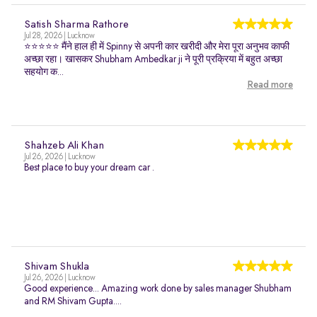
Satish Sharma Rathore
Jul 28, 2026 | Lucknow
⭐⭐⭐⭐⭐ मैंने हाल ही में Spinny से अपनी कार खरीदी और मेरा पूरा अनुभव काफी
अच्छा रहा। खासकर Shubham Ambedkar ji ने पूरी प्रक्रिया में बहुत अच्छा
सहयोग क...
Read more
Shahzeb Ali Khan
Jul 26, 2026 | Lucknow
Best place to buy your dream car .
Shivam Shukla
Jul 26, 2026 | Lucknow
Good experience... Amazing work done by sales manager Shubham
and RM Shivam Gupta....