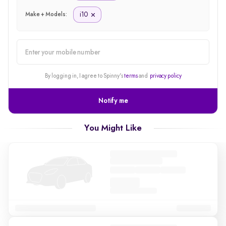
i10
Make + Models:
alert
By logging in, I agree to Spinny's
terms
and
privacy policy
Notify me
You Might Like