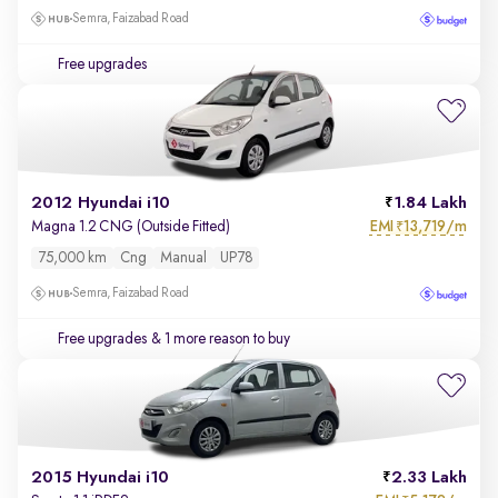
Semra, Faizabad Road
Free upgrades
2012 Hyundai i10
1.84 Lakh
EMI
13,719/m
Magna 1.2 CNG (Outside Fitted)
₹
75,000 km
Cng
Manual
UP78
Semra, Faizabad Road
Free upgrades
& 1 more reason to buy
2015 Hyundai i10
2.33 Lakh