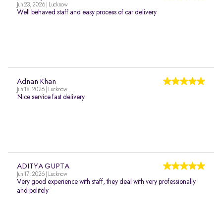
Jun 23, 2026 | Lucknow
Well behaved staff and easy process of car delivery
Adnan Khan
Jun 18, 2026 | Lucknow
Nice service fast delivery
ADITYA GUPTA
Jun 17, 2026 | Lucknow
Very good experience with staff, they deal with very professionally
and politely