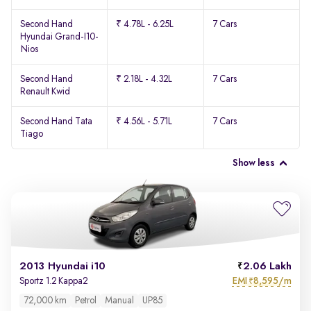
Second Hand
₹ 4.78L - 6.25L
7 Cars
Hyundai Grand-I10-
Nios
Second Hand
₹ 2.18L - 4.32L
7 Cars
Renault Kwid
Second Hand Tata
₹ 4.56L - 5.71L
7 Cars
Tiago
Show less
2013 Hyundai i10
2.06 Lakh
EMI
8,595/m
Sportz 1.2 Kappa2
₹
72,000 km
Petrol
Manual
UP85