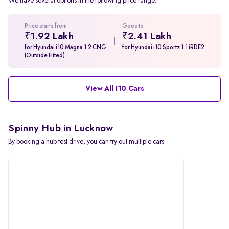
We have several options in the following price range.
Price starts from
Goes to
₹1.92 Lakh
₹2.41 Lakh
for Hyundai i10 Magna 1.2 CNG
for Hyundai i10 Sportz 1.1 iRDE2
(Outside Fitted)
View All I10 Cars
Spinny Hub in Lucknow
By booking a hub test drive, you can try out multiple cars