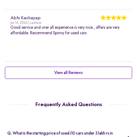
Abhi Kashayap
Jun 14, 2026 | Lucknow
Good service and over all experience is very nice , offers are very
affordable. Recommend Spinny for used cars
View all Reviews
Frequently Asked Questions
Q. What is the starting price of used i10 cars under 3 lakh rs in