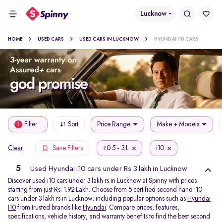
Lucknow
HOME
USED CARS
USED CARS IN LUCKNOW
HYUNDAI I10 CARS
Filter
Sort
Price Range
Make + Models
2
0.5 - 3 L
i10
Clear
Save Filters
₹
5
Used Hyundai i10 cars under Rs 3 lakh in Lucknow
Discover used i10 cars under 3 lakh rs in Lucknow at Spinny with prices
starting from just Rs. 1.92 Lakh. Choose from 5 certified second hand i10
cars under 3 lakh rs in Lucknow, including popular options such as
Hyundai
I10
from trusted brands like
Hyundai
. Compare prices, features,
specifications, vehicle history, and warranty benefits to find the best second