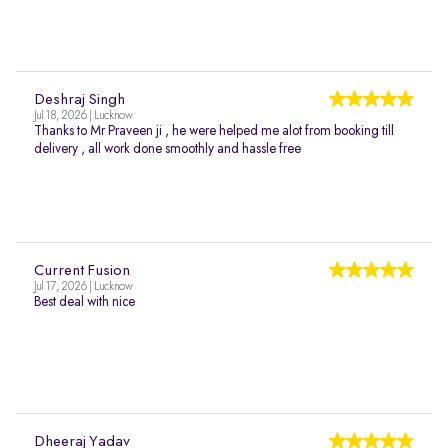
Deshraj Singh
Jul 18, 2026 | Lucknow
Thanks to Mr Praveen ji , he were helped me alot from booking till
delivery , all work done smoothly and hassle free
Current Fusion
Jul 17, 2026 | Lucknow
Best deal with nice
Dheeraj Yadav