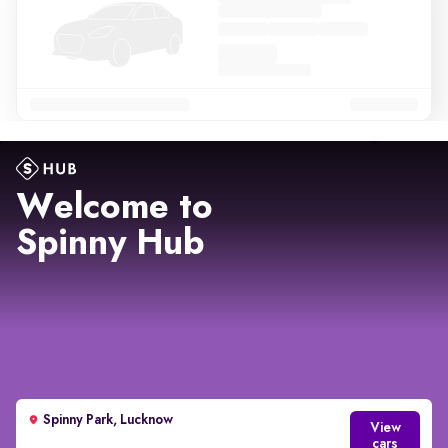
Welcome to
Spinny Hub
Spinny Park, Lucknow
View
cars