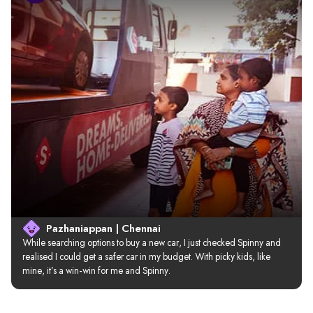
Pazhaniappan | Chennai
While searching options to buy a new car, I just checked Spinny and 
realised I could get a safer car in my budget. With picky kids, like 
mine, it’s a win-win for me and Spinny.