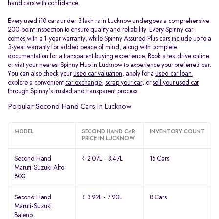
hand cars with confidence.
Every used i10 cars under 3 lakh rs in Lucknow undergoes a comprehensive
200-point inspection to ensure quality and reliability. Every Spinny car
comes with a 1-year warranty, while Spinny Assured Plus cars include up to a
3-year warranty for added peace of mind, along with complete
documentation for a transparent buying experience. Book a test drive online
or visit your nearest Spinny Hub in Lucknow to experience your preferred car.
You can also check your
used car valuation
, apply for a
used car loan
,
explore a convenient
car exchange
,
scrap your car
, or
sell your used car
through Spinny's trusted and transparent process.
Popular Second Hand Cars In Lucknow
MODEL
SECOND HAND CAR
INVENTORY COUNT
PRICE IN LUCKNOW
Second Hand
₹ 2.07L - 3.47L
16 Cars
Maruti-Suzuki Alto-
800
Second Hand
₹ 3.99L - 7.90L
8 Cars
Maruti-Suzuki
Baleno