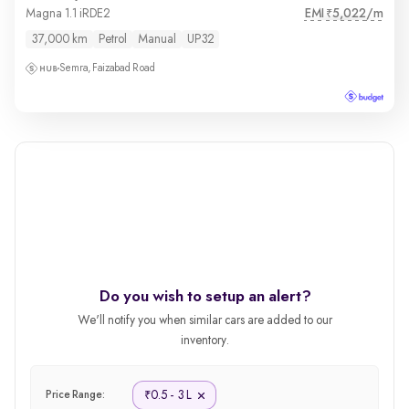
EMI
5,022/m
Magna 1.1 iRDE2
₹
37,000 km
Petrol
Manual
UP32
Semra, Faizabad Road
Do you wish to setup an alert?
We'll notify you when similar cars are added to our
inventory.
0.5 - 3 L
₹
Price Range: