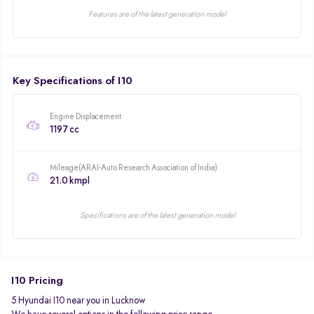
Features are of the latest generation model
Key Specifications of I10
Engine Displacement
1197 cc
Mileage(ARAI-Auto Research Association of India)
21.0 kmpl
Specifications are of the latest generation model
I10 Pricing
5 Hyundai I10 near you in Lucknow