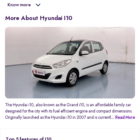
Know more
More About Hyundai I10
The Hyundai i10, also known as the Grand i10, is an affordable family car
designed for the city with its fuel efficient engine and compact dimensions.
Originally launched as the Hyundai i10 in 2007 and is currently in its third
... Read More
generation as the Grand i10 NIOS. The new generation Grand i10 NIOS
features a more aggressive design to rival the Swift as a sporty hatchback
while still being a practical every day car to drive. Engine options include a
Top 5 features of I10