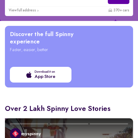
View full address
370+ cars
Discover the full Spinny
experience
Faster, easier, better
Download it on
App Store
Over 2 Lakh Spinny Love Stories
myspinny