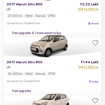
2017 Maruti Alto 800
2.22 Lakh
EMI
4,092/m
LXi
₹
27,000 km
Petrol
Manual
UP85
Semra, Faizabad Road
Free upgrades
& 1 more reason to buy
2017 Maruti Alto 800
1.94 Lakh
EMI
3,825/m
LXi
₹
84,500 km
Petrol
Manual
UP32
Semra, Faizabad Road
Free upgrades