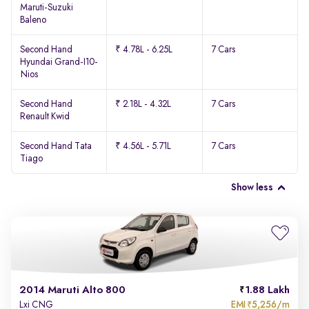
Maruti-Suzuki
Baleno
Second Hand
₹ 4.78L - 6.25L
7 Cars
Hyundai Grand-I10-
Nios
Second Hand
₹ 2.18L - 4.32L
7 Cars
Renault Kwid
Second Hand Tata
₹ 4.56L - 5.71L
7 Cars
Tiago
Show less
2014 Maruti Alto 800
1.88 Lakh
EMI
5,256/m
Lxi CNG
₹