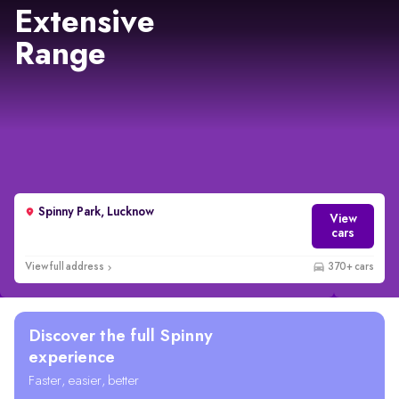
Extensive
Range
Spinny Park, Lucknow
View
cars
View full address
370+ cars
Discover the full Spinny
experience
Faster, easier, better