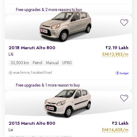
Free upgrades
& 2 more reasons to buy
2018 Maruti Alto 800
2.19 Lakh
EMI
3,985/m
LXi
₹
33,500 km
Petrol
Manual
UP80
Semra, Faizabad Road
Free upgrades
& 1 more reason to buy
2015 Maruti Alto 800
2 Lakh
EMI
4,608/m
Lxi
₹