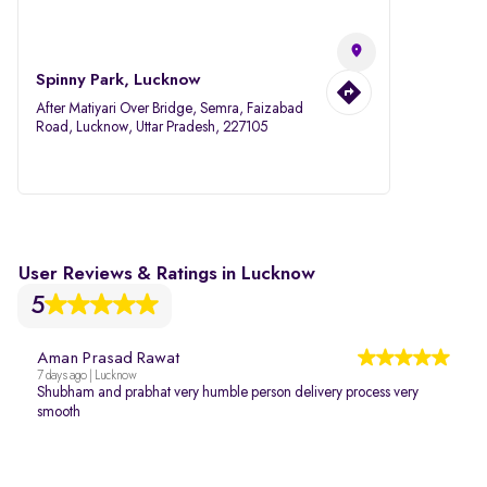
Spinny Park, Lucknow
After Matiyari Over Bridge, Semra, Faizabad
Road, Lucknow, Uttar Pradesh, 227105
User Reviews & Ratings in Lucknow
5
Aman Prasad Rawat
7 days ago | Lucknow
Shubham and prabhat very humble person delivery process very
smooth