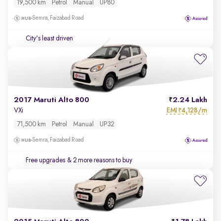
19,500 km
Petrol
Manual
UP80
Semra, Faizabad Road
City's least driven
2017 Maruti Alto 800
2.24 Lakh
EMI
4,128/m
VXi
₹
71,500 km
Petrol
Manual
UP32
Semra, Faizabad Road
Free upgrades
& 2 more reasons to buy