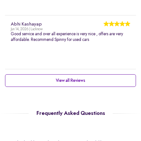
Abhi Kashayap
Jun 14, 2026 | Lucknow
Good service and over all experience is very nice , offers are very
affordable. Recommend Spinny for used cars
View all Reviews
Frequently Asked Questions