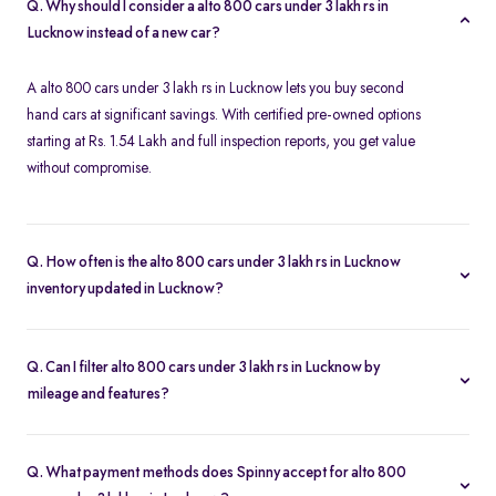
Q. Why should I consider a alto 800 cars under 3 lakh rs in
Lucknow instead of a new car?
A alto 800 cars under 3 lakh rs in Lucknow lets you buy second
hand cars at significant savings. With certified pre-owned options
starting at Rs. 1.54 Lakh and full inspection reports, you get value
without compromise.
Q. How often is the alto 800 cars under 3 lakh rs in Lucknow
inventory updated in Lucknow?
Our listings refresh in real time. Currently, you’ll find 13 alto 800
cars under 3 lakh rs in Lucknow available and ready to explore.
Q. Can I filter alto 800 cars under 3 lakh rs in Lucknow by
mileage and features?
Yes. Use the filters on the alto 800 cars under 3 lakh rs in Lucknow
page to sort by mileage, year, price, body type, and more, so you
Q. What payment methods does Spinny accept for alto 800
find the exact second-hand car that fits your needs.