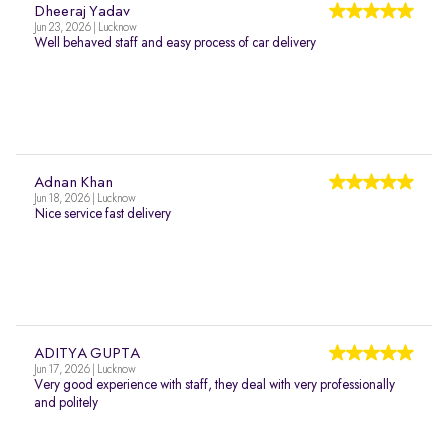
Dheeraj Yadav
Jun 23, 2026 | Lucknow
Well behaved staff and easy process of car delivery
Adnan Khan
Jun 18, 2026 | Lucknow
Nice service fast delivery
ADITYA GUPTA
Jun 17, 2026 | Lucknow
Very good experience with staff, they deal with very professionally
and politely