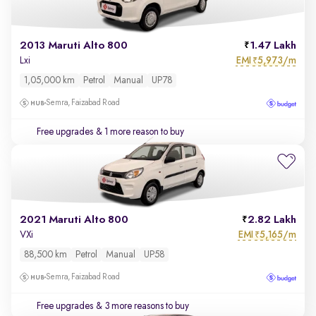
2013 Maruti Alto 800
1.47 Lakh
EMI
5,973/m
Lxi
₹
1,05,000 km
Petrol
Manual
UP78
Semra, Faizabad Road
Free upgrades
& 1 more reason to buy
2021 Maruti Alto 800
2.82 Lakh
EMI
5,165/m
VXi
₹
88,500 km
Petrol
Manual
UP58
Semra, Faizabad Road
Free upgrades
& 3 more reasons to buy