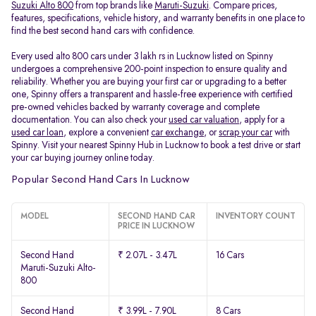
Suzuki Alto 800
from top brands like
Maruti-Suzuki
. Compare prices,
features, specifications, vehicle history, and warranty benefits in one place to
find the best second hand cars with confidence.
Every used alto 800 cars under 3 lakh rs in Lucknow listed on Spinny
undergoes a comprehensive 200-point inspection to ensure quality and
reliability. Whether you are buying your first car or upgrading to a better
one, Spinny offers a transparent and hassle-free experience with certified
pre-owned vehicles backed by warranty coverage and complete
documentation. You can also check your
used car valuation
, apply for a
used car loan
, explore a convenient
car exchange
, or
scrap your car
with
Spinny. Visit your nearest Spinny Hub in Lucknow to book a test drive or start
your car buying journey online today.
Popular Second Hand Cars In Lucknow
MODEL
SECOND HAND CAR
INVENTORY COUNT
PRICE IN LUCKNOW
Second Hand
₹ 2.07L - 3.47L
16 Cars
Maruti-Suzuki Alto-
800
Second Hand
₹ 3.99L - 7.90L
8 Cars