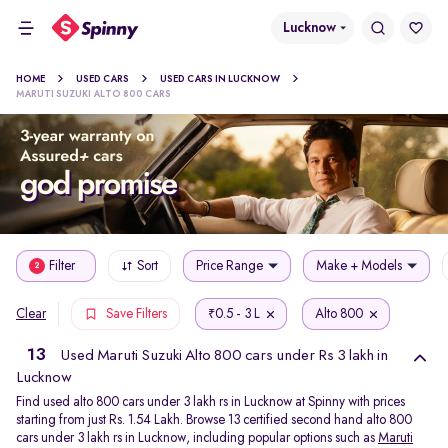
Lucknow
HOME
USED CARS
USED CARS IN LUCKNOW
MARUTI SUZUKI ALTO 800 CARS
Filter
Sort
Price Range
Make + Models
2
0.5 - 3 L
Alto 800
Clear
Save Filters
₹
13
Used Maruti Suzuki Alto 800 cars under Rs 3 lakh in
Lucknow
Find used alto 800 cars under 3 lakh rs in Lucknow at Spinny with prices
starting from just Rs. 1.54 Lakh. Browse 13 certified second hand alto 800
cars under 3 lakh rs in Lucknow, including popular options such as
Maruti