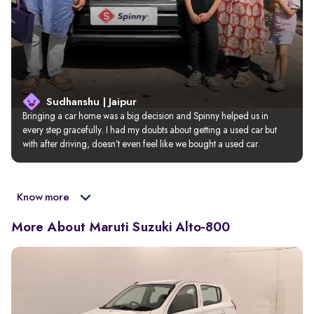
Sudhanshu | Jaipur
Bringing a car home was a big decision and Spinny helped us in 
every step gracefully. I had my doubts about getting a used car but 
with after driving, doesn’t even feel like we bought a used car.
Know more
More About Maruti Suzuki Alto-800