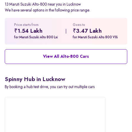
13 Maruti Suzuki Alto-800 near you in Lucknow
We have several options in the following price range.
Price starts from
Goes to
₹1.54 Lakh
₹3.47 Lakh
for Maruti Suzuki Alto 800 Lxi
for Maruti Suzuki Alto 800 VXi
View All Alto-800 Cars
Spinny Hub in Lucknow
By booking a hub test drive, you can try out multiple cars