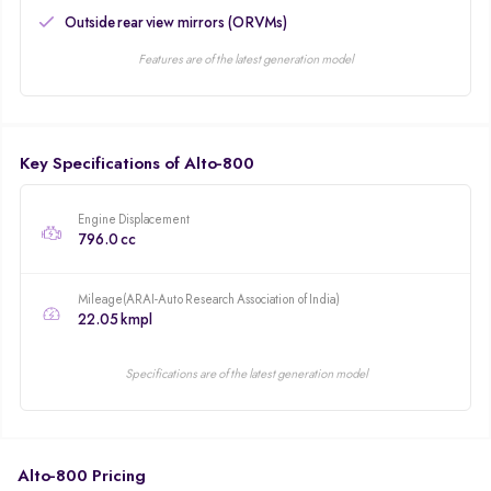
Outside rear view mirrors (ORVMs)
Features are of the latest generation model
Key Specifications of Alto-800
Engine Displacement
796.0 cc
Mileage(ARAI-Auto Research Association of India)
22.05 kmpl
Specifications are of the latest generation model
Alto-800 Pricing