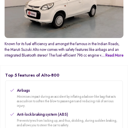
Known for its fuel efficiency and amongst the famous in the Indian Roads,
the Maruti Suzuki Alto now comes with safety features like airbags and an
integrated Bluetooth stereo! The fuel-efficient 796 cc engine which
... Read More
generates 47Bhp and 69 NM of torque gives you an average mileage of
24kmpl! You can never complaint about the service with its wide after-sales
service network.
Top 5 features of Alto-800
Airbags
Minimises impact during an accident by inflating a baloon-like bag that acts
as a cushion to soften the blow to passengers and reducing risk of serious
injury.
Anti-lock braking system (ABS)
Prevents tyres from locking up, and thus, skidding, during sudden braking,
and allows you to steer the car to safety.