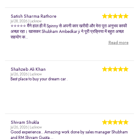
Satish Sharma Rathore
Jul 28, 2026 | Lucknow
⭐⭐⭐⭐⭐ मैंने हाल ही में Spinny से अपनी कार खरीदी और मेरा पूरा अनुभव काफी
अच्छा रहा। खासकर Shubham Ambedkar ji ने पूरी प्रक्रिया में बहुत अच्छा
सहयोग क...
Read more
Shahzeb Ali Khan
Jul 26, 2026 | Lucknow
Best place to buy your dream car .
Shivam Shukla
Jul 26, 2026 | Lucknow
Good experience... Amazing work done by sales manager Shubham
and RM Shivam Gupta....