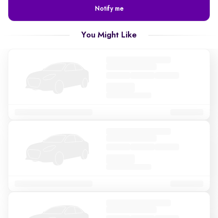
Notify me
You Might Like