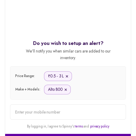
Do you wish to setup an alert?
We'll notify you when similar cars are added to our
inventory.
0.5 - 3 L
₹
Price Range:
Alto 800
Make + Models:
alert
By logging in, I agree to Spinny's
terms
and
privacy policy