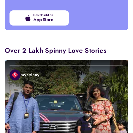
Download it on
App Store
Over 2 Lakh Spinny Love Stories
myspinny