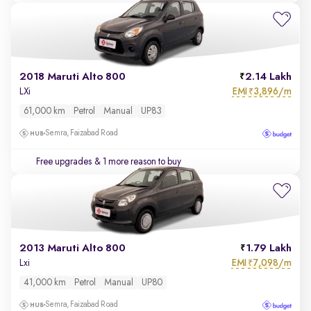
2018 Maruti Alto 800
2.14 Lakh
EMI
3,896/m
LXi
₹
61,000 km
Petrol
Manual
UP83
Semra, Faizabad Road
Free upgrades
& 1 more reason to buy
2013 Maruti Alto 800
1.79 Lakh
EMI
7,098/m
Lxi
₹
41,000 km
Petrol
Manual
UP80
Semra, Faizabad Road