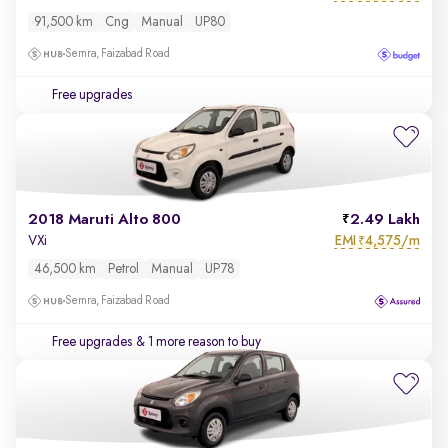
91,500 km
Cng
Manual
UP80
Semra, Faizabad Road
Free upgrades
2018 Maruti Alto 800
2.49 Lakh
EMI
4,575/m
VXi
₹
46,500 km
Petrol
Manual
UP78
Semra, Faizabad Road
Free upgrades
& 1 more reason to buy