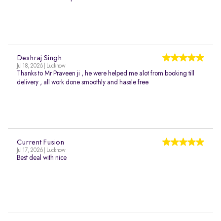
Deshraj Singh
Jul 18, 2026 | Lucknow
Thanks to Mr Praveen ji , he were helped me alot from booking till
delivery , all work done smoothly and hassle free
Current Fusion
Jul 17, 2026 | Lucknow
Best deal with nice