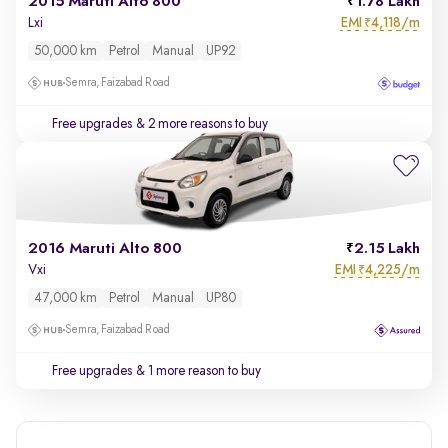
2015 Maruti Alto 800
1.78 Lakh
EMI
4,118/m
Lxi
₹
50,000 km
Petrol
Manual
UP92
Semra, Faizabad Road
Free upgrades
& 2 more reasons to buy
2016 Maruti Alto 800
2.15 Lakh
EMI
4,225/m
Vxi
₹
47,000 km
Petrol
Manual
UP80
Semra, Faizabad Road
Free upgrades
& 1 more reason to buy