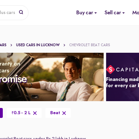
Buy car
Sell car
Mo
lus cars
CARS
USED CARS IN LUCKNOW
CHEVROLET BEAT CARS
Financing mad
for every car
0.5 - 2 L
Beat
₹