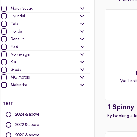
Used Chev
Maruti Suzuki
Hyundai
Tata
Honda
Renault
Ford
Volkswagen
Kia
Skoda
MG Motors
We'll noti
Mahindra
Toyota
Nissan
Year
1 Spinny
Datsun
2024 & above
By booking a hu
Other Brands
2022 & above
Audi
2020 & above