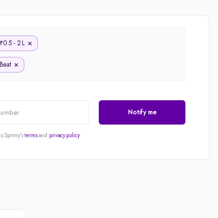
Price - Low to High
Price - High to Low
0.5 - 2 L
₹
KM Driven - Low to High
Beat
Year - New to Old
Newest First
Notify me
to Spinny's
terms
and
privacy policy