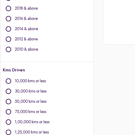
BMW
2018 & above
BYD
Chevrolet
2016 & above
Citroen
2014 & above
Fiat
2012 & above
Force Motors
Isuzu
2010 & above
Jaguar
Jeep
Kms Driven
Land Rover
Lexus
10,000 kms or less
Mercedes-Benz
30,000 kms or less
Mini
Mitsubishi
50,000 kms or less
Porsche
75,000 kms or less
Volvo
1,00,000 kms or less
1,25,000 kms or less