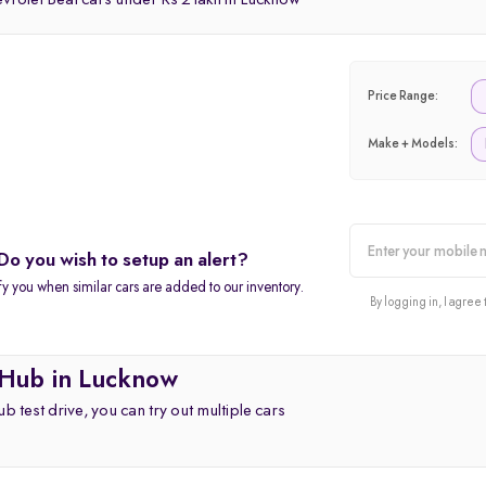
rolet Beat cars under Rs 2 lakh in Lucknow
Price Range:
Make + Models:
Do you wish to setup an alert?
alert
fy you when similar cars are added to our inventory.
By logging in, I agree 
 Hub in Lucknow
b test drive, you can try out multiple cars