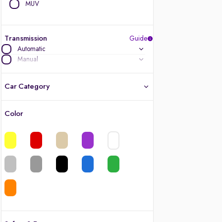
MUV
Transmission
Guide
Automatic
Manual
Car Category
Color
Latest cars, 3-year warranty
Quality cars you love to buy
Cars of great value
Finest luxury cars, handpicked
Quality electric cars