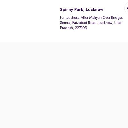
Spinny Park, Lucknow
Full address:
After Matiyari Over Bridge,
Semra, Faizabad Road, Lucknow, Uttar
Pradesh, 227105