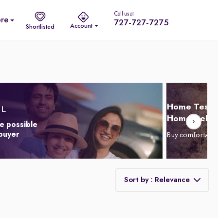
Call us at
re
727-727-7275
Account
Shortlisted
Home Test D
Home Delive
e possible
 buyer
Buy comfortabl
Sort by : Relevance
Relevance