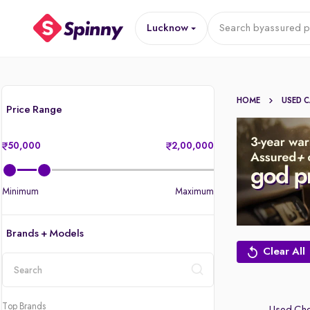
Lucknow
Search by
assured p
HOME
USED 
Price Range
50,000
2,00,000
Minimum
Maximum
Brands + Models
Clear All
location
Top Brands