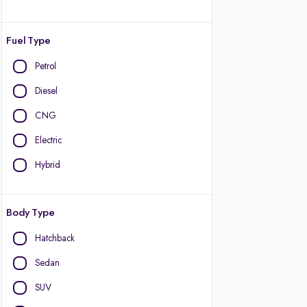
Fuel Type
Petrol
Diesel
CNG
Electric
Hybrid
Body Type
Hatchback
Sedan
SUV