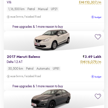
EMI
10,307/m
VXi
₹
1,16,500 km
Petrol
Manual
UP21
Semra, Faizabad Road
Free upgrades
& 1 more reason to buy
2017 Maruti Baleno
3.49 Lakh
EMI
6,079/m
Delta 1.2 AT
₹
50,500 km
Petrol
Automatic
UP81
Semra, Faizabad Road
Free upgrades
& 1 more reason to buy