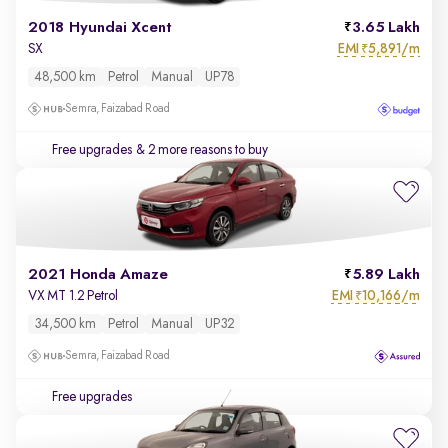
2018 Hyundai Xcent
3.65 Lakh
EMI
5,891/m
SX
₹
48,500 km
Petrol
Manual
UP78
Semra, Faizabad Road
Free upgrades
& 2 more reasons to buy
2021 Honda Amaze
5.89 Lakh
EMI
10,166/m
VX MT 1.2 Petrol
₹
34,500 km
Petrol
Manual
UP32
Semra, Faizabad Road
Free upgrades