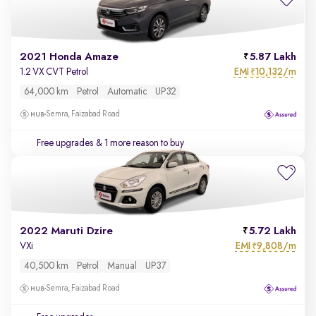
2021 Honda Amaze
5.87 Lakh
EMI
10,132/m
1.2 VX CVT Petrol
₹
64,000 km
Petrol
Automatic
UP32
Semra, Faizabad Road
Free upgrades
& 1 more reason to buy
2022 Maruti Dzire
5.72 Lakh
EMI
9,808/m
VXi
₹
40,500 km
Petrol
Manual
UP37
Semra, Faizabad Road