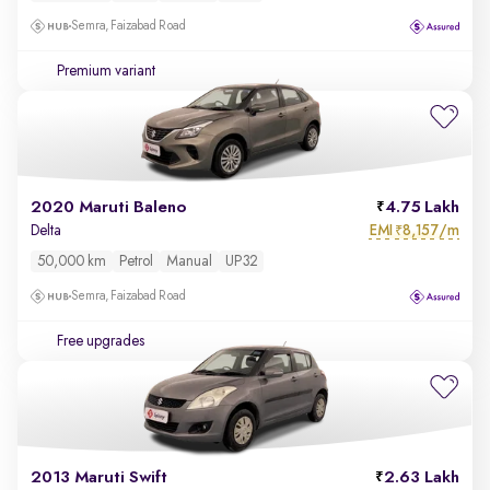
Semra, Faizabad Road
Premium variant
2020 Maruti Baleno
4.75 Lakh
EMI
8,157/m
Delta
₹
50,000 km
Petrol
Manual
UP32
Semra, Faizabad Road
Free upgrades
2013 Maruti Swift
2.63 Lakh