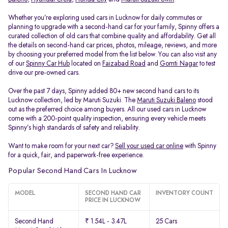
Whether you’re exploring used cars in Lucknow for daily commutes or
planning to upgrade with a second-hand car for your family, Spinny offers a
curated collection of old cars that combine quality and affordability. Get all
the details on second-hand car prices, photos, mileage, reviews, and more
by choosing your preferred model from the list below. You can also visit any
of our
Spinny Car Hub
located on
Faizabad Road
and
Gomti Nagar
to test
drive our pre-owned cars.
Over the past 7 days, Spinny added 80+ new second hand cars to its
Lucknow collection, led by Maruti Suzuki. The
Maruti Suzuki Baleno
stood
out as the preferred choice among buyers. All our used cars in Lucknow
come with a 200-point quality inspection, ensuring every vehicle meets
Spinny’s high standards of safety and reliability.
Want to make room for your next car?
Sell your used car online
with Spinny
for a quick, fair, and paperwork-free experience.
Popular Second Hand Cars In Lucknow
MODEL
SECOND HAND CAR
INVENTORY COUNT
PRICE IN LUCKNOW
Second Hand
₹ 1.54L - 3.47L
25 Cars