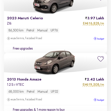
2023 Maruti Celerio
3.97 Lakh
EMI
6,828/m
ZXi
₹
86,500 km
Petrol
Manual
UP76
Semra, Faizabad Road
Free upgrades
2013 Honda Amaze
2.42 Lakh
EMI
9,508/m
1.2 S i-VTEC
₹
68,000 km
Petrol
Manual
UP32
Semra, Faizabad Road
Free upgrades
& 1 more reason to buy