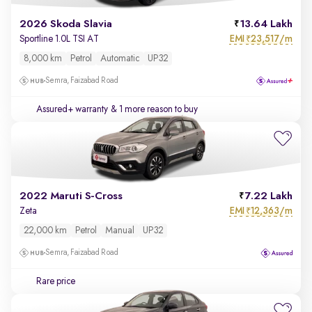
2026 Skoda Slavia
13.64 Lakh
EMI
23,517/m
Sportline 1.0L TSI AT
₹
8,000 km
Petrol
Automatic
UP32
Semra, Faizabad Road
Assured+ warranty
& 1 more reason to buy
2022 Maruti S-Cross
7.22 Lakh
EMI
12,363/m
Zeta
₹
22,000 km
Petrol
Manual
UP32
Semra, Faizabad Road
Rare price