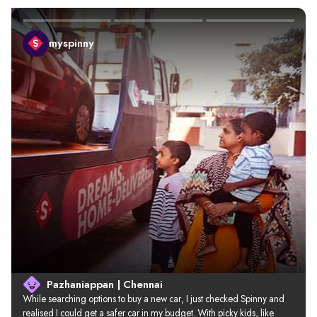
myspinny
Pazhaniappan | Chennai
While searching options to buy a new car, I just checked Spinny and 
realised I could get a safer car in my budget. With picky kids, like 