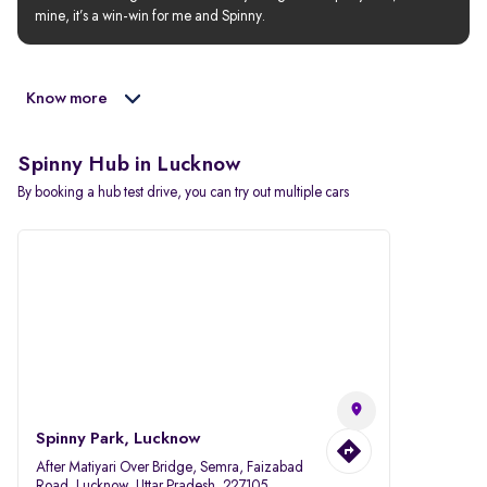
mine, it’s a win-win for me and Spinny.
Know more
Spinny Hub in Lucknow
By booking a hub test drive, you can try out multiple cars
Spinny Park, Lucknow
After Matiyari Over Bridge, Semra, Faizabad
Road, Lucknow, Uttar Pradesh, 227105