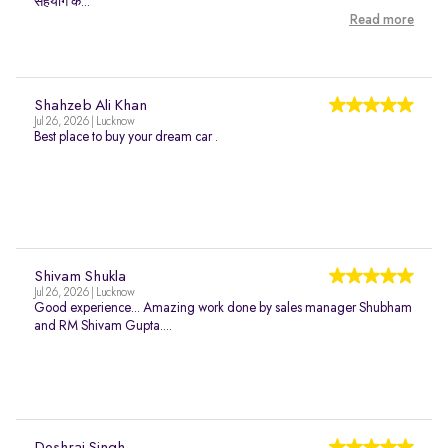
सहयोग क...
Read more
Shahzeb Ali Khan
Jul 26, 2026 | Lucknow
Best place to buy your dream car .
Shivam Shukla
Jul 26, 2026 | Lucknow
Good experience... Amazing work done by sales manager Shubham
and RM Shivam Gupta....