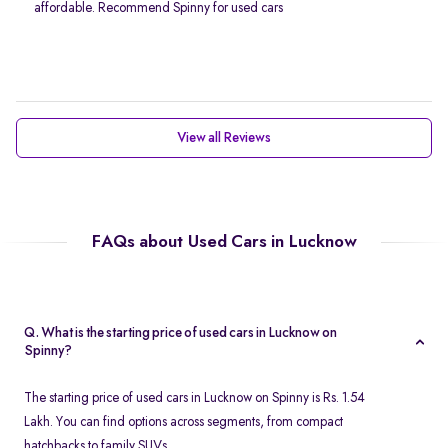
affordable. Recommend Spinny for used cars
View all Reviews
FAQs about Used Cars in Lucknow
Q. What is the starting price of used cars in Lucknow on
Spinny?
The starting price of used cars in Lucknow on Spinny is Rs. 1.54
Lakh. You can find options across segments, from compact
hatchbacks to family SUVs.