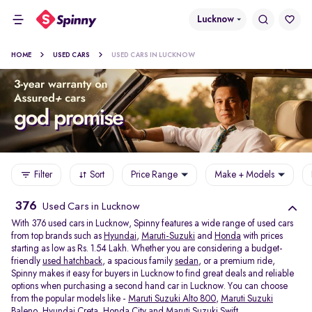
Lucknow
HOME
USED CARS
USED CARS IN LUCKNOW
Filter
Sort
Price Range
Make + Models
376
Used Cars in Lucknow
With 376 used cars in Lucknow, Spinny features a wide range of used cars
from top brands such as
Hyundai
,
Maruti-Suzuki
and
Honda
with prices
starting as low as Rs. 1.54 Lakh. Whether you are considering a budget-
friendly
used hatchback
, a spacious family
sedan
, or a premium ride,
Spinny makes it easy for buyers in Lucknow to find great deals and reliable
options when purchasing a second hand car in Lucknow. You can choose
from the popular models like -
Maruti Suzuki Alto 800
,
Maruti Suzuki
Baleno
,
Hyundai Creta
,
Honda City
and
Maruti Suzuki Swift
.