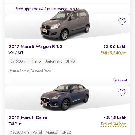
Free upgrades
& 1 more reason to buy
2017 Maruti Wagon R 1.0
3.06 Lakh
EMI
5,540/m
VXI AMT
₹
67,500 km
Petrol
Automatic
UP70
Semra, Faizabad Road
2019 Maruti Dzire
5.45 Lakh
EMI
9,349/m
ZXi Plus
₹
48,500 km
Petrol
Manual
UP32