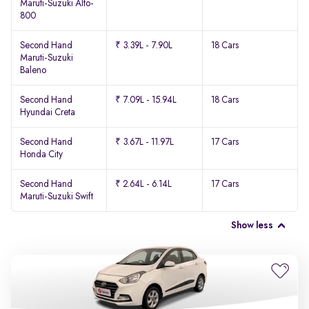
Maruti-Suzuki Alto-
800
Second Hand
₹ 3.39L - 7.90L
18 Cars
Maruti-Suzuki
Baleno
Second Hand
₹ 7.09L - 15.94L
18 Cars
Hyundai Creta
Second Hand
₹ 3.67L - 11.97L
17 Cars
Honda City
Second Hand
₹ 2.64L - 6.14L
17 Cars
Maruti-Suzuki Swift
Show less