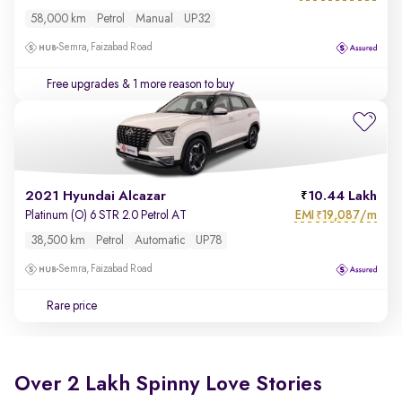
58,000 km
Petrol
Manual
UP32
Semra, Faizabad Road
Free upgrades
& 1 more reason to buy
2021 Hyundai Alcazar
10.44 Lakh
EMI
19,087/m
Platinum (O) 6 STR 2.0 Petrol AT
₹
38,500 km
Petrol
Automatic
UP78
Semra, Faizabad Road
Rare price
Over 2 Lakh Spinny Love Stories