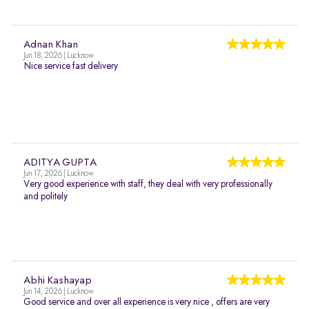
Adnan Khan
Jun 18, 2026 | Lucknow
Nice service fast delivery
ADITYA GUPTA
Jun 17, 2026 | Lucknow
Very good experience with staff, they deal with very professionally
and politely
Abhi Kashayap
Jun 14, 2026 | Lucknow
Good service and over all experience is very nice , offers are very