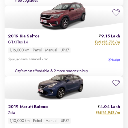
Free upgrades
2019 Kia Seltos
9.15 Lakh
EMI
15,718/m
GTX Plus 1.4
₹
1,16,000 km
Petrol
Manual
UP37
Semra, Faizabad Road
City's most affordable
& 2 more reasons to buy
2019 Maruti Baleno
4.04 Lakh
EMI
6,948/m
Zeta
₹
1,10,000 km
Petrol
Manual
UP32