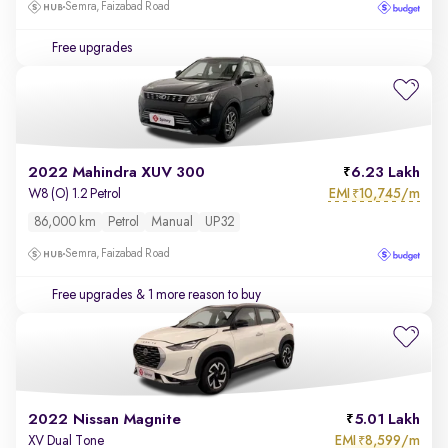
Semra, Faizabad Road
Free upgrades
2022 Mahindra XUV 300
6.23 Lakh
EMI
10,745/m
W8 (O) 1.2 Petrol
₹
86,000 km
Petrol
Manual
UP32
Semra, Faizabad Road
Free upgrades
& 1 more reason to buy
2022 Nissan Magnite
5.01 Lakh
EMI
8,599/m
XV Dual Tone
₹