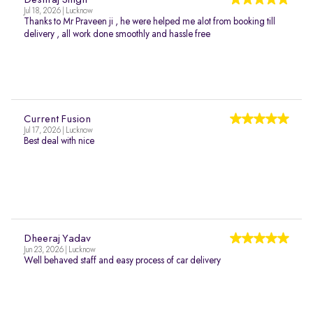
Deshraj Singh
Jul 18, 2026 | Lucknow
Thanks to Mr Praveen ji , he were helped me alot from booking till
delivery , all work done smoothly and hassle free
Current Fusion
Jul 17, 2026 | Lucknow
Best deal with nice
Dheeraj Yadav
Jun 23, 2026 | Lucknow
Well behaved staff and easy process of car delivery