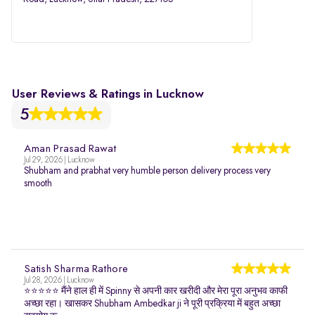
User Reviews & Ratings in Lucknow
5
Aman Prasad Rawat
Jul 29, 2026 | Lucknow
Shubham and prabhat very humble person delivery process very
smooth
Satish Sharma Rathore
Jul 28, 2026 | Lucknow
⭐⭐⭐⭐⭐ मैंने हाल ही में Spinny से अपनी कार खरीदी और मेरा पूरा अनुभव काफी
अच्छा रहा। खासकर Shubham Ambedkar ji ने पूरी प्रक्रिया में बहुत अच्छा