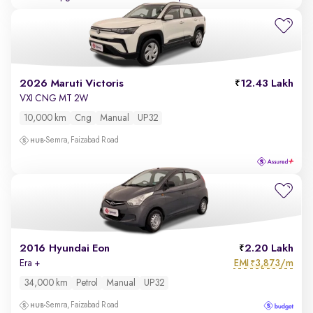
2026 Maruti Victoris
12.43 Lakh
VXI CNG MT 2W
10,000 km
Cng
Manual
UP32
Semra, Faizabad Road
2016 Hyundai Eon
2.20 Lakh
EMI
3,873/m
Era +
₹
34,000 km
Petrol
Manual
UP32
Semra, Faizabad Road