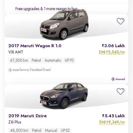
Free upgrades
& 1 more reason to buy
2017 Maruti Wagon R 1.0
3.06 Lakh
EMI
5,540/m
VXI AMT
₹
67,500 km
Petrol
Automatic
UP70
Semra, Faizabad Road
2019 Maruti Dzire
5.45 Lakh
EMI
9,349/m
ZXi Plus
₹
48,500 km
Petrol
Manual
UP32