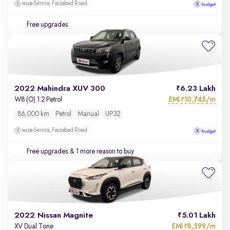
Semra, Faizabad Road
Free upgrades
2022 Mahindra XUV 300
6.23 Lakh
EMI
10,745/m
W8 (O) 1.2 Petrol
₹
86,000 km
Petrol
Manual
UP32
Semra, Faizabad Road
Free upgrades
& 1 more reason to buy
2022 Nissan Magnite
5.01 Lakh
EMI
8,599/m
XV Dual Tone
₹