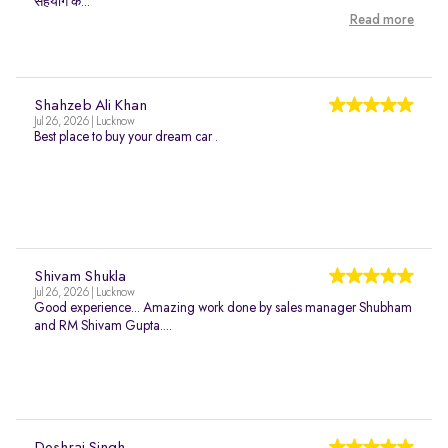
सहयोग क...
Read more
Shahzeb Ali Khan
Jul 26, 2026 | Lucknow
Best place to buy your dream car .
Shivam Shukla
Jul 26, 2026 | Lucknow
Good experience... Amazing work done by sales manager Shubham
and RM Shivam Gupta....