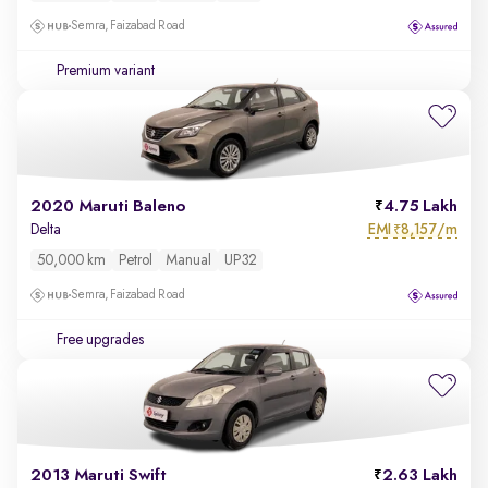
Semra, Faizabad Road
Premium variant
2020 Maruti Baleno
4.75 Lakh
EMI
8,157/m
Delta
₹
50,000 km
Petrol
Manual
UP32
Semra, Faizabad Road
Free upgrades
2013 Maruti Swift
2.63 Lakh