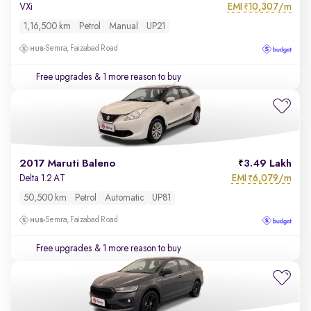
EMI
10,307/m
VXi
₹
1,16,500 km
Petrol
Manual
UP21
Semra, Faizabad Road
Free upgrades
& 1 more reason to buy
2017 Maruti Baleno
3.49 Lakh
EMI
6,079/m
Delta 1.2 AT
₹
50,500 km
Petrol
Automatic
UP81
Semra, Faizabad Road
Free upgrades
& 1 more reason to buy