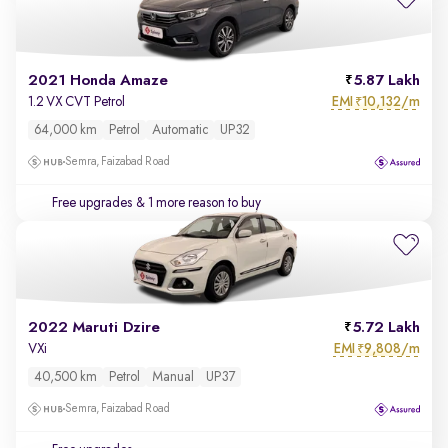
2021 Honda Amaze
5.87 Lakh
EMI
10,132/m
1.2 VX CVT Petrol
₹
64,000 km
Petrol
Automatic
UP32
Semra, Faizabad Road
Free upgrades
& 1 more reason to buy
2022 Maruti Dzire
5.72 Lakh
EMI
9,808/m
VXi
₹
40,500 km
Petrol
Manual
UP37
Semra, Faizabad Road