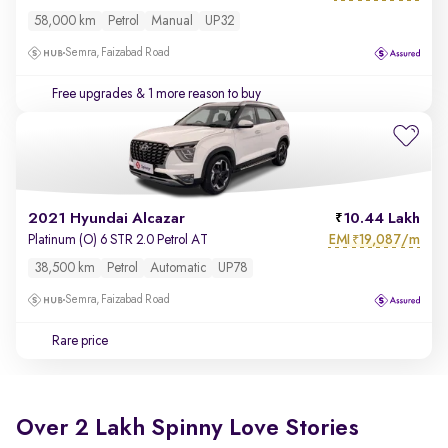
58,000 km
Petrol
Manual
UP32
Semra, Faizabad Road
Free upgrades
& 1 more reason to buy
2021 Hyundai Alcazar
10.44 Lakh
EMI
19,087/m
Platinum (O) 6 STR 2.0 Petrol AT
₹
38,500 km
Petrol
Automatic
UP78
Semra, Faizabad Road
Rare price
Over 2 Lakh Spinny Love Stories