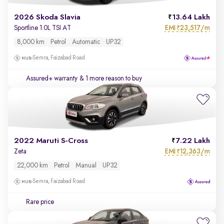
2026 Skoda Slavia
13.64 Lakh
EMI
23,517/m
Sportline 1.0L TSI AT
₹
8,000 km
Petrol
Automatic
UP32
Semra, Faizabad Road
Assured+ warranty
& 1 more reason to buy
2022 Maruti S-Cross
7.22 Lakh
EMI
12,363/m
Zeta
₹
22,000 km
Petrol
Manual
UP32
Semra, Faizabad Road
Rare price