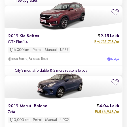
Free upgrades
2019 Kia Seltos
9.15 Lakh
EMI
15,718/m
GTX Plus 1.4
₹
1,16,000 km
Petrol
Manual
UP37
Semra, Faizabad Road
City's most affordable
& 2 more reasons to buy
2019 Maruti Baleno
4.04 Lakh
EMI
6,948/m
Zeta
₹
1,10,000 km
Petrol
Manual
UP32