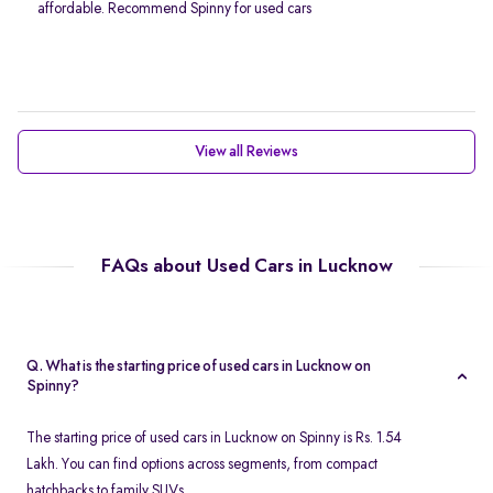
affordable. Recommend Spinny for used cars
View all Reviews
FAQs about Used Cars in Lucknow
Q. What is the starting price of used cars in Lucknow on
Spinny?
The starting price of used cars in Lucknow on Spinny is Rs. 1.54
Lakh. You can find options across segments, from compact
hatchbacks to family SUVs.