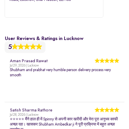
User Reviews & Ratings in Lucknow
5
Aman Prasad Rawat
Jul 29, 2026 | Lucknow
Shubham and prabhat very humble person delivery process very
smooth
Satish Sharma Rathore
Jul 28, 2026 | Lucknow
⭐⭐⭐⭐⭐ मैंने हाल ही में Spinny से अपनी कार खरीदी और मेरा पूरा अनुभव काफी
अच्छा रहा। खासकर Shubham Ambedkar ji ने पूरी प्रक्रिया में बहुत अच्छा