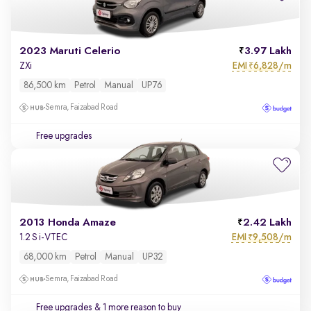
2023 Maruti Celerio
3.97 Lakh
EMI
6,828/m
ZXi
₹
86,500 km
Petrol
Manual
UP76
Semra, Faizabad Road
Free upgrades
2013 Honda Amaze
2.42 Lakh
EMI
9,508/m
1.2 S i-VTEC
₹
68,000 km
Petrol
Manual
UP32
Semra, Faizabad Road
Free upgrades
& 1 more reason to buy