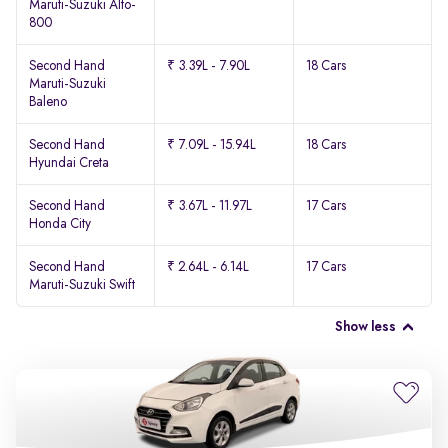
Maruti-Suzuki Alto-
800
Second Hand
₹ 3.39L - 7.90L
18 Cars
Maruti-Suzuki
Baleno
Second Hand
₹ 7.09L - 15.94L
18 Cars
Hyundai Creta
Second Hand
₹ 3.67L - 11.97L
17 Cars
Honda City
Second Hand
₹ 2.64L - 6.14L
17 Cars
Maruti-Suzuki Swift
Show less