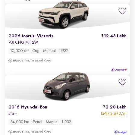
2026 Maruti Victoris
12.43 Lakh
VXI CNG MT 2W
10,000 km
Cng
Manual
UP32
Semra, Faizabad Road
2016 Hyundai Eon
2.20 Lakh
EMI
3,873/m
Era +
₹
34,000 km
Petrol
Manual
UP32
Semra, Faizabad Road