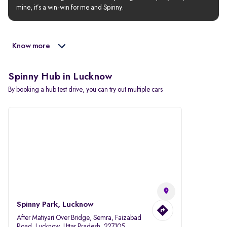
mine, it’s a win-win for me and Spinny.
Know more
Spinny Hub in Lucknow
By booking a hub test drive, you can try out multiple cars
Spinny Park, Lucknow
After Matiyari Over Bridge, Semra, Faizabad
Road, Lucknow, Uttar Pradesh, 227105