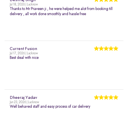
Deshraj Singh
Jul 18, 2026 | Lucknow
Thanks to Mr Praveen ji , he were helped me alot from booking till
delivery , all work done smoothly and hassle free
Current Fusion
Jul 17, 2026 | Lucknow
Best deal with nice
Dheeraj Yadav
Jun 23, 2026 | Lucknow
Well behaved staff and easy process of car delivery