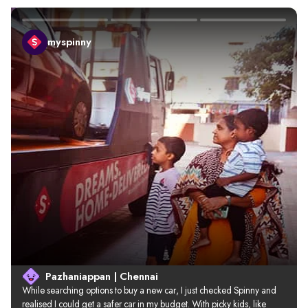
myspinny
Pazhaniappan | Chennai
While searching options to buy a new car, I just checked Spinny and 
realised I could get a safer car in my budget. With picky kids, like 