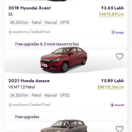
2018 Hyundai Xcent
3.65 Lakh
EMI
5,891/m
SX
₹
48,500 km
Petrol
Manual
UP78
Semra, Faizabad Road
Free upgrades
& 2 more reasons to buy
2021 Honda Amaze
5.89 Lakh
EMI
10,166/m
VX MT 1.2 Petrol
₹
34,500 km
Petrol
Manual
UP32
Semra, Faizabad Road
Free upgrades