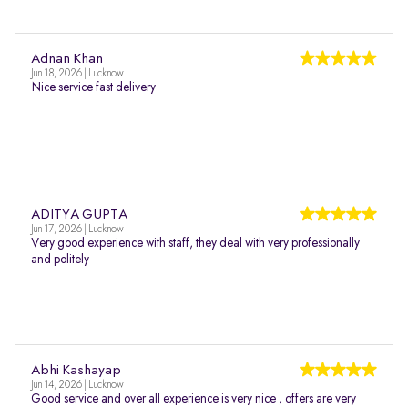
Adnan Khan
Jun 18, 2026 | Lucknow
Nice service fast delivery
ADITYA GUPTA
Jun 17, 2026 | Lucknow
Very good experience with staff, they deal with very professionally
and politely
Abhi Kashayap
Jun 14, 2026 | Lucknow
Good service and over all experience is very nice , offers are very