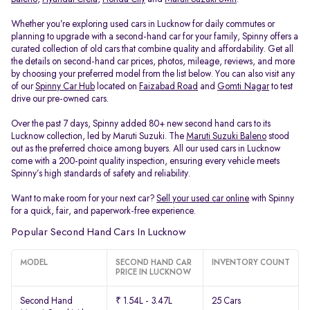
Whether you’re exploring used cars in Lucknow for daily commutes or
planning to upgrade with a second-hand car for your family, Spinny offers a
curated collection of old cars that combine quality and affordability. Get all
the details on second-hand car prices, photos, mileage, reviews, and more
by choosing your preferred model from the list below. You can also visit any
of our
Spinny Car Hub
located on
Faizabad Road
and
Gomti Nagar
to test
drive our pre-owned cars.
Over the past 7 days, Spinny added 80+ new second hand cars to its
Lucknow collection, led by Maruti Suzuki. The
Maruti Suzuki Baleno
stood
out as the preferred choice among buyers. All our used cars in Lucknow
come with a 200-point quality inspection, ensuring every vehicle meets
Spinny’s high standards of safety and reliability.
Want to make room for your next car?
Sell your used car online
with Spinny
for a quick, fair, and paperwork-free experience.
Popular Second Hand Cars In Lucknow
MODEL
SECOND HAND CAR
INVENTORY COUNT
PRICE IN LUCKNOW
Second Hand
₹ 1.54L - 3.47L
25 Cars