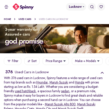
Lucknow
HOME
USED CARS
USED CARS IN LUCKNOW
Filter
Sort
Price Range
Make + Models
376
Used Cars in Lucknow
With 376 used cars in Lucknow, Spinny features a wide range of used cars
from top brands such as
Hyundai
,
Maruti-Suzuki
and
Honda
with prices
starting as low as Rs. 1.54 Lakh. Whether you are considering a budget-
friendly
used hatchback
, a spacious family
sedan
, or a premium ride,
Spinny makes it easy for buyers in Lucknow to find great deals and reliable
options when purchasing a second hand car in Lucknow. You can choose
from the popular models like -
Maruti Suzuki Alto 800
,
Maruti Suzuki
Baleno
,
Hyundai Creta
,
Honda City
and
Maruti Suzuki Swift
.