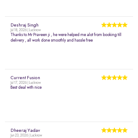
Deshraj Singh
Jul 18, 2026 | Lucknow
Thanks to Mr Praveen ji , he were helped me alot from booking till
delivery , all work done smoothly and hassle free
Current Fusion
Jul 17, 2026 | Lucknow
Best deal with nice
Dheeraj Yadav
Jun 23, 2026 | Lucknow