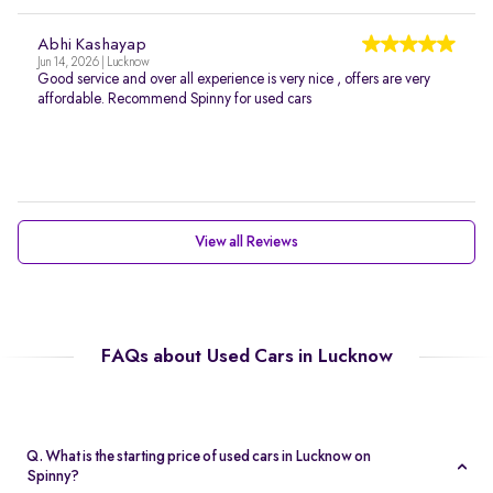
Abhi Kashayap
Jun 14, 2026 | Lucknow
Good service and over all experience is very nice , offers are very
affordable. Recommend Spinny for used cars
View all Reviews
FAQs about Used Cars in Lucknow
Q. What is the starting price of used cars in Lucknow on
Spinny?