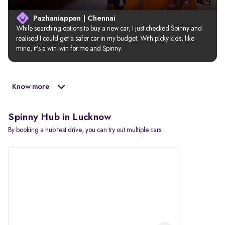
Pazhaniappan | Chennai
While searching options to buy a new car, I just checked Spinny and 
realised I could get a safer car in my budget. With picky kids, like 
mine, it’s a win-win for me and Spinny.
Know more
Spinny Hub in Lucknow
By booking a hub test drive, you can try out multiple cars