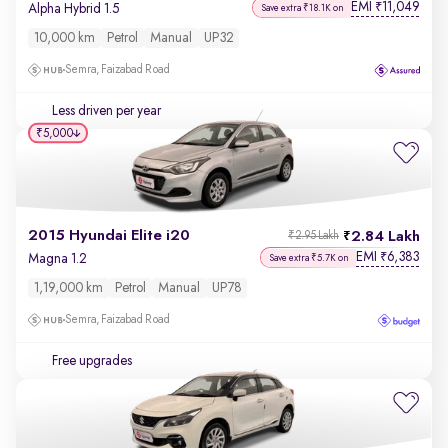
EMI
11,049
₹
Alpha Hybrid 1.5
Save extra ₹18.1K on
10,000 km
Petrol
Manual
UP32
Semra, Faizabad Road
Less driven per year
₹5,000
2015 Hyundai Elite i20
2.84 Lakh
₹2.95 Lakh
EMI
6,383
₹
Magna 1.2
Save extra ₹5.7K on
1,19,000 km
Petrol
Manual
UP78
Semra, Faizabad Road
Free upgrades