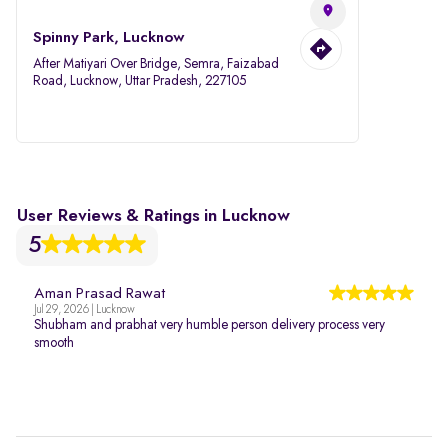
Spinny Park, Lucknow
After Matiyari Over Bridge, Semra, Faizabad
Road, Lucknow, Uttar Pradesh, 227105
User Reviews & Ratings in Lucknow
5
Aman Prasad Rawat
Jul 29, 2026 | Lucknow
Shubham and prabhat very humble person delivery process very
smooth