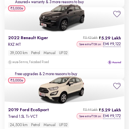
Assured+ warranty
& 3 more reasons to buy
₹5,000
2022 Renault Kiger
5.29 Lakh
₹5.42 Lakh
EMI
9,122
₹
RXZ MT
Save extra ₹15K on
39,000 km
Petrol
Manual
UP32
Semra, Faizabad Road
Free upgrades
& 2 more reasons to buy
₹5,000
2019 Ford EcoSport
5.29 Lakh
₹5.44 Lakh
EMI
9,172
₹
Trend 1.5L Ti-VCT
Save extra ₹15K on
24,500 km
Petrol
Manual
UP32