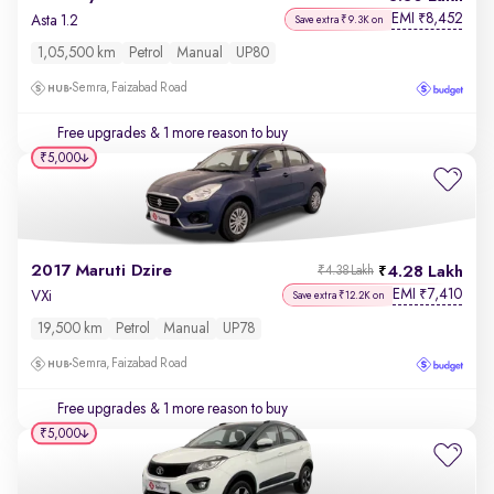
EMI
8,452
₹
Asta 1.2
Save extra ₹9.3K on
1,05,500 km
Petrol
Manual
UP80
Semra, Faizabad Road
Free upgrades
& 1 more reason to buy
₹5,000
2017 Maruti Dzire
4.28 Lakh
₹4.38 Lakh
EMI
7,410
₹
VXi
Save extra ₹12.2K on
19,500 km
Petrol
Manual
UP78
Semra, Faizabad Road
Free upgrades
& 1 more reason to buy
₹5,000