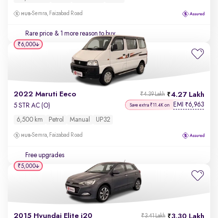
Semra, Faizabad Road
Rare price
& 1 more reason to buy
₹6,000
2022 Maruti Eeco
4.27 Lakh
₹4.39 Lakh
EMI
6,963
₹
5 STR AC (O)
Save extra ₹11.4K on
6,500 km
Petrol
Manual
UP32
Semra, Faizabad Road
Free upgrades
₹5,000
2015 Hyundai Elite i20
3.30 Lakh
₹3.41 Lakh