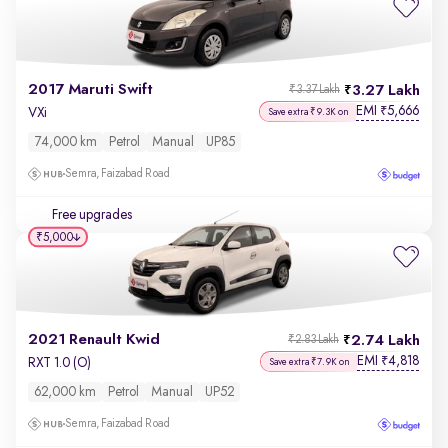
2017 Maruti Swift
3.27 Lakh
₹3.37 Lakh
EMI
5,666
₹
VXi
Save extra ₹9.3K on
74,000 km
Petrol
Manual
UP85
Semra, Faizabad Road
Free upgrades
₹5,000
2021 Renault Kwid
2.74 Lakh
₹2.83 Lakh
EMI
4,818
₹
RXT 1.0 (O)
Save extra ₹7.9K on
62,000 km
Petrol
Manual
UP52
Semra, Faizabad Road