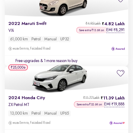
2022 Maruti Swift
4.82 Lakh
₹4.95 Lakh
EMI
8,291
₹
VXi
Save extra ₹13.6K on
61,000 km
Petrol
Manual
UP32
Semra, Faizabad Road
Free upgrades
& 1 more reason to buy
₹25,000
2024 Honda City
11.39 Lakh
₹11.77 Lakh
EMI
19,888
₹
ZX Petrol MT
Save extra ₹32.6K on
13,000 km
Petrol
Manual
UP65
Semra, Faizabad Road