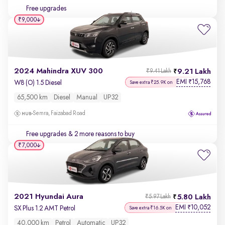
Free upgrades
₹9,000
2024 Mahindra XUV 300
9.21 Lakh
₹9.41 Lakh
EMI
15,768
₹
W8 (O) 1.5 Diesel
Save extra ₹25.9K on
65,500 km
Diesel
Manual
UP32
Semra, Faizabad Road
Free upgrades
& 2 more reasons to buy
₹7,000
2021 Hyundai Aura
5.80 Lakh
₹5.97 Lakh
EMI
10,052
₹
SX Plus 1.2 AMT Petrol
Save extra ₹16.5K on
40,000 km
Petrol
Automatic
UP32