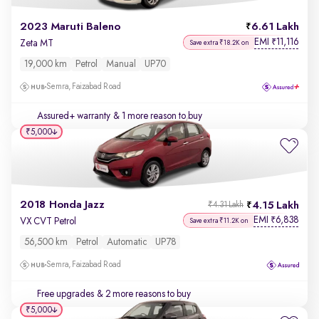
2023 Maruti Baleno
6.61 Lakh
EMI
11,116
₹
Zeta MT
Save extra ₹18.2K on
19,000 km
Petrol
Manual
UP70
Semra, Faizabad Road
Assured+ warranty
& 1 more reason to buy
₹5,000
2018 Honda Jazz
4.15 Lakh
₹4.31 Lakh
EMI
6,838
₹
VX CVT Petrol
Save extra ₹11.2K on
56,500 km
Petrol
Automatic
UP78
Semra, Faizabad Road
Free upgrades
& 2 more reasons to buy
₹5,000