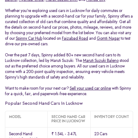
Whether you’re exploring used cars in Lucknow for daily commutes or
planning to upgrade with a second-hand car for your family, Spinny offers a
curated collection of old cars that combine quality and affordability. Get all
the details on second-hand car prices, photos, mileage, reviews, and more
by choosing your preferred model from the list below. You can also visit any
of our
Spinny Car Hub
located on
Faizabad Road
and
Gomti Nagar
to test
drive our pre-owned cars.
Over the past 7 days, Spinny added 80+ new second hand cars to its
Lucknow collection, led by Maruti Suzuki. The
Maruti Suzuki Baleno
stood
out as the preferred choice among buyers. All our used cars in Lucknow
come with a 200-point quality inspection, ensuring every vehicle meets
Spinny’s high standards of safety and reliability.
Want to make room for your next car?
Sell your used car online
with Spinny
for a quick, fair, and paperwork-free experience.
Popular Second Hand Cars In Lucknow
MODEL
SECOND HAND CAR
INVENTORY COUNT
PRICE IN LUCKNOW
Second Hand
₹ 1.54L - 3.47L
23 Cars