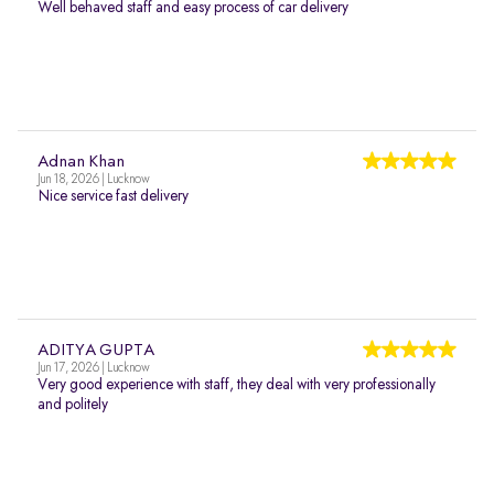
Well behaved staff and easy process of car delivery
Adnan Khan
Jun 18, 2026 | Lucknow
Nice service fast delivery
ADITYA GUPTA
Jun 17, 2026 | Lucknow
Very good experience with staff, they deal with very professionally
and politely