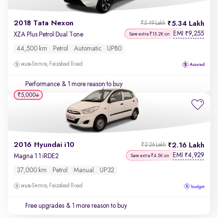
2018 Tata Nexon
5.34 Lakh
₹5.49 Lakh
EMI
9,255
₹
XZA Plus Petrol Dual Tone
Save extra ₹15.2K on
44,500 km
Petrol
Automatic
UP80
Semra, Faizabad Road
Performance
& 1 more reason to buy
₹5,000
2016 Hyundai i10
2.16 Lakh
₹2.26 Lakh
EMI
4,929
₹
Magna 1.1 iRDE2
Save extra ₹4.5K on
37,000 km
Petrol
Manual
UP32
Semra, Faizabad Road
Free upgrades
& 1 more reason to buy