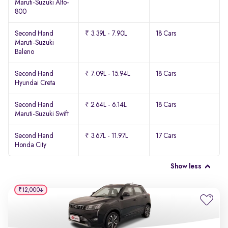
Maruti-Suzuki Alto-
800
Second Hand
₹ 3.39L - 7.90L
18 Cars
Maruti-Suzuki
Baleno
Second Hand
₹ 7.09L - 15.94L
18 Cars
Hyundai Creta
Second Hand
₹ 2.64L - 6.14L
18 Cars
Maruti-Suzuki Swift
Second Hand
₹ 3.67L - 11.97L
17 Cars
Honda City
Show less
₹12,000