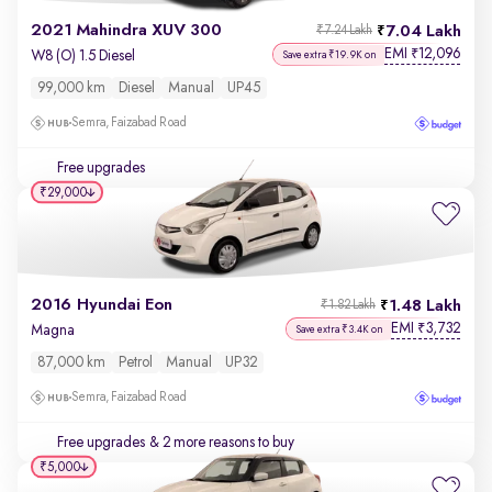
2021 Mahindra XUV 300
7.04 Lakh
₹7.24 Lakh
EMI
12,096
₹
W8 (O) 1.5 Diesel
Save extra ₹19.9K on
99,000 km
Diesel
Manual
UP45
Semra, Faizabad Road
Free upgrades
₹29,000
2016 Hyundai Eon
1.48 Lakh
₹1.82 Lakh
EMI
3,732
₹
Magna
Save extra ₹3.4K on
87,000 km
Petrol
Manual
UP32
Semra, Faizabad Road
Free upgrades
& 2 more reasons to buy
₹5,000