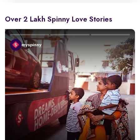
Over 2 Lakh Spinny Love Stories
myspinny