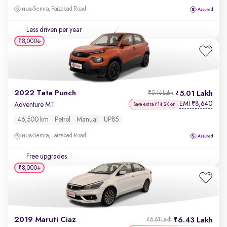
Semra, Faizabad Road
Less driven per year
₹8,000
2022 Tata Punch
5.01 Lakh
₹5.16 Lakh
EMI
8,640
₹
Adventure MT
Save extra ₹14.2K on
46,500 km
Petrol
Manual
UP85
Semra, Faizabad Road
Free upgrades
₹8,000
2019 Maruti Ciaz
6.43 Lakh
₹6.61 Lakh