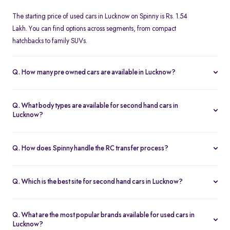
The starting price of used cars in Lucknow on Spinny is Rs. 1.54
Lakh. You can find options across segments, from compact
hatchbacks to family SUVs.
Q. How many pre owned cars are available in Lucknow?
Spinny offers over 376 certified pre owned cars in Lucknow,
giving you access to a wide range of models, price brackets, and
Q. What body types are available for second hand cars in
fuel types.
Lucknow?
You can choose from hatchbacks, sedans, SUVs, and MPVs when
browsing second hand cars in Lucknow. The selection caters to
Q. How does Spinny handle the RC transfer process?
urban commutes as well as family or long-distance travel needs.
Spinny takes care of the entire RC transfer process for used cars in
Lucknow, ensuring a smooth and hassle-free experience with all
Q. Which is the best site for second hand cars in Lucknow?
the necessary documentation handled for you.
Spinny is a trusted platform for buying second hand cars in
o
Lucknow, offering certified vehicles, transparent pricing, and
Q. What are the most popular brands available for used cars in
reliable after-sales support.
Lucknow?