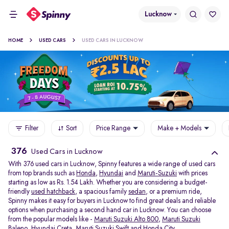
Lucknow
HOME
USED CARS
USED CARS IN LUCKNOW
Filter
Sort
Price Range
Make + Models
376
Used Cars in Lucknow
With 376 used cars in Lucknow, Spinny features a wide range of used cars
from top brands such as
Honda
,
Hyundai
and
Maruti-Suzuki
with prices
starting as low as Rs. 1.54 Lakh. Whether you are considering a budget-
friendly
used hatchback
, a spacious family
sedan
, or a premium ride,
Spinny makes it easy for buyers in Lucknow to find great deals and reliable
options when purchasing a second hand car in Lucknow. You can choose
from the popular models like -
Maruti Suzuki Alto 800
,
Maruti Suzuki
Baleno
,
Hyundai Creta
,
Maruti Suzuki Swift
and
Honda City
.