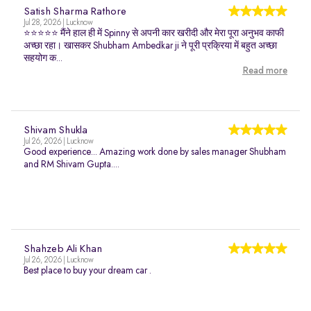
Satish Sharma Rathore
Jul 28, 2026 | Lucknow
⭐⭐⭐⭐⭐ मैंने हाल ही में Spinny से अपनी कार खरीदी और मेरा पूरा अनुभव काफी
अच्छा रहा। खासकर Shubham Ambedkar ji ने पूरी प्रक्रिया में बहुत अच्छा
सहयोग क...
Read more
Shivam Shukla
Jul 26, 2026 | Lucknow
Good experience... Amazing work done by sales manager Shubham
and RM Shivam Gupta....
Shahzeb Ali Khan
Jul 26, 2026 | Lucknow
Best place to buy your dream car .