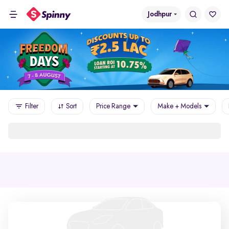
Jodhpur
Filter
Sort
Price Range
Make + Models