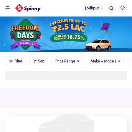
Jodhpur
Filter
Sort
Price Range
Make + Models