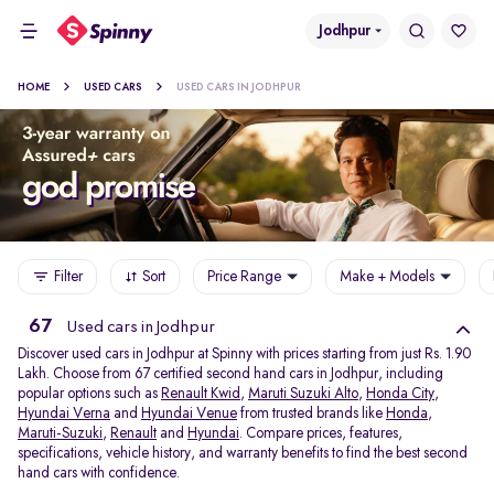
Jodhpur
HOME
USED CARS
USED CARS IN JODHPUR
Filter
Sort
Price Range
Make + Models
67
Used cars in Jodhpur
Discover used cars in Jodhpur at Spinny with prices starting from just Rs. 1.90
Lakh. Choose from 67 certified second hand cars in Jodhpur, including
popular options such as
Renault Kwid
,
Maruti Suzuki Alto
,
Honda City
,
Hyundai Verna
and
Hyundai Venue
from trusted brands like
Honda
,
Maruti-Suzuki
,
Renault
and
Hyundai
. Compare prices, features,
specifications, vehicle history, and warranty benefits to find the best second
hand cars with confidence.