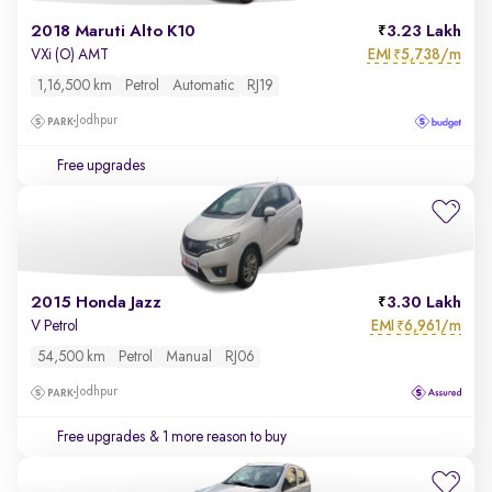
2018 Maruti Alto K10
3.23 Lakh
EMI
5,738/m
VXi (O) AMT
₹
1,16,500 km
Petrol
Automatic
RJ19
Jodhpur
Free upgrades
2015 Honda Jazz
3.30 Lakh
EMI
6,961/m
V Petrol
₹
54,500 km
Petrol
Manual
RJ06
Jodhpur
Free upgrades
& 1 more reason to buy