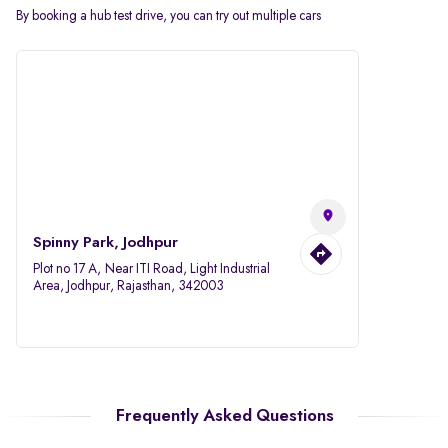
By booking a hub test drive, you can try out multiple cars
Spinny Park, Jodhpur
Plot no 17 A, Near ITI Road, Light Industrial
Area, Jodhpur, Rajasthan, 342003
Frequently Asked Questions