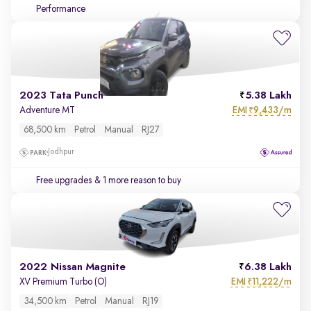
Performance
2023 Tata Punch
5.38 Lakh
EMI
9,433/m
Adventure MT
₹
68,500 km
Petrol
Manual
RJ27
Jodhpur
Free upgrades
& 1 more reason to buy
2022 Nissan Magnite
6.38 Lakh
EMI
11,222/m
XV Premium Turbo (O)
₹
34,500 km
Petrol
Manual
RJ19