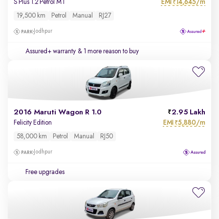
EMI
14,645/m
S Plus 1.2 Petrol MT
₹
19,500 km
Petrol
Manual
RJ27
Jodhpur
Assured+ warranty
& 1 more reason to buy
2016 Maruti Wagon R 1.0
2.95 Lakh
EMI
5,880/m
Felicity Edition
₹
58,000 km
Petrol
Manual
RJ50
Jodhpur
Free upgrades