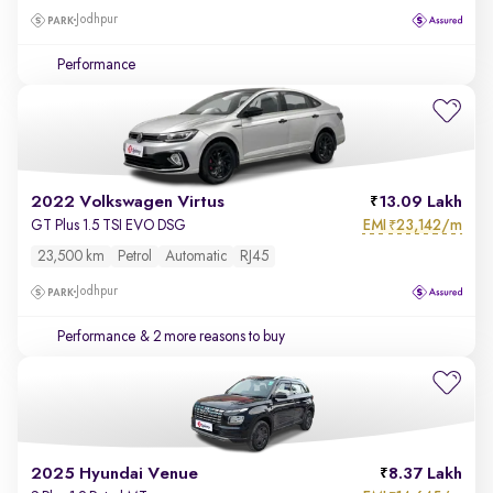
Jodhpur
Performance
2022 Volkswagen Virtus
13.09 Lakh
EMI
23,142/m
GT Plus 1.5 TSI EVO DSG
₹
23,500 km
Petrol
Automatic
RJ45
Jodhpur
Performance
& 2 more reasons to buy
2025 Hyundai Venue
8.37 Lakh