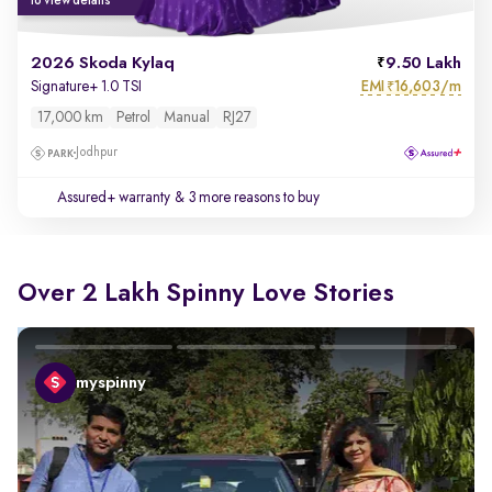
to view details
2026 Skoda Kylaq
9.50 Lakh
EMI
16,603/m
Signature+ 1.0 TSI
₹
17,000 km
Petrol
Manual
RJ27
Jodhpur
Assured+ warranty
& 3 more reasons to buy
Over 2 Lakh Spinny Love Stories
myspinny