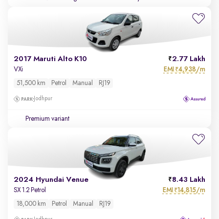
2017 Maruti Alto K10
2.77 Lakh
EMI
4,938/m
VXi
₹
51,500 km
Petrol
Manual
RJ19
Jodhpur
Premium variant
2024 Hyundai Venue
8.43 Lakh
EMI
14,815/m
SX 1.2 Petrol
₹
18,000 km
Petrol
Manual
RJ19