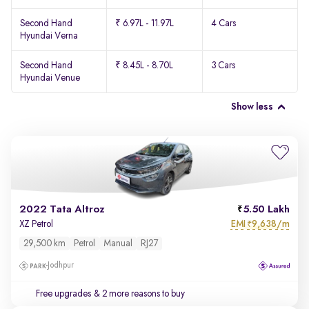
Second Hand
₹ 6.97L - 11.97L
4 Cars
Hyundai Verna
Second Hand
₹ 8.45L - 8.70L
3 Cars
Hyundai Venue
Show less
2022 Tata Altroz
5.50 Lakh
EMI
9,638/m
XZ Petrol
₹
29,500 km
Petrol
Manual
RJ27
Jodhpur
Free upgrades
& 2 more reasons to buy