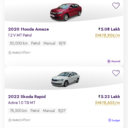
2020 Honda Amaze
5.08 Lakh
EMI
8,906/m
1.2 V MT Petrol
₹
50,000 km
Petrol
Manual
RJ19
Jodhpur
2022 Skoda Rapid
5.23 Lakh
EMI
8,605/m
Active 1.0 TSI MT
₹
78,500 km
Petrol
Manual
RJ27
Jodhpur