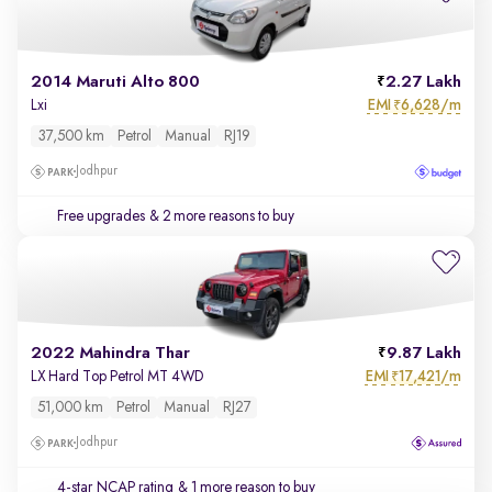
2014 Maruti Alto 800
2.27 Lakh
EMI
6,628/m
Lxi
₹
37,500 km
Petrol
Manual
RJ19
Jodhpur
Free upgrades
& 2 more reasons to buy
2022 Mahindra Thar
9.87 Lakh
EMI
17,421/m
LX Hard Top Petrol MT 4WD
₹
51,000 km
Petrol
Manual
RJ27
Jodhpur
4-star NCAP rating
& 1 more reason to buy