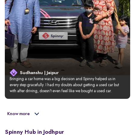
Sudhanshu | Jaipur
Bringing a car home was a big decision and Spinny helped us in 
every step gracefully. I had my doubts about getting a used car but 
with after driving, doesn’t even feel like we bought a used car.
Know more
Spinny Hub in Jodhpur