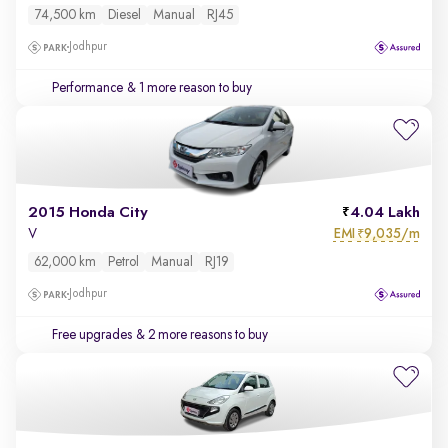
74,500 km
Diesel
Manual
RJ45
Jodhpur
Performance
& 1 more reason to buy
2015 Honda City
4.04 Lakh
EMI
9,035/m
V
₹
62,000 km
Petrol
Manual
RJ19
Jodhpur
Free upgrades
& 2 more reasons to buy