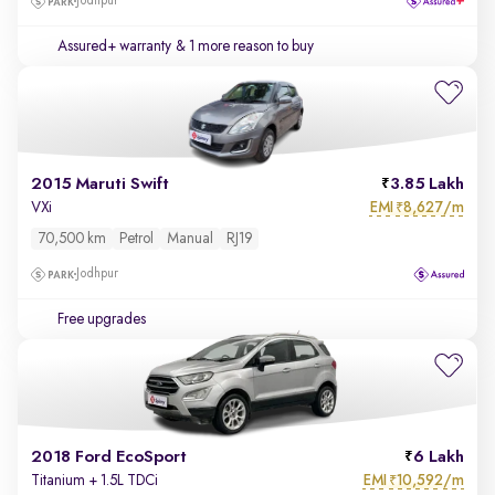
Jodhpur
Assured+ warranty
& 1 more reason to buy
2015 Maruti Swift
3.85 Lakh
EMI
8,627/m
VXi
₹
70,500 km
Petrol
Manual
RJ19
Jodhpur
Free upgrades
2018 Ford EcoSport
6 Lakh
EMI
10,592/m
Titanium + 1.5L TDCi
₹