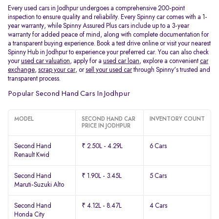
Every used cars in Jodhpur undergoes a comprehensive 200-point
inspection to ensure quality and reliability. Every Spinny car comes with a 1-
year warranty, while Spinny Assured Plus cars include up to a 3-year
warranty for added peace of mind, along with complete documentation for
a transparent buying experience. Book a test drive online or visit your nearest
Spinny Hub in Jodhpur to experience your preferred car. You can also check
your
used car valuation
, apply for a
used car loan
, explore a convenient
car
exchange
,
scrap your car
, or
sell your used car
through Spinny's trusted and
transparent process.
Popular Second Hand Cars In Jodhpur
MODEL
SECOND HAND CAR
INVENTORY COUNT
PRICE IN JODHPUR
Second Hand
₹ 2.50L - 4.29L
6 Cars
Renault Kwid
Second Hand
₹ 1.90L - 3.45L
5 Cars
Maruti-Suzuki Alto
Second Hand
₹ 4.12L - 8.47L
4 Cars
Honda City