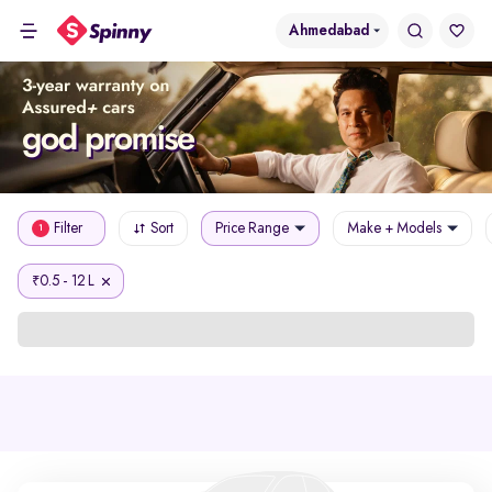
Ahmedabad
Filter
Sort
Price Range
Make + Models
1
0.5 - 12 L
₹