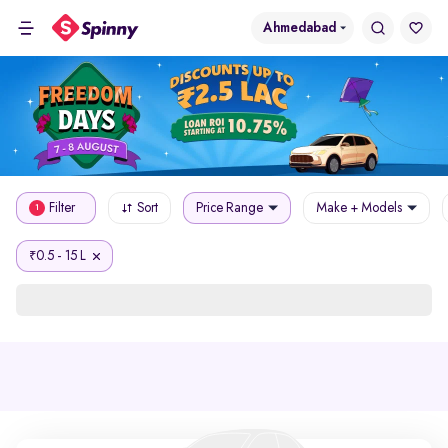
Ahmedabad
Filter
Sort
Price Range
Make + Models
1
0.5 - 15 L
₹