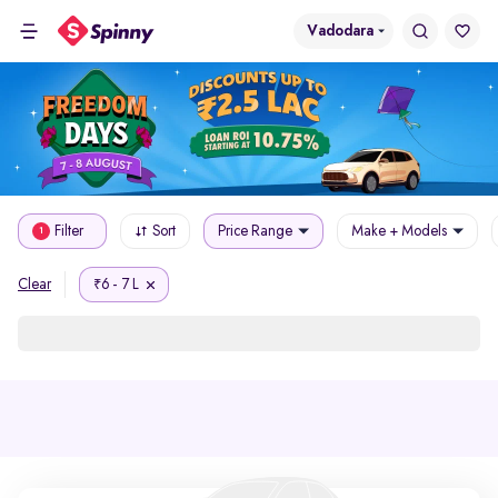
Vadodara
Filter
Sort
Price Range
Make + Models
1
6 - 7 L
Clear
₹