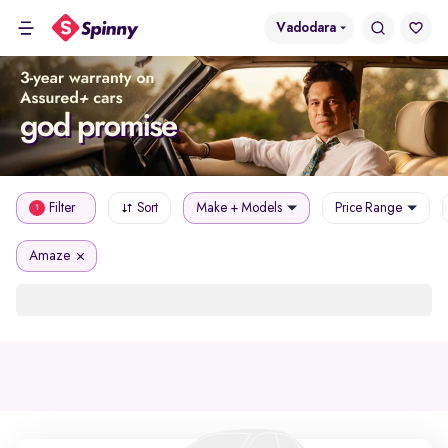
Vadodara
Filter
Sort
Make + Models
Price Range
1
Amaze