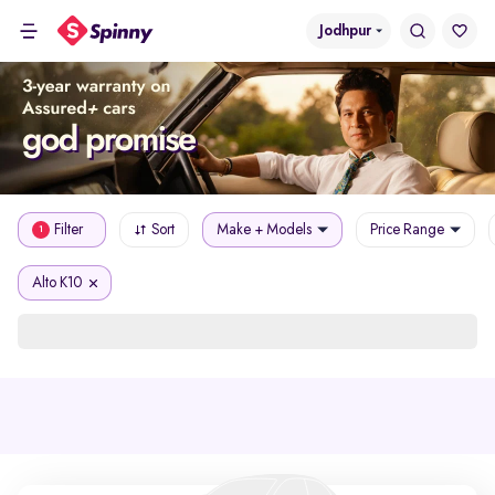
Jodhpur
Filter
Sort
Make + Models
Price Range
1
Alto K10