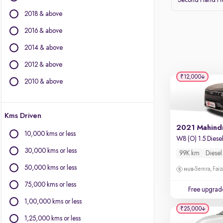
Second Hand Ho
BMW
2018 & above
BYD
Chevrolet
2016 & above
Citroen
2014 & above
Fiat
2012 & above
Force Motors
₹12,000
Isuzu
2010 & above
Jaguar
Jeep
Kms Driven
Land Rover
Lexus
10,000 kms or less
W8 (O) 1.5 Diese
Mercedes-Benz
30,000 kms or less
99K km
Diesel
Mini
Mitsubishi
50,000 kms or less
Semra, Fai
Porsche
75,000 kms or less
Free upgrad
Volvo
1,00,000 kms or less
₹25,000
1,25,000 kms or less