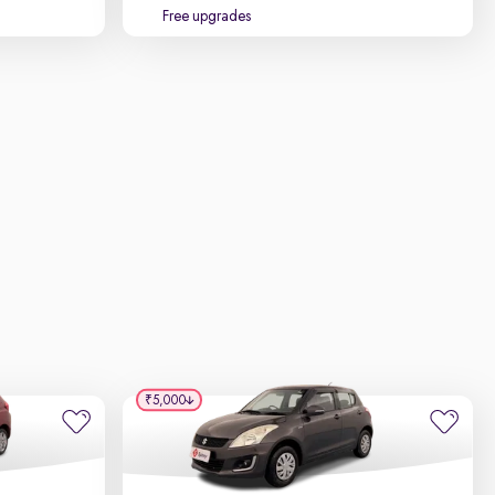
Free upgrades
₹5,000