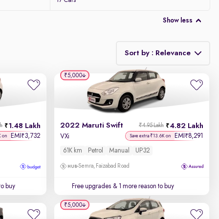
17 Cars
Show less
Sort by : Relevance
₹5,000
Relevance
Discount - High to Low
2022 Maruti Swift
1.48 Lakh
4.82 Lakh
kh
₹4.95 Lakh
Price - Low to High
EMI
3,732
EMI
8,291
₹
₹
VXi
K on
Save extra ₹13.6K on
61K km
Petrol
Manual
UP32
Price - High to Low
Semra, Faizabad Road
KM Driven - Low to High
to buy
Free upgrades
& 1 more reason to buy
Year - New to Old
₹5,000