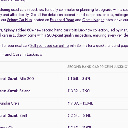
loring used cars in Lucknow for daily commutes or planning to upgrade with a secon
ty and affordability. Get all the details on second-hand car prices, photos, milea
f our
Spinny Car Hub
located on
Faizabad Road
and
Gomti Nagar
to test drive o
ys, Spinny added 80+ new second hand cars to its Lucknow collection, led by Mar
d cars in Lucknow come with a 200-point quality inspection, ensuring every vehicle 
 for your next car?
Sell your used car online
with Spinny for a quick, fair, and pa
 Hand Cars In Lucknow
SECOND HAND CAR PRICE IN LUCKN
ruti-Suzuki Alto-800
₹ 1.54L - 3.47L
ruti-Suzuki Baleno
₹ 3.39L - 7.90L
undai Creta
₹ 7.09L - 15.94L
uti-Suzuki Swift
₹ 2.64L - 6.14L