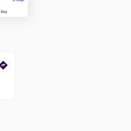
o buy