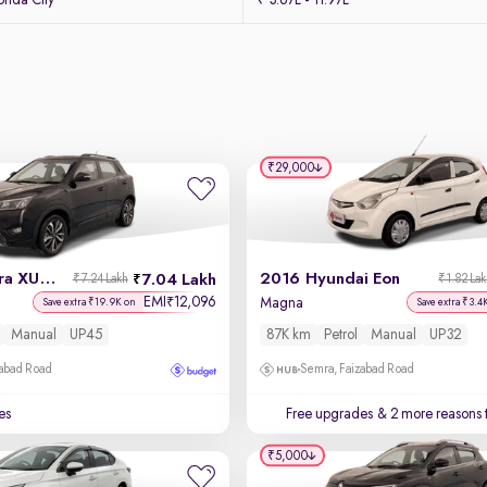
nda City
₹ 3.67L - 11.97L
₹29,000
2021 Mahindra XUV 300
2016 Hyundai Eon
7.04 Lakh
₹7.24 Lakh
₹1.82 La
EMI
12,096
₹
l
Magna
Save extra ₹19.9K on
Save extra ₹3.4
Manual
UP45
87K km
Petrol
Manual
UP32
zabad Road
Semra, Faizabad Road
es
Free upgrades
& 2 more reasons 
₹5,000