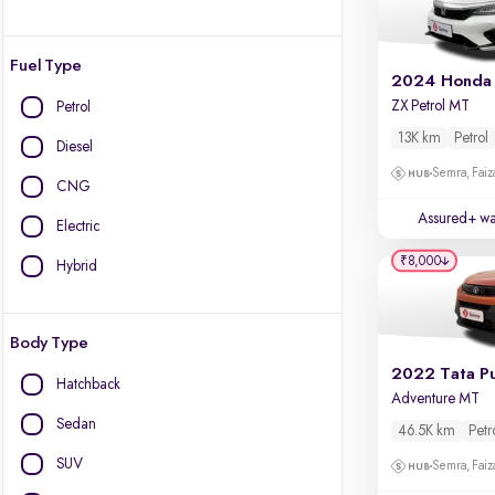
Fuel Type
2024 Honda 
ZX Petrol MT
Petrol
13K km
Petrol
Diesel
Semra, Fai
CNG
Assured+ wa
Electric
₹8,000
Hybrid
Body Type
2022 Tata P
Hatchback
Adventure MT
Sedan
46.5K km
Petr
SUV
Semra, Fai