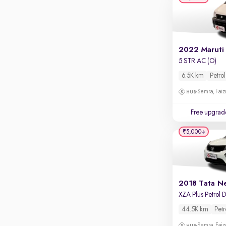
Apple CarPlay / Android Auto
Parking sensors
Rear camera
Shows what's behind while reversing
2022 Maruti
5 STR AC (O)
360 degree view camera
Shows full view of the car at once
6.5K km
Petrol
Semra, Fai
Push start
Cruise control
Free upgrad
Seat height adjustable
₹5,000
Power window
2018 Tata N
44.5K km
Petr
Semra, Fai