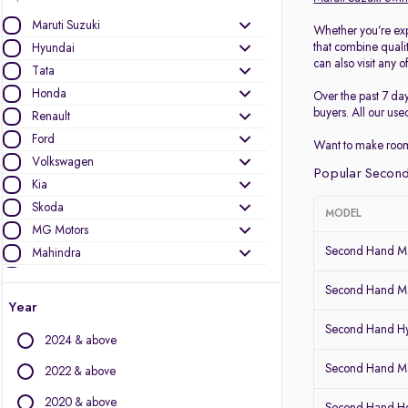
Maruti Suzuki
Whether you’re exp
that combine quali
Hyundai
can also visit any o
Tata
Honda
Over the past 7 da
buyers. All our use
Renault
Ford
Want to make room
Volkswagen
Popular Second
Kia
Skoda
MODEL
MG Motors
Second Hand Ma
Mahindra
Toyota
Second Hand Ma
Nissan
Year
Datsun
Second Hand Hy
2024 & above
Other Brands
Second Hand Mar
2022 & above
Audi
2020 & above