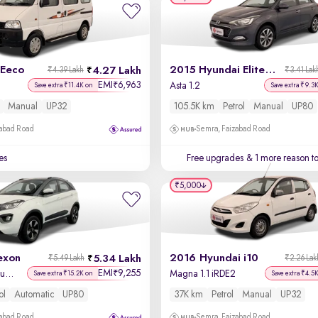
 Eeco
2015 Hyundai Elite i20
4.27 Lakh
₹4.39 Lakh
₹3.41 Lak
EMI
6,963
₹
Asta 1.2
Save extra ₹11.4K on
Save extra ₹9.3
Manual
UP32
105.5K km
Petrol
Manual
UP80
zabad Road
Semra, Faizabad Road
es
Free upgrades
& 1 more reason t
₹5,000
exon
2016 Hyundai i10
5.34 Lakh
₹5.49 Lakh
₹2.26 Lak
EMI
9,255
₹
XZA Plus Petrol Dual Tone
Magna 1.1 iRDE2
Save extra ₹15.2K on
Save extra ₹4.5
ol
Automatic
UP80
37K km
Petrol
Manual
UP32
zabad Road
Semra, Faizabad Road