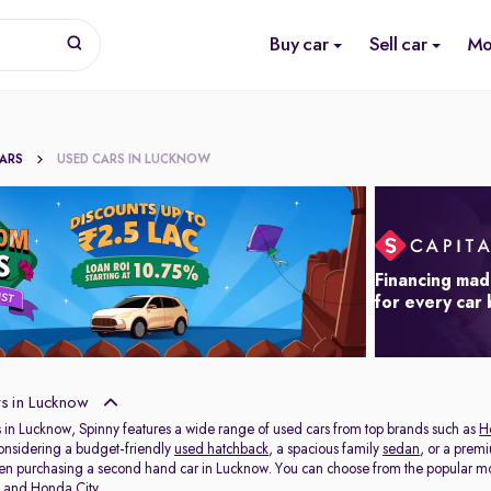
Buy car
Sell car
Mo
CARS
USED CARS IN LUCKNOW
Financing mad
for every car
s in Lucknow
 in Lucknow, Spinny features a wide range of used cars from top brands such as
H
onsidering a budget-friendly
used hatchback
, a spacious family
sedan
, or a prem
hen purchasing a second hand car in Lucknow. You can choose from the popular mo
t
and
Honda City
.