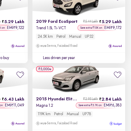
Newest First
2019 Ford EcoSport
5.29 Lakh
5.29 Lakh
h
₹5.44 Lakh
EMI
9,122
EMI
9,172
₹
₹
Trend 1.5L Ti-VCT
K on
Save extra ₹15K on
24.5K km
Petrol
Manual
UP32
Semra, Faizabad Road
to buy
Less driven per year
₹5,000
2015 Hyundai Elite i20
6.43 Lakh
2.84 Lakh
h
₹2.95 Lakh
EMI
11,049
EMI
6,383
₹
₹
Magna 1.2
 on
Save extra ₹5.7K on
119K km
Petrol
Manual
UP78
Semra, Faizabad Road