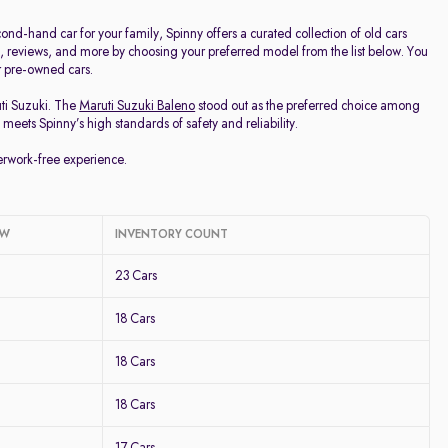
d-hand car for your family, Spinny offers a curated collection of old cars
ge, reviews, and more by choosing your preferred model from the list below. You
ur pre-owned cars.
uti Suzuki. The
Maruti Suzuki Baleno
stood out as the preferred choice among
meets Spinny’s high standards of safety and reliability.
perwork-free experience.
OW
INVENTORY COUNT
23 Cars
18 Cars
18 Cars
18 Cars