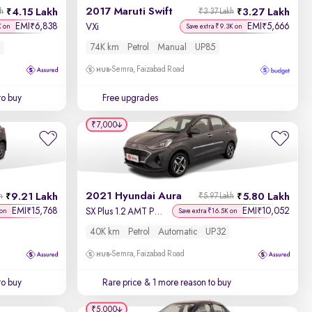
2017 Maruti Swift
4.15 Lakh
3.27 Lakh
kh
₹3.37 Lakh
EMI
6,838
EMI
5,666
₹
₹
VXi
K on
Save extra ₹9.3K on
74K km
Petrol
Manual
UP85
Semra, Faizabad Road
to buy
Free upgrades
₹7,000
2021 Hyundai Aura
9.21 Lakh
5.80 Lakh
h
₹5.97 Lakh
EMI
15,768
EMI
10,052
₹
₹
SX Plus 1.2 AMT Petrol
 on
Save extra ₹16.5K on
40K km
Petrol
Automatic
UP32
Semra, Faizabad Road
to buy
Rare price
& 1 more reason to buy
₹5,000