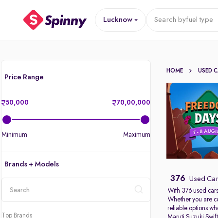
Lucknow
Search by
fuel type
HOME
USED 
Price Range
50,000
70,00,000
Minimum
Maximum
Brands + Models
376
Used Car
With 376 used cars
Whether you are c
location
reliable options w
Top Brands
Maruti Suzuki Swif