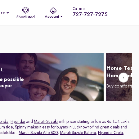
Call us at
re
727-727-7275
Account
Shortlisted
Home Test D
Home Delive
e possible
 buyer
Buy comfortabl
onda
,
Hyundai
and
Maruti-Suzuki
with prices starting as low as Rs. 1.54 Lakh.
ium ride, Spinny makes it easy for buyers in Lucknow to find great deals and
dels like -
Maruti Suzuki Alto 800
,
Maruti Suzuki Baleno
,
Hyundai Creta
,