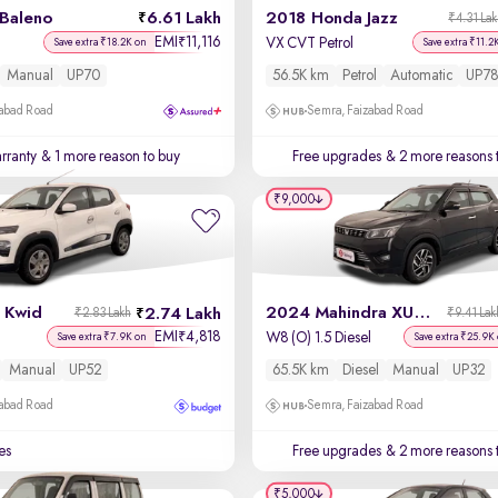
 Baleno
6.61 Lakh
2018 Honda Jazz
₹4.31 La
EMI
11,116
₹
VX CVT Petrol
Save extra ₹18.2K on
Save extra ₹11.2
Manual
UP70
56.5K km
Petrol
Automatic
UP78
zabad Road
Semra, Faizabad Road
rranty
& 1 more reason to buy
Free upgrades
& 2 more reasons 
₹9,000
 Kwid
2024 Mahindra XUV 300
2.74 Lakh
₹2.83 Lakh
₹9.41 Lak
EMI
4,818
₹
W8 (O) 1.5 Diesel
Save extra ₹7.9K on
Save extra ₹25.9K
Manual
UP52
65.5K km
Diesel
Manual
UP32
zabad Road
Semra, Faizabad Road
es
Free upgrades
& 2 more reasons 
₹5,000