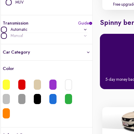
MUV
Free upgrad
Spinny ben
Transmission
Guide
Automatic
Manual
Car Category
Color
Latest cars, 3-year warranty
5-day money ba
Quality cars you love to buy
Cars of great value
Finest luxury cars, handpicked
Quality electric cars