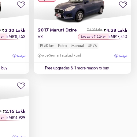
2017 Maruti Dzire
3.30 Lakh
4.28 Lakh
h
₹4.38 Lakh
EMI
8,452
EMI
7,410
₹
₹
VXi
K on
Save extra ₹12.2K on
19.5K km
Petrol
Manual
UP78
Semra, Faizabad Road
o buy
Free upgrades
& 1 more reason to buy
2.16 Lakh
h
EMI
4,929
₹
K on