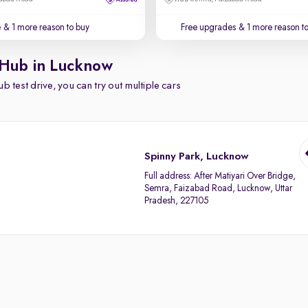
e
& 1 more reason to buy
Free upgrades
& 1 more reason t
 Hub in Lucknow
b test drive, you can try out multiple cars
Spinny Park, Lucknow
Full address:
After Matiyari Over Bridge,
Semra, Faizabad Road, Lucknow, Uttar
Pradesh, 227105