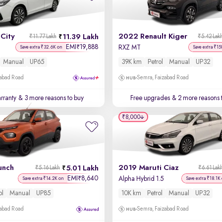
City
2022 Renault Kiger
11.39 Lakh
₹11.77 Lakh
₹5.42 Lak
EMI
19,888
₹
RXZ MT
Save extra ₹32.6K on
Save extra ₹15
Manual
UP65
39K km
Petrol
Manual
UP32
zabad Road
Semra, Faizabad Road
rranty
& 3 more reasons to buy
Free upgrades
& 2 more reasons 
₹8,000
unch
2019 Maruti Ciaz
5.01 Lakh
₹5.16 Lakh
₹6.61 Lak
EMI
8,640
₹
Alpha Hybrid 1.5
Save extra ₹14.2K on
Save extra ₹18.1K
ol
Manual
UP85
10K km
Petrol
Manual
UP32
zabad Road
Semra, Faizabad Road