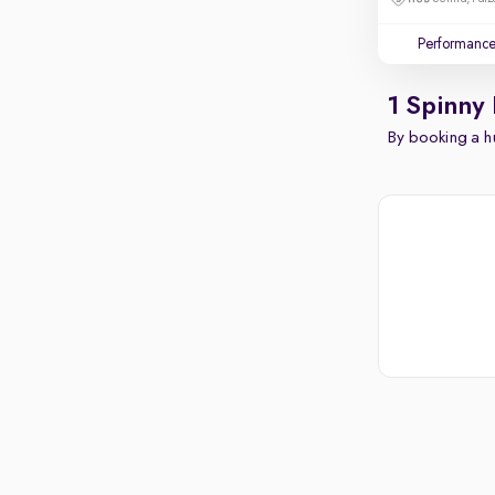
Performanc
1 Spinny
By booking a hu