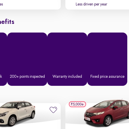
es
Less driven per year
efits
ck
200+ points inspected
Warranty included
Fixed price assurance
₹5,000