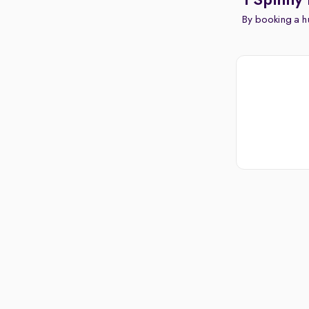
1 Spinny
By booking a hu