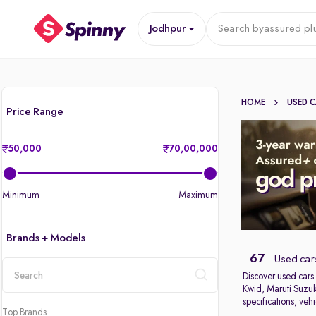
Jodhpur
Search by
assured pl
HOME
USED 
Price Range
50,000
70,00,000
Minimum
Maximum
Brands + Models
67
Used cars
Discover used cars 
Kwid
,
Maruti Suzuk
location
specifications, veh
Top Brands