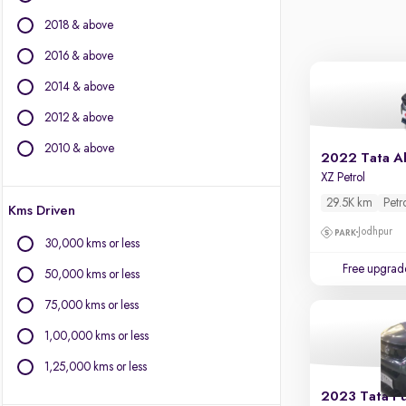
Citroen
2018 & above
Fiat
Force Motors
2016 & above
Isuzu
2014 & above
Jaguar
2012 & above
Jeep
Kia
2010 & above
2022 Tata Al
Land Rover
XZ Petrol
Lexus
29.5K km
Petr
Kms Driven
Mercedes-Benz
Jodhpur
MG Motors
30,000 kms or less
Mini
Free upgrad
50,000 kms or less
Mitsubishi
Porsche
75,000 kms or less
Toyota
1,00,000 kms or less
Volvo
1,25,000 kms or less
2023 Tata P