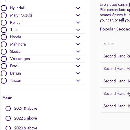
Every used cars in
Hyundai
Plus cars include u
nearest Spinny Hub
Maruti Suzuki
your car
, or
sell yo
Renault
Popular Second
Tata
Honda
Mahindra
MODEL
Skoda
Second Hand Re
Volkswagen
Ford
Second Hand Mar
Datsun
Nissan
Second Hand Ho
Other Brands
Second Hand H
Year
Audi
Second Hand H
2024 & above
BMW
BYD
2022 & above
Chevrolet
2020 & above