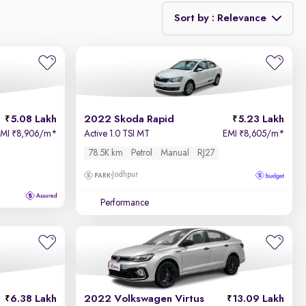
Sort by : Relevance
Relevance
Price - Low to High
5.08 Lakh
2022 Skoda Rapid
5.23 Lakh
Price - High to Low
EMI
8,906/m
*
Active 1.0 TSI MT
EMI
8,605/m
*
₹
₹
78.5K km
Petrol
Manual
RJ27
KM Driven - Low to High
Jodhpur
Year - New to Old
Performance
Newest First
6.38 Lakh
2022 Volkswagen Virtus
13.09 Lakh