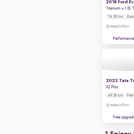
2018 Ford E
Parking sensors
Titanium + 1.5L 
Rear camera
74.5K km
Dies
Shows what's behind while reversing
Jodhpur
360 degree view camera
Shows full view of the car at once
Performanc
Push start
Cruise control
Seat height adjustable
Power window
2022 Tata T
XZ Plus
49.5K km
Petr
Jodhpur
Free upgrad