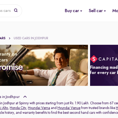
Buy car
Sell car
Mo
us cars
CARS
USED CARS IN JODHPUR
Financing mad
for every car
 in Jodhpur
in Jodhpur at Spinny with prices starting from just Rs. 1.90 Lakh. Choose from 67 c
i Alto
,
Honda City
,
Hyundai Verna
and
Hyundai Venue
from trusted brands like
H
icle history, and warranty benefits to find the best second hand cars with confidenc