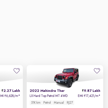
2.27 Lakh
2022 Mahindra Thar
9.87 Lakh
EMI
6,628/m
*
LX Hard Top Petrol MT 4WD
EMI
17,421/m
*
₹
₹
51K km
Petrol
Manual
RJ27