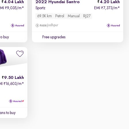
4.04 Lakh
2022 Hyundai Santro
4.20 Lakh
EMI
9,035/m
*
Sportz
EMI
7,373/m
*
₹
₹
69.5K km
Petrol
Manual
RJ27
Jodhpur
to buy
Free upgrades
9.50 Lakh
MI
16,603/m
*
₹
ons to buy