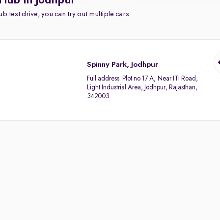
 Hub in Jodhpur
b test drive, you can try out multiple cars
Spinny Park, Jodhpur
Full address:
Plot no 17 A, Near ITI Road,
Light Industrial Area, Jodhpur, Rajasthan,
342003