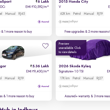
coSport
6 Lakh
2015 Honda City
TDCi
EMI
10,592/m
*
V
₹
el
Manual
RJ45
62K km
Petrol
Manual
RJ19
Jodhpur
e
& 1 more reason to buy
Free upgrades
& 2 more reasons 
Preview
unavailable. Click
to view details
igor
5.36 Lakh
2026 Skoda Kylaq
EMI
9,400/m
*
Signature+ 1.0 TSI
E
₹
ol
Manual
RJ19
17K km
Petrol
Manual
RJ27
Jodhpur
es
& 1 more reason to buy
Assured+ warranty
& 3 more reas