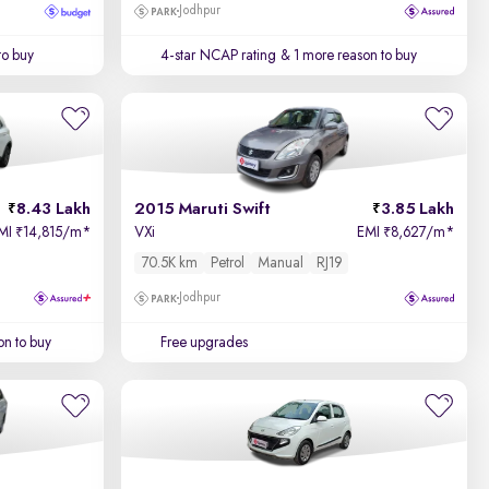
Jodhpur
to buy
4-star NCAP rating
& 1 more reason to buy
8.43 Lakh
2015 Maruti Swift
3.85 Lakh
MI
14,815/m
*
VXi
EMI
8,627/m
*
₹
₹
70.5K km
Petrol
Manual
RJ19
Jodhpur
on to buy
Free upgrades