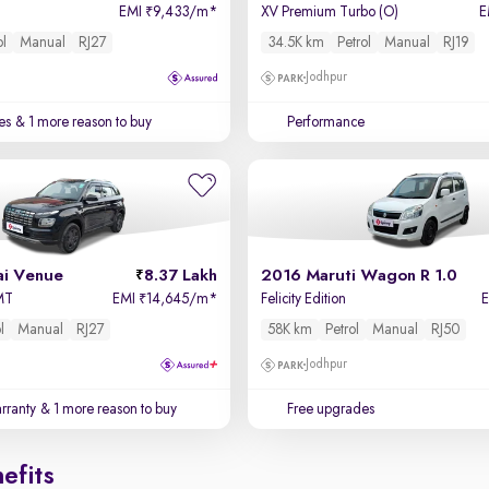
EMI
9,433/m
*
XV Premium Turbo (O)
E
₹
ol
Manual
RJ27
34.5K km
Petrol
Manual
RJ19
Jodhpur
es
& 1 more reason to buy
Performance
i Venue
8.37 Lakh
2016 Maruti Wagon R 1.0
 MT
EMI
14,645/m
*
Felicity Edition
₹
l
Manual
RJ27
58K km
Petrol
Manual
RJ50
Jodhpur
rranty
& 1 more reason to buy
Free upgrades
efits