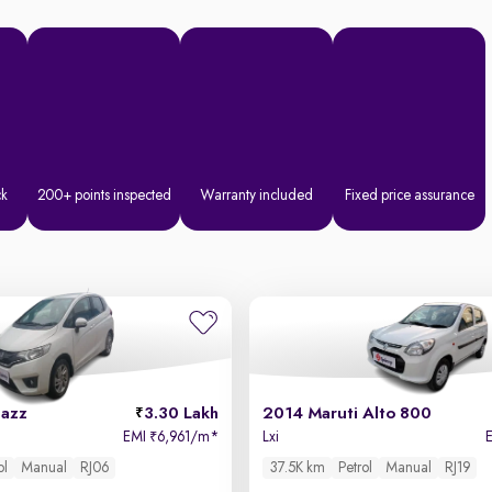
ck
200+ points inspected
Warranty included
Fixed price assurance
Jazz
3.30 Lakh
2014 Maruti Alto 800
EMI
6,961/m
*
Lxi
₹
ol
Manual
RJ06
37.5K km
Petrol
Manual
RJ19