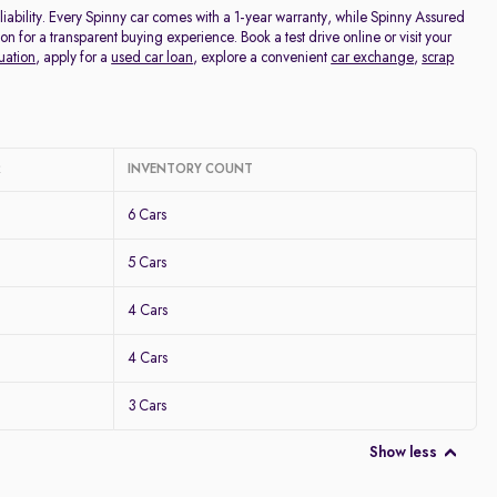
ability. Every Spinny car comes with a 1-year warranty, while Spinny Assured
for a transparent buying experience. Book a test drive online or visit your
uation
, apply for a
used car loan
, explore a convenient
car exchange
,
scrap
R
INVENTORY COUNT
6 Cars
5 Cars
4 Cars
4 Cars
3 Cars
Show less