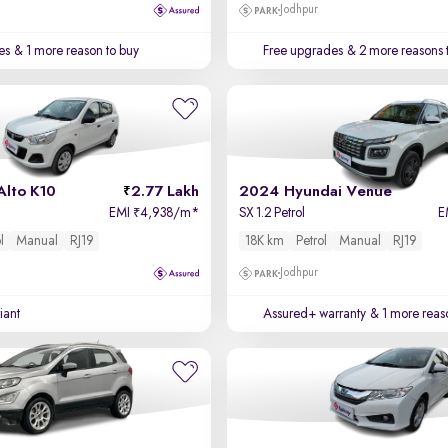
Jodhpur
es
& 1 more reason to buy
Free upgrades
& 2 more reasons 
Alto K10
2.77 Lakh
2024 Hyundai Venue
EMI
4,938/m
*
SX 1.2 Petrol
E
₹
l
Manual
RJ19
18K km
Petrol
Manual
RJ19
Jodhpur
iant
Assured+ warranty
& 1 more reas