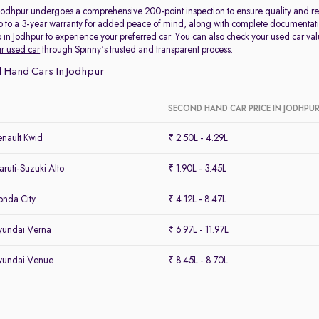
 Jodhpur undergoes a comprehensive 200-point inspection to ensure quality and reli
p to a 3-year warranty for added peace of mind, along with complete documentation 
 in Jodhpur to experience your preferred car. You can also check your
used car val
ur used car
through Spinny's trusted and transparent process.
 Hand Cars In Jodhpur
SECOND HAND CAR PRICE IN JODHPU
nault Kwid
₹ 2.50L - 4.29L
uti-Suzuki Alto
₹ 1.90L - 3.45L
nda City
₹ 4.12L - 8.47L
yundai Verna
₹ 6.97L - 11.97L
yundai Venue
₹ 8.45L - 8.70L