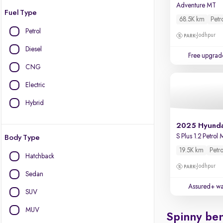
Adventure MT
Fuel Type
68.5K km
Petr
Petrol
Jodhpur
Diesel
Free upgrad
CNG
Electric
Hybrid
2025 Hyunda
S Plus 1.2 Petrol
Body Type
19.5K km
Petro
Hatchback
Jodhpur
Sedan
Assured+ wa
SUV
MUV
Spinny ben