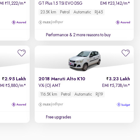
MI
11,222/m
*
GT Plus 1.5 TSI EVO DSG
EMI
23,142/m
*
₹
₹
23.5K km
Petrol
Automatic
RJ45
Jodhpur
Performance
& 2 more reasons to buy
2.95 Lakh
2018 Maruti Alto K10
3.23 Lakh
EMI
5,880/m
*
VXi (O) AMT
EMI
5,738/m
*
₹
₹
116.5K km
Petrol
Automatic
RJ19
Jodhpur
Free upgrades