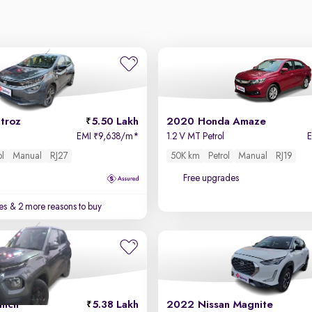
troz
5.50 Lakh
2020 Honda Amaze
EMI
9,638/m
*
1.2 V MT Petrol
₹
ol
Manual
RJ27
50K km
Petrol
Manual
RJ19
Free upgrades
es
& 2 more reasons to buy
unch
5.38 Lakh
2022 Nissan Magnite