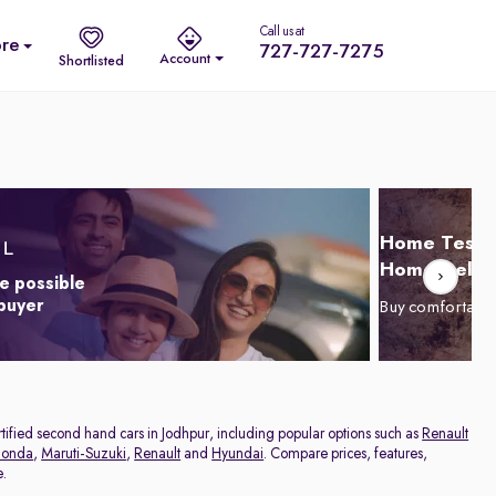
Call us at
re
727-727-7275
Account
Shortlisted
Home Test D
Home Delive
e possible
 buyer
Buy comfortabl
ertified second hand cars in Jodhpur, including popular options such as
Renault
onda
,
Maruti-Suzuki
,
Renault
and
Hyundai
. Compare prices, features,
e.