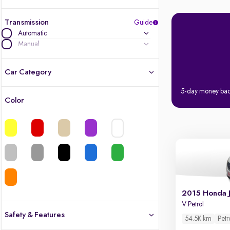
Transmission
Guide
Automatic
Manual
Car Category
5-day money ba
Color
Latest cars, 3-year warranty
Quality cars you love to buy
Cars of great value
Quality electric cars
2015 Honda 
Finest luxury electric cars, handpicked
V Petrol
What's the difference?
Safety & Features
54.5K km
Petr