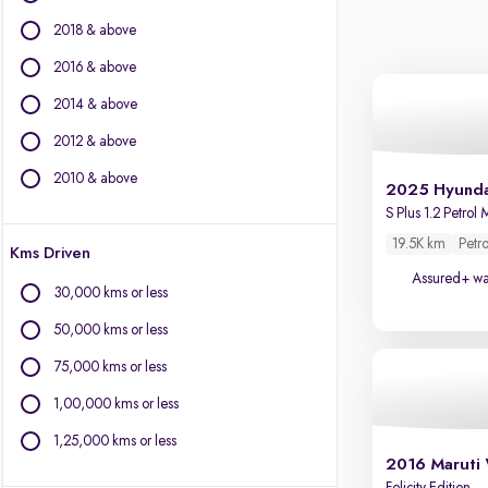
Citroen
2018 & above
Fiat
Force Motors
2016 & above
Isuzu
2014 & above
Jaguar
2012 & above
Jeep
Kia
2010 & above
2025 Hyunda
Land Rover
S Plus 1.2 Petrol
Lexus
19.5K km
Petro
Kms Driven
Mercedes-Benz
Assured+ wa
MG Motors
30,000 kms or less
Mini
50,000 kms or less
Mitsubishi
Porsche
75,000 kms or less
Toyota
1,00,000 kms or less
Volvo
1,25,000 kms or less
2016 Maruti