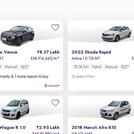
i Venue
8.37 Lakh
2022 Skoda Rapid
 MT
EMI
14,645/m
*
Active 1.0 TSI MT
₹
l
Manual
RJ27
78.5K km
Petrol
Manual
RJ27
rranty
& 1 more reason to buy
Jodhpur
 Wagon R 1.0
2.95 Lakh
2018 Maruti Alto K10