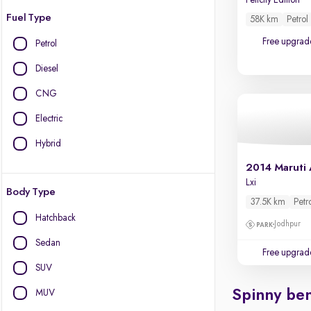
Felicity Edition
Fuel Type
58K km
Petrol
Free upgrad
Petrol
Diesel
CNG
Electric
Hybrid
2014 Maruti 
Lxi
Body Type
37.5K km
Petr
Hatchback
Jodhpur
Sedan
Free upgrad
SUV
Spinny ben
MUV