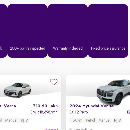
ck
200+ points inspected
Warranty included
Fixed price assurance
i Verna
10.60 Lakh
2024 Hyundai Venue
EMI
18,698/m
*
SX 1.2 Petrol
E
₹
ol
Manual
RJ19
18K km
Petrol
Manual
RJ19
Jodhpur