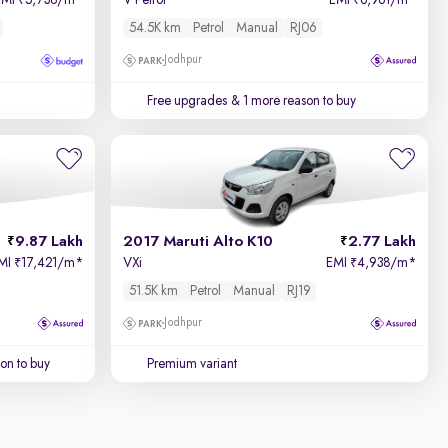
EMI
5,738/m
*
V Petrol
EMI
6,961/m
*
₹
₹
54.5K km
Petrol
Manual
RJ06
Jodhpur
Free upgrades
& 1 more reason to buy
9.87 Lakh
2017 Maruti Alto K10
2.77 Lakh
MI
17,421/m
*
VXi
EMI
4,938/m
*
₹
₹
51.5K km
Petrol
Manual
RJ19
Jodhpur
on to buy
Premium variant