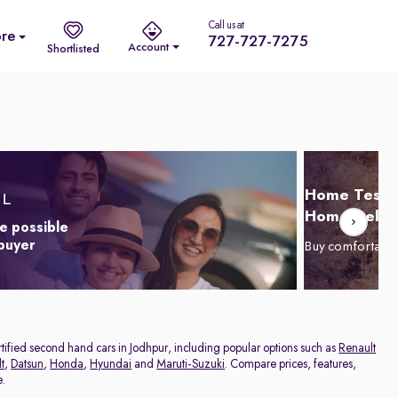
Call us at
re
727-727-7275
Account
Shortlisted
Home Test D
Home Delive
e possible
 buyer
Buy comfortabl
ertified second hand cars in Jodhpur, including popular options such as
Renault
t
,
Datsun
,
Honda
,
Hyundai
and
Maruti-Suzuki
. Compare prices, features,
e.