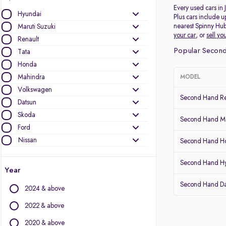
Every used cars in
Hyundai
Plus cars include u
nearest Spinny Hub
Maruti Suzuki
your car
, or
sell yo
Renault
Popular Second
Tata
Honda
Mahindra
MODEL
Volkswagen
Second Hand Re
Datsun
Skoda
Second Hand Mar
Ford
Nissan
Second Hand Ho
Other Brands
Second Hand H
Year
Audi
Second Hand D
2024 & above
BMW
BYD
2022 & above
Chevrolet
2020 & above