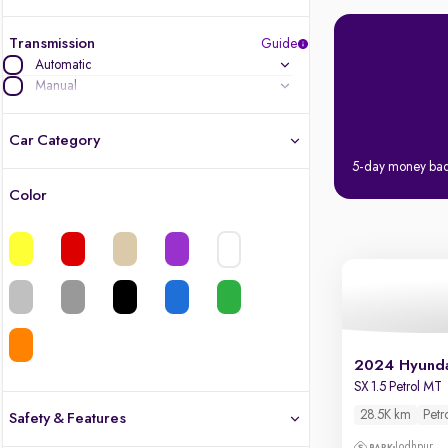
Transmission
Guide
Automatic
Manual
Car Category
5-day money ba
Color
Latest cars, 3-year warranty
Quality cars you love to buy
Cars of great value
Quality electric cars
2024 Hyunda
SX 1.5 Petrol MT
Finest luxury electric cars, handpicked
What's the difference?
28.5K km
Petr
Safety & Features
Jodhpur