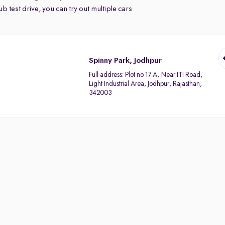
b test drive, you can try out multiple cars
Spinny Park, Jodhpur
Full address:
Plot no 17 A, Near ITI Road,
Light Industrial Area, Jodhpur, Rajasthan,
342003