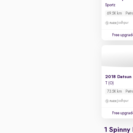
Parking sensors
Sportz
Rear camera
69.5K km
Petr
Shows what's behind while reversing
Jodhpur
360 degree view camera
Shows full view of the car at once
Free upgrad
Push start
Cruise control
Seat height adjustable
Power window
2018 Datsun
T (O)
73.5K km
Petr
Jodhpur
Free upgrad
1 Spinny