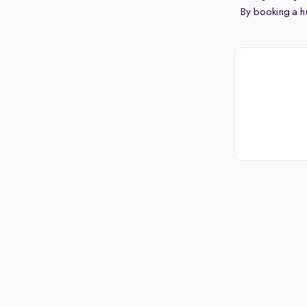
By booking a hu