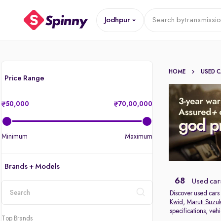
Jodhpur
Search by
transmissi
HOME
USED 
Price Range
50,000
70,00,000
Minimum
Maximum
Brands + Models
68
Used cars
Discover used cars 
Kwid
,
Maruti Suzuk
location
specifications, veh
Top Brands