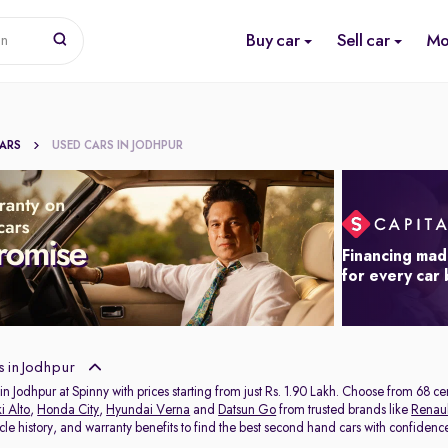
Buy car
Sell car
Mo
on
CARS
USED CARS IN JODHPUR
Financing mad
for every car
 in Jodhpur
in Jodhpur at Spinny with prices starting from just Rs. 1.90 Lakh. Choose from 68 c
i Alto
,
Honda City
,
Hyundai Verna
and
Datsun Go
from trusted brands like
Renaul
icle history, and warranty benefits to find the best second hand cars with confidenc