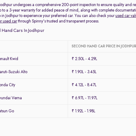
 Jodhpur undergoes a comprehensive 200-point inspection to ensure quality and reli
p to a 3-year warranty for added peace of mind, along with complete documentation 
 in Jodhpur to experience your preferred car. You can also check your
used car val
ur used car
through Spinny's trusted and transparent process.
 Hand Cars In Jodhpur
SECOND HAND CAR PRICE IN JODHPU
nault Kwid
₹ 2.50L - 4.29L
uti-Suzuki Alto
₹ 1.90L - 3.45L
nda City
₹ 4.12L - 8.47L
yundai Verna
₹ 6.97L - 11.97L
atsun Go
₹ 1.92L - 1.98L