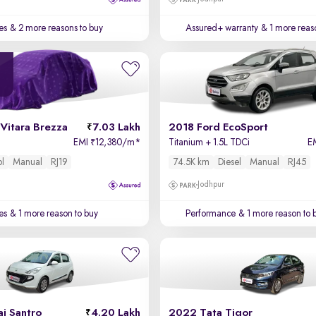
es
& 2 more reasons to buy
Assured+ warranty
& 1 more reas
Vitara Brezza
7.03 Lakh
2018 Ford EcoSport
EMI
12,380/m
*
Titanium + 1.5L TDCi
E
₹
ol
Manual
RJ19
74.5K km
Diesel
Manual
RJ45
Jodhpur
es
& 1 more reason to buy
Performance
& 1 more reason to 
i Santro
4.20 Lakh
2022 Tata Tigor