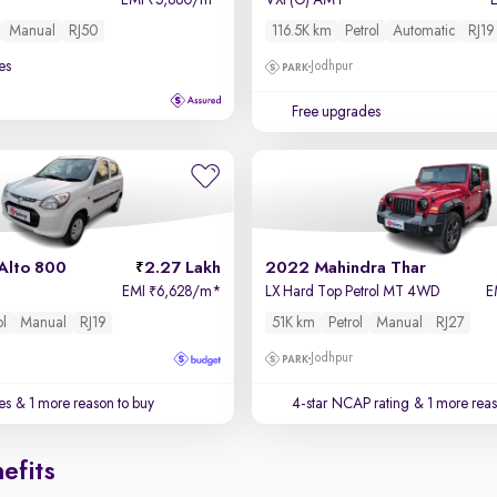
EMI
5,880/m
*
VXi (O) AMT
₹
Manual
RJ50
116.5K km
Petrol
Automatic
RJ19
es
Jodhpur
Free upgrades
Alto 800
2.27 Lakh
2022 Mahindra Thar
EMI
6,628/m
*
LX Hard Top Petrol MT 4WD
E
₹
ol
Manual
RJ19
51K km
Petrol
Manual
RJ27
Jodhpur
es
& 1 more reason to buy
4-star NCAP rating
& 1 more reas
efits