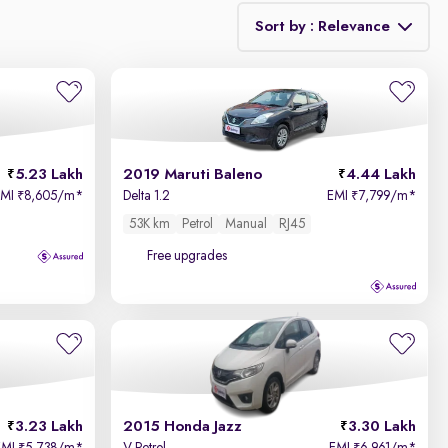
Sort by : Relevance
Relevance
Price - Low to High
5.23 Lakh
2019 Maruti Baleno
4.44 Lakh
Price - High to Low
EMI
8,605/m
*
Delta 1.2
EMI
7,799/m
*
₹
₹
53K km
Petrol
Manual
RJ45
KM Driven - Low to High
Free upgrades
Year - New to Old
Newest First
3.23 Lakh
2015 Honda Jazz
3.30 Lakh