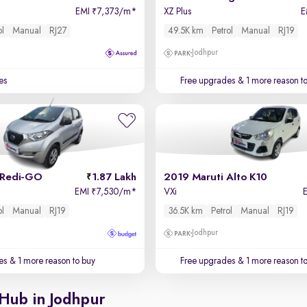
EMI
7,373/m
*
XZ Plus
E
₹
ol
Manual
RJ27
49.5K km
Petrol
Manual
RJ19
Jodhpur
es
Free upgrades
& 1 more reason t
 Redi-GO
1.87 Lakh
2019 Maruti Alto K10
EMI
7,530/m
*
VXi
₹
ol
Manual
RJ19
36.5K km
Petrol
Manual
RJ19
Jodhpur
es
& 1 more reason to buy
Free upgrades
& 1 more reason t
 Hub in Jodhpur