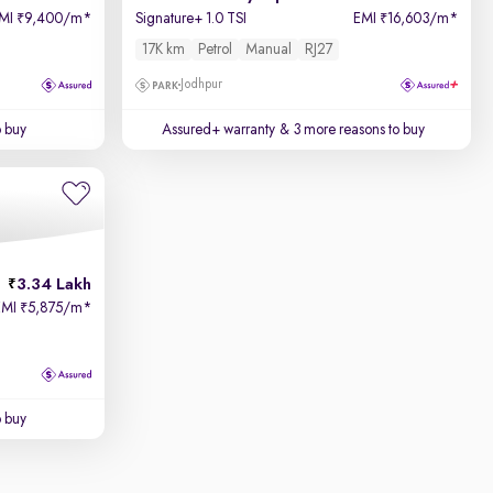
MI
9,400/m
*
Signature+ 1.0 TSI
EMI
16,603/m
*
₹
₹
17K km
Petrol
Manual
RJ27
Jodhpur
o buy
Assured+ warranty
& 3 more reasons to buy
3.34 Lakh
EMI
5,875/m
*
₹
o buy