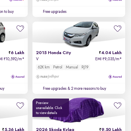
on to buy
Free upgrades
6 Lakh
2015 Honda City
4.04 Lakh
MI
10,592/m
*
V
EMI
9,035/m
*
₹
₹
62K km
Petrol
Manual
RJ19
Jodhpur
buy
Free upgrades
& 2 more reasons to buy
Preview
unavailable. Click
to view details
5.36 Lakh
2026 Skoda Kylaq
9.50 Lakh