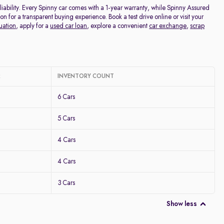
ability. Every Spinny car comes with a 1-year warranty, while Spinny Assured
for a transparent buying experience. Book a test drive online or visit your
uation
, apply for a
used car loan
, explore a convenient
car exchange
,
scrap
R
INVENTORY COUNT
6 Cars
5 Cars
4 Cars
4 Cars
3 Cars
Show less