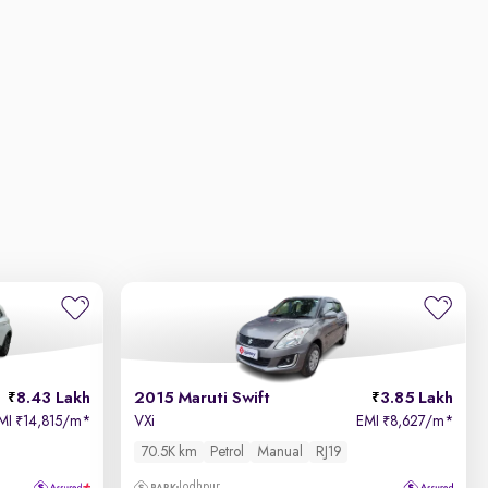
8.43 Lakh
2015 Maruti Swift
3.85 Lakh
MI
14,815/m
*
VXi
EMI
8,627/m
*
₹
₹
70.5K km
Petrol
Manual
RJ19
Jodhpur