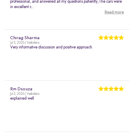
professional, and answered all my questions patiently,The cars were
in excellent c...
Read more
Chirag Sharma
Jul 3, 2026 | Vadodara
Very informative discussion and positive approach.
Rm Dsouza
Jul 2, 2026 | Vadodara
explained well