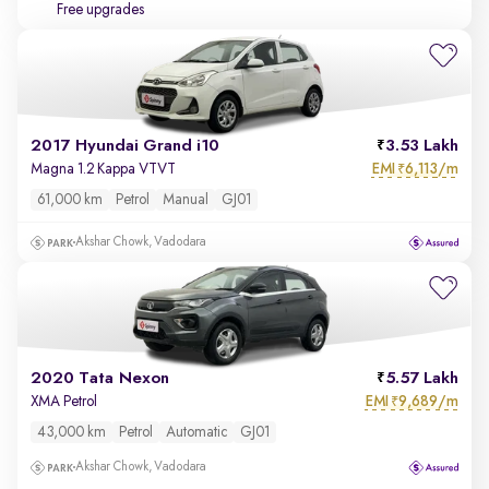
Free upgrades
2017 Hyundai Grand i10
3.53 Lakh
EMI
6,113/m
Magna 1.2 Kappa VTVT
₹
61,000 km
Petrol
Manual
GJ01
Akshar Chowk, Vadodara
2020 Tata Nexon
5.57 Lakh
EMI
9,689/m
XMA Petrol
₹
43,000 km
Petrol
Automatic
GJ01
Akshar Chowk, Vadodara