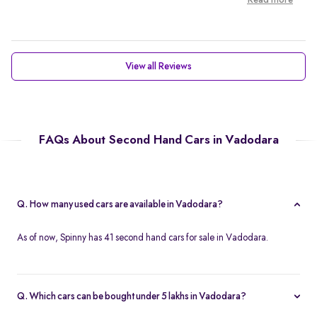
Read more
View all Reviews
FAQs About Second Hand Cars in Vadodara
Q. How many used cars are available in Vadodara?
As of now, Spinny has 41 second hand cars for sale in Vadodara.
Q. Which cars can be bought under 5 lakhs in Vadodara?