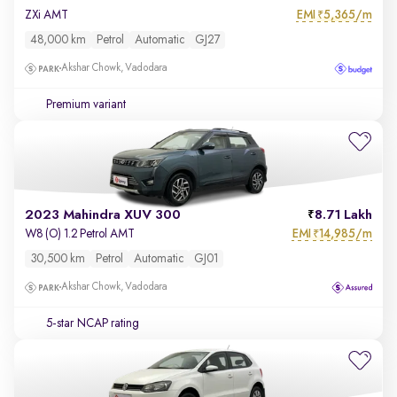
EMI
5,365/m
ZXi AMT
₹
48,000 km
Petrol
Automatic
GJ27
Akshar Chowk, Vadodara
Premium variant
2023 Mahindra XUV 300
8.71 Lakh
EMI
14,985/m
W8 (O) 1.2 Petrol AMT
₹
30,500 km
Petrol
Automatic
GJ01
Akshar Chowk, Vadodara
5-star NCAP rating