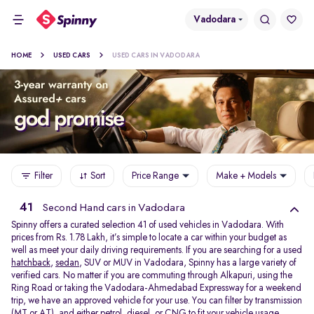
Vadodara
HOME
USED CARS
USED CARS IN VADODARA
Filter
Sort
Price Range
Make + Models
41
Second Hand cars in Vadodara
Spinny offers a curated selection 41 of used vehicles in Vadodara. With
prices from Rs. 1.78 Lakh, it’s simple to locate a car within your budget as
well as meet your daily driving requirements. If you are searching for a used
hatchback
,
sedan
, SUV or MUV in Vadodara, Spinny has a large variety of
verified cars. No matter if you are commuting through Alkapuri, using the
Ring Road or taking the Vadodara-Ahmedabad Expressway for a weekend
trip, we have an approved vehicle for your use. You can filter by transmission
(MT or AT), and either petrol, diesel, or CNG to fit your vehicle usage