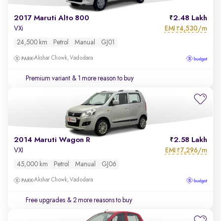
2017 Maruti Alto 800
2.48 Lakh
EMI
4,530/m
VXi
₹
24,500 km
Petrol
Manual
GJ01
Akshar Chowk, Vadodara
Premium variant
& 1 more reason to buy
2014 Maruti Wagon R
2.58 Lakh
EMI
7,296/m
VXI
₹
45,000 km
Petrol
Manual
GJ06
Akshar Chowk, Vadodara
Free upgrades
& 2 more reasons to buy