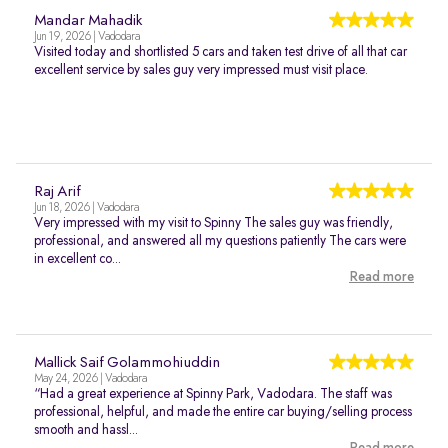
Mandar Mahadik
Jun 19, 2026 | Vadodara
Visited today and shortlisted 5 cars and taken test drive of all that car
excellent service by sales guy very impressed must visit place.
Raj Arif
Jun 18, 2026 | Vadodara
Very impressed with my visit to Spinny The sales guy was friendly,
professional, and answered all my questions patiently The cars were
in excellent co...
Read more
Mallick Saif Golammohiuddin
May 24, 2026 | Vadodara
“Had a great experience at Spinny Park, Vadodara. The staff was
professional, helpful, and made the entire car buying/selling process
smooth and hassl...