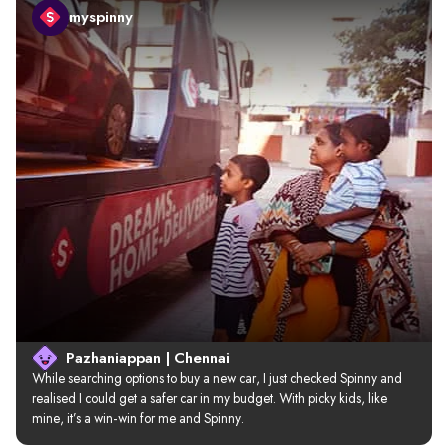
myspinny
Pazhaniappan | Chennai
While searching options to buy a new car, I just checked Spinny and 
realised I could get a safer car in my budget. With picky kids, like 
mine, it’s a win-win for me and Spinny.