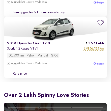
Akshar Chowk, Vadodara
Free upgrades
& 1 more reason to buy
2019 Hyundai Grand i10
3.57 Lakh
EMI
6,184/m
Sportz 1.2 Kappa VTVT
₹
50,500 km
Petrol
Manual
GJ06
Akshar Chowk, Vadodara
Rare price
Over 2 Lakh Spinny Love Stories