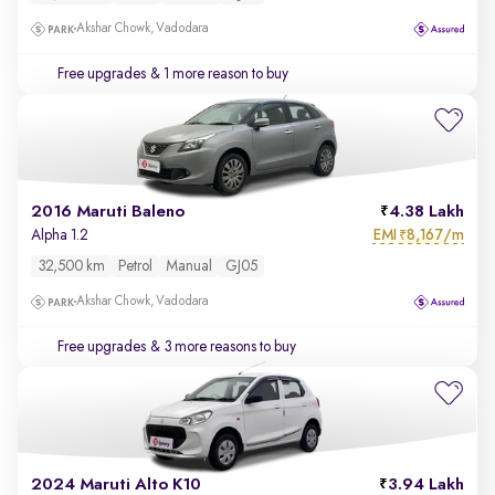
Akshar Chowk, Vadodara
Free upgrades
& 1 more reason to buy
2016 Maruti Baleno
4.38 Lakh
EMI
8,167/m
Alpha 1.2
₹
32,500 km
Petrol
Manual
GJ05
Akshar Chowk, Vadodara
Free upgrades
& 3 more reasons to buy
2024 Maruti Alto K10
3.94 Lakh