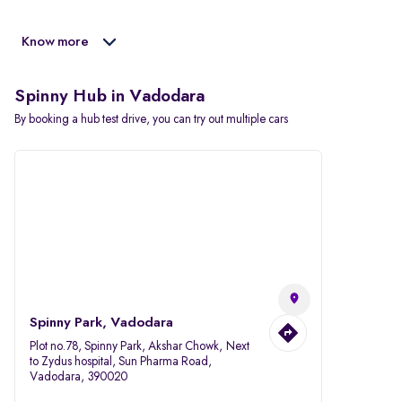
Know more
Spinny Hub in Vadodara
By booking a hub test drive, you can try out multiple cars
Spinny Park, Vadodara
Plot no.78, Spinny Park, Akshar Chowk, Next
to Zydus hospital, Sun Pharma Road,
Vadodara, 390020