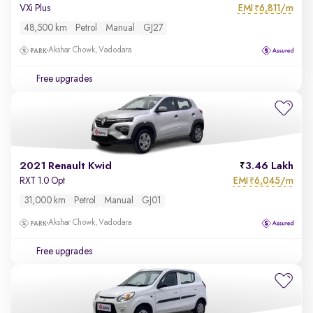
EMI
6,811/m
VXi Plus
₹
48,500 km
Petrol
Manual
GJ27
Akshar Chowk, Vadodara
Free upgrades
2021 Renault Kwid
3.46 Lakh
EMI
6,045/m
RXT 1.0 Opt
₹
31,000 km
Petrol
Manual
GJ01
Akshar Chowk, Vadodara
Free upgrades