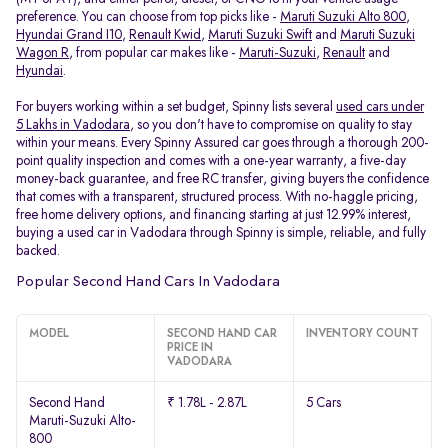
preference. You can choose from top picks like -
Maruti Suzuki Alto 800
,
Hyundai Grand I10
,
Renault Kwid
,
Maruti Suzuki Swift
and
Maruti Suzuki
Wagon R
, from popular car makes like -
Maruti-Suzuki
,
Renault
and
Hyundai
.
For buyers working within a set budget, Spinny lists several
used cars under
5 Lakhs in Vadodara
, so you don't have to compromise on quality to stay
within your means. Every Spinny Assured car goes through a thorough 200-
point quality inspection and comes with a one-year warranty, a five-day
money-back guarantee, and free RC transfer, giving buyers the confidence
that comes with a transparent, structured process. With no-haggle pricing,
free home delivery options, and financing starting at just 12.99% interest,
buying a used car in Vadodara through Spinny is simple, reliable, and fully
backed.
Popular Second Hand Cars In Vadodara
MODEL
SECOND HAND CAR
INVENTORY COUNT
PRICE IN
VADODARA
Second Hand
₹ 1.78L - 2.87L
5 Cars
Maruti-Suzuki Alto-
800