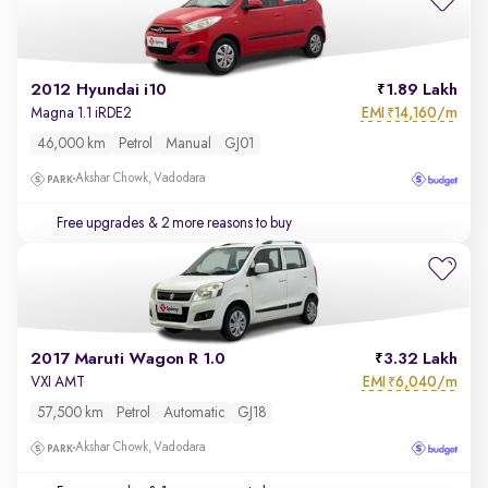
2012 Hyundai i10
1.89 Lakh
EMI
14,160/m
Magna 1.1 iRDE2
₹
46,000 km
Petrol
Manual
GJ01
Akshar Chowk, Vadodara
Free upgrades
& 2 more reasons to buy
2017 Maruti Wagon R 1.0
3.32 Lakh
EMI
6,040/m
VXI AMT
₹
57,500 km
Petrol
Automatic
GJ18
Akshar Chowk, Vadodara