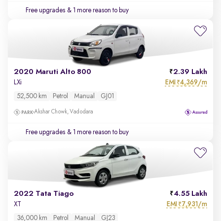
Free upgrades
& 1 more reason to buy
2020 Maruti Alto 800
2.39 Lakh
EMI
4,369/m
LXi
₹
52,500 km
Petrol
Manual
GJ01
Akshar Chowk, Vadodara
Free upgrades
& 1 more reason to buy
2022 Tata Tiago
4.55 Lakh
EMI
7,931/m
XT
₹
36,000 km
Petrol
Manual
GJ23