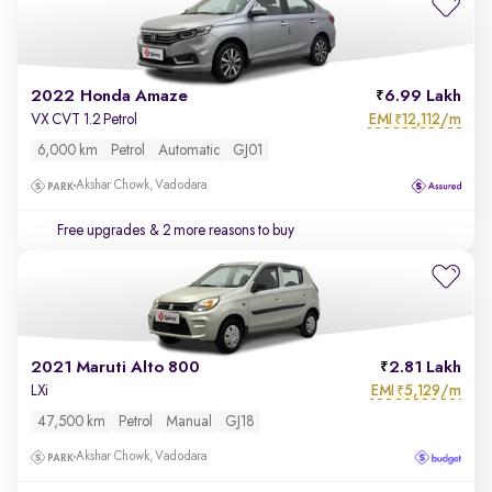
2022 Honda Amaze
6.99 Lakh
EMI
12,112/m
VX CVT 1.2 Petrol
₹
6,000 km
Petrol
Automatic
GJ01
Akshar Chowk, Vadodara
Free upgrades
& 2 more reasons to buy
2021 Maruti Alto 800
2.81 Lakh
EMI
5,129/m
LXi
₹
47,500 km
Petrol
Manual
GJ18
Akshar Chowk, Vadodara