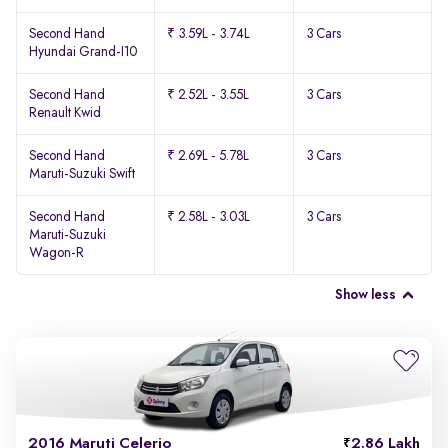
Second Hand
₹ 3.59L - 3.74L
3 Cars
Hyundai Grand-I10
Second Hand
₹ 2.52L - 3.55L
3 Cars
Renault Kwid
Second Hand
₹ 2.69L - 5.78L
3 Cars
Maruti-Suzuki Swift
Second Hand
₹ 2.58L - 3.03L
3 Cars
Maruti-Suzuki
Wagon-R
Show less
2016 Maruti Celerio
2.86 Lakh