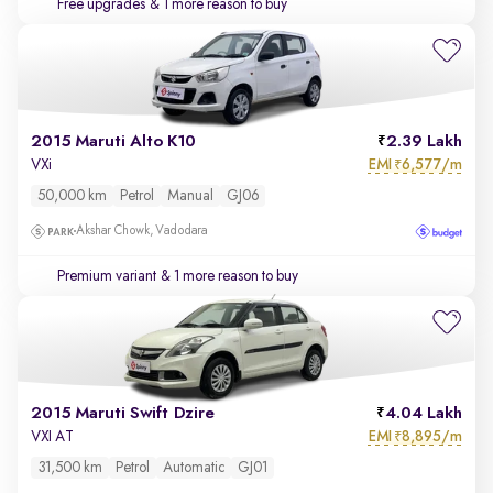
Free upgrades
& 1 more reason to buy
2015 Maruti Alto K10
2.39 Lakh
EMI
6,577/m
VXi
₹
50,000 km
Petrol
Manual
GJ06
Akshar Chowk, Vadodara
Premium variant
& 1 more reason to buy
2015 Maruti Swift Dzire
4.04 Lakh
EMI
8,895/m
VXI AT
₹
31,500 km
Petrol
Automatic
GJ01