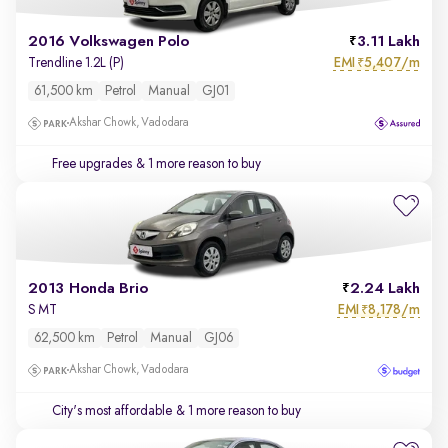
2016 Volkswagen Polo
3.11 Lakh
EMI
5,407/m
Trendline 1.2L (P)
₹
61,500 km
Petrol
Manual
GJ01
Akshar Chowk, Vadodara
Free upgrades
& 1 more reason to buy
2013 Honda Brio
2.24 Lakh
EMI
8,178/m
S MT
₹
62,500 km
Petrol
Manual
GJ06
Akshar Chowk, Vadodara
City's most affordable
& 1 more reason to buy