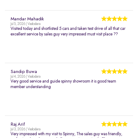
Mandar Mahadik
Jul 5, 2026 | Vadodara
Visited today and shortlisted 5 cars and taken test drive of all that car
excellent service by sales guy very impressed must visit place ??
Sandip Buwa
Jul 4, 2026 | Vadodara
Very good service and guide spinny showroom it is good team
member understanding
Raj Arif
Jul 3, 2026 | Vadodara
Very impressed with my visit to Spinny, The sales guy was friendly,