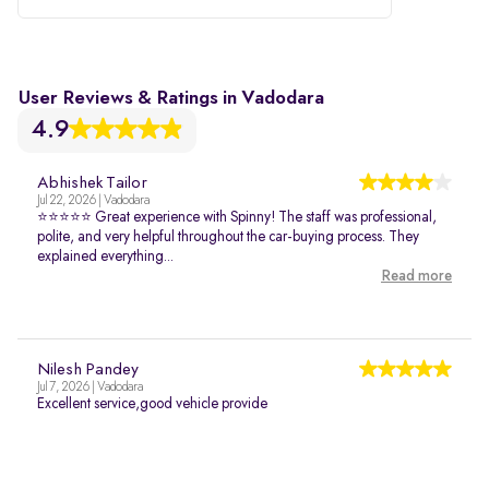
User Reviews & Ratings in Vadodara
4.9
Abhishek Tailor
Jul 22, 2026 | Vadodara
⭐⭐⭐⭐⭐ Great experience with Spinny! The staff was professional,
polite, and very helpful throughout the car-buying process. They
explained everything...
Read more
Nilesh Pandey
Jul 7, 2026 | Vadodara
Excellent service,good vehicle provide