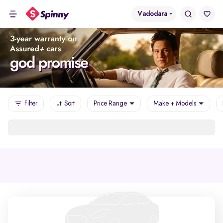
Vadodara
Filter
Sort
Price Range
Make + Models