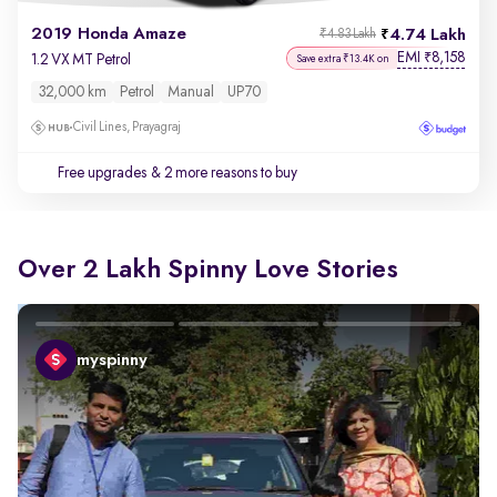
2019 Honda Amaze
4.74 Lakh
₹4.83 Lakh
EMI
8,158
₹
1.2 VX MT Petrol
Save extra ₹13.4K on
32,000 km
Petrol
Manual
UP70
Civil Lines, Prayagraj
Free upgrades
& 2 more reasons to buy
Over 2 Lakh Spinny Love Stories
myspinny