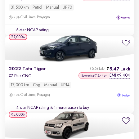
31,500 km
Petrol
Manual
UP70
Civil Lines, Prayagraj
5-star NCAP rating
₹7,000
2022 Tata Tigor
5.47 Lakh
₹5.58 Lakh
EMI
9,404
₹
XZ Plus CNG
Save extra ₹15.4K on
17,000 km
Cng
Manual
UP14
Civil Lines, Prayagraj
4-star NCAP rating
& 1 more reason to buy
₹5,000