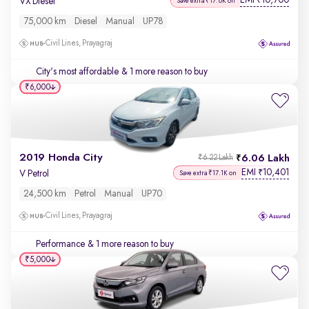
EMI
10,700
₹
VX Diesel
Save extra ₹17.6K on
75,000 km
Diesel
Manual
UP78
Civil Lines, Prayagraj
City's most affordable
& 1 more reason to buy
₹6,000
2019 Honda City
6.06 Lakh
₹6.22 Lakh
EMI
10,401
₹
V Petrol
Save extra ₹17.1K on
24,500 km
Petrol
Manual
UP70
Civil Lines, Prayagraj
Performance
& 1 more reason to buy
₹5,000