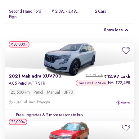
Second Hand Ford
₹ 2.39L - 3.49L
2 Cars
Figo
Show less
₹30,000
2021 Mahindra XUV700
12.97 Lakh
₹13.37 Lakh
EMI
22,498
₹
AX 5 Petrol MT 7 STR
Save extra ₹36.9K on
20,500 km
Petrol
Manual
UP70
Civil Lines, Prayagraj
Free upgrades
& 2 more reasons to buy
₹8,000