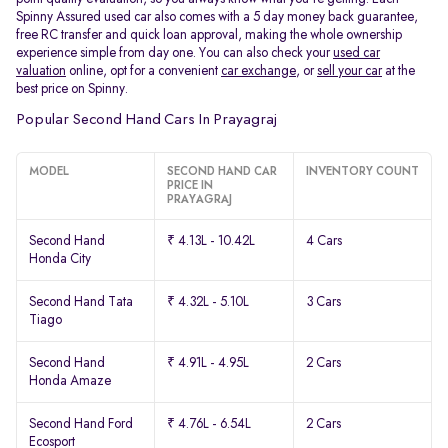
Spinny Assured used car also comes with a 5 day money back guarantee,
free RC transfer and quick loan approval, making the whole ownership
experience simple from day one. You can also check your
used car
valuation
online, opt for a convenient
car exchange
, or
sell your car
at the
best price on Spinny.
Popular Second Hand Cars In Prayagraj
MODEL
SECOND HAND CAR
INVENTORY COUNT
PRICE IN
PRAYAGRAJ
Second Hand
₹ 4.13L - 10.42L
4 Cars
Honda City
Second Hand Tata
₹ 4.32L - 5.10L
3 Cars
Tiago
Second Hand
₹ 4.91L - 4.95L
2 Cars
Honda Amaze
Second Hand Ford
₹ 4.76L - 6.54L
2 Cars
Ecosport