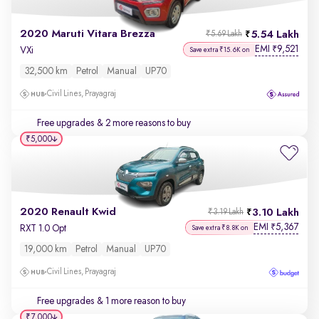
2020 Maruti Vitara Brezza
5.54 Lakh
₹5.69 Lakh
EMI
9,521
₹
VXi
Save extra ₹15.6K on
32,500 km
Petrol
Manual
UP70
Civil Lines, Prayagraj
Free upgrades
& 2 more reasons to buy
₹5,000
2020 Renault Kwid
3.10 Lakh
₹3.19 Lakh
EMI
5,367
₹
RXT 1.0 Opt
Save extra ₹8.8K on
19,000 km
Petrol
Manual
UP70
Civil Lines, Prayagraj
Free upgrades
& 1 more reason to buy
₹7,000