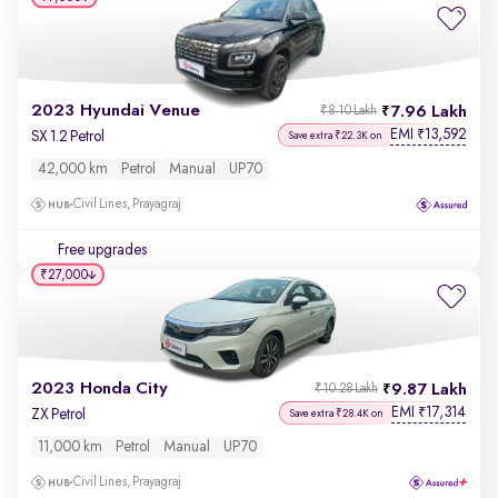
2023 Hyundai Venue
7.96 Lakh
₹8.10 Lakh
EMI
13,592
₹
SX 1.2 Petrol
Save extra ₹22.3K on
42,000 km
Petrol
Manual
UP70
Civil Lines, Prayagraj
Free upgrades
₹27,000
2023 Honda City
9.87 Lakh
₹10.28 Lakh
EMI
17,314
₹
ZX Petrol
Save extra ₹28.4K on
11,000 km
Petrol
Manual
UP70
Civil Lines, Prayagraj