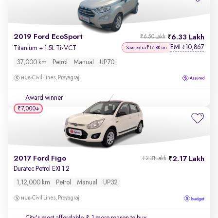
2019 Ford EcoSport
6.33 Lakh
₹6.50 Lakh
EMI
10,867
₹
Titanium + 1.5L Ti-VCT
Save extra ₹17.8K on
37,000 km
Petrol
Manual
UP70
Civil Lines, Prayagraj
Award winner
₹7,000
2017 Ford Figo
2.17 Lakh
₹2.31 Lakh
Duratec Petrol EXI 1.2
1,12,000 km
Petrol
Manual
UP32
Civil Lines, Prayagraj