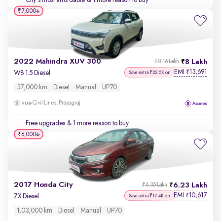
City's most affordable
& 1 more reason to buy
₹7,000
2022 Mahindra XUV 300
8 Lakh
₹8.16 Lakh
EMI
13,691
₹
W8 1.5 Diesel
Save extra ₹22.5K on
37,000 km
Diesel
Manual
UP70
Civil Lines, Prayagraj
Free upgrades
& 1 more reason to buy
₹6,000
2017 Honda City
6.23 Lakh
₹6.35 Lakh
EMI
10,617
₹
ZX Diesel
Save extra ₹17.4K on
1,03,000 km
Diesel
Manual
UP70