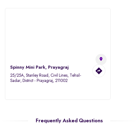
Spinny Mini Park, Prayagraj
25/25A, Stanley Road, Civil Lines, Tehsil-
Sadar, District - Prayagraj, 211002
Frequently Asked Questions