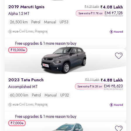
2019 Maruti Ignis
4.08 Lakh
₹4.21 Lakh
EMI
7,128
₹
Alpha 1.2 MT
Save extra ₹11.7K on
26,500 km
Petrol
Manual
UP53
Civil Lines, Prayagraj
Free upgrades
& 1 more reason to buy
₹15,000
2023 Tata Punch
4.88 Lakh
₹5.11 Lakh
EMI
8,623
₹
Accomplished MT
Save extra ₹14.2K on
60,000 km
Petrol
Manual
UP32
Civil Lines, Prayagraj
Free upgrades
& 1 more reason to buy
₹7,000