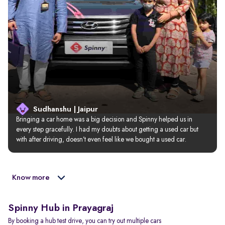
Sudhanshu | Jaipur
Bringing a car home was a big decision and Spinny helped us in 
every step gracefully. I had my doubts about getting a used car but 
with after driving, doesn’t even feel like we bought a used car.
Know more
Spinny Hub in Prayagraj
By booking a hub test drive, you can try out multiple cars