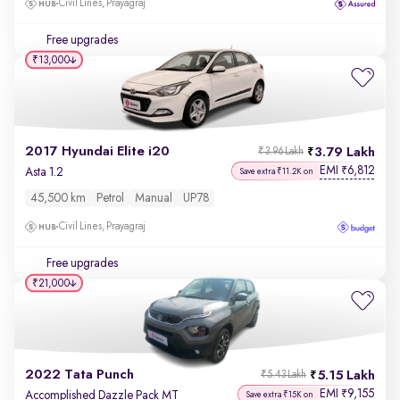
Civil Lines, Prayagraj
Free upgrades
₹13,000
2017 Hyundai Elite i20
3.79 Lakh
₹3.96 Lakh
EMI
6,812
₹
Asta 1.2
Save extra ₹11.2K on
45,500 km
Petrol
Manual
UP78
Civil Lines, Prayagraj
Free upgrades
₹21,000
2022 Tata Punch
5.15 Lakh
₹5.43 Lakh
EMI
9,155
₹
Accomplished Dazzle Pack MT
Save extra ₹15K on