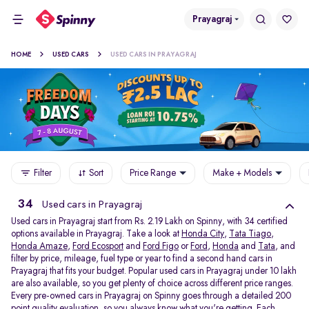
Prayagraj
HOME
USED CARS
USED CARS IN PRAYAGRAJ
Filter
Sort
Price Range
Make + Models
34
Used cars in Prayagraj
Used cars in Prayagraj start from Rs. 2.19 Lakh on Spinny, with 34 certified
options available in Prayagraj. Take a look at
Honda City
,
Tata Tiago
,
Honda Amaze
,
Ford Ecosport
and
Ford Figo
or
Ford
,
Honda
and
Tata
, and
filter by price, mileage, fuel type or year to find a second hand cars in
Prayagraj that fits your budget. Popular used cars in Prayagraj under 10 lakh
are also available, so you get plenty of choice across different price ranges.
Every pre-owned cars in Prayagraj on Spinny goes through a detailed 200
point quality evaluation, so you always know what you're getting. Each