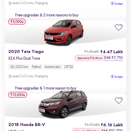
Civil Lines, Prayagraj
Free upgrades
& 2 more reasons to buy
₹5,000
2020 Tata Tiago
4.47 Lakh
₹4.56 Lakh
EMI
7,710
₹
XZA Plus Dual Tone
Save extra ₹12.6K on
30,000 km
Petrol
Automatic
UP32
Civil Lines, Prayagraj
Free upgrades
& 1 more reason to buy
₹13,000
2018 Honda BR-V
6.16 Lakh
₹6.40 Lakh