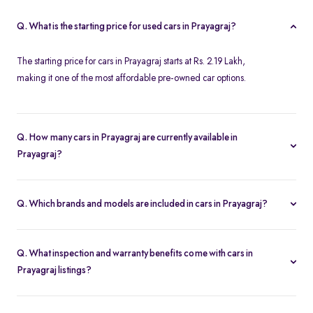
Q. What is the starting price for used cars in Prayagraj?
The starting price for cars in Prayagraj starts at Rs. 2.19 Lakh,
making it one of the most affordable pre-owned car options.
Q. How many cars in Prayagraj are currently available in
Prayagraj?
We list 34 used cars in Prayagraj, updated in real time so you
always see the latest inventory.
Q. Which brands and models are included in cars in Prayagraj?
Our used car selection in Prayagraj features top brands like
Ford
,
Honda
and
Tata
and popular models such as
Honda City
,
Tata
Q. What inspection and warranty benefits come with cars in
Tiago
,
Honda Amaze
,
Ford Ecosport
and
Ford Figo
.
Prayagraj listings?
Every car undergoes a 200-point inspection and includes a 5-day
money-back guarantee, one-year warranty and free RC transfer