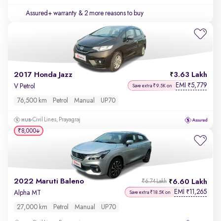
Assured+ warranty
& 2 more reasons to buy
2017 Honda Jazz
3.63 Lakh
EMI
5,779
₹
V Petrol
Save extra ₹9.5K on
76,500 km
Petrol
Manual
UP70
Civil Lines, Prayagraj
₹8,000
2022 Maruti Baleno
6.60 Lakh
₹6.74 Lakh
EMI
11,265
₹
Alpha MT
Save extra ₹18.5K on
27,000 km
Petrol
Manual
UP70