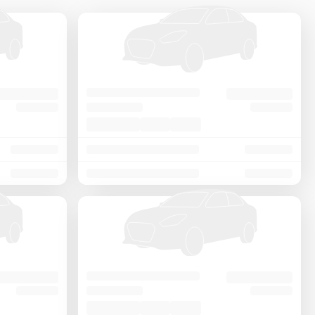
Price - Low to High
Price - High to Low
KM Driven - Low to High
Year - New to Old
Newest First