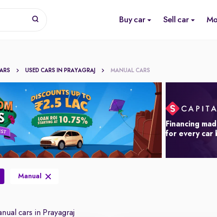
Buy car
Sell car
Mo
CARS
USED CARS IN PRAYAGRAJ
MANUAL CARS
Financing mad
for every car
Manual
ual cars in Prayagraj