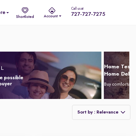
Call us at
re
727-727-7275
Account
Shortlisted
Home Test D
Home Delive
e possible
 buyer
Buy comfortabl
Sort by : Relevance
Relevance