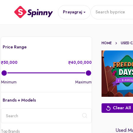
Prayagraj
Search by
price
HOME
USED 
Price Range
50,000
40,00,000
Minimum
Maximum
Brands + Models
Clear All
location
Used Man
Top Brands