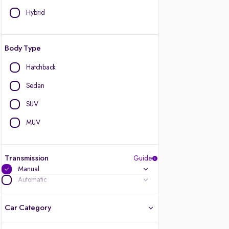
Hybrid
Body Type
Hatchback
Sedan
SUV
MUV
Transmission
Guide
Manual
Automatic
Car Category