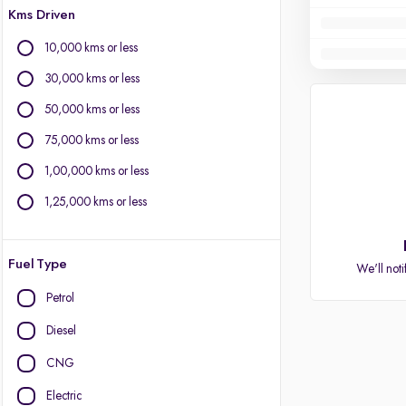
Kms Driven
10,000 kms or less
30,000 kms or less
50,000 kms or less
75,000 kms or less
1,00,000 kms or less
1,25,000 kms or less
Fuel Type
We'll noti
Petrol
Diesel
CNG
Electric