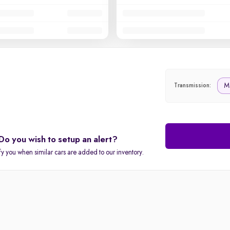
M
Transmission:
Do you wish to setup an alert?
fy you when similar cars are added to our inventory.