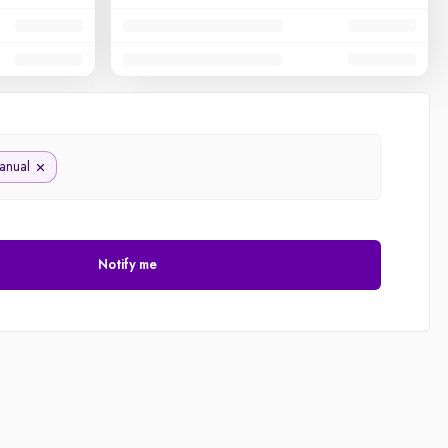
anual
Notify me