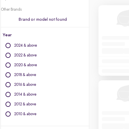
Other Brands
Brand or model not found
Year
2024 & above
2022 & above
2020 & above
2018 & above
2016 & above
2014 & above
2012 & above
2010 & above