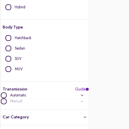
Hybrid
Body Type
Hatchback
Sedan
SUV
MUV
Transmission
Guide
Automatic
Manual
Car Category