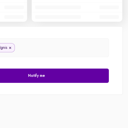
Ignis
Notify me