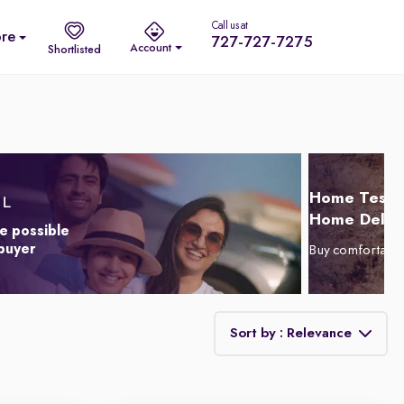
Call us at
re
727-727-7275
Account
Shortlisted
Home Test D
Home Delive
e possible
 buyer
Buy comfortabl
Sort by : Relevance
Relevance