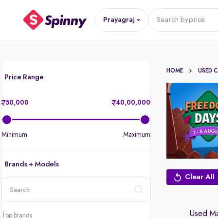
Prayagraj
Search by
price
HOME
USED 
Price Range
50,000
40,00,000
Minimum
Maximum
Brands + Models
Clear All
location
Used Mar
Top Brands