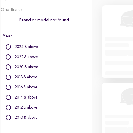
Other Brands
Brand or model not found
Year
2024 & above
2022 & above
2020 & above
2018 & above
2016 & above
2014 & above
2012 & above
2010 & above