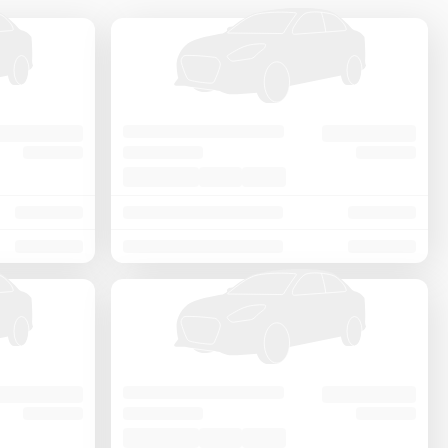
Price - Low to High
Price - High to Low
KM Driven - Low to High
Year - New to Old
Newest First