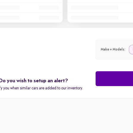
Make + Models:
Do you wish to setup an alert?
fy you when similar cars are added to our inventory.