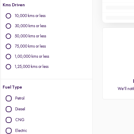
Kms Driven
10,000 kms or less
30,000 kms or less
50,000 kms or less
75,000 kms or less
1,00,000 kms or less
1,25,000 kms or less
Fuel Type
We'll noti
Petrol
Diesel
CNG
Electric