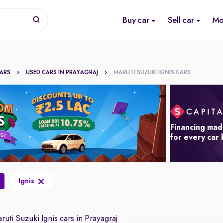
Buy car
Sell car
Mo
CARS
USED CARS IN PRAYAGRAJ
MARUTI SUZUKI IGNIS CARS
Financing mad
for every car
Ignis
uti Suzuki Ignis cars in Prayagraj