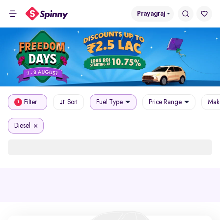
Prayagraj
Filter
Sort
Fuel Type
Price Range
Mak
1
Diesel