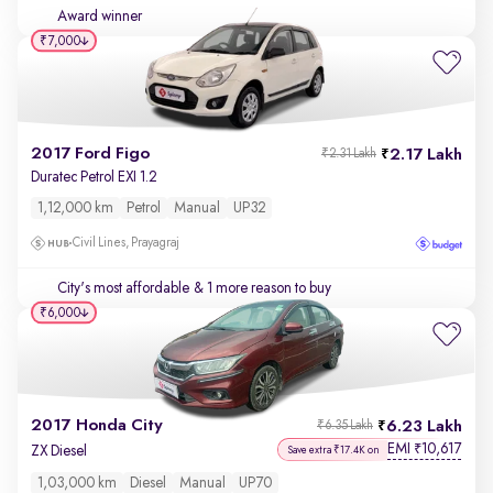
Award winner
₹7,000
2017 Ford Figo
2.17 Lakh
₹2.31 Lakh
Duratec Petrol EXI 1.2
1,12,000 km
Petrol
Manual
UP32
Civil Lines, Prayagraj
City's most affordable
& 1 more reason to buy
₹6,000
2017 Honda City
6.23 Lakh
₹6.35 Lakh
EMI
10,617
₹
ZX Diesel
Save extra ₹17.4K on
1,03,000 km
Diesel
Manual
UP70