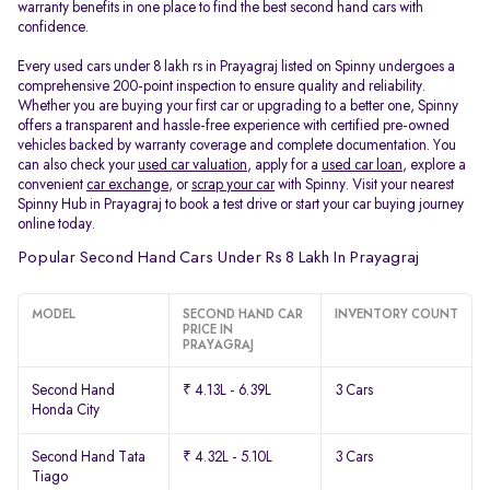
warranty benefits in one place to find the best second hand cars with
confidence.
Every used cars under 8 lakh rs in Prayagraj listed on Spinny undergoes a
comprehensive 200-point inspection to ensure quality and reliability.
Whether you are buying your first car or upgrading to a better one, Spinny
offers a transparent and hassle-free experience with certified pre-owned
vehicles backed by warranty coverage and complete documentation. You
can also check your
used car valuation
, apply for a
used car loan
, explore a
convenient
car exchange
, or
scrap your car
with Spinny. Visit your nearest
Spinny Hub in Prayagraj to book a test drive or start your car buying journey
online today.
Popular Second Hand Cars Under Rs 8 Lakh In Prayagraj
MODEL
SECOND HAND CAR
INVENTORY COUNT
PRICE IN
PRAYAGRAJ
Second Hand
₹ 4.13L - 6.39L
3 Cars
Honda City
Second Hand Tata
₹ 4.32L - 5.10L
3 Cars
Tiago