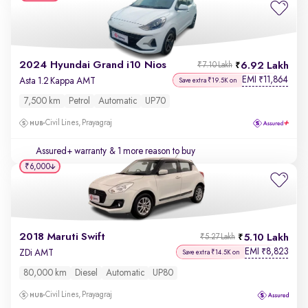
2024 Hyundai Grand i10 Nios
6.92 Lakh
₹7.10 Lakh
EMI
11,864
₹
Asta 1.2 Kappa AMT
Save extra ₹19.5K on
7,500 km
Petrol
Automatic
UP70
Civil Lines, Prayagraj
Assured+ warranty
& 1 more reason to buy
₹6,000
2018 Maruti Swift
5.10 Lakh
₹5.27 Lakh
EMI
8,823
₹
ZDi AMT
Save extra ₹14.5K on
80,000 km
Diesel
Automatic
UP80
Civil Lines, Prayagraj