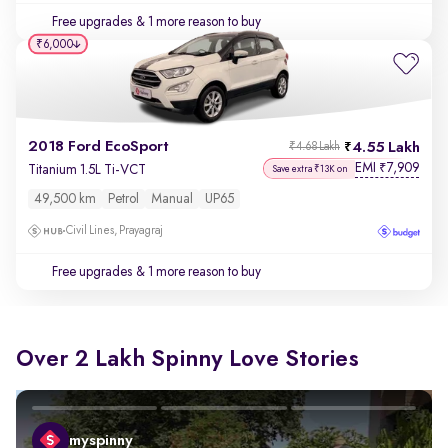
Free upgrades
& 1 more reason to buy
₹6,000
2018 Ford EcoSport
4.55 Lakh
₹4.68 Lakh
EMI
7,909
₹
Titanium 1.5L Ti-VCT
Save extra ₹13K on
49,500 km
Petrol
Manual
UP65
Civil Lines, Prayagraj
Free upgrades
& 1 more reason to buy
Over 2 Lakh Spinny Love Stories
myspinny