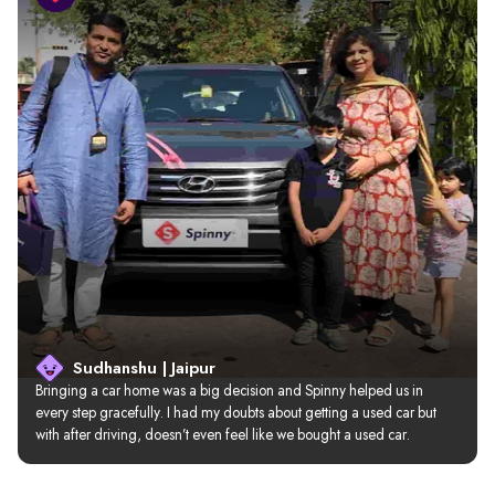
Sudhanshu | Jaipur
Bringing a car home was a big decision and Spinny helped us in 
every step gracefully. I had my doubts about getting a used car but 
with after driving, doesn’t even feel like we bought a used car.