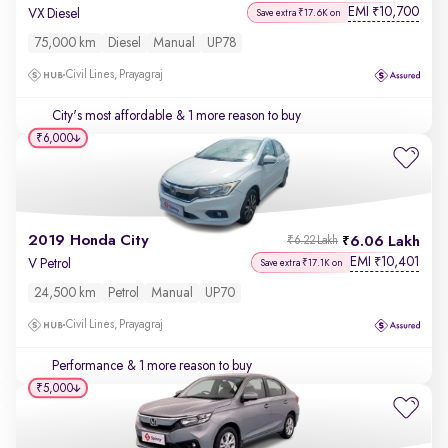
EMI
10,700
₹
VX Diesel
Save extra ₹17.6K on
75,000 km
Diesel
Manual
UP78
Civil Lines, Prayagraj
City's most affordable
& 1 more reason to buy
₹6,000
2019 Honda City
6.06 Lakh
₹6.22 Lakh
EMI
10,401
₹
V Petrol
Save extra ₹17.1K on
24,500 km
Petrol
Manual
UP70
Civil Lines, Prayagraj
Performance
& 1 more reason to buy
₹5,000