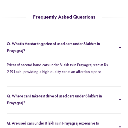
Frequently Asked Questions
Q. What is the starting price of used cars under 8 lakh rs in
Prayagraj?
Prices of second hand cars under 8 lakh rs in Prayagraj start at Rs.
2.19 Lakh, providing a high quality car at an affordable price.
Q. Where can I take test drive of used cars under 8 lakh rs in
Prayagraj?
Spinny offers a wide range of used cars under 8 lakh rs in
Prayagraj for free test drives. You can take a test drive of any
Q. Are used cars under 8 lakh rs in Prayagraj expensive to
second hand cars under 8 lakh rs in Prayagraj at your home with