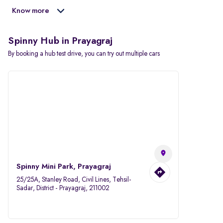
Know more
Spinny Hub in Prayagraj
By booking a hub test drive, you can try out multiple cars
Spinny Mini Park, Prayagraj
25/25A, Stanley Road, Civil Lines, Tehsil-
Sadar, District - Prayagraj, 211002