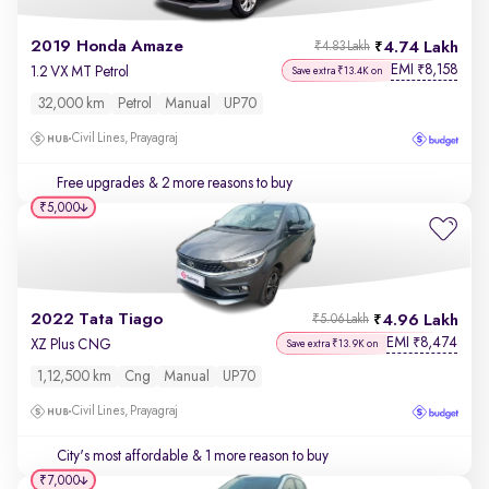
2019 Honda Amaze
4.74 Lakh
₹4.83 Lakh
EMI
8,158
₹
1.2 VX MT Petrol
Save extra ₹13.4K on
32,000 km
Petrol
Manual
UP70
Civil Lines, Prayagraj
Free upgrades
& 2 more reasons to buy
₹5,000
2022 Tata Tiago
4.96 Lakh
₹5.06 Lakh
EMI
8,474
₹
XZ Plus CNG
Save extra ₹13.9K on
1,12,500 km
Cng
Manual
UP70
Civil Lines, Prayagraj
City's most affordable
& 1 more reason to buy
₹7,000