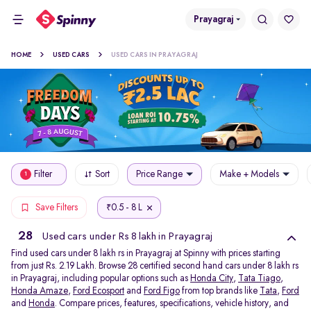
Prayagraj
HOME
USED CARS
USED CARS IN PRAYAGRAJ
Filter
Sort
Price Range
Make + Models
1
0.5 - 8 L
Save Filters
₹
28
Used cars under Rs 8 lakh in Prayagraj
Find used cars under 8 lakh rs in Prayagraj at Spinny with prices starting
from just Rs. 2.19 Lakh. Browse 28 certified second hand cars under 8 lakh rs
in Prayagraj, including popular options such as
Honda City
,
Tata Tiago
,
Honda Amaze
,
Ford Ecosport
and
Ford Figo
from top brands like
Tata
,
Ford
and
Honda
. Compare prices, features, specifications, vehicle history, and