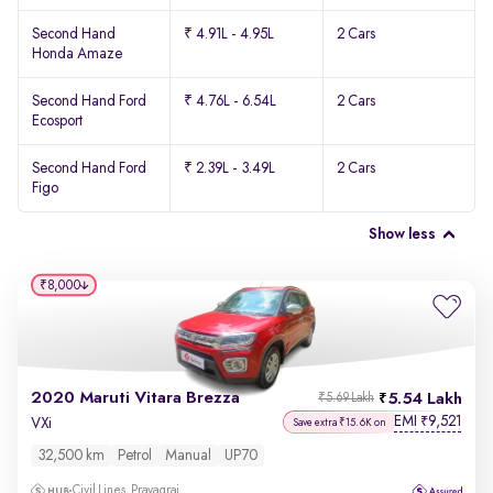
Second Hand
₹ 4.91L - 4.95L
2 Cars
Honda Amaze
Second Hand Ford
₹ 4.76L - 6.54L
2 Cars
Ecosport
Second Hand Ford
₹ 2.39L - 3.49L
2 Cars
Figo
Show less
₹8,000
2020 Maruti Vitara Brezza
5.54 Lakh
₹5.69 Lakh
EMI
9,521
₹
VXi
Save extra ₹15.6K on
32,500 km
Petrol
Manual
UP70
Civil Lines, Prayagraj