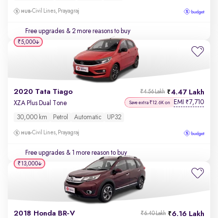
Civil Lines, Prayagraj
Free upgrades
& 2 more reasons to buy
₹5,000
2020 Tata Tiago
4.47 Lakh
₹4.56 Lakh
EMI
7,710
₹
XZA Plus Dual Tone
Save extra ₹12.6K on
30,000 km
Petrol
Automatic
UP32
Civil Lines, Prayagraj
Free upgrades
& 1 more reason to buy
₹13,000
2018 Honda BR-V
6.16 Lakh
₹6.40 Lakh