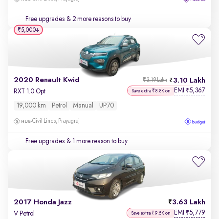
Free upgrades
& 2 more reasons to buy
₹5,000
2020 Renault Kwid
3.10 Lakh
₹3.19 Lakh
EMI
5,367
₹
RXT 1.0 Opt
Save extra ₹8.8K on
19,000 km
Petrol
Manual
UP70
Civil Lines, Prayagraj
Free upgrades
& 1 more reason to buy
2017 Honda Jazz
3.63 Lakh
EMI
5,779
₹
V Petrol
Save extra ₹9.5K on