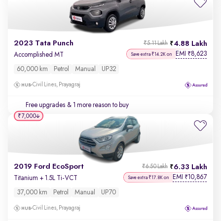
2023 Tata Punch
4.88 Lakh
₹5.11 Lakh
EMI
8,623
₹
Accomplished MT
Save extra ₹14.2K on
60,000 km
Petrol
Manual
UP32
Civil Lines, Prayagraj
Free upgrades
& 1 more reason to buy
₹7,000
2019 Ford EcoSport
6.33 Lakh
₹6.50 Lakh
EMI
10,867
₹
Titanium + 1.5L Ti-VCT
Save extra ₹17.8K on
37,000 km
Petrol
Manual
UP70
Civil Lines, Prayagraj