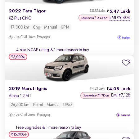
2022 Tata Tigor
5.47 Lakh
₹5.58 Lakh
EMI
9,404
₹
XZ Plus CNG
Save extra ₹15.4K on
17,000 km
Cng
Manual
UP14
Civil Lines, Prayagraj
4-star NCAP rating
& 1 more reason to buy
₹5,000
2019 Maruti Ignis
4.08 Lakh
₹4.21 Lakh
EMI
7,128
₹
Alpha 1.2 MT
Save extra ₹11.7K on
26,500 km
Petrol
Manual
UP53
Civil Lines, Prayagraj
Free upgrades
& 1 more reason to buy
₹15,000