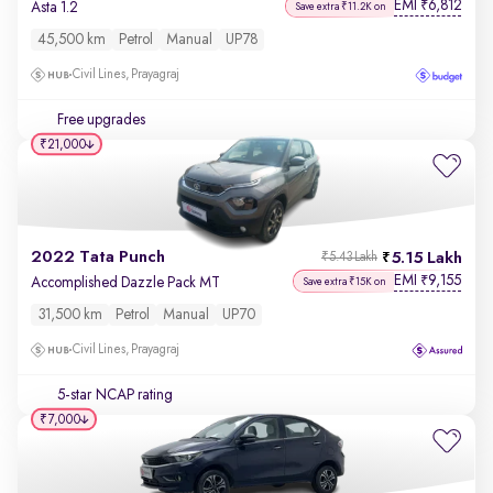
EMI
6,812
₹
Asta 1.2
Save extra ₹11.2K on
45,500 km
Petrol
Manual
UP78
Civil Lines, Prayagraj
Free upgrades
₹21,000
2022 Tata Punch
5.15 Lakh
₹5.43 Lakh
EMI
9,155
₹
Accomplished Dazzle Pack MT
Save extra ₹15K on
31,500 km
Petrol
Manual
UP70
Civil Lines, Prayagraj
5-star NCAP rating
₹7,000