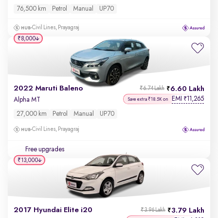
76,500 km
Petrol
Manual
UP70
Civil Lines, Prayagraj
₹8,000
2022 Maruti Baleno
6.60 Lakh
₹6.74 Lakh
EMI
11,265
₹
Alpha MT
Save extra ₹18.5K on
27,000 km
Petrol
Manual
UP70
Civil Lines, Prayagraj
Free upgrades
₹13,000
2017 Hyundai Elite i20
3.79 Lakh
₹3.96 Lakh