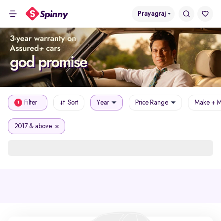
Prayagraj
Filter
Sort
Year
Price Range
Make + M
1
2017 & above