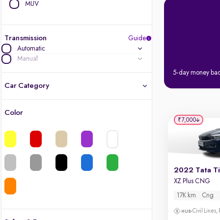
MUV
Transmission
Guide
Automatic
Manual
5-day money ba
Car Category
Color
Latest cars, 3-year warranty
₹7,000
Quality cars you love to buy
Cars of great value
2022 Tata T
XZ Plus CNG
Finest luxury cars, handpicked
17K km
Cng
Quality electric cars
Civil Lines,