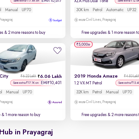
EMI
10,617
₹
XZA Plus Dual Tone
Save extra ₹17.4K on
Save extra ₹12.6
l
Manual
UP70
30K km
Petrol
Automatic
UP32
 Prayagraj
Civil Lines, Prayagraj
es
& 2 more reasons to buy
Free upgrades
& 1 more reason t
₹5,000
City
2019 Honda Amaze
6.06 Lakh
₹6.22 Lakh
₹4.83 Lak
EMI
10,401
₹
1.2 VX MT Petrol
Save extra ₹17.1K on
Save extra ₹13.4
ol
Manual
UP70
32K km
Petrol
Manual
UP70
 Prayagraj
Civil Lines, Prayagraj
e
& 1 more reason to buy
Free upgrades
& 2 more reasons 
Hub in Prayagraj