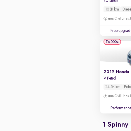
ZX Diesel
Apple CarPlay / Android Auto
103K km
Diese
Parking sensors
Civil Lines,
Rear camera
Shows what's behind while reversing
Free upgrad
360 degree view camera
₹6,000
Shows full view of the car at once
Push start
Cruise control
2019 Honda 
Seat height adjustable
V Petrol
Power window
24.5K km
Petr
Civil Lines,
Performanc
1 Spinny 