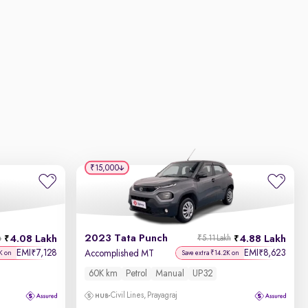
₹15,000
2023 Tata Punch
4.08 Lakh
4.88 Lakh
h
₹5.11 Lakh
EMI
7,128
EMI
8,623
₹
₹
Accomplished MT
K on
Save extra ₹14.2K on
60K km
Petrol
Manual
UP32
Civil Lines, Prayagraj