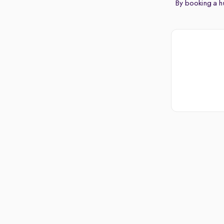
By booking a hu