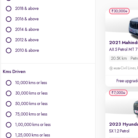
Force Motors
2018 & above
Isuzu
₹30,000
Jaguar
2016 & above
Jeep
2014 & above
Land Rover
2012 & above
Lexus
Mercedes-Benz
2010 & above
MG Motors
20.5K km
Petr
Mini
Civil Lines,
Kms Driven
Mitsubishi
Nissan
Free upgrad
10,000 kms or less
Porsche
₹7,000
30,000 kms or less
Skoda
Toyota
50,000 kms or less
Volkswagen
75,000 kms or less
Volvo
1,00,000 kms or less
SX 1.2 Petrol
1,25,000 kms or less