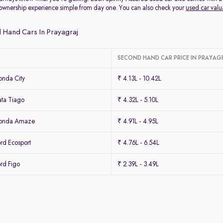
ownership experience simple from day one. You can also check your
used car valu
 Hand Cars In Prayagraj
SECOND HAND CAR PRICE IN PRAYAG
nda City
₹ 4.13L - 10.42L
ta Tiago
₹ 4.32L - 5.10L
Honda Amaze
₹ 4.91L - 4.95L
rd Ecosport
₹ 4.76L - 6.54L
rd Figo
₹ 2.39L - 3.49L