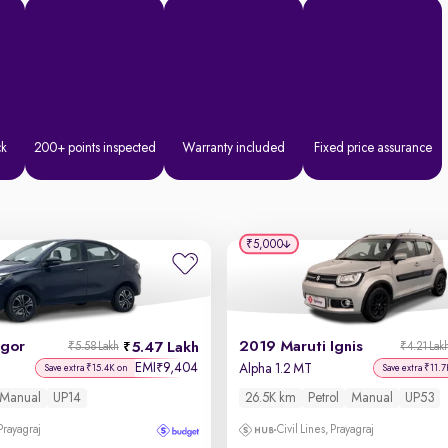
ck
200+ points inspected
Warranty included
Fixed price assurance
₹5,000
igor
2019 Maruti Ignis
5.47 Lakh
₹5.58 Lakh
₹4.21 Lak
EMI
9,404
₹
Alpha 1.2 MT
Save extra ₹15.4K on
Save extra ₹11.7
Manual
UP14
26.5K km
Petrol
Manual
UP53
 Prayagraj
Civil Lines, Prayagraj