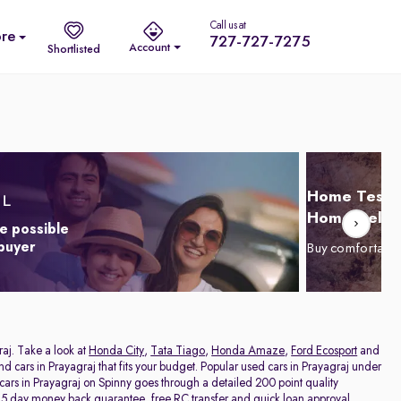
Call us at
re
727-727-7275
Account
Shortlisted
Home Test D
Home Delive
e possible
 buyer
Buy comfortabl
raj. Take a look at
Honda City
,
Tata Tiago
,
Honda Amaze
,
Ford Ecosport
and
and cars in Prayagraj that fits your budget. Popular used cars in Prayagraj under
 cars in Prayagraj on Spinny goes through a detailed 200 point quality
a 5 day money back guarantee, free RC transfer and quick loan approval,