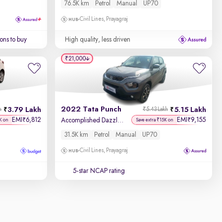
76.5K km
Petrol
Manual
UP70
Civil Lines, Prayagraj
ons to buy
High quality, less driven
₹21,000
2022 Tata Punch
3.79 Lakh
5.15 Lakh
h
₹5.43 Lakh
EMI
6,812
EMI
9,155
₹
₹
Accomplished Dazzle Pack MT
K on
Save extra ₹15K on
31.5K km
Petrol
Manual
UP70
Civil Lines, Prayagraj
5-star NCAP rating