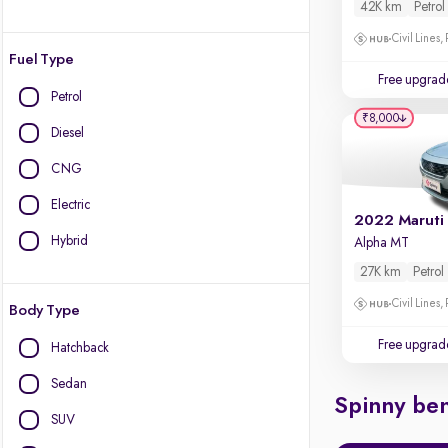
42K km
Petrol
Civil Lines,
Fuel Type
Free upgrad
Petrol
₹8,000
Diesel
CNG
Electric
2022 Maruti
Hybrid
Alpha MT
27K km
Petrol
Civil Lines,
Body Type
Free upgrad
Hatchback
Sedan
Spinny ben
SUV