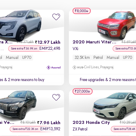
₹8,000
2021 Mahindra XUV700
2020 Maruti Vitara Brezza
12.97 Lakh
₹13.37 Lakh
₹5.69 Lak
EMI
22,498
₹
AX 5 Petrol MT 7 STR
VXi
Save extra ₹36.9K on
Save extra ₹15.6
ol
Manual
UP70
32.5K km
Petrol
Manual
UP70
 Prayagraj
Civil Lines, Prayagraj
es
& 2 more reasons to buy
Free upgrades
& 2 more reasons 
₹27,000
2023 Hyundai Venue
2023 Honda City
7.96 Lakh
₹8.10 Lakh
₹10.28 Lak
EMI
13,592
₹
ZX Petrol
Save extra ₹22.3K on
Save extra ₹28.4K