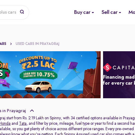
Buy car
Sell car
Mo
lus cars
CARS
USED CARS IN PRAYAGRAJ
Financing mad
for every car
 in Prayagraj
raj start from Rs. 2.19 Lakh on Spinny, with 34 certified options available in Prayag
Honda
and
Tata
, and filter by price, mileage, fuel type or year to find a second h
ailable, so you get plenty of choice across different price ranges. Every pre-owned
 always know what you're getting. Each Spinny Assured used car also comes with 