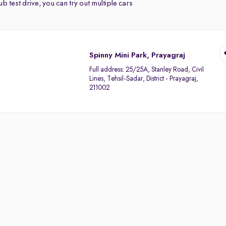
b test drive, you can try out multiple cars
Spinny Mini Park, Prayagraj
Full address:
25/25A, Stanley Road, Civil
Lines, Tehsil-Sadar, District - Prayagraj,
211002