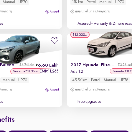
Manual
UP70
11K km
Petrol
Manual
UP70
 Prayagraj
Civil Lines, Prayagraj
es
Assured+ warranty
& 2 more reas
₹13,000
 Baleno
2017 Hyundai Elite i20
6.60 Lakh
₹6.74 Lakh
₹3.96 Lak
EMI
11,265
₹
Asta 1.2
Save extra ₹18.5K on
Save extra ₹11.2
Manual
UP70
45.5K km
Petrol
Manual
UP78
 Prayagraj
Civil Lines, Prayagraj
es
Free upgrades
efits