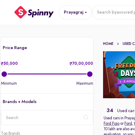
Prayagraj
Search by
assured p
HOME
USED 
Price Range
50,000
70,00,000
Minimum
Maximum
Brands + Models
34
Used cars
Used cars in Prayag
Ford Figo
or
Ford
,
location
10 lakh are also av
Top Brands
evaluation, so you