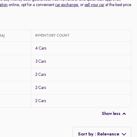
ation
online, opt for a convenient
car exchange
, or
sell your car
at the best price
RAJ
INVENTORY COUNT
4 Cars
3 Cars
2 Cars
2 Cars
2 Cars
Show less
Sort by : Relevance