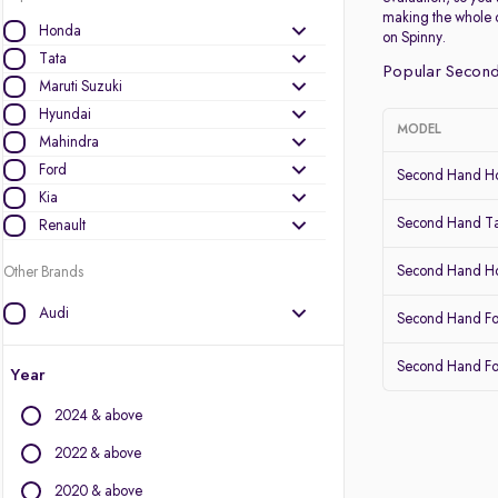
making the whole 
Honda
on Spinny.
Tata
Popular Second
Maruti Suzuki
Hyundai
MODEL
Mahindra
Ford
Second Hand Ho
Kia
Second Hand Ta
Renault
Second Hand 
Other Brands
Audi
Second Hand Fo
BMW
Second Hand Fo
BYD
Year
Chevrolet
2024 & above
Citroen
Datsun
2022 & above
Fiat
2020 & above