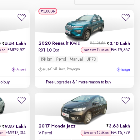
₹5,000
Relevance
Discount - High to Low
2020 Renault Kwid
5.54 Lakh
3.10 Lakh
h
₹3.19 Lakh
Price - Low to High
EMI
9,521
EMI
5,367
₹
₹
RXT 1.0 Opt
K on
Save extra ₹8.8K on
19K km
Petrol
Manual
UP70
Price - High to Low
Civil Lines, Prayagraj
KM Driven - Low to High
to buy
Free upgrades
& 1 more reason to buy
Year - New to Old
Newest First
2017 Honda Jazz
3.63 Lakh
9.87 Lakh
h
EMI
17,314
EMI
5,779
₹
₹
V Petrol
 on
Save extra ₹9.5K on