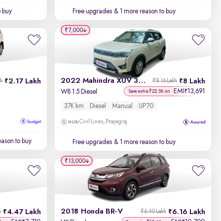
o buy
Free upgrades
& 1 more reason to buy
₹7,000
2022 Mahindra XUV 300
2.17 Lakh
8 Lakh
kh
₹8.16 Lakh
EMI
13,691
₹
W8 1.5 Diesel
Save extra ₹22.5K on
37K km
Diesel
Manual
UP70
Civil Lines, Prayagraj
ason to buy
Free upgrades
& 1 more reason to buy
₹13,000
2018 Honda BR-V
4.47 Lakh
6.16 Lakh
h
₹6.40 Lakh