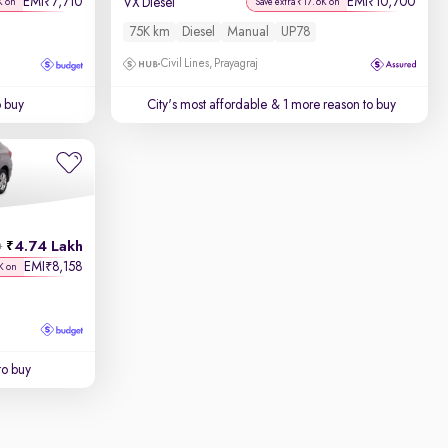
EMI
7,710
EMI
10,700
₹
₹
VX Diesel
K on
Save extra ₹17.6K on
75K km
Diesel
Manual
UP78
Civil Lines, Prayagraj
o buy
City's most affordable
& 1 more reason to buy
4.74 Lakh
h
EMI
8,158
₹
K on
to buy