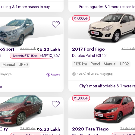
 rating
& 1 more reason to buy
Free upgrades
& 1 more reason t
₹7,000
coSport
2017 Ford Figo
6.33 Lakh
₹6.50 Lakh
₹2.31 La
EMI
10,867
Duratec Petrol EXI 1.2
₹
Titanium + 1.5L Ti-VCT
Save extra ₹17.8K on
112K km
Petrol
Manual
UP32
Manual
UP70
Civil Lines, Prayagraj
 Prayagraj
City's most affordable
& 1 more re
er
₹5,000
City
2020 Tata Tiago
6.23 Lakh
₹6.35 Lakh
₹4.56 Lak