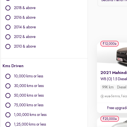
Second Hand Ho
BMW
2018 & above
BYD
Chevrolet
2016 & above
Citroen
2014 & above
Fiat
2012 & above
Force Motors
₹12,000
Isuzu
2010 & above
Jaguar
Jeep
Kms Driven
Land Rover
Lexus
10,000 kms or less
W8 (O) 1.5 Diese
Mercedes-Benz
30,000 kms or less
99K km
Diesel
Mini
Mitsubishi
50,000 kms or less
Semra, Fai
Porsche
75,000 kms or less
Free upgrad
Volvo
1,00,000 kms or less
₹25,000
1,25,000 kms or less