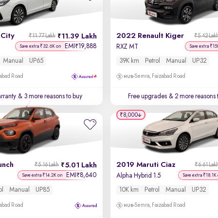
City
2022 Renault Kiger
11.39 Lakh
₹11.77 Lakh
₹5.42 Lak
EMI
19,888
₹
RXZ MT
Save extra ₹32.6K on
Save extra ₹15
Manual
UP65
39K km
Petrol
Manual
UP32
zabad Road
Semra, Faizabad Road
rranty
& 3 more reasons to buy
Free upgrades
& 2 more reasons 
₹8,000
unch
2019 Maruti Ciaz
5.01 Lakh
₹5.16 Lakh
₹6.61 Lak
EMI
8,640
₹
Alpha Hybrid 1.5
Save extra ₹14.2K on
Save extra ₹18.1K
ol
Manual
UP85
10K km
Petrol
Manual
UP32
zabad Road
Semra, Faizabad Road