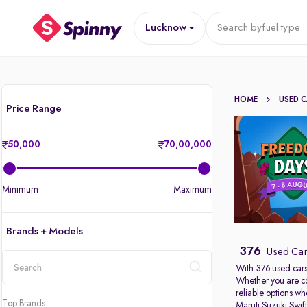
Lucknow
Search by
fuel type
HOME
USED 
Price Range
50,000
70,00,000
Minimum
Maximum
Brands + Models
376
Used Car
With 376 used cars
Whether you are c
location
reliable options w
Top Brands
Maruti Suzuki Swif