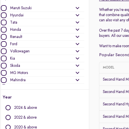
Maruti Suzuki
Whether you’re exp
that combine quali
Hyundai
can also visit any o
Tata
Honda
Over the past 7 da
buyers. All our use
Renault
Ford
Want to make room
Volkswagen
Popular Second
Kia
Skoda
MODEL
MG Motors
Second Hand Ma
Mahindra
Toyota
Second Hand Ma
Nissan
Year
Datsun
Second Hand Hy
2024 & above
Other Brands
Second Hand Mar
2022 & above
Audi
2020 & above