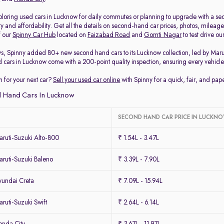
loring used cars in Lucknow for daily commutes or planning to upgrade with a secon
ty and affordability. Get all the details on second-hand car prices, photos, milea
f our
Spinny Car Hub
located on
Faizabad Road
and
Gomti Nagar
to test drive o
ys, Spinny added 80+ new second hand cars to its Lucknow collection, led by Mar
d cars in Lucknow come with a 200-point quality inspection, ensuring every vehicle 
 for your next car?
Sell your used car online
with Spinny for a quick, fair, and pa
 Hand Cars In Lucknow
SECOND HAND CAR PRICE IN LUCKN
ruti-Suzuki Alto-800
₹ 1.54L - 3.47L
ruti-Suzuki Baleno
₹ 3.39L - 7.90L
undai Creta
₹ 7.09L - 15.94L
uti-Suzuki Swift
₹ 2.64L - 6.14L