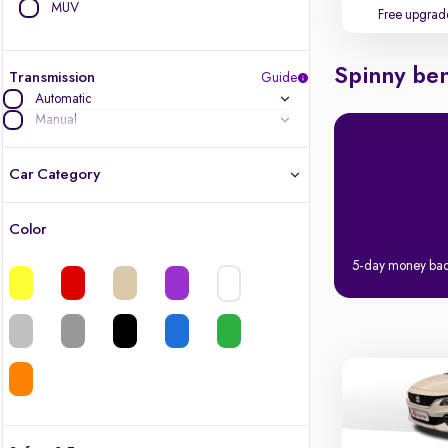
MUV
Free upgrad
Spinny ben
Transmission
Guide
Automatic
Manual
Car Category
Color
Latest cars, 3-year warranty
5-day money ba
Quality cars you love to buy
Cars of great value
Finest luxury cars, handpicked
Quality electric cars