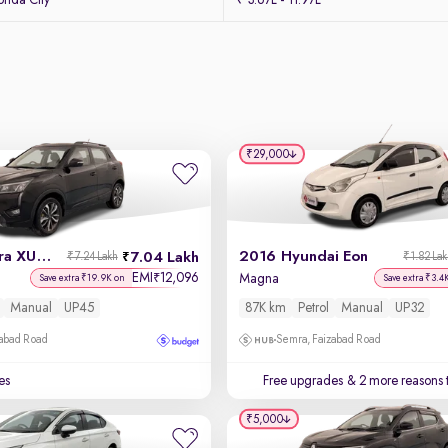
nda City
₹ 3.67L - 11.97L
₹29,000
2021 Mahindra XUV 300
2016 Hyundai Eon
7.04 Lakh
₹7.24 Lakh
₹1.82 La
EMI
12,096
₹
l
Magna
Save extra ₹19.9K on
Save extra ₹3.4
Manual
UP45
87K km
Petrol
Manual
UP32
zabad Road
Semra, Faizabad Road
es
Free upgrades
& 2 more reasons 
₹5,000