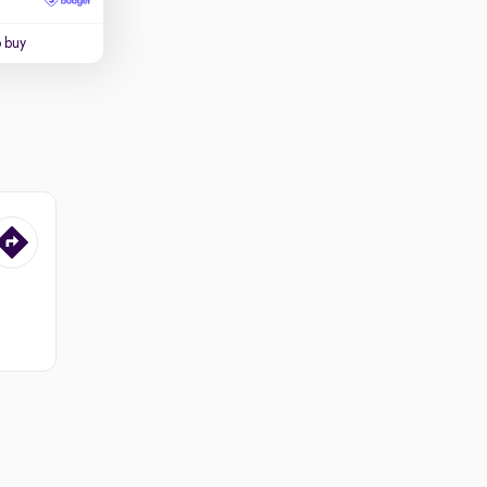
o buy