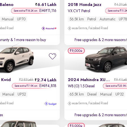
 Baleno
6.61 Lakh
2018 Honda Jazz
₹4.31 La
EMI
11,116
₹
VX CVT Petrol
Save extra ₹18.2K on
Save extra ₹11.2
Manual
UP70
56.5K km
Petrol
Automatic
UP78
zabad Road
Semra, Faizabad Road
rranty
& 1 more reason to buy
Free upgrades
& 2 more reasons 
₹9,000
 Kwid
2024 Mahindra XUV 300
2.74 Lakh
₹2.83 Lakh
₹9.41 Lak
EMI
4,818
₹
W8 (O) 1.5 Diesel
Save extra ₹7.9K on
Save extra ₹25.9K
Manual
UP52
65.5K km
Diesel
Manual
UP32
zabad Road
Semra, Faizabad Road
es
Free upgrades
& 2 more reasons 
₹5,000