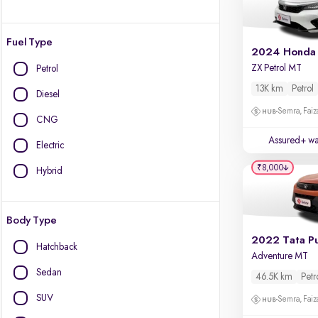
Fuel Type
2024 Honda 
ZX Petrol MT
Petrol
13K km
Petrol
Diesel
Semra, Fai
CNG
Assured+ wa
Electric
₹8,000
Hybrid
Body Type
2022 Tata P
Hatchback
Adventure MT
Sedan
46.5K km
Petr
SUV
Semra, Fai