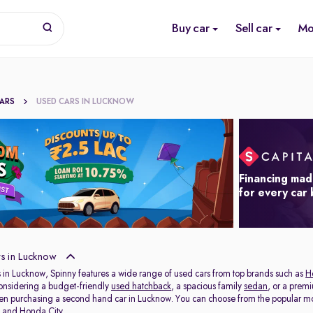
Buy car
Sell car
Mo
CARS
USED CARS IN LUCKNOW
Financing mad
for every car
s in Lucknow
 in Lucknow, Spinny features a wide range of used cars from top brands such as
H
onsidering a budget-friendly
used hatchback
, a spacious family
sedan
, or a prem
hen purchasing a second hand car in Lucknow. You can choose from the popular mo
t
and
Honda City
.