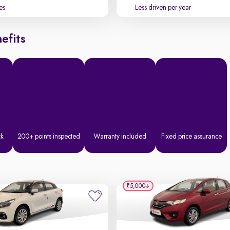
es
Less driven per year
efits
ck
200+ points inspected
Warranty included
Fixed price assurance
₹5,000