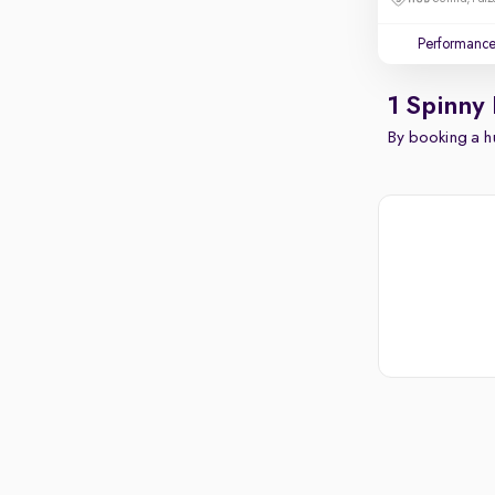
Performanc
1 Spinny
By booking a hu