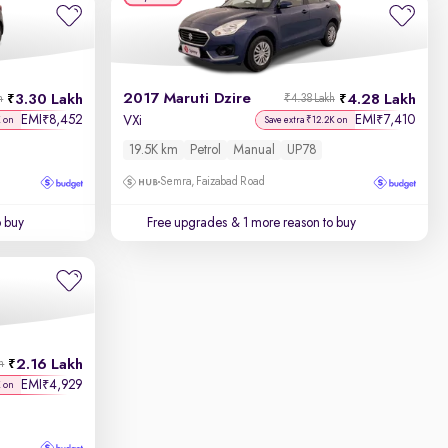
2017 Maruti Dzire
3.30 Lakh
4.28 Lakh
h
₹4.38 Lakh
EMI
8,452
EMI
7,410
₹
₹
VXi
K on
Save extra ₹12.2K on
19.5K km
Petrol
Manual
UP78
Semra, Faizabad Road
o buy
Free upgrades
& 1 more reason to buy
2.16 Lakh
h
EMI
4,929
₹
K on