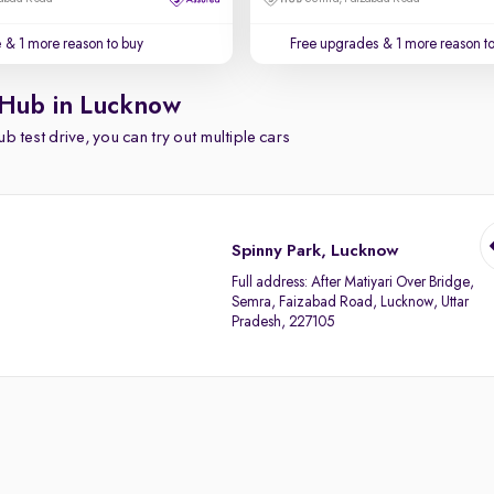
e
& 1 more reason to buy
Free upgrades
& 1 more reason t
 Hub in Lucknow
b test drive, you can try out multiple cars
Spinny Park, Lucknow
Full address:
After Matiyari Over Bridge,
Semra, Faizabad Road, Lucknow, Uttar
Pradesh, 227105