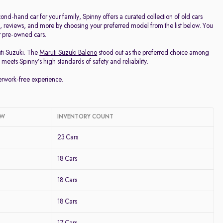
d-hand car for your family, Spinny offers a curated collection of old cars
ge, reviews, and more by choosing your preferred model from the list below. You
ur pre-owned cars.
uti Suzuki. The
Maruti Suzuki Baleno
stood out as the preferred choice among
meets Spinny’s high standards of safety and reliability.
perwork-free experience.
OW
INVENTORY COUNT
23 Cars
18 Cars
18 Cars
18 Cars