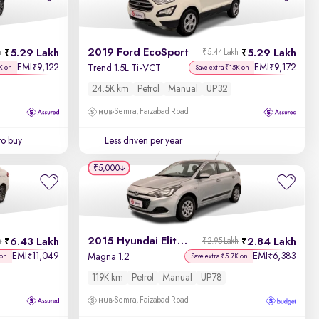
Newest First
2019 Ford EcoSport
5.29 Lakh
5.29 Lakh
h
₹5.44 Lakh
EMI
9,122
EMI
9,172
₹
₹
Trend 1.5L Ti-VCT
K on
Save extra ₹15K on
24.5K km
Petrol
Manual
UP32
Semra, Faizabad Road
to buy
Less driven per year
₹5,000
2015 Hyundai Elite i20
6.43 Lakh
2.84 Lakh
h
₹2.95 Lakh
EMI
11,049
EMI
6,383
₹
₹
Magna 1.2
 on
Save extra ₹5.7K on
119K km
Petrol
Manual
UP78
Semra, Faizabad Road