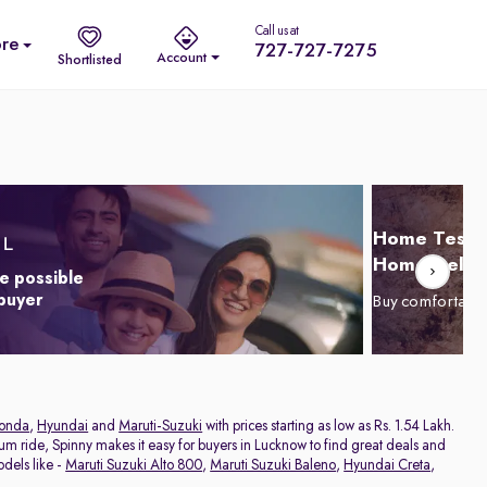
Call us at
re
727-727-7275
Account
Shortlisted
Home Test D
Home Delive
e possible
 buyer
Buy comfortabl
onda
,
Hyundai
and
Maruti-Suzuki
with prices starting as low as Rs. 1.54 Lakh.
ium ride, Spinny makes it easy for buyers in Lucknow to find great deals and
dels like -
Maruti Suzuki Alto 800
,
Maruti Suzuki Baleno
,
Hyundai Creta
,