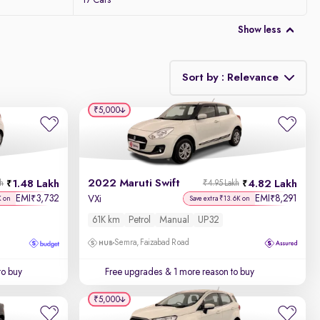
17 Cars
Show less
Sort by : Relevance
₹5,000
Relevance
Discount - High to Low
2022 Maruti Swift
1.48 Lakh
4.82 Lakh
kh
₹4.95 Lakh
Price - Low to High
EMI
3,732
EMI
8,291
₹
₹
VXi
K on
Save extra ₹13.6K on
61K km
Petrol
Manual
UP32
Price - High to Low
Semra, Faizabad Road
KM Driven - Low to High
to buy
Free upgrades
& 1 more reason to buy
Year - New to Old
₹5,000