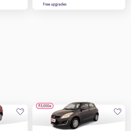
Free upgrades
₹5,000