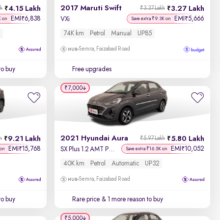
2017 Maruti Swift
4.15 Lakh
3.27 Lakh
kh
₹3.37 Lakh
EMI
6,838
EMI
5,666
₹
₹
VXi
K on
Save extra ₹9.3K on
74K km
Petrol
Manual
UP85
Semra, Faizabad Road
to buy
Free upgrades
₹7,000
2021 Hyundai Aura
9.21 Lakh
5.80 Lakh
h
₹5.97 Lakh
EMI
15,768
EMI
10,052
₹
₹
SX Plus 1.2 AMT Petrol
 on
Save extra ₹16.5K on
40K km
Petrol
Automatic
UP32
Semra, Faizabad Road
to buy
Rare price
& 1 more reason to buy
₹5,000