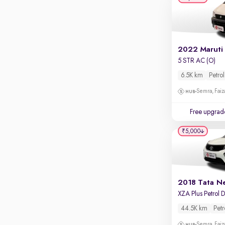
Apple CarPlay / Android Auto
Parking sensors
Rear camera
Shows what's behind while reversing
2022 Maruti
5 STR AC (O)
360 degree view camera
Shows full view of the car at once
6.5K km
Petrol
Semra, Fai
Push start
Cruise control
Free upgrad
Seat height adjustable
₹5,000
Power window
2018 Tata N
44.5K km
Petr
Semra, Fai