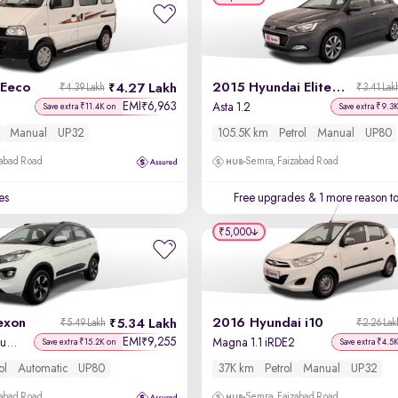
 Eeco
2015 Hyundai Elite i20
4.27 Lakh
₹4.39 Lakh
₹3.41 Lak
EMI
6,963
₹
Asta 1.2
Save extra ₹11.4K on
Save extra ₹9.3
Manual
UP32
105.5K km
Petrol
Manual
UP80
zabad Road
Semra, Faizabad Road
es
Free upgrades
& 1 more reason t
₹5,000
exon
2016 Hyundai i10
5.34 Lakh
₹5.49 Lakh
₹2.26 Lak
EMI
9,255
₹
XZA Plus Petrol Dual Tone
Magna 1.1 iRDE2
Save extra ₹15.2K on
Save extra ₹4.5
ol
Automatic
UP80
37K km
Petrol
Manual
UP32
zabad Road
Semra, Faizabad Road