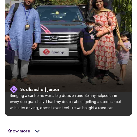
Sudhanshu | Jaipur
Bringing a car home was a big decision and Spinny helped us in 
every step gracefully. I had my doubts about getting a used car but 
with after driving, doesn’t even feel like we bought a used car.
Know more