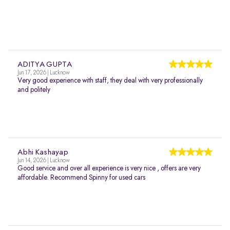
ADITYA GUPTA
Jun 17, 2026 | Lucknow
Very good experience with staff, they deal with very professionally
and politely
Abhi Kashayap
Jun 14, 2026 | Lucknow
Good service and over all experience is very nice , offers are very
affordable. Recommend Spinny for used cars