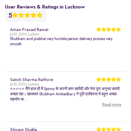
User Reviews & Ratings in Lucknow
5
Aman Prasad Rawat
Jul 29, 2026 | Lucknow
Shubham and prabhat very humble person delivery process very
smooth
Satish Sharma Rathore
Jul 28, 2026 | Lucknow
⭐⭐⭐⭐⭐ मैंने हाल ही में Spinny से अपनी कार खरीदी और मेरा पूरा अनुभव काफी
अच्छा रहा। खासकर Shubham Ambedkar ji ने पूरी प्रक्रिया में बहुत अच्छा
सहयोग क...
Read more
Shivam Shukla