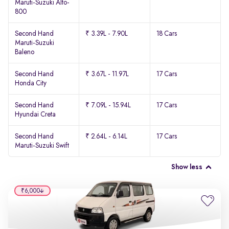
Maruti-Suzuki Alto-
800
Second Hand
₹ 3.39L - 7.90L
18 Cars
Maruti-Suzuki
Baleno
Second Hand
₹ 3.67L - 11.97L
17 Cars
Honda City
Second Hand
₹ 7.09L - 15.94L
17 Cars
Hyundai Creta
Second Hand
₹ 2.64L - 6.14L
17 Cars
Maruti-Suzuki Swift
Show less
₹6,000