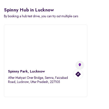
Spinny Hub in Lucknow
By booking a hub test drive, you can try out multiple cars
Spinny Park, Lucknow
After Matiyari Over Bridge, Semra, Faizabad
Road, Lucknow, Uttar Pradesh, 227105