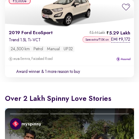
₹5,000
2019 Ford EcoSport
5.29 Lakh
₹5.44 Lakh
EMI
9,172
₹
Trend 1.5L Ti-VCT
Save extra ₹15K on
24,500 km
Petrol
Manual
UP32
Semra, Faizabad Road
Award winner
& 1 more reason to buy
Over 2 Lakh Spinny Love Stories
myspinny