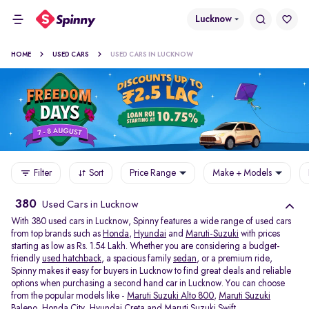
Lucknow
HOME
USED CARS
USED CARS IN LUCKNOW
Filter
Sort
Price Range
Make + Models
380
Used Cars in Lucknow
With 380 used cars in Lucknow, Spinny features a wide range of used cars
from top brands such as
Honda
,
Hyundai
and
Maruti-Suzuki
with prices
starting as low as Rs. 1.54 Lakh. Whether you are considering a budget-
friendly
used hatchback
, a spacious family
sedan
, or a premium ride,
Spinny makes it easy for buyers in Lucknow to find great deals and reliable
options when purchasing a second hand car in Lucknow. You can choose
from the popular models like -
Maruti Suzuki Alto 800
,
Maruti Suzuki
Baleno
,
Honda City
,
Hyundai Creta
and
Maruti Suzuki Swift
.