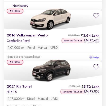
New battery
₹9,000
2016 Volkswagen Vento
3.64 Lakh
₹3.83 Lakh
EMI
6,623
₹
Comfortline Petrol
Save extra ₹9.1K on
1,01,000 km
Petrol
Manual
UP80
Semra, Faizabad Road
₹9,000
2021 Kia Sonet
5.72 Lakh
₹5.89 Lakh
EMI
9,853
₹
HTX 1.5
Save extra ₹16.2K on
1,17,000 km
Diesel
Manual
UP53