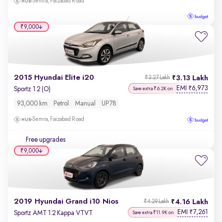
Semra, Faizabad Road
₹9,000
2015 Hyundai Elite i20
3.13 Lakh
₹3.27 Lakh
EMI
6,973
₹
Sportz 1.2 (O)
Save extra ₹6.2K on
93,000 km
Petrol
Manual
UP78
Semra, Faizabad Road
Free upgrades
₹9,000
2019 Hyundai Grand i10 Nios
4.16 Lakh
₹4.29 Lakh
EMI
7,261
₹
Sportz AMT 1.2 Kappa VTVT
Save extra ₹11.9K on