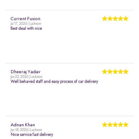
Current Fusion
Jul 17, 2026 | Lucknow
Best deal with nice
Dheeraj Yadav
Jun 23, 2026 | Lucknow
Well behaved staff and easy process of car delivery
Adnan Khan
Jun 18, 2026 | Lucknow
Nice service fast delivery