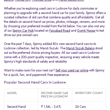
Whether you’re exploring used cars in Lucknow for daily commutes or
planning to upgrade with a second-hand car for your family, Spinny offers a
curated collection of old cars that combine quality and affordability. Get all
the details on second-hand car prices, photos, mileage, reviews, and more
by choosing your preferred model from the list below. You can also visit any
of our
Spinny Car Hub
located on
Faizabad Road
and
Gomti Nagar
to test
drive our pre-owned cars.
Over the past 7 days, Spinny added 80+ new second hand cars to its
Lucknow collection, led by Maruti Suzuki. The
Maruti Suzuki Baleno
stood
out as the preferred choice among buyers. All our used cars in Lucknow
come with a 200-point quality inspection, ensuring every vehicle meets
Spinny’s high standards of safety and reliability.
Want to make room for your next car?
Sell your used car online
with Spinny
for a quick, fair, and paperwork-free experience.
Popular Second Hand Cars In Lucknow
MODEL
SECOND HAND CAR
INVENTORY COUNT
PRICE IN LUCKNOW
Second Hand
₹ 1.54L - 3.47L
24 Cars