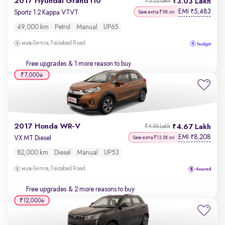
2017 Hyundai Grand i10
3.03 Lakh
₹3.22 Lakh
EMI
5,483
₹
Sportz 1.2 Kappa VTVT
Save extra ₹9K on
49,000 km
Petrol
Manual
UP65
Semra, Faizabad Road
Free upgrades
& 1 more reason to buy
₹7,000
2017 Honda WR-V
4.67 Lakh
₹4.86 Lakh
EMI
8,208
₹
VX MT Diesel
Save extra ₹13.5K on
82,000 km
Diesel
Manual
UP53
Semra, Faizabad Road
Free upgrades
& 2 more reasons to buy
₹12,000