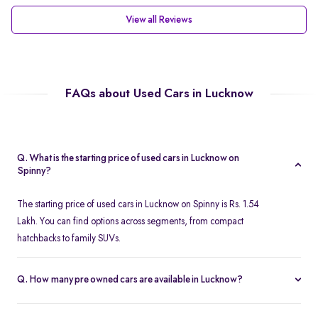
View all Reviews
FAQs about Used Cars in Lucknow
Q. What is the starting price of used cars in Lucknow on
Spinny?
The starting price of used cars in Lucknow on Spinny is Rs. 1.54
Lakh. You can find options across segments, from compact
hatchbacks to family SUVs.
Q. How many pre owned cars are available in Lucknow?
Spinny offers over 380 certified pre owned cars in Lucknow,