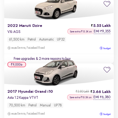
2022 Maruti Dzire
5.55 Lakh
EMI
9,355
₹
VXi AGS
Save extra ₹15.3K on
61,500 km
Petrol
Automatic
UP32
Semra, Faizabad Road
Free upgrades
& 2 more reasons to buy
₹9,000
2017 Hyundai Grand i10
3.66 Lakh
₹3.80 Lakh
EMI
6,380
₹
Asta 1.2 Kappa VTVT
Save extra ₹10.5K on
70,500 km
Petrol
Manual
UP78
Semra, Faizabad Road