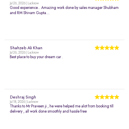
Jul 26, 2026 | Lucknow
Good experience... Amazing work done by sales manager Shubham
and RM Shivam Gupta....
Shahzeb Ali Khan
Jul 26, 2026 | Lucknow
Best place to buy your dream car .
Deshraj Singh
Jul 18, 2026 | Lucknow
Thanks to Mr Praveen ji , he were helped me alot from booking till
delivery , all work done smoothly and hassle free