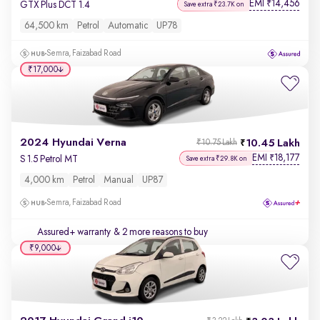
EMI
14,456
₹
GTX Plus DCT 1.4
Save extra ₹23.7K on
64,500 km
Petrol
Automatic
UP78
Semra, Faizabad Road
₹17,000
2024 Hyundai Verna
10.45 Lakh
₹10.75 Lakh
EMI
18,177
₹
S 1.5 Petrol MT
Save extra ₹29.8K on
4,000 km
Petrol
Manual
UP87
Semra, Faizabad Road
Assured+ warranty
& 2 more reasons to buy
₹9,000