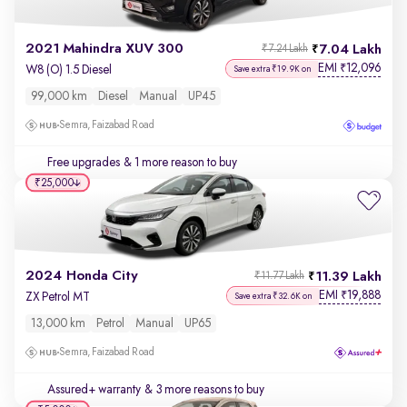
2021 Mahindra XUV 300
7.04 Lakh
₹7.24 Lakh
EMI
12,096
₹
W8 (O) 1.5 Diesel
Save extra ₹19.9K on
99,000 km
Diesel
Manual
UP45
Semra, Faizabad Road
Free upgrades
& 1 more reason to buy
₹25,000
2024 Honda City
11.39 Lakh
₹11.77 Lakh
EMI
19,888
₹
ZX Petrol MT
Save extra ₹32.6K on
13,000 km
Petrol
Manual
UP65
Semra, Faizabad Road
Assured+ warranty
& 3 more reasons to buy