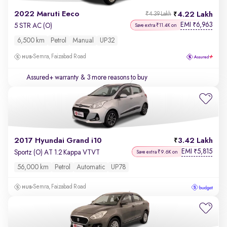
2022 Maruti Eeco
4.22 Lakh
₹4.39 Lakh
EMI
6,963
₹
5 STR AC (O)
Save extra ₹11.4K on
6,500 km
Petrol
Manual
UP32
Semra, Faizabad Road
Assured+ warranty
& 3 more reasons to buy
2017 Hyundai Grand i10
3.42 Lakh
EMI
5,815
₹
Sportz (O) AT 1.2 Kappa VTVT
Save extra ₹9.6K on
56,000 km
Petrol
Automatic
UP78
Semra, Faizabad Road