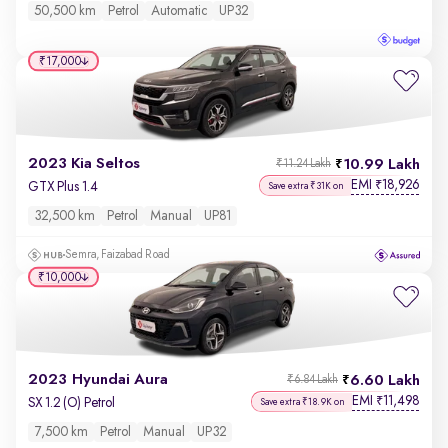
50,500 km
Petrol
Automatic
UP32
₹17,000
2023 Kia Seltos
10.99 Lakh
₹11.24 Lakh
EMI
18,926
₹
GTX Plus 1.4
Save extra ₹31K on
32,500 km
Petrol
Manual
UP81
Semra, Faizabad Road
₹10,000
2023 Hyundai Aura
6.60 Lakh
₹6.84 Lakh
EMI
11,498
₹
SX 1.2 (O) Petrol
Save extra ₹18.9K on
7,500 km
Petrol
Manual
UP32