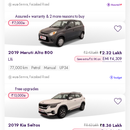
Semra, Faizabad Road
Assured+ warranty
& 2 more reasons to buy
₹7,000
2019 Maruti Alto 800
2.32 Lakh
₹2.43 Lakh
EMI
4,309
₹
LXi
Save extra ₹6.9K on
77,000 km
Petrol
Manual
UP34
Semra, Faizabad Road
Free upgrades
₹13,000
2019 Kia Seltos
8.36 Lakh
₹8.62 Lakh