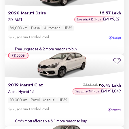
2020 Maruti Dzire
5.57 Lakh
EMI
9,321
₹
ZDi AMT
Save extra ₹15.3K on
86,000 km
Diesel
Automatic
UP32
Semra, Faizabad Road
Free upgrades
& 2 more reasons to buy
₹8,000
2019 Maruti Ciaz
6.43 Lakh
₹6.61 Lakh
EMI
11,049
₹
Alpha Hybrid 1.5
Save extra ₹18.1K on
10,000 km
Petrol
Manual
UP32
Semra, Faizabad Road
City's most affordable
& 1 more reason to buy