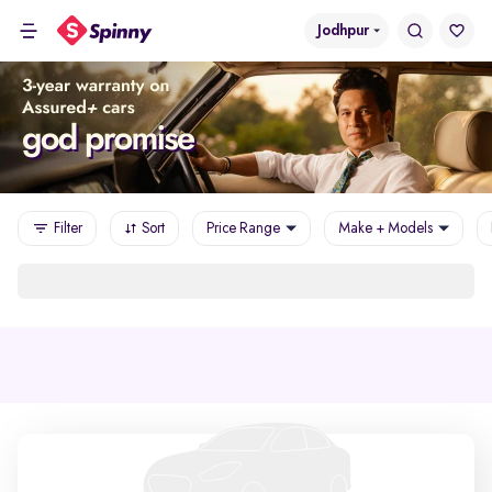
Jodhpur
Filter
Sort
Price Range
Make + Models