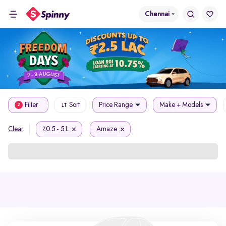
Chennai
Filter
Sort
Price Range
Make + Models
2
0.5 - 5 L
Amaze
Clear
₹