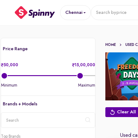
Chennai
Search by
price
HOME
USED 
Price Range
50,000
15,00,000
Minimum
Maximum
Brands + Models
Clear All
location
Used car
Top Brands