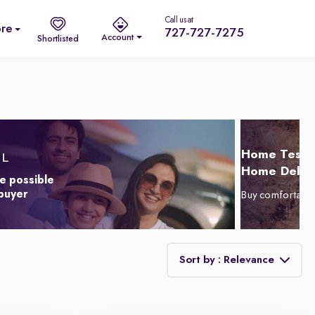
Call us at
re
727-727-7275
Account
Shortlisted
Home Test D
Home Delive
e possible
 buyer
Buy comfortabl
Sort by : Relevance
Relevance