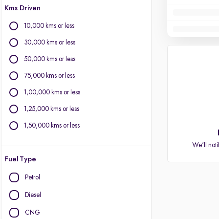
Kms Driven
10,000 kms or less
30,000 kms or less
50,000 kms or less
75,000 kms or less
1,00,000 kms or less
1,25,000 kms or less
1,50,000 kms or less
We'll noti
Fuel Type
Petrol
Diesel
CNG