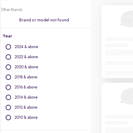
Other Brands
Brand or model not found
Year
2024 & above
2022 & above
2020 & above
2018 & above
2016 & above
2014 & above
2012 & above
2010 & above