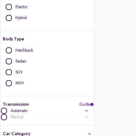
Electric
Hybrid
Body Type
Hatchback
Sedan
SUV
MUV
Transmission
Guide
Automatic
Manual
Car Category