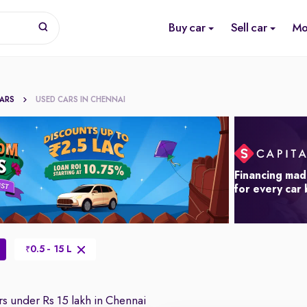
Buy car
Sell car
Mo
CARS
USED CARS IN CHENNAI
Financing mad
for every car
0.5 - 15 L
₹
s under Rs 15 lakh in Chennai