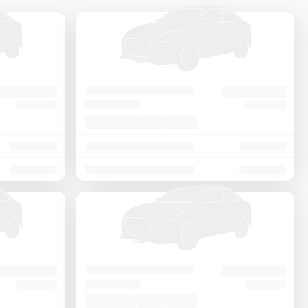
Price - Low to High
Price - High to Low
KM Driven - Low to High
Year - New to Old
Newest First