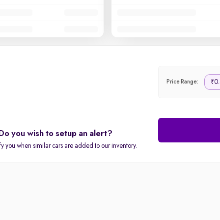
0.
₹
Price Range:
Do you wish to setup an alert?
fy you when similar cars are added to our inventory.