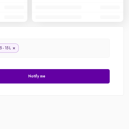
5 - 15 L
Notify me