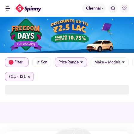
Chennai
Filter
Sort
Price Range
Make + Models
1
0.5 - 12 L
₹