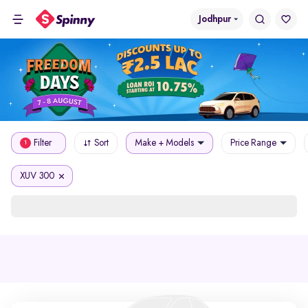
Jodhpur
Filter
Sort
Make + Models
Price Range
1
XUV 300