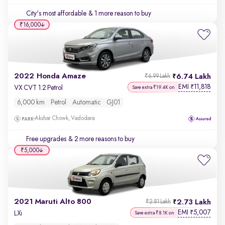
City's most affordable
& 1 more reason to buy
₹16,000
2022 Honda Amaze
6.74 Lakh
₹6.99 Lakh
EMI
11,818
₹
VX CVT 1.2 Petrol
Save extra ₹19.4K on
6,000 km
Petrol
Automatic
GJ01
Akshar Chowk, Vadodara
Free upgrades
& 2 more reasons to buy
₹5,000
2021 Maruti Alto 800
2.73 Lakh
₹2.81 Lakh
EMI
5,007
₹
LXi
Save extra ₹8.1K on