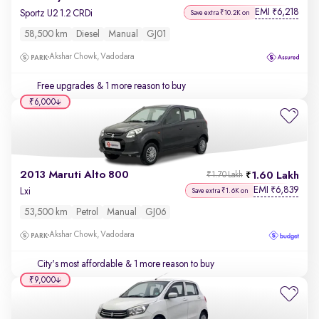
EMI
6,218
₹
Sportz U2 1.2 CRDi
Save extra ₹10.2K on
58,500 km
Diesel
Manual
GJ01
Akshar Chowk, Vadodara
Free upgrades
& 1 more reason to buy
₹6,000
2013 Maruti Alto 800
1.60 Lakh
₹1.70 Lakh
EMI
6,839
₹
Lxi
Save extra ₹1.6K on
53,500 km
Petrol
Manual
GJ06
Akshar Chowk, Vadodara
City's most affordable
& 1 more reason to buy
₹9,000