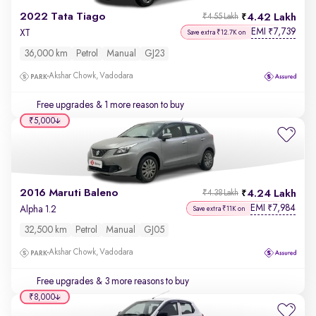
2022 Tata Tiago
4.42 Lakh
₹4.55 Lakh
EMI
7,739
₹
XT
Save extra ₹12.7K on
36,000 km
Petrol
Manual
GJ23
Akshar Chowk, Vadodara
Free upgrades
& 1 more reason to buy
₹5,000
2016 Maruti Baleno
4.24 Lakh
₹4.38 Lakh
EMI
7,984
₹
Alpha 1.2
Save extra ₹11K on
32,500 km
Petrol
Manual
GJ05
Akshar Chowk, Vadodara
Free upgrades
& 3 more reasons to buy
₹8,000