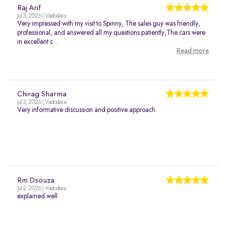
Raj Arif
Jul 3, 2026 | Vadodara
Very impressed with my visit to Spinny, The sales guy was friendly,
professional, and answered all my questions patiently,The cars were
in excellent c...
Read more
Chirag Sharma
Jul 3, 2026 | Vadodara
Very informative discussion and positive approach.
Rm Dsouza
Jul 2, 2026 | Vadodara
explained well