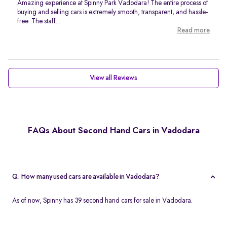
Amazing experience at Spinny Park Vadodara! The entire process of
buying and selling cars is extremely smooth, transparent, and hassle-
free. The staff...
Read more
View all Reviews
FAQs About Second Hand Cars in Vadodara
Q. How many used cars are available in Vadodara?
As of now, Spinny has 39 second hand cars for sale in Vadodara.