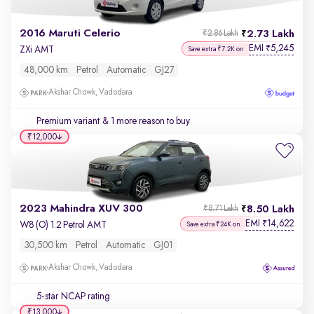
2016 Maruti Celerio
2.73 Lakh
₹2.86 Lakh
EMI
5,245
₹
ZXi AMT
Save extra ₹7.2K on
48,000 km
Petrol
Automatic
GJ27
Akshar Chowk, Vadodara
Premium variant
& 1 more reason to buy
₹12,000
2023 Mahindra XUV 300
8.50 Lakh
₹8.71 Lakh
EMI
14,622
₹
W8 (O) 1.2 Petrol AMT
Save extra ₹24K on
30,500 km
Petrol
Automatic
GJ01
Akshar Chowk, Vadodara
5-star NCAP rating
₹13,000