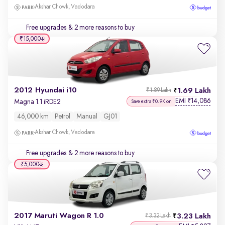
Akshar Chowk, Vadodara
Free upgrades
& 2 more reasons to buy
₹15,000
2012 Hyundai i10
1.69 Lakh
₹1.89 Lakh
EMI
14,086
₹
Magna 1.1 iRDE2
Save extra ₹0.9K on
46,000 km
Petrol
Manual
GJ01
Akshar Chowk, Vadodara
Free upgrades
& 2 more reasons to buy
₹5,000
2017 Maruti Wagon R 1.0
3.23 Lakh
₹3.32 Lakh