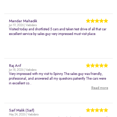
Mandar Mahadik
Jun 19, 2026 | Vadodara
Visited today and shortlisted 5 cars and taken test drive of all that car
excellent service by sales guy very impressed must visit place.
Raj Arif
Jun 18, 2026 | Vadodara
Very impressed with my visit to Spinny The sales guy was friendly,
professional, and answered all my questions patiently The cars were
in excellent co...
Read more
Saif Malik (Saif)
May 24, 2026 | Vadodara