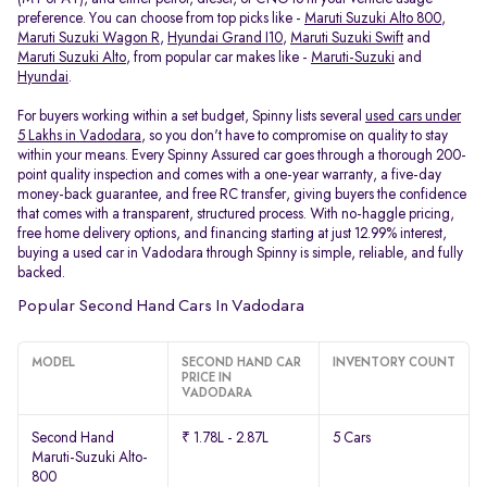
preference. You can choose from top picks like -
Maruti Suzuki Alto 800
,
Maruti Suzuki Wagon R
,
Hyundai Grand I10
,
Maruti Suzuki Swift
and
Maruti Suzuki Alto
, from popular car makes like -
Maruti-Suzuki
and
Hyundai
.
For buyers working within a set budget, Spinny lists several
used cars under
5 Lakhs in Vadodara
, so you don't have to compromise on quality to stay
within your means. Every Spinny Assured car goes through a thorough 200-
point quality inspection and comes with a one-year warranty, a five-day
money-back guarantee, and free RC transfer, giving buyers the confidence
that comes with a transparent, structured process. With no-haggle pricing,
free home delivery options, and financing starting at just 12.99% interest,
buying a used car in Vadodara through Spinny is simple, reliable, and fully
backed.
Popular Second Hand Cars In Vadodara
MODEL
SECOND HAND CAR
INVENTORY COUNT
PRICE IN
VADODARA
Second Hand
₹ 1.78L - 2.87L
5 Cars
Maruti-Suzuki Alto-
800