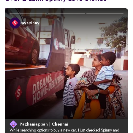
myspinny
Pazhaniappan | Chennai
While searching options to buy a new car, I just checked Spinny and 