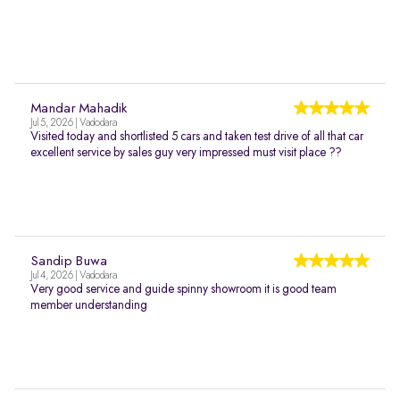
Mandar Mahadik
Jul 5, 2026 | Vadodara
Visited today and shortlisted 5 cars and taken test drive of all that car
excellent service by sales guy very impressed must visit place ??
Sandip Buwa
Jul 4, 2026 | Vadodara
Very good service and guide spinny showroom it is good team
member understanding