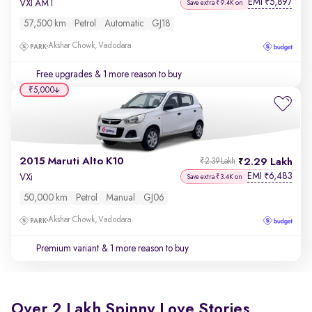
EMI
5,897
₹
VXI AMT
Save extra ₹9.4K on
57,500 km
Petrol
Automatic
GJ18
Akshar Chowk, Vadodara
Free upgrades
& 1 more reason to buy
₹5,000
2015 Maruti Alto K10
2.29 Lakh
₹2.39 Lakh
EMI
6,483
₹
VXi
Save extra ₹3.4K on
50,000 km
Petrol
Manual
GJ06
Akshar Chowk, Vadodara
Premium variant
& 1 more reason to buy
Over 2 Lakh Spinny Love Stories