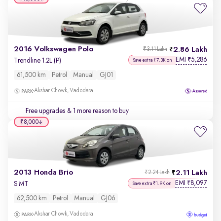
2016 Volkswagen Polo
2.86 Lakh
₹3.11 Lakh
EMI
5,286
₹
Trendline 1.2L (P)
Save extra ₹7.3K on
61,500 km
Petrol
Manual
GJ01
Akshar Chowk, Vadodara
Free upgrades
& 1 more reason to buy
₹8,000
2013 Honda Brio
2.11 Lakh
₹2.24 Lakh
EMI
8,097
₹
S MT
Save extra ₹1.9K on
62,500 km
Petrol
Manual
GJ06
Akshar Chowk, Vadodara