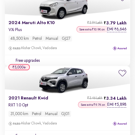
2024 Maruti Alto K10
3.79 Lakh
₹3.94 Lakh
EMI
6,646
₹
VXi Plus
Save extra ₹10.9K on
48,500 km
Petrol
Manual
GJ27
Akshar Chowk, Vadodara
Free upgrades
₹5,000
2021 Renault Kwid
3.34 Lakh
₹3.46 Lakh
EMI
5,898
₹
RXT 1.0 Opt
Save extra ₹9.7K on
31,000 km
Petrol
Manual
GJ01
Akshar Chowk, Vadodara