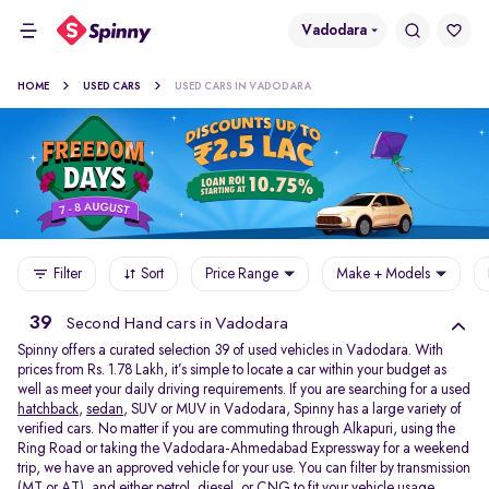
Vadodara
HOME
USED CARS
USED CARS IN VADODARA
Filter
Sort
Price Range
Make + Models
39
Second Hand cars in Vadodara
Spinny offers a curated selection 39 of used vehicles in Vadodara. With
prices from Rs. 1.78 Lakh, it’s simple to locate a car within your budget as
well as meet your daily driving requirements. If you are searching for a used
hatchback
,
sedan
, SUV or MUV in Vadodara, Spinny has a large variety of
verified cars. No matter if you are commuting through Alkapuri, using the
Ring Road or taking the Vadodara-Ahmedabad Expressway for a weekend
trip, we have an approved vehicle for your use. You can filter by transmission
(MT or AT), and either petrol, diesel, or CNG to fit your vehicle usage