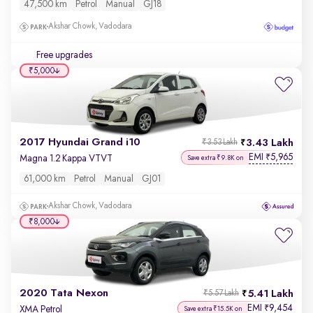
47,500 km
Petrol
Manual
GJ18
Akshar Chowk, Vadodara
Free upgrades
₹5,000
2017 Hyundai Grand i10
3.43 Lakh
₹3.53 Lakh
EMI
5,965
₹
Magna 1.2 Kappa VTVT
Save extra ₹9.8K on
61,000 km
Petrol
Manual
GJ01
Akshar Chowk, Vadodara
₹8,000
2020 Tata Nexon
5.41 Lakh
₹5.57 Lakh
EMI
9,454
₹
XMA Petrol
Save extra ₹15.5K on