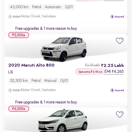
43,000 km
Petrol
Automatic
GJ01
Akshar Chowk, Vadodara
Free upgrades
& 1 more reason to buy
₹5,000
2020 Maruti Alto 800
2.25 Lakh
₹2.39 Lakh
EMI
4,265
₹
LXi
Save extra ₹6.9K on
52,500 km
Petrol
Manual
GJ01
Akshar Chowk, Vadodara
Free upgrades
& 1 more reason to buy
₹6,000