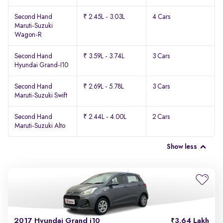
Second Hand
₹ 2.45L - 3.03L
4 Cars
Maruti-Suzuki
Wagon-R
Second Hand
₹ 3.59L - 3.74L
3 Cars
Hyundai Grand-I10
Second Hand
₹ 2.69L - 5.78L
3 Cars
Maruti-Suzuki Swift
Second Hand
₹ 2.44L - 4.00L
2 Cars
Maruti-Suzuki Alto
Show less
2017 Hyundai Grand i10
3.64 Lakh