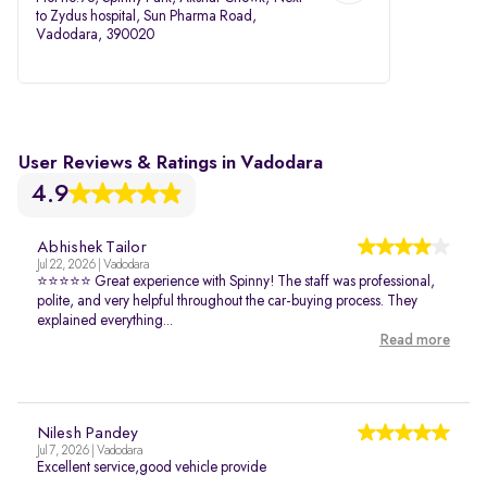
to Zydus hospital, Sun Pharma Road,
Vadodara, 390020
User Reviews & Ratings in Vadodara
4.9
Abhishek Tailor
Jul 22, 2026 | Vadodara
⭐⭐⭐⭐⭐ Great experience with Spinny! The staff was professional,
polite, and very helpful throughout the car-buying process. They
explained everything...
Read more
Nilesh Pandey
Jul 7, 2026 | Vadodara
Excellent service,good vehicle provide