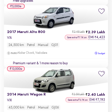
Free upgrades
₹5,000
2017 Maruti Alto 800
2.39 Lakh
₹2.48 Lakh
EMI
4,423
₹
VXi
Save extra ₹7.1K on
24,500 km
Petrol
Manual
GJ01
Akshar Chowk, Vadodara
Premium variant
& 1 more reason to buy
₹13,000
2014 Maruti Wagon R
2.40 Lakh
₹2.58 Lakh
EMI
7,193
₹
VXI
Save extra ₹3.7K on
45,000 km
Petrol
Manual
GJ06