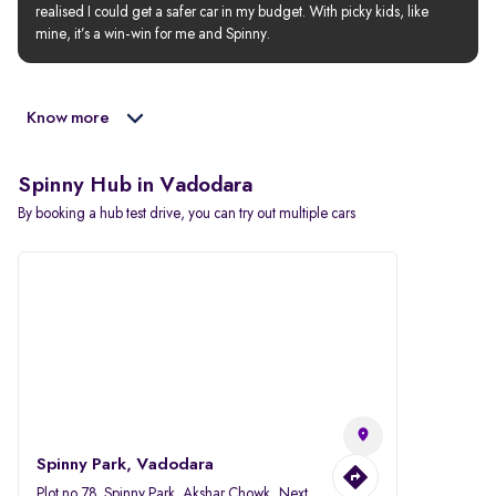
realised I could get a safer car in my budget. With picky kids, like 
mine, it’s a win-win for me and Spinny.
Know more
Spinny Hub in Vadodara
By booking a hub test drive, you can try out multiple cars
Spinny Park, Vadodara
Plot no.78, Spinny Park, Akshar Chowk, Next