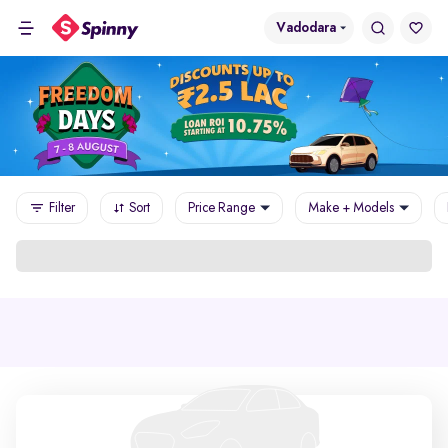
Vadodara
Filter
Sort
Price Range
Make + Models