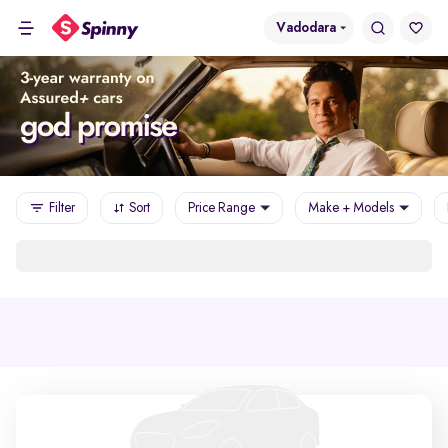
Vadodara
Filter
Sort
Price Range
Make + Models