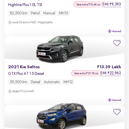
EMI
9,393
₹
Highline Plus 1.0L TSI
Save extra ₹15.4K on
82,500 km
Petrol
Manual
MH15
Seasons Mall, Magarpatta
2021 Kia Seltos
13.39 Lakh
EMI
22,963
₹
GTX Plus AT 1.5 Diesel
Save extra ₹37.7K on
59,500 km
Diesel
Automatic
MH12
Hinjewadi