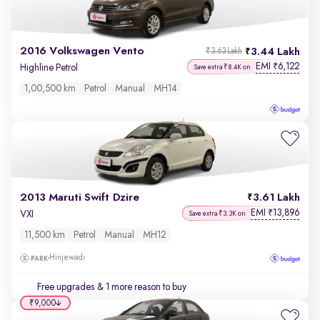
2016 Volkswagen Vento
3.44 Lakh
₹3.63 Lakh
EMI
6,122
₹
Highline Petrol
Save extra ₹8.4K on
1,00,500 km
Petrol
Manual
MH14
2013 Maruti Swift Dzire
3.61 Lakh
EMI
13,896
₹
VXI
Save extra ₹3.3K on
11,500 km
Petrol
Manual
MH12
Hinjewadi
Free upgrades
& 1 more reason to buy
₹9,000