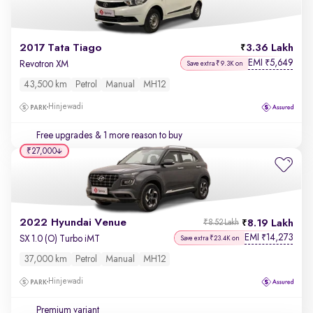
2017 Tata Tiago
3.36 Lakh
EMI
5,649
₹
Revotron XM
Save extra ₹9.3K on
43,500 km
Petrol
Manual
MH12
Hinjewadi
Free upgrades
& 1 more reason to buy
₹27,000
2022 Hyundai Venue
8.19 Lakh
₹8.52 Lakh
EMI
14,273
₹
SX 1.0 (O) Turbo iMT
Save extra ₹23.4K on
37,000 km
Petrol
Manual
MH12
Hinjewadi
Premium variant