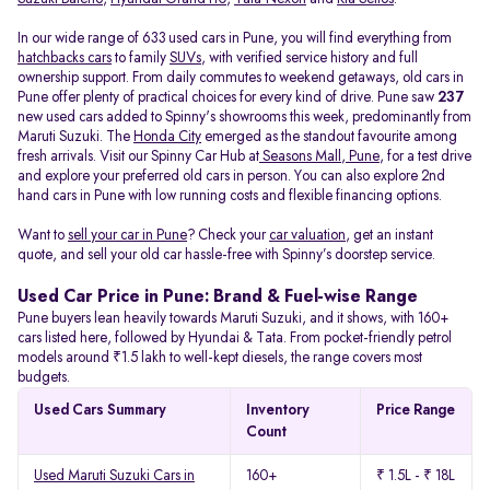
In our wide range of 633 used cars in Pune, you will find everything from
hatchbacks cars
to family
SUVs
, with verified service history and full
ownership support. From daily commutes to weekend getaways, old cars in
Pune offer plenty of practical choices for every kind of drive. Pune saw
237
new used cars added to Spinny's showrooms this week, predominantly from
Maruti Suzuki. The
Honda City
emerged as the standout favourite among
fresh arrivals. Visit our Spinny Car Hub at
Seasons Mall, Pune
, for a test drive
and explore your preferred old cars in person. You can also explore 2nd
hand cars in Pune with low running costs and flexible financing options.
Want to
sell your car in Pune
? Check your
car valuation
, get an instant
quote, and sell your old car hassle-free with Spinny’s doorstep service.
Used Car Price in Pune: Brand & Fuel-wise Range
Pune buyers lean heavily towards Maruti Suzuki, and it shows, with 160+
cars listed here, followed by Hyundai & Tata. From pocket-friendly petrol
models around ₹1.5 lakh to well-kept diesels, the range covers most
budgets.
Used Cars Summary
Inventory
Price Range
Count
Used Maruti Suzuki Cars in
160+
₹ 1.5L - ₹ 18L