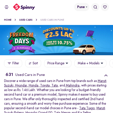
Pune
HOME
USED CARS
USED CARS IN PUNE
Filter
Sort
Price Range
Make + Models
631
Used Cars in Pune
Discover a wide range of used cars in Pune from top brands such as
Maruti
Suzuki
,
Hyundai
,
Honda
,
Toyota
,
Tata
, and
Mahindra
, with prices starting
as low as Rs. 1.46 Lakh. Whether you are looking for a budget-friendly
second hand car or a premium model, Spinny makes it easier to buy used
cars in Pune. We offer only thoroughly inspected and certified 2nd hand
cars, ensuring a smooth and worry-free purchase experience. Some of the
popular second-hand car model choices in Pune are -
Tata Tiago
,
Maruti
Suzuki Baleno
,
Hyundai Grand I10
,
Tata Nexon
and
Kia Seltos
.