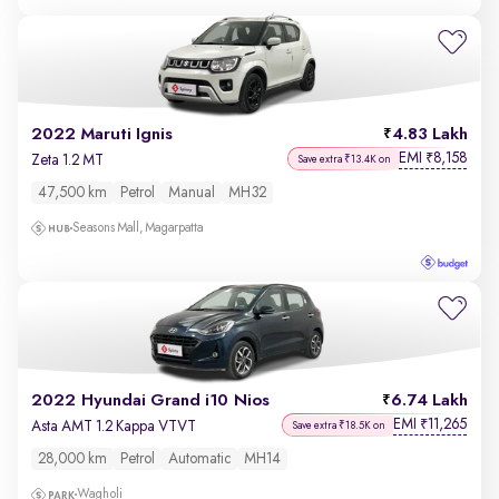
2022 Maruti Ignis
4.83 Lakh
EMI
8,158
₹
Zeta 1.2 MT
Save extra ₹13.4K on
47,500 km
Petrol
Manual
MH32
Seasons Mall, Magarpatta
2022 Hyundai Grand i10 Nios
6.74 Lakh
EMI
11,265
₹
Asta AMT 1.2 Kappa VTVT
Save extra ₹18.5K on
28,000 km
Petrol
Automatic
MH14
Wagholi