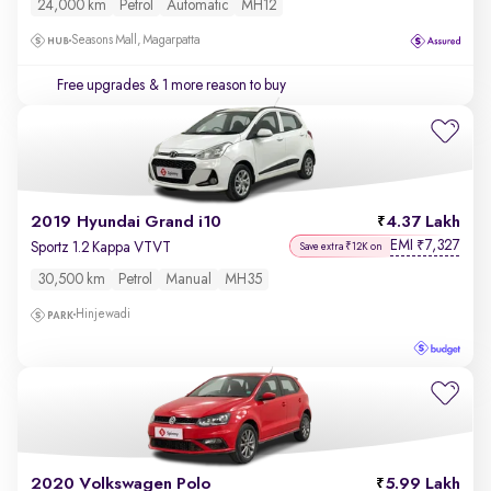
24,000 km
Petrol
Automatic
MH12
Seasons Mall, Magarpatta
Free upgrades
& 1 more reason to buy
2019 Hyundai Grand i10
4.37 Lakh
EMI
7,327
₹
Sportz 1.2 Kappa VTVT
Save extra ₹12K on
30,500 km
Petrol
Manual
MH35
Hinjewadi
2020 Volkswagen Polo
5.99 Lakh