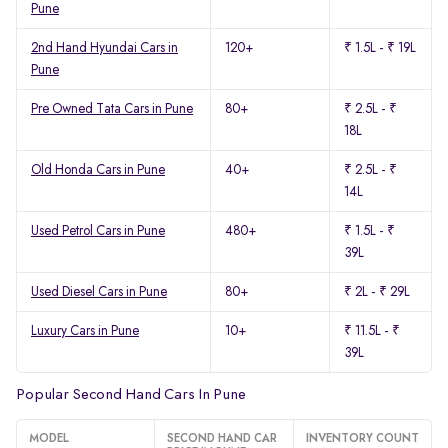
Pune
2nd Hand Hyundai Cars in
120+
₹ 1.5L - ₹ 19L
Pune
Pre Owned Tata Cars in Pune
80+
₹ 2.5L - ₹
18L
Old Honda Cars in Pune
40+
₹ 2.5L - ₹
14L
Used Petrol Cars in Pune
480+
₹ 1.5L - ₹
39L
Used Diesel Cars in Pune
80+
₹ 2L - ₹ 29L
Luxury Cars in Pune
10+
₹ 11.5L - ₹
39L
Popular Second Hand Cars In Pune
MODEL
SECOND HAND CAR
INVENTORY COUNT