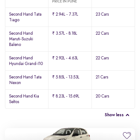
PRICE IN PUNE
Second Hand Tata
₹ 2.94L - 7.37L
23 Cars
Tiago
Second Hand
₹ 3.57L - 8.18L
22 Cars
Maruti-Suzuki
Baleno
Second Hand
₹ 2.92L - 4.63L
22 Cars
Hyundai Grand-I10
Second Hand Tata
₹ 5.85L - 13.53L
21 Cars
Nexon
Second Hand Kia
₹ 8.23L - 15.69L
20 Cars
Seltos
Show less