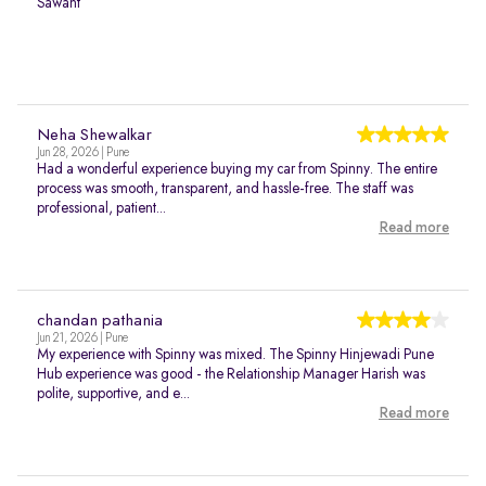
Sawant
Neha Shewalkar
Jun 28, 2026 | Pune
Had a wonderful experience buying my car from Spinny. The entire
process was smooth, transparent, and hassle-free. The staff was
professional, patient...
Read more
chandan pathania
Jun 21, 2026 | Pune
My experience with Spinny was mixed. The Spinny Hinjewadi Pune
Hub experience was good - the Relationship Manager Harish was
polite, supportive, and e...
Read more