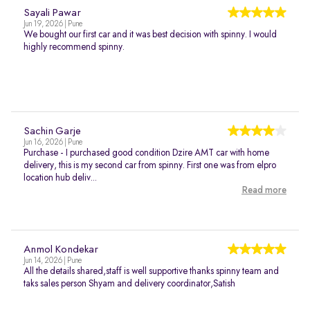
Sayali Pawar
Jun 19, 2026 | Pune
We bought our first car and it was best decision with spinny. I would
highly recommend spinny.
Sachin Garje
Jun 16, 2026 | Pune
Purchase - I purchased good condition Dzire AMT car with home
delivery, this is my second car from spinny. First one was from elpro
location hub deliv...
Read more
Anmol Kondekar
Jun 14, 2026 | Pune
All the details shared,staff is well supportive thanks spinny team and
taks sales person Shyam and delivery coordinator,Satish