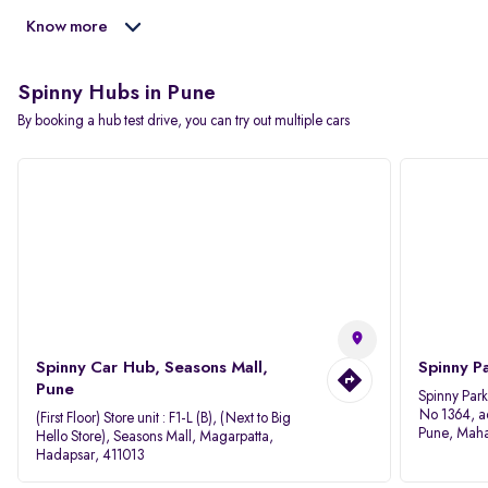
Know more
Spinny Hubs in Pune
By booking a hub test drive, you can try out multiple cars
Spinny Car Hub, Seasons Mall,
Spinny P
Pune
Spinny Par
No 1364, a
(First Floor) Store unit : F1-L (B), (Next to Big
Pune, Maha
Hello Store), Seasons Mall, Magarpatta,
Hadapsar, 411013