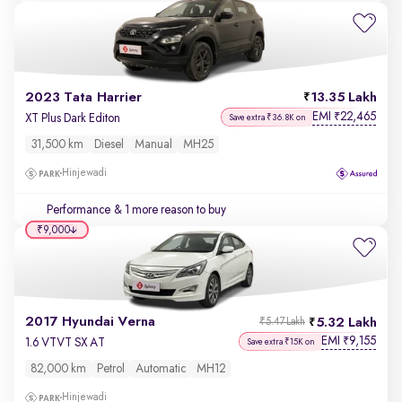
2023 Tata Harrier
13.35 Lakh
EMI
22,465
₹
XT Plus Dark Editon
Save extra ₹36.8K on
31,500 km
Diesel
Manual
MH25
Hinjewadi
Performance
& 1 more reason to buy
₹9,000
2017 Hyundai Verna
5.32 Lakh
₹5.47 Lakh
EMI
9,155
₹
1.6 VTVT SX AT
Save extra ₹15K on
82,000 km
Petrol
Automatic
MH12
Hinjewadi