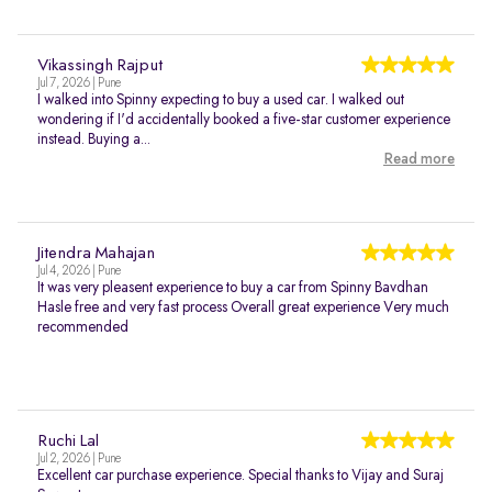
Vikassingh Rajput
Jul 7, 2026 | Pune
I walked into Spinny expecting to buy a used car. I walked out
wondering if I'd accidentally booked a five-star customer experience
instead. Buying a...
Read more
Jitendra Mahajan
Jul 4, 2026 | Pune
It was very pleasent experience to buy a car from Spinny Bavdhan
Hasle free and very fast process Overall great experience Very much
recommended
Ruchi Lal
Jul 2, 2026 | Pune
Excellent car purchase experience. Special thanks to Vijay and Suraj