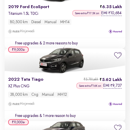
2019 Ford EcoSport
6.35 Lakh
EMI
10,684
₹
Titanium 1.5L TDCi
Save extra ₹17.5K on
80,500 km
Diesel
Manual
MH14
Hinjewadi
Free upgrades
& 2 more reasons to buy
₹9,000
2022 Tata Tiago
5.62 Lakh
₹5.78 Lakh
EMI
9,737
₹
XZ Plus CNG
Save extra ₹16K on
38,000 km
Cng
Manual
MH12
Hinjewadi
Free upgrades
& 1 more reason to buy
₹9,000