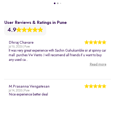
User Reviews & Ratings in Pune
4.9
Dhiraj Chavare
Jul 16, 2026 | Pune
It was very great experience with Sachin Gahukamble sir at spinny car
mall .purches Vw Vento .I will recomend all friends if u want to buy
any used ca...
Read more
M.Prasanna Vengatesan
Jul 14, 2026 | Pune
Nice experience better deal