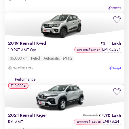
2019 Renault Kwid
3.11 Lakh
EMI
5,234
₹
1.0 RXT AMT Opt
Save extra ₹8.6K on
36,000 km
Petrol
Automatic
MH12
Hinjewadi
Performance
₹10,000
2021 Renault Kiger
4.70 Lakh
₹4.89 Lakh
EMI
8,241
₹
RXL AMT
Save extra ₹13.5K on