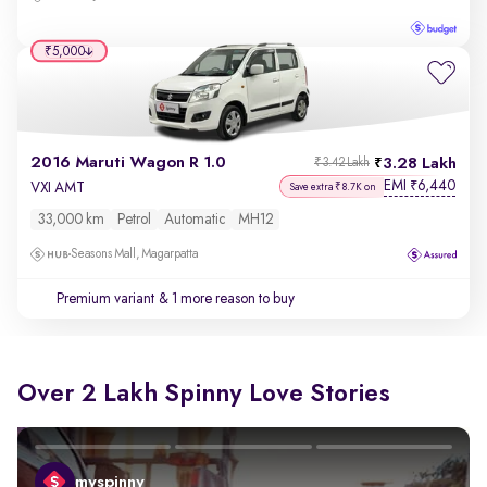
₹5,000
2016 Maruti Wagon R 1.0
3.28 Lakh
₹3.42 Lakh
EMI
6,440
₹
VXI AMT
Save extra ₹8.7K on
33,000 km
Petrol
Automatic
MH12
Seasons Mall, Magarpatta
Premium variant
& 1 more reason to buy
Over 2 Lakh Spinny Love Stories
myspinny