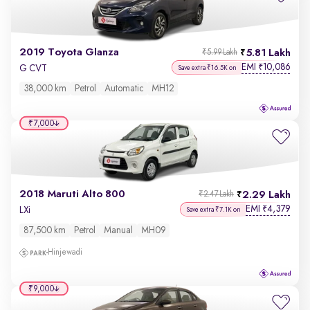
2019 Toyota Glanza
5.81 Lakh
₹5.99 Lakh
EMI
10,086
₹
G CVT
Save extra ₹16.5K on
38,000 km
Petrol
Automatic
MH12
₹7,000
2018 Maruti Alto 800
2.29 Lakh
₹2.47 Lakh
EMI
4,379
₹
LXi
Save extra ₹7.1K on
87,500 km
Petrol
Manual
MH09
Hinjewadi
₹9,000