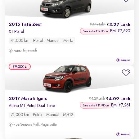
2015 Tata Zest
3.27 Lakh
₹3.49 Lakh
EMI
7,520
₹
XT Petrol
Save extra ₹6.8K on
41,000 km
Petrol
Manual
MH15
Hinjewadi
₹9,000
2017 Maruti Ignis
4.09 Lakh
₹4.29 Lakh
EMI
7,261
₹
Alpha MT Petrol Dual Tone
Save extra ₹11.9K on
71,000 km
Petrol
Manual
MH12
Seasons Mall, Magarpatta