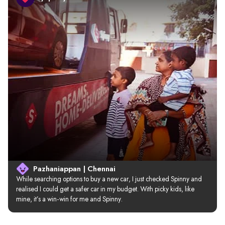
Pazhaniappan | Chennai
While searching options to buy a new car, I just checked Spinny and 
realised I could get a safer car in my budget. With picky kids, like 
mine, it’s a win-win for me and Spinny.