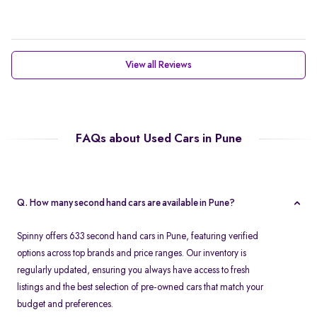
View all Reviews
FAQs about Used Cars in Pune
Q. How many second hand cars are available in Pune?
Spinny offers 633 second hand cars in Pune, featuring verified
options across top brands and price ranges. Our inventory is
regularly updated, ensuring you always have access to fresh
listings and the best selection of pre-owned cars that match your
budget and preferences.