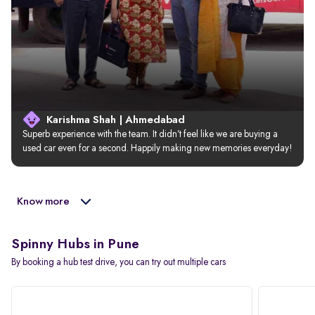
Karishma Shah | Ahmedabad
Superb experience with the team. It didn’t feel like we are buying a 
used car even for a second. Happily making new memories everyday!
Know more
Spinny Hubs in Pune
By booking a hub test drive, you can try out multiple cars