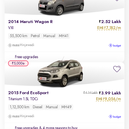
2014 Maruti Wagon R
2.52 Lakh
EMI
7,182/m
VXI
₹
55,500 km
Petrol
Manual
MH41
Hinjewadi
Free upgrades
₹5,000
2015 Ford EcoSport
3.99 Lakh
₹4.14 Lakh
EMI
9,056/m
Titanium 1.5L TDCi
₹
1,12,500 km
Diesel
Manual
MH49
Hinjewadi
Free upgrades
& 4 more reasons to buy