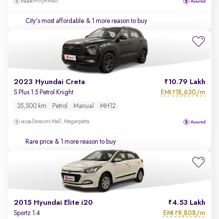
Hinjewadi
City's most affordable
& 1 more reason to buy
2023 Hyundai Creta
10.79 Lakh
EMI
18,630/m
S Plus 1.5 Petrol Knight
₹
35,500 km
Petrol
Manual
MH12
Seasons Mall, Magarpatta
Rare price
& 1 more reason to buy
2015 Hyundai Elite i20
4.53 Lakh
EMI
9,808/m
Sportz 1.4
₹