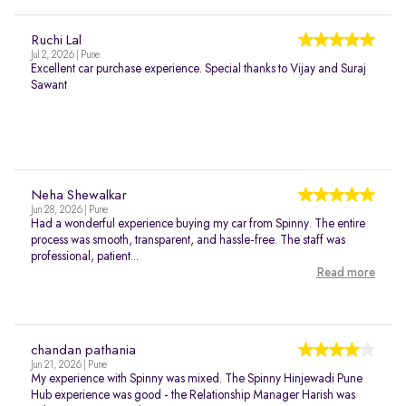
Ruchi Lal
Jul 2, 2026 | Pune
Excellent car purchase experience. Special thanks to Vijay and Suraj
Sawant
Neha Shewalkar
Jun 28, 2026 | Pune
Had a wonderful experience buying my car from Spinny. The entire
process was smooth, transparent, and hassle-free. The staff was
professional, patient...
Read more
chandan pathania
Jun 21, 2026 | Pune
My experience with Spinny was mixed. The Spinny Hinjewadi Pune
Hub experience was good - the Relationship Manager Harish was