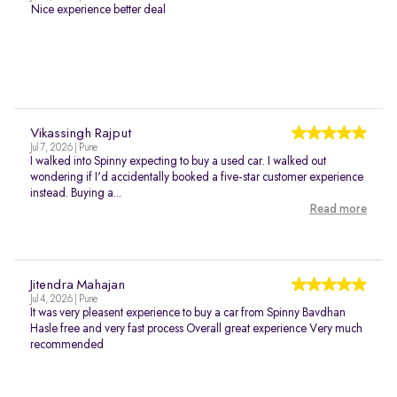
Nice experience better deal
Vikassingh Rajput
Jul 7, 2026 | Pune
I walked into Spinny expecting to buy a used car. I walked out
wondering if I'd accidentally booked a five-star customer experience
instead. Buying a...
Read more
Jitendra Mahajan
Jul 4, 2026 | Pune
It was very pleasent experience to buy a car from Spinny Bavdhan
Hasle free and very fast process Overall great experience Very much
recommended