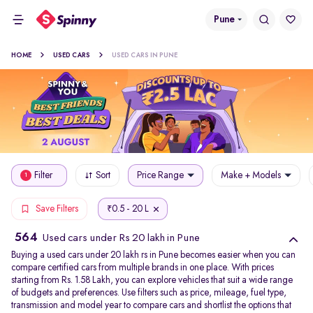
Pune
HOME
USED CARS
USED CARS IN PUNE
Filter
Sort
Price Range
Make + Models
1
0.5 - 20 L
Save Filters
₹
564
Used cars under Rs 20 lakh in Pune
Buying a used cars under 20 lakh rs in Pune becomes easier when you can
compare certified cars from multiple brands in one place. With prices
starting from Rs. 1.58 Lakh, you can explore vehicles that suit a wide range
of budgets and preferences. Use filters such as price, mileage, fuel type,
transmission and model year to compare cars and shortlist the options that