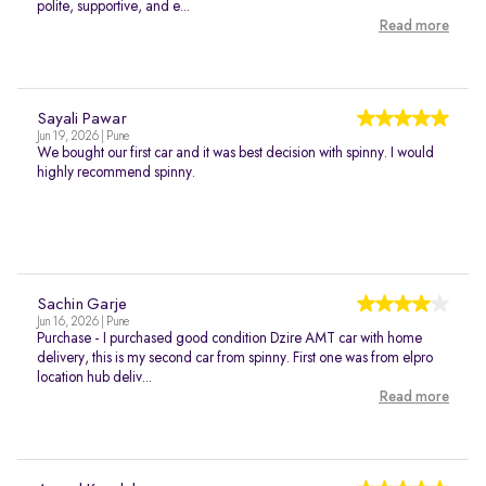
polite, supportive, and e...
Read more
Sayali Pawar
Jun 19, 2026 | Pune
We bought our first car and it was best decision with spinny. I would
highly recommend spinny.
Sachin Garje
Jun 16, 2026 | Pune
Purchase - I purchased good condition Dzire AMT car with home
delivery, this is my second car from spinny. First one was from elpro
location hub deliv...
Read more