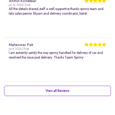
Anmol Kondekar
Jun 14, 2026 | Pune
All the details shared,staff is well supportive thanks spinny team and
taks sales person Shyam and delivery coordinator,Satish
Maheswar Pati
Jun 4, 2026 | Pune
I am extremly satisfy the way spinny handled for delivery of car and
resolved the issue post delivery. Thanks Team Spinny
View all Reviews