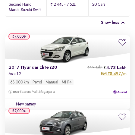
Second Hand
₹ 2.44L - 7.52L
20 Cars
Maruti-Suzuki Swift
Show less
₹7,000
2017 Hyundai Elite i20
4.73 Lakh
₹4.91 Lakh
EMI
8,497/m
Asta 1.2
₹
68,000 km
Petrol
Manual
MH14
Seasons Mall, Magarpatta
New battery
₹7,000