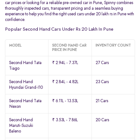
car prices or looking for a reliable pre-owned car in Pune, Spinny combines
thoroughly inspected cars, transparent pricing and a seamless buying
experience to help you find the right used cars under 20 lakh rs in Pune with
confidence.
Popular Second Hand Cars Under Rs 20 Lakh In Pune
MODEL
SECOND HAND CAR
INVENTORY COUNT
PRICE IN PUNE
Second Hand Tata
₹ 2.94L - 7.37L
27 Cars
Tiago
Second Hand
₹ 2.84L - 4.82L
23 Cars
Hyundai Grand-I10
Second Hand Tata
₹ 6.11L - 13.53L
21 Cars
Nexon
Second Hand
₹ 3.53L - 7.86L
20 Cars
Maruti-Suzuki
Baleno