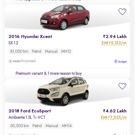
2016 Hyundai Xcent
2.94 Lakh
EMI
5,153/m
SX 1.2
₹
81,000 km
Petrol
Manual
MH12
Hinjewadi
Premium variant
& 1 more reason to buy
2018 Ford EcoSport
4.62 Lakh
EMI
7,935/m
Ambiente 1.5L Ti-VCT
₹
50,500 km
Petrol
Manual
MH14