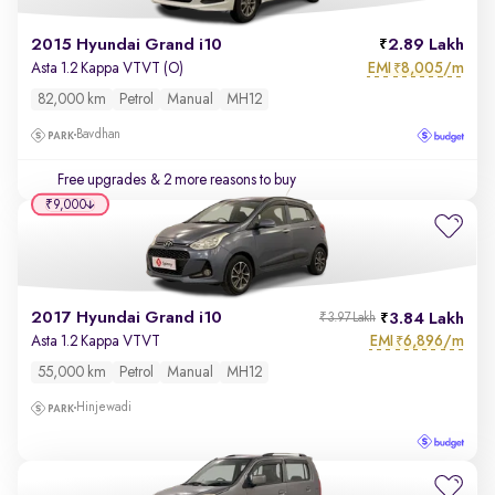
2015 Hyundai Grand i10
2.89 Lakh
EMI
8,005/m
Asta 1.2 Kappa VTVT (O)
₹
82,000 km
Petrol
Manual
MH12
Bavdhan
Free upgrades
& 2 more reasons to buy
₹9,000
2017 Hyundai Grand i10
3.84 Lakh
₹3.97 Lakh
EMI
6,896/m
Asta 1.2 Kappa VTVT
₹
55,000 km
Petrol
Manual
MH12
Hinjewadi