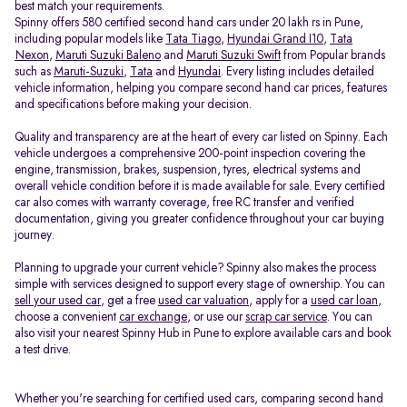
best match your requirements.
Spinny offers 580 certified second hand cars under 20 lakh rs in Pune,
including popular models like
Tata Tiago
,
Hyundai Grand I10
,
Tata
Nexon
,
Maruti Suzuki Baleno
and
Maruti Suzuki Swift
from Popular brands
such as
Maruti-Suzuki
,
Tata
and
Hyundai
. Every listing includes detailed
vehicle information, helping you compare second hand car prices, features
and specifications before making your decision.
Quality and transparency are at the heart of every car listed on Spinny. Each
vehicle undergoes a comprehensive 200-point inspection covering the
engine, transmission, brakes, suspension, tyres, electrical systems and
overall vehicle condition before it is made available for sale. Every certified
car also comes with warranty coverage, free RC transfer and verified
documentation, giving you greater confidence throughout your car buying
journey.
Planning to upgrade your current vehicle? Spinny also makes the process
simple with services designed to support every stage of ownership. You can
sell your used car
, get a free
used car valuation
, apply for a
used car loan
,
choose a convenient
car exchange
, or use our
scrap car service
. You can
also visit your nearest Spinny Hub in Pune to explore available cars and book
a test drive.
Whether you're searching for certified used cars, comparing second hand