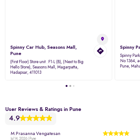
Spinny Car Hub, Seasons Mall,
Spinny P
Pune
Spinny Par
No 1364, a
(First Floor) Store unit : F1-L (B), (Next to Big
Pune, Maha
Hello Store), Seasons Mall, Magarpatta,
Hadapsar, 411013
User Reviews & Ratings in Pune
4.9
M.Prasanna Vengatesan
Jul 14, 2026 | Pune