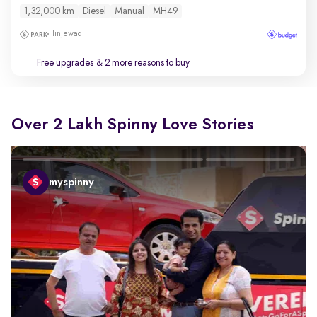
1,32,000 km
Diesel
Manual
MH49
Hinjewadi
Free upgrades
& 2 more reasons to buy
Over 2 Lakh Spinny Love Stories
myspinny