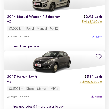
2014 Maruti Wagon R Stingray
2.95 Lakh
EMI
8,140/m
VXi
₹
50,500 km
Petrol
Manual
MH12
Hinjewadi
Less driven per year
2017 Maruti Swift
5.81 Lakh
EMI
10,030/m
VDi
₹
80,500 km
Diesel
Manual
MH14
Hinjewadi
Free upgrades
& 1 more reason to buy