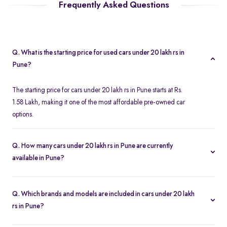
Frequently Asked Questions
Q. What is the starting price for used cars under 20 lakh rs in
Pune?
The starting price for cars under 20 lakh rs in Pune starts at Rs.
1.58 Lakh, making it one of the most affordable pre-owned car
options.
Q. How many cars under 20 lakh rs in Pune are currently
available in Pune?
We list 580 used cars under 20 lakh rs in Pune, updated in real
time so you always see the latest inventory.
Q. Which brands and models are included in cars under 20 lakh
rs in Pune?
Our used car selection in Pune features top brands like
Maruti-