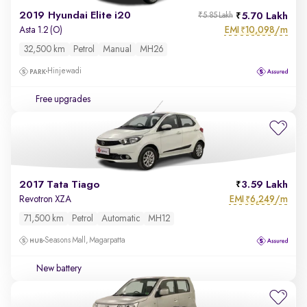
2019 Hyundai Elite i20
5.70 Lakh
₹5.85 Lakh
EMI
10,098/m
Asta 1.2 (O)
₹
32,500 km
Petrol
Manual
MH26
Hinjewadi
Free upgrades
2017 Tata Tiago
3.59 Lakh
EMI
6,249/m
Revotron XZA
₹
71,500 km
Petrol
Automatic
MH12
Seasons Mall, Magarpatta
New battery