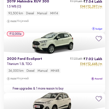
2019 Mahindra XUV 300
7.04 Lakh
₹7.24 Lakh
EMI
12,397/m
1.5 W8 (O)
₹
93,500 km
Diesel
Manual
MH14
Hinjewadi
₹12,000
2020 Ford EcoSport
7.02 Lakh
₹7.23 Lakh
EMI
12,448/m
Titanium 1.5L TDCi
₹
34,000 km
Diesel
Manual
MH48
Hinjewadi
Free upgrades
& 1 more reason to buy