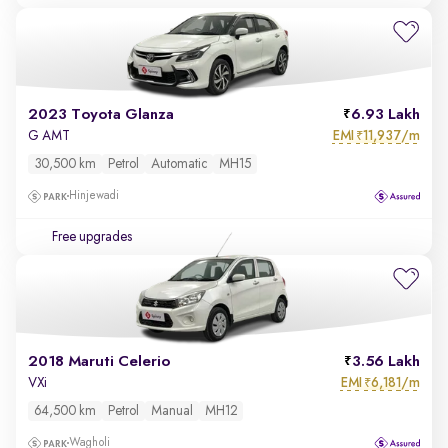
2023 Toyota Glanza
6.93 Lakh
EMI
11,937/m
G AMT
₹
30,500 km
Petrol
Automatic
MH15
Hinjewadi
Free upgrades
2018 Maruti Celerio
3.56 Lakh
EMI
6,181/m
VXi
₹
64,500 km
Petrol
Manual
MH12
Wagholi