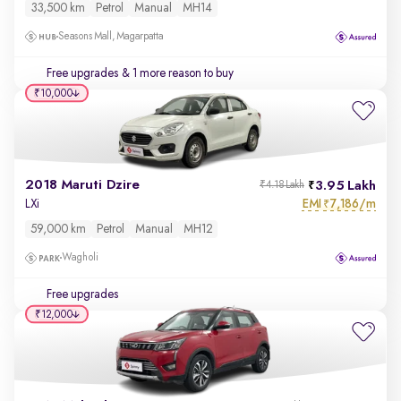
33,500 km
Petrol
Manual
MH14
Seasons Mall, Magarpatta
Free upgrades
& 1 more reason to buy
₹10,000
2018 Maruti Dzire
3.95 Lakh
₹4.18 Lakh
EMI
7,186/m
LXi
₹
59,000 km
Petrol
Manual
MH12
Wagholi
Free upgrades
₹12,000