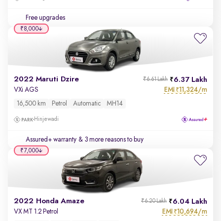
Free upgrades
₹8,000
2022 Maruti Dzire
6.37 Lakh
₹6.61 Lakh
EMI
11,324/m
VXi AGS
₹
16,500 km
Petrol
Automatic
MH14
Hinjewadi
Assured+ warranty
& 3 more reasons to buy
₹7,000
2022 Honda Amaze
6.04 Lakh
₹6.20 Lakh
EMI
10,694/m
VX MT 1.2 Petrol
₹