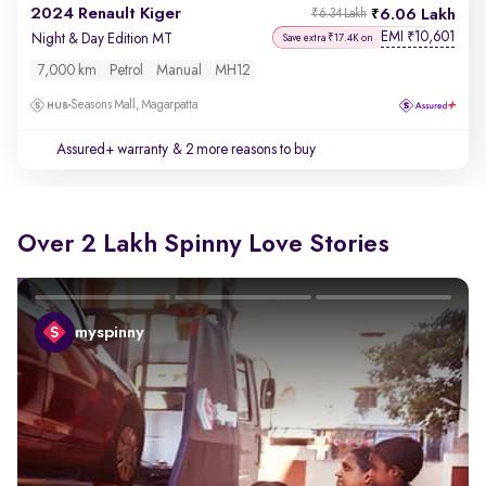
2024 Renault Kiger
6.06 Lakh
₹6.34 Lakh
EMI
10,601
₹
Night & Day Edition MT
Save extra ₹17.4K on
7,000 km
Petrol
Manual
MH12
Seasons Mall, Magarpatta
Assured+ warranty
& 2 more reasons to buy
Over 2 Lakh Spinny Love Stories
myspinny