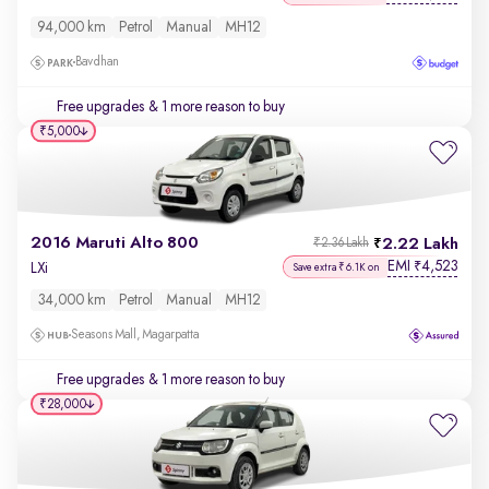
94,000 km
Petrol
Manual
MH12
Bavdhan
Free upgrades
& 1 more reason to buy
₹5,000
2016 Maruti Alto 800
2.22 Lakh
₹2.36 Lakh
EMI
4,523
₹
LXi
Save extra ₹6.1K on
34,000 km
Petrol
Manual
MH12
Seasons Mall, Magarpatta
Free upgrades
& 1 more reason to buy
₹28,000