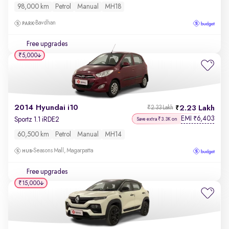
98,000 km
Petrol
Manual
MH18
Bavdhan
Free upgrades
₹5,000
2014 Hyundai i10
2.23 Lakh
₹2.33 Lakh
EMI
6,403
₹
Sportz 1.1 iRDE2
Save extra ₹3.3K on
60,500 km
Petrol
Manual
MH14
Seasons Mall, Magarpatta
Free upgrades
₹15,000