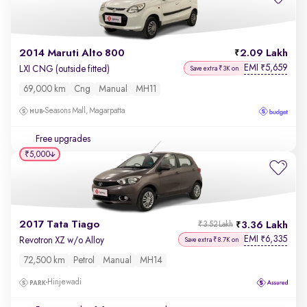
2014 Maruti Alto 800
2.09 Lakh
EMI
5,659
₹
LXI CNG (outside fitted)
Save extra ₹3K on
69,000 km
Cng
Manual
MH11
Seasons Mall, Magarpatta
Free upgrades
₹5,000
2017 Tata Tiago
3.36 Lakh
₹3.52 Lakh
EMI
6,335
₹
Revotron XZ w/o Alloy
Save extra ₹8.7K on
72,500 km
Petrol
Manual
MH14
Hinjewadi