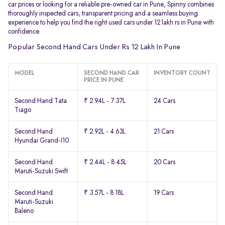
car prices or looking for a reliable pre-owned car in Pune, Spinny combines
thoroughly inspected cars, transparent pricing and a seamless buying
experience to help you find the right used cars under 12 lakh rs in Pune with
confidence.
Popular Second Hand Cars Under Rs 12 Lakh In Pune
MODEL
SECOND HAND CAR
INVENTORY COUNT
PRICE IN PUNE
Second Hand Tata
₹ 2.94L - 7.37L
24 Cars
Tiago
Second Hand
₹ 2.92L - 4.63L
21 Cars
Hyundai Grand-I10
Second Hand
₹ 2.44L - 8.45L
20 Cars
Maruti-Suzuki Swift
Second Hand
₹ 3.57L - 8.18L
19 Cars
Maruti-Suzuki
Baleno