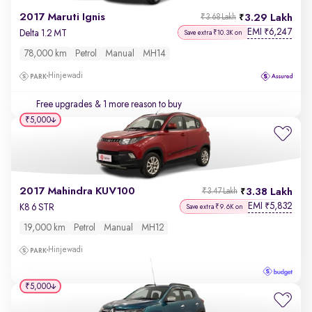
2017 Maruti Ignis
3.29 Lakh
₹3.68 Lakh
EMI
6,247
₹
Delta 1.2 MT
Save extra ₹10.3K on
78,000 km
Petrol
Manual
MH14
Hinjewadi
Free upgrades
& 1 more reason to buy
₹5,000
2017 Mahindra KUV100
3.38 Lakh
₹3.47 Lakh
EMI
5,832
₹
K8 6 STR
Save extra ₹9.6K on
19,000 km
Petrol
Manual
MH12
Hinjewadi
₹5,000