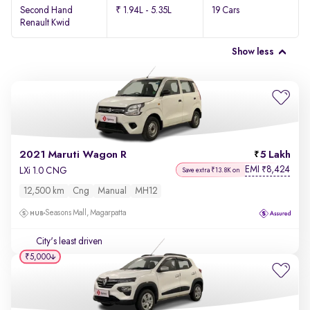
Second Hand
₹ 1.94L - 5.35L
19 Cars
Renault Kwid
Show less
2021 Maruti Wagon R
5 Lakh
EMI
8,424
₹
LXi 1.0 CNG
Save extra ₹13.8K on
12,500 km
Cng
Manual
MH12
Seasons Mall, Magarpatta
City's least driven
₹5,000