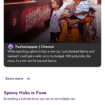
Pazhaniappan | Chennai
While searching options to buy a new car, I just checked Spinny and 
realised I could get a safer car in my budget. With picky kids, like 
mine, it’s a win-win for me and Spinny.
Know more
Spinny Hubs in Pune
By booking a hub test drive, you can try out multiple cars