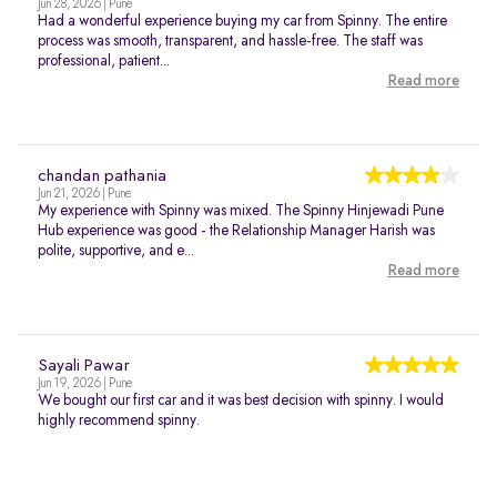
Jun 28, 2026 | Pune
Had a wonderful experience buying my car from Spinny. The entire
process was smooth, transparent, and hassle-free. The staff was
professional, patient...
Read more
chandan pathania
Jun 21, 2026 | Pune
My experience with Spinny was mixed. The Spinny Hinjewadi Pune
Hub experience was good - the Relationship Manager Harish was
polite, supportive, and e...
Read more
Sayali Pawar
Jun 19, 2026 | Pune
We bought our first car and it was best decision with spinny. I would
highly recommend spinny.