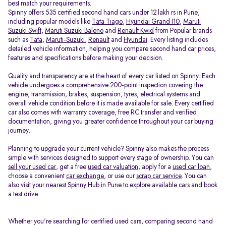
best match your requirements.
Spinny offers 535 certified second hand cars under 12 lakh rs in Pune,
including popular models like
Tata Tiago
,
Hyundai Grand I10
,
Maruti
Suzuki Swift
,
Maruti Suzuki Baleno
and
Renault Kwid
from Popular brands
such as
Tata
,
Maruti-Suzuki
,
Renault
and
Hyundai
. Every listing includes
detailed vehicle information, helping you compare second hand car prices,
features and specifications before making your decision.
Quality and transparency are at the heart of every car listed on Spinny. Each
vehicle undergoes a comprehensive 200-point inspection covering the
engine, transmission, brakes, suspension, tyres, electrical systems and
overall vehicle condition before it is made available for sale. Every certified
car also comes with warranty coverage, free RC transfer and verified
documentation, giving you greater confidence throughout your car buying
journey.
Planning to upgrade your current vehicle? Spinny also makes the process
simple with services designed to support every stage of ownership. You can
sell your used car
, get a free
used car valuation
, apply for a
used car loan
,
choose a convenient
car exchange
, or use our
scrap car service
. You can
also visit your nearest Spinny Hub in Pune to explore available cars and book
a test drive.
Whether you're searching for certified used cars, comparing second hand