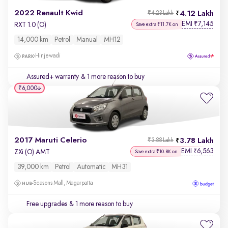
2022 Renault Kwid
4.12 Lakh
₹4.23 Lakh
EMI
7,145
₹
RXT 1.0 (O)
Save extra ₹11.7K on
14,000 km
Petrol
Manual
MH12
Hinjewadi
Assured+ warranty
& 1 more reason to buy
₹6,000
2017 Maruti Celerio
3.78 Lakh
₹3.88 Lakh
EMI
6,563
₹
ZXi (O) AMT
Save extra ₹10.8K on
39,000 km
Petrol
Automatic
MH31
Seasons Mall, Magarpatta
Free upgrades
& 1 more reason to buy