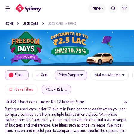
Pune
HOME
USED CARS
USED CARS IN PUNE
Filter
Sort
Price Range
Make + Models
1
0.5 - 12 L
Save Filters
₹
533
Used cars under Rs 12 lakh in Pune
Buying a used cars under 12 lakh rs in Pune becomes easier when you can
compare certified cars from multiple brands in one place. With prices
starting from Rs. 1.46 Lakh, you can explore vehicles that suit a wide range
of budgets and preferences. Use filters such as price, mileage, fuel type,
transmission and model year to compare cars and shortlist the options that