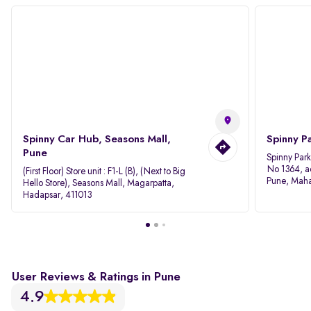
Spinny Car Hub, Seasons Mall,
Spinny P
Pune
Spinny Par
No 1364, a
(First Floor) Store unit : F1-L (B), (Next to Big
Pune, Maha
Hello Store), Seasons Mall, Magarpatta,
Hadapsar, 411013
User Reviews & Ratings in Pune
4.9