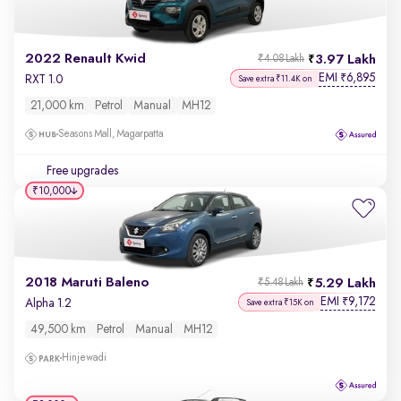
2022 Renault Kwid
3.97 Lakh
₹4.08 Lakh
EMI
6,895
₹
RXT 1.0
Save extra ₹11.4K on
21,000 km
Petrol
Manual
MH12
Seasons Mall, Magarpatta
Free upgrades
₹10,000
2018 Maruti Baleno
5.29 Lakh
₹5.48 Lakh
EMI
9,172
₹
Alpha 1.2
Save extra ₹15K on
49,500 km
Petrol
Manual
MH12
Hinjewadi