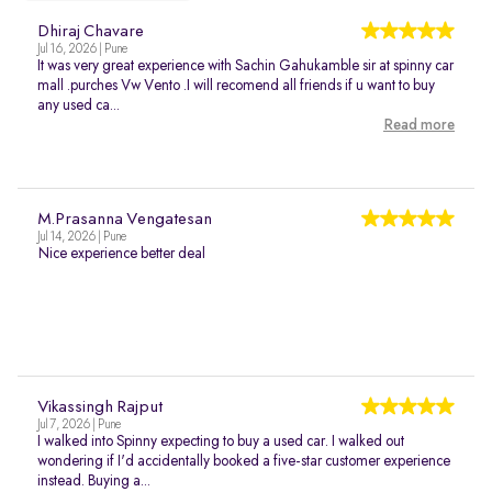
Dhiraj Chavare
Jul 16, 2026 | Pune
It was very great experience with Sachin Gahukamble sir at spinny car
mall .purches Vw Vento .I will recomend all friends if u want to buy
any used ca...
Read more
M.Prasanna Vengatesan
Jul 14, 2026 | Pune
Nice experience better deal
Vikassingh Rajput
Jul 7, 2026 | Pune
I walked into Spinny expecting to buy a used car. I walked out
wondering if I'd accidentally booked a five-star customer experience
instead. Buying a...