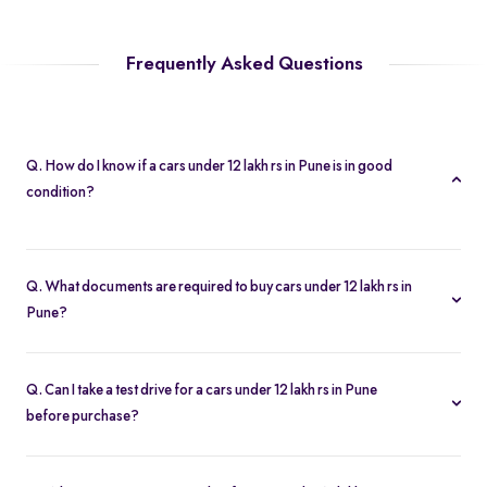
Frequently Asked Questions
Q. How do I know if a cars under 12 lakh rs in Pune is in good
condition?
Every cars under 12 lakh rs in Pune is subject to a 200-point
inspection. You can view detailed condition reports and high-
Q. What documents are required to buy cars under 12 lakh rs in
resolution photos on each listing.
Pune?
To buy a cars under 12 lakh rs in Pune, you need your driver’s
license, proof of address, and any financing paperwork if you
Q. Can I take a test drive for a cars under 12 lakh rs in Pune
choose an EMI plan.
before purchase?
Yes. Click “Book Test Drive” on your chosen cars under 12 lakh rs
in Pune listing, either online or at your nearest Spinny hub in Pune