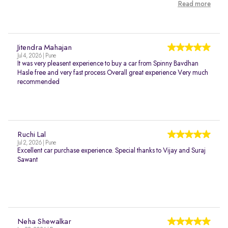
Read more
Jitendra Mahajan
Jul 4, 2026 | Pune
It was very pleasent experience to buy a car from Spinny Bavdhan
Hasle free and very fast process Overall great experience Very much
recommended
Ruchi Lal
Jul 2, 2026 | Pune
Excellent car purchase experience. Special thanks to Vijay and Suraj
Sawant
Neha Shewalkar