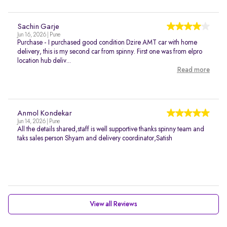
Sachin Garje
Jun 16, 2026 | Pune
Purchase - I purchased good condition Dzire AMT car with home
delivery, this is my second car from spinny. First one was from elpro
location hub deliv...
Read more
Anmol Kondekar
Jun 14, 2026 | Pune
All the details shared,staff is well supportive thanks spinny team and
taks sales person Shyam and delivery coordinator,Satish
View all Reviews