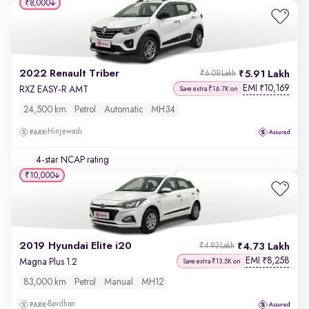
₹8,000
2022 Renault Triber
5.91 Lakh
₹6.08 Lakh
EMI
10,169
₹
RXZ EASY-R AMT
Save extra ₹16.7K on
24,500 km
Petrol
Automatic
MH34
Hinjewadi
4-star NCAP rating
₹10,000
2019 Hyundai Elite i20
4.73 Lakh
₹4.93 Lakh
EMI
8,258
₹
Magna Plus 1.2
Save extra ₹13.5K on
83,000 km
Petrol
Manual
MH12
Bavdhan