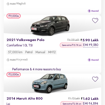
Wagholi
₹9,000
2021 Volkswagen Polo
5.90 Lakh
₹6.08 Lakh
EMI
9,580
₹
Comfortline 1.0L TSI
Save extra ₹15.7K on
57,000 km
Petrol
Manual
MH12
Hinjewadi
Performance
& 4 more reasons to buy
₹5,000
2014 Maruti Alto 800
1.62 Lakh
₹1.72 Lakh
EMI
4,894
₹
Lxi
Save extra ₹2.5K on