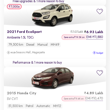
Free upgrades
& 1 more reason to buy
₹7,000
2021 Ford EcoSport
6.93 Lakh
₹7.07 Lakh
EMI
11,880
₹
Ambiente 1.5L TDCi
Save extra ₹19.5K on
79,500 km
Diesel
Manual
MH49
Seasons Mall, Magarpatta
Performance
& 1 more reason to buy
2015 Honda City
4.89 Lakh
EMI
10,470
₹
SV CVT
Save extra ₹9.4K on
51,500 km
Petrol
Automatic
MH12