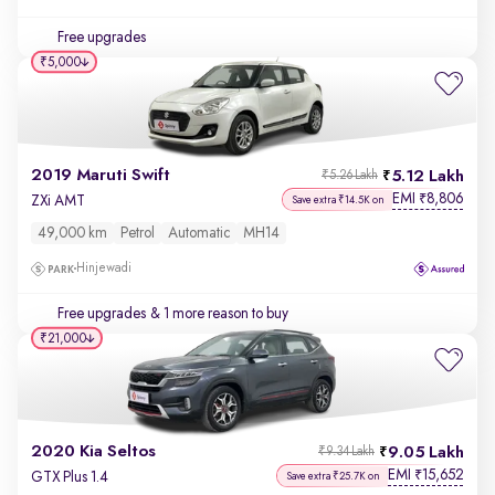
Free upgrades
₹5,000
2019 Maruti Swift
5.12 Lakh
₹5.26 Lakh
EMI
8,806
₹
ZXi AMT
Save extra ₹14.5K on
49,000 km
Petrol
Automatic
MH14
Hinjewadi
Free upgrades
& 1 more reason to buy
₹21,000
2020 Kia Seltos
9.05 Lakh
₹9.34 Lakh
EMI
15,652
₹
GTX Plus 1.4
Save extra ₹25.7K on