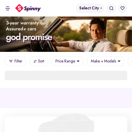
Select City
Filter
Sort
Price Range
Make + Models