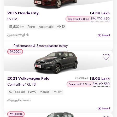
2015 Honda City
4.89 Lakh
EMI
10,470
₹
SV CVT
Save extra ₹9.4K on
51,500 km
Petrol
Automatic
MH12
Wagholi
Performance
& 3 more reasons to buy
₹9,000
2021 Volkswagen Polo
5.90 Lakh
₹6.08 Lakh
EMI
9,580
₹
Comfortline 1.0L TSI
Save extra ₹15.7K on
57,000 km
Petrol
Manual
MH12
Hinjewadi
₹28,000