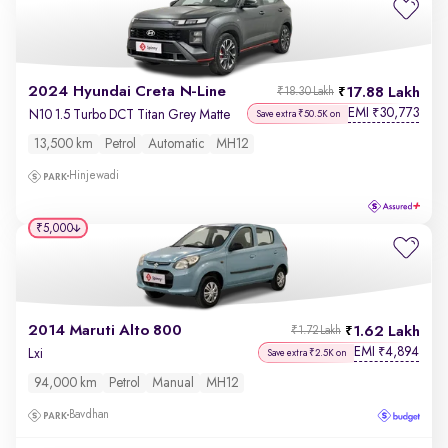
2024 Hyundai Creta N-Line
17.88 Lakh
₹18.30 Lakh
EMI
30,773
₹
N10 1.5 Turbo DCT Titan Grey Matte
Save extra ₹50.5K on
13,500 km
Petrol
Automatic
MH12
Hinjewadi
₹5,000
2014 Maruti Alto 800
1.62 Lakh
₹1.72 Lakh
EMI
4,894
₹
Lxi
Save extra ₹2.5K on
94,000 km
Petrol
Manual
MH12
Bavdhan