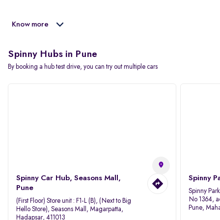
Know more
Spinny Hubs in Pune
By booking a hub test drive, you can try out multiple cars
Spinny Car Hub, Seasons Mall,
Spinny P
Pune
Spinny Par
No 1364, a
(First Floor) Store unit : F1-L (B), (Next to Big
Pune, Maha
Hello Store), Seasons Mall, Magarpatta,
Hadapsar, 411013