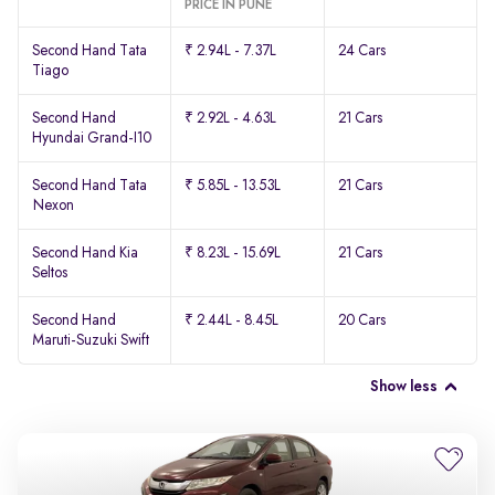
PRICE IN PUNE
Second Hand Tata
₹ 2.94L - 7.37L
24 Cars
Tiago
Second Hand
₹ 2.92L - 4.63L
21 Cars
Hyundai Grand-I10
Second Hand Tata
₹ 5.85L - 13.53L
21 Cars
Nexon
Second Hand Kia
₹ 8.23L - 15.69L
21 Cars
Seltos
Second Hand
₹ 2.44L - 8.45L
20 Cars
Maruti-Suzuki Swift
Show less