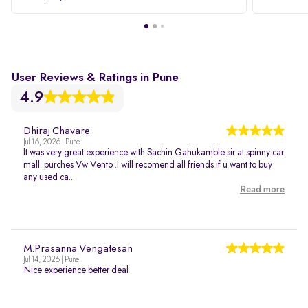
User Reviews & Ratings in Pune
4.9
Dhiraj Chavare
Jul 16, 2026 | Pune
It was very great experience with Sachin Gahukamble sir at spinny car
mall .purches Vw Vento .I will recomend all friends if u want to buy
any used ca...
Read more
M.Prasanna Vengatesan
Jul 14, 2026 | Pune
Nice experience better deal