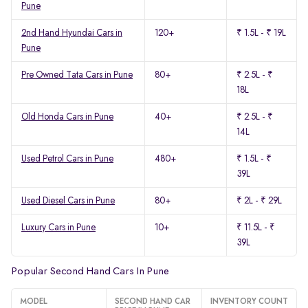
Pune
2nd Hand Hyundai Cars in
120+
₹ 1.5L - ₹ 19L
Pune
Pre Owned Tata Cars in Pune
80+
₹ 2.5L - ₹
18L
Old Honda Cars in Pune
40+
₹ 2.5L - ₹
14L
Used Petrol Cars in Pune
480+
₹ 1.5L - ₹
39L
Used Diesel Cars in Pune
80+
₹ 2L - ₹ 29L
Luxury Cars in Pune
10+
₹ 11.5L - ₹
39L
Popular Second Hand Cars In Pune
MODEL
SECOND HAND CAR
INVENTORY COUNT