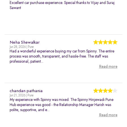
Excellent car purchase experience. Special thanks to Vijay and Suraj
Sawant
Neha Shewalkar
Jun 28, 2026 | Pune
Had a wonderful experience buying my car from Spinny. The entire
process was smooth, transparent, and hassle-free. The staff was
professional, patient...
Read more
chandan pathania
Jun 21, 2026 | Pune
My experience with Spinny was mixed. The Spinny Hinjewadi Pune
Hub experience was good - the Relationship Manager Harish was
polite, supportive, and e...
Read more