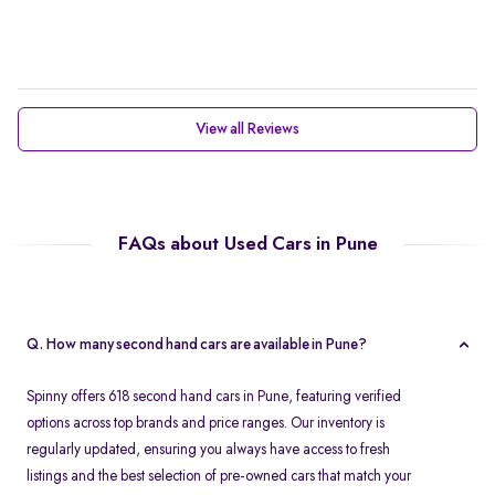
View all Reviews
FAQs about Used Cars in Pune
Q. How many second hand cars are available in Pune?
Spinny offers 618 second hand cars in Pune, featuring verified
options across top brands and price ranges. Our inventory is
regularly updated, ensuring you always have access to fresh
listings and the best selection of pre-owned cars that match your