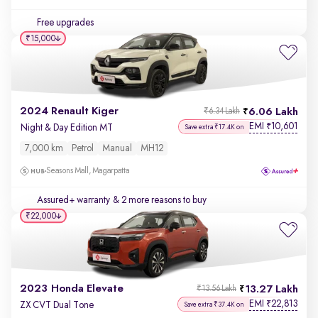
Free upgrades
₹15,000
2024 Renault Kiger
6.06 Lakh
₹6.34 Lakh
EMI
10,601
₹
Night & Day Edition MT
Save extra ₹17.4K on
7,000 km
Petrol
Manual
MH12
Seasons Mall, Magarpatta
Assured+ warranty
& 2 more reasons to buy
₹22,000
2023 Honda Elevate
13.27 Lakh
₹13.56 Lakh
EMI
22,813
₹
ZX CVT Dual Tone
Save extra ₹37.4K on