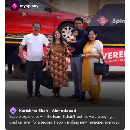
myspinny
Karishma Shah | Ahmedabad
Superb experience with the team. It didn’t feel like we are buying a 
used car even for a second. Happily making new memories everyday!