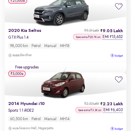
₹21,000
2020 Kia Seltos
9.05 Lakh
₹9.34 Lakh
EMI
15,652
₹
GTX Plus 1.4
Save extra ₹25.7K on
98,000 km
Petrol
Manual
MH18
Bavdhan
Free upgrades
₹5,000
2014 Hyundai i10
2.23 Lakh
₹2.33 Lakh
EMI
6,403
₹
Sportz 1.1 iRDE2
Save extra ₹3.3K on
60,500 km
Petrol
Manual
MH14
Seasons Mall, Magarpatta