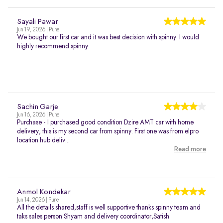
Sayali Pawar
Jun 19, 2026 | Pune
We bought our first car and it was best decision with spinny. I would
highly recommend spinny.
Sachin Garje
Jun 16, 2026 | Pune
Purchase - I purchased good condition Dzire AMT car with home
delivery, this is my second car from spinny. First one was from elpro
location hub deliv...
Read more
Anmol Kondekar
Jun 14, 2026 | Pune
All the details shared,staff is well supportive thanks spinny team and
taks sales person Shyam and delivery coordinator,Satish