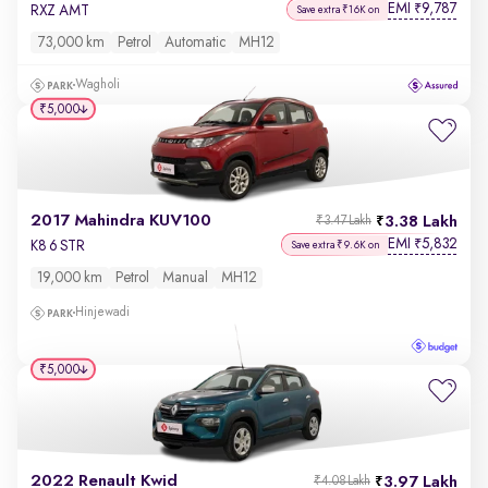
EMI
9,787
₹
RXZ AMT
Save extra ₹16K on
73,000 km
Petrol
Automatic
MH12
Wagholi
₹5,000
2017 Mahindra KUV100
3.38 Lakh
₹3.47 Lakh
EMI
5,832
₹
K8 6 STR
Save extra ₹9.6K on
19,000 km
Petrol
Manual
MH12
Hinjewadi
₹5,000
2022 Renault Kwid
3.97 Lakh
₹4.08 Lakh