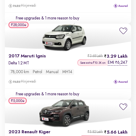
Hinjewadi
Free upgrades
& 1 more reason to buy
₹28,000
2017 Maruti Ignis
3.29 Lakh
₹3.68 Lakh
EMI
6,247
₹
Delta 1.2 MT
Save extra ₹10.3K on
78,000 km
Petrol
Manual
MH14
Hinjewadi
Free upgrades
& 1 more reason to buy
₹5,000
2023 Renault Kiger
5.66 Lakh
₹5.82 Lakh