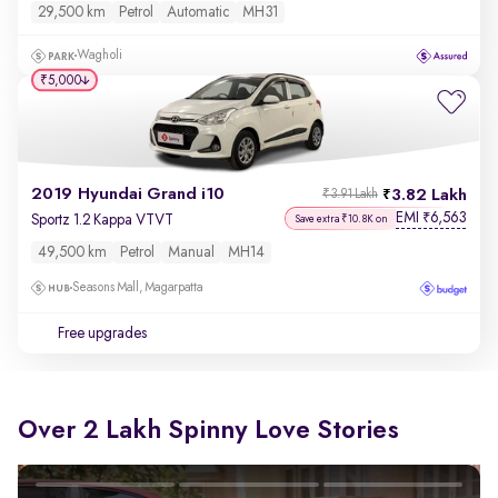
29,500 km
Petrol
Automatic
MH31
Wagholi
₹5,000
2019 Hyundai Grand i10
3.82 Lakh
₹3.91 Lakh
EMI
6,563
₹
Sportz 1.2 Kappa VTVT
Save extra ₹10.8K on
49,500 km
Petrol
Manual
MH14
Seasons Mall, Magarpatta
Free upgrades
Over 2 Lakh Spinny Love Stories