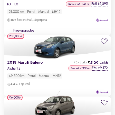
EMI
6,895
₹
RXT 1.0
Save extra ₹11.4K on
21,000 km
Petrol
Manual
MH12
Seasons Mall, Magarpatta
Free upgrades
₹10,000
2018 Maruti Baleno
5.29 Lakh
₹5.48 Lakh
EMI
9,172
₹
Alpha 1.2
Save extra ₹15K on
49,500 km
Petrol
Manual
MH12
Hinjewadi
₹6,000