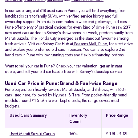
In our wide range of 618 used cars in Pune, you will find everything from
hatchbacks cars
to family
SUVs
, with verified service history and full
ownership support. From daily commutes to weekend getaways, old cars in
Pune offer plenty of practical choices for every kind of drive. Pune saw
237
new used cars added to Spinny's showrooms this week, predominantly from
Maruti Suzuki. The
Honda City
emerged as the standout favourite among
fresh arrivals. Visit our Spinny Car Hub at
Seasons Mall, Pune
, for a test drive
and explore your preferred old cars in person. You can also explore 2nd
hand cars in Pune with low running costs and flexible financing options.
Want to
sell your car in Pune
? Check your
car valuation
, get an instant
quote, and sell your old car hassle-free with Spinny’s doorstep service.
Used Car Price in Pune: Brand & Fuel-wise Range
Pune buyers lean heavily towards Maruti Suzuki, and it shows, with 160+
cars listed here, followed by Hyundai & Tata. From pocket-friendly petrol
models around ₹1.5 lakh to well-kept diesels, the range covers most
budgets.
Used Cars Summary
Inventory
Price Range
Count
Used Maruti Suzuki Cars in
160+
₹ 1.5L - ₹ 18L