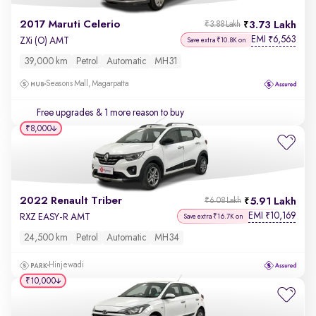
2017 Maruti Celerio
3.73 Lakh
₹3.88 Lakh
EMI
6,563
₹
ZXi (O) AMT
Save extra ₹10.8K on
39,000 km
Petrol
Automatic
MH31
Seasons Mall, Magarpatta
Free upgrades
& 1 more reason to buy
₹8,000
2022 Renault Triber
5.91 Lakh
₹6.08 Lakh
EMI
10,169
₹
RXZ EASY-R AMT
Save extra ₹16.7K on
24,500 km
Petrol
Automatic
MH34
Hinjewadi
₹10,000