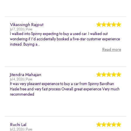
Vikassingh Rajput
Jul 7, 2026 | Pune
I walked into Spinny expecting to buy a used car. I walked out
wondering if I'd accidentally booked a five-star customer experience
instead. Buying a...
Read more
Jitendra Mahajan
Jul 4, 2026 | Pune
It was very pleasent experience to buy a car from Spinny Bavdhan
Hasle free and very fast process Overall great experience Very much
recommended
Ruchi Lal
Jul 2, 2026 | Pune