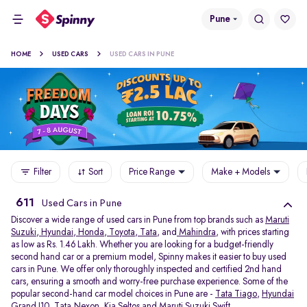
Pune
HOME
USED CARS
USED CARS IN PUNE
Filter
Sort
Price Range
Make + Models
611
Used Cars in Pune
Discover a wide range of used cars in Pune from top brands such as
Maruti
Suzuki
,
Hyundai
,
Honda
,
Toyota
,
Tata
, and
Mahindra
, with prices starting
as low as Rs. 1.46 Lakh. Whether you are looking for a budget-friendly
second hand car or a premium model, Spinny makes it easier to buy used
cars in Pune. We offer only thoroughly inspected and certified 2nd hand
cars, ensuring a smooth and worry-free purchase experience. Some of the
popular second-hand car model choices in Pune are -
Tata Tiago
,
Hyundai
Grand I10
,
Tata Nexon
,
Kia Seltos
and
Maruti Suzuki Swift
.