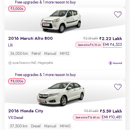
Free upgrades
& 1 more reason to buy
₹5,000
2016 Maruti Alto 800
2.22 Lakh
₹2.36 Lakh
EMI
4,523
₹
LXi
Save extra ₹6.1K on
34,000 km
Petrol
Manual
MH12
Seasons Mall, Magarpatta
Free upgrades
& 1 more reason to buy
₹8,000
2016 Honda City
5.59 Lakh
₹5.81 Lakh
EMI
10,481
₹
VX Diesel
Save extra ₹14.4K on
57,500 km
Diesel
Manual
MH40