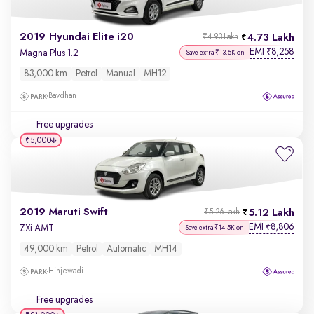
2019 Hyundai Elite i20
4.73 Lakh
₹4.93 Lakh
EMI
8,258
₹
Magna Plus 1.2
Save extra ₹13.5K on
83,000 km
Petrol
Manual
MH12
Bavdhan
Free upgrades
₹5,000
2019 Maruti Swift
5.12 Lakh
₹5.26 Lakh
EMI
8,806
₹
ZXi AMT
Save extra ₹14.5K on
49,000 km
Petrol
Automatic
MH14
Hinjewadi
Free upgrades