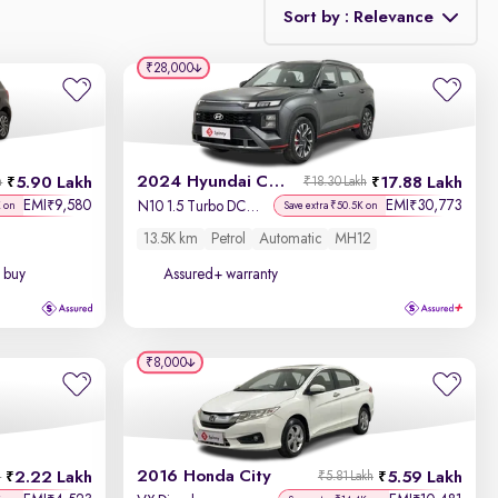
Sort by : Relevance
₹28,000
Relevance
Discount - High to Low
2024 Hyundai Creta N-Line
5.90 Lakh
17.88 Lakh
h
₹18.30 Lakh
Price - Low to High
EMI
9,580
EMI
30,773
₹
₹
N10 1.5 Turbo DCT Titan Grey Matte
K on
Save extra ₹50.5K on
13.5K km
Petrol
Automatic
MH12
Price - High to Low
 buy
Assured+ warranty
KM Driven - Low to High
Year - New to Old
₹8,000
Newest First
2016 Honda City
2.22 Lakh
5.59 Lakh
h
₹5.81 Lakh