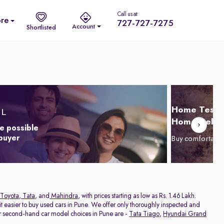
Call us at
re
727-727-7275
Account
Shortlisted
Home Test D
Home Delive
e possible
 buyer
Buy comfortabl
Toyota
,
Tata
, and
Mahindra
, with prices starting as low as Rs. 1.46 Lakh.
 easier to buy used cars in Pune. We offer only thoroughly inspected and
ar second-hand car model choices in Pune are -
Tata Tiago
,
Hyundai Grand