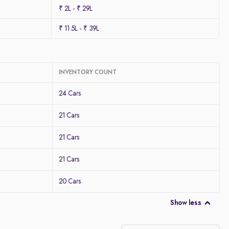
₹ 2L - ₹ 29L
₹ 11.5L - ₹ 39L
INVENTORY COUNT
24 Cars
21 Cars
21 Cars
21 Cars
20 Cars
Show less