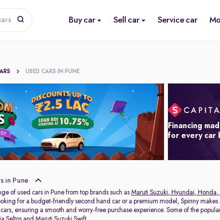
Buy car
Sell car
Service car
Mo
cars
CARS
USED CARS IN PUNE
Financing mad
for every car
s in Pune
nge of used cars in Pune from top brands such as
Maruti Suzuki
,
Hyundai
,
Honda
,
oking for a budget-friendly second hand car or a premium model, Spinny makes it
 cars, ensuring a smooth and worry-free purchase experience. Some of the popul
ia Seltos
and
Maruti Suzuki Swift
.