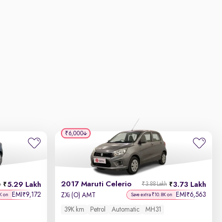
₹6,000
2017 Maruti Celerio
5.29 Lakh
3.73 Lakh
h
₹3.88 Lakh
EMI
9,172
EMI
6,563
₹
₹
ZXi (O) AMT
K on
Save extra ₹10.8K on
39K km
Petrol
Automatic
MH31