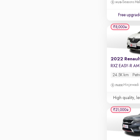
Touch screen infotainment
Seasons Mal
Apple CarPlay / Android Auto
Free upgrad
Parking sensors
₹8,000
Rear camera
Shows what's behind while reversing
360 degree view camera
Shows full view of the car at once
2022 Renault
RXZ EASY-R AM
Push start
24.5K km
Petr
Cruise control
Hinjewadi
Seat height adjustable
High quality, le
Power window
₹21,000