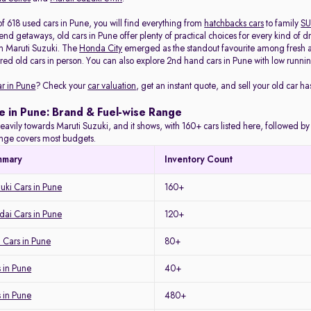
f 618 used cars in Pune, you will find everything from
hatchbacks cars
to family
SU
d getaways, old cars in Pune offer plenty of practical choices for every kind of d
m Maruti Suzuki. The
Honda City
emerged as the standout favourite among fresh arr
red old cars in person. You can also explore 2nd hand cars in Pune with low running
ar in Pune
? Check your
car valuation
, get an instant quote, and sell your old car ha
e in Pune: Brand & Fuel-wise Range
eavily towards Maruti Suzuki, and it shows, with 160+ cars listed here, followed b
range covers most budgets.
mmary
Inventory Count
uki Cars in Pune
160+
ai Cars in Pune
120+
 Cars in Pune
80+
 in Pune
40+
s in Pune
480+