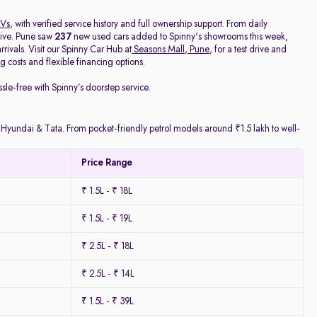
Vs
, with verified service history and full ownership support. From daily
rive. Pune saw
237
new used cars added to Spinny's showrooms this week,
ivals. Visit our Spinny Car Hub at
Seasons Mall, Pune
, for a test drive and
 costs and flexible financing options.
ssle-free with Spinny’s doorstep service.
y Hyundai & Tata. From pocket-friendly petrol models around ₹1.5 lakh to well-
Price Range
₹ 1.5L - ₹ 18L
₹ 1.5L - ₹ 19L
₹ 2.5L - ₹ 18L
₹ 2.5L - ₹ 14L
₹ 1.5L - ₹ 39L