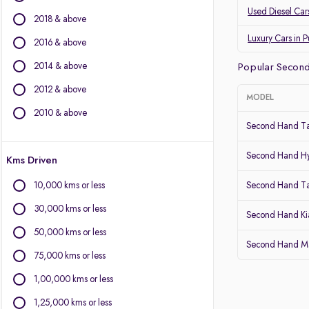
Land Rover
Used Diesel Car
2018 & above
Jaguar
Datsun
Luxury Cars in 
2016 & above
2014 & above
Other Brands
Popular Second
2012 & above
BYD
MODEL
Chevrolet
2010 & above
Second Hand Ta
Citroen
Fiat
Second Hand Hy
Kms Driven
Force Motors
Isuzu
10,000 kms or less
Second Hand T
Lexus
30,000 kms or less
Mini
Second Hand Kia
Mitsubishi
50,000 kms or less
Second Hand Mar
Porsche
75,000 kms or less
Volvo
1,00,000 kms or less
1,25,000 kms or less