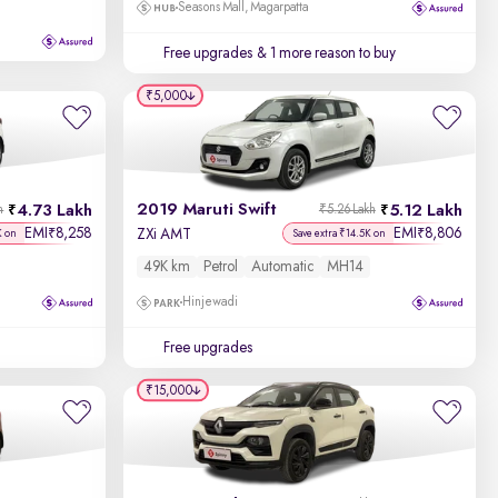
Seasons Mall, Magarpatta
Free upgrades
& 1 more reason to buy
₹5,000
2019 Maruti Swift
4.73 Lakh
5.12 Lakh
h
₹5.26 Lakh
EMI
8,258
EMI
8,806
₹
₹
ZXi AMT
K on
Save extra ₹14.5K on
49K km
Petrol
Automatic
MH14
Hinjewadi
Free upgrades
₹15,000