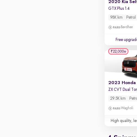
2020 Kia Sel
GTX Plus 1.4
98K km
Petrol
Bavdhan
Free upgrad
₹22,000
ZX CVT Dual To
29.5K km
Petr
Wagholi
High quality, le