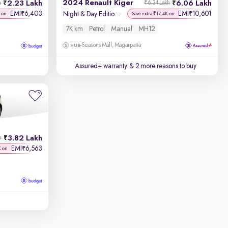
2024 Renault Kiger
2.23 Lakh
6.06 Lakh
h
₹6.34 Lakh
EMI
6,403
EMI
10,601
₹
₹
Night & Day Edition MT
 on
Save extra ₹17.4K on
7K km
Petrol
Manual
MH12
Seasons Mall, Magarpatta
Assured+ warranty
& 2 more reasons to buy
3.82 Lakh
h
EMI
6,563
₹
K on