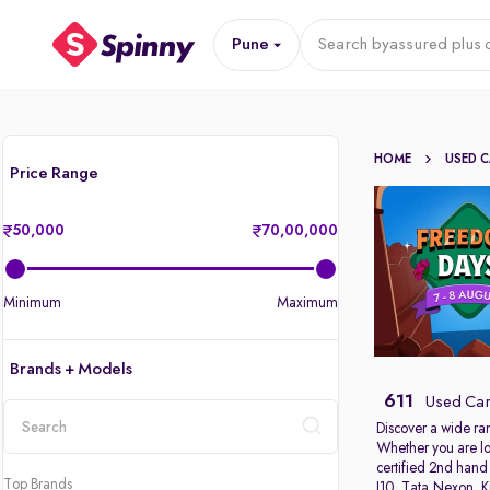
Pune
Search by
assured plus 
HOME
USED 
Price Range
50,000
70,00,000
Minimum
Maximum
Brands + Models
611
Used Car
Discover a wide ra
Whether you are lo
location
certified 2nd hand
Top Brands
I10
,
Tata Nexon
,
K