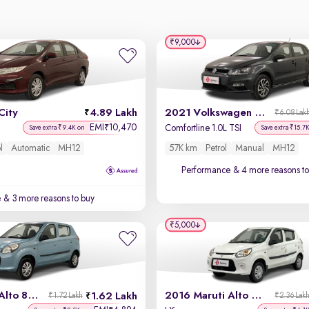
₹9,000
City
4.89 Lakh
2021 Volkswagen Polo
₹6.08 Lak
EMI
10,470
₹
Comfortline 1.0L TSI
Save extra ₹9.4K on
Save extra ₹15.7
l
Automatic
MH12
57K km
Petrol
Manual
MH12
Performance
& 4 more reasons to
e
& 3 more reasons to buy
₹5,000
2014 Maruti Alto 800
2016 Maruti Alto 800
1.62 Lakh
₹1.72 Lakh
₹2.36 Lak