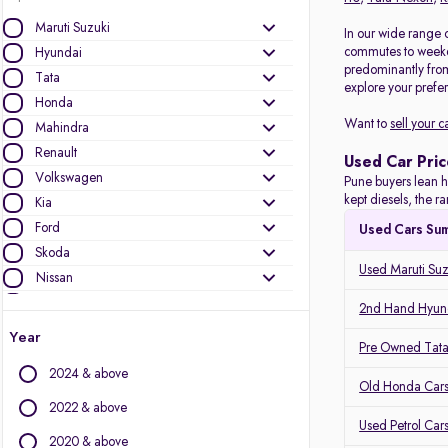
Maruti Suzuki
In our wide range o
commutes to weeken
Hyundai
predominantly fro
Tata
explore your prefer
Honda
Want to
sell your c
Mahindra
Renault
Used Car Pric
Volkswagen
Pune buyers lean h
kept diesels, the 
Kia
Ford
Used Cars Su
Skoda
Used Maruti Suz
Nissan
Toyota
2nd Hand Hyund
MG Motors
Year
Pre Owned Tata
Mercedes-Benz
2024 & above
Audi
Old Honda Cars
Jeep
2022 & above
Used Petrol Car
BMW
2020 & above