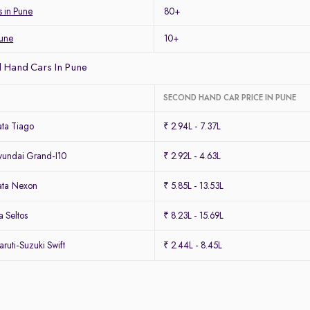
s in Pune
80+
Pune
10+
 Hand Cars In Pune
SECOND HAND CAR PRICE IN PUNE
ta Tiago
₹ 2.94L - 7.37L
undai Grand-I10
₹ 2.92L - 4.63L
ata Nexon
₹ 5.85L - 13.53L
 Seltos
₹ 8.23L - 15.69L
uti-Suzuki Swift
₹ 2.44L - 8.45L