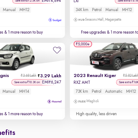
EMI
4,894
₹
LXi
Save extra ₹2.5K on
Save extra ₹6.1
Manual
MH12
34K km
Petrol
Manual
MH12
Seasons Mall, Magarpatta
es
& 1 more reason to buy
Free upgrades
& 1 more reason t
₹5,000
Ignis
2023 Renault Kiger
3.29 Lakh
₹3.68 Lakh
₹5.82 Lak
EMI
6,247
₹
RXZ AMT
Save extra ₹10.3K on
Save extra ₹16
Manual
MH14
73K km
Petrol
Automatic
MH12
Wagholi
es
& 1 more reason to buy
High quality, less driven
efits