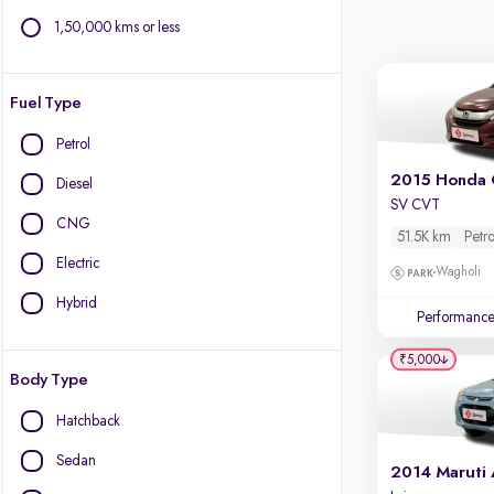
1,50,000 kms or less
Fuel Type
Petrol
2015 Honda 
Diesel
SV CVT
CNG
51.5K km
Petro
Electric
Wagholi
Hybrid
Performanc
₹5,000
Body Type
Hatchback
Sedan