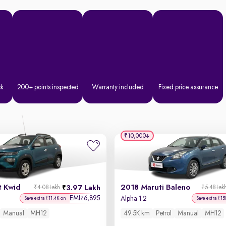
ck
200+ points inspected
Warranty included
Fixed price assurance
₹10,000
t Kwid
2018 Maruti Baleno
3.97 Lakh
₹4.08 Lakh
₹5.48 Lak
EMI
6,895
₹
Alpha 1.2
Save extra ₹11.4K on
Save extra ₹15
Manual
MH12
49.5K km
Petrol
Manual
MH12