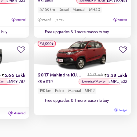
EMI
4,523
EMI
10,481
₹
₹
VX Diesel
K on
Save extra ₹14.4K on
57.5K km
Diesel
Manual
MH40
Hinjewadi
o buy
Free upgrades
& 1 more reason to buy
₹5,000
2017 Mahindra KUV100
5.66 Lakh
3.38 Lakh
h
₹3.47 Lakh
EMI
9,787
EMI
5,832
₹
₹
K8 6 STR
K on
Save extra ₹9.6K on
19K km
Petrol
Manual
MH12
Free upgrades
& 1 more reason to buy