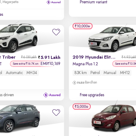
Premium variant
l, Magarpatta
es
₹10,000
 Triber
2019 Hyundai Elite i20
5.91 Lakh
₹6.08 Lakh
₹4.93 Lak
EMI
10,169
₹
T
Magna Plus 1.2
Save extra ₹16.7K on
Save extra ₹13.5
ol
Automatic
MH34
83K km
Petrol
Manual
MH12
Bavdhan
ss driven
Free upgrades
₹5,000