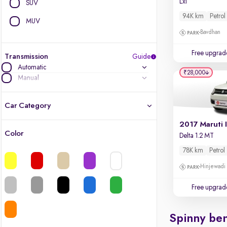
Lxi
SUV
94K km
Petrol
MUV
Bavdhan
Free upgrad
Transmission
Guide
Automatic
₹28,000
Manual
Car Category
2017 Maruti 
Color
Delta 1.2 MT
Latest cars, 3-year warranty
78K km
Petrol
Quality cars you love to buy
Hinjewadi
Cars of great value
Free upgrad
Finest luxury cars, handpicked
Spinny ben