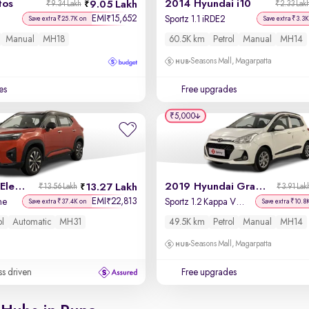
tos
2014 Hyundai i10
9.05 Lakh
₹9.34 Lakh
₹2.33 Lak
EMI
15,652
₹
Sportz 1.1 iRDE2
Save extra ₹25.7K on
Save extra ₹3.3K
Manual
MH18
60.5K km
Petrol
Manual
MH14
Seasons Mall, Magarpatta
es
Free upgrades
₹5,000
2023 Honda Elevate
2019 Hyundai Grand i10
13.27 Lakh
₹13.56 Lakh
₹3.91 Lak
EMI
22,813
₹
ne
Sportz 1.2 Kappa VTVT
Save extra ₹37.4K on
Save extra ₹10.8
ol
Automatic
MH31
49.5K km
Petrol
Manual
MH14
Seasons Mall, Magarpatta
ss driven
Free upgrades