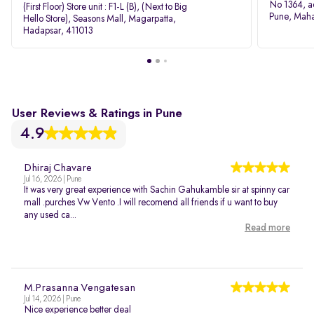
No 1364, a
(First Floor) Store unit : F1-L (B), (Next to Big
Pune, Maha
Hello Store), Seasons Mall, Magarpatta,
Hadapsar, 411013
User Reviews & Ratings in Pune
4.9
Dhiraj Chavare
Jul 16, 2026 | Pune
It was very great experience with Sachin Gahukamble sir at spinny car
mall .purches Vw Vento .I will recomend all friends if u want to buy
any used ca...
Read more
M.Prasanna Vengatesan
Jul 14, 2026 | Pune
Nice experience better deal