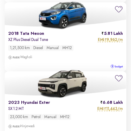
2018 Tata Nexon
5.81 Lakh
EMI
9,962/m
XZ Plus Diesel Dual Tone
₹
1,21,500 km
Diesel
Manual
MH12
Wagholi
2023 Hyundai Exter
6.68 Lakh
EMI
11,443/m
SX 1.2 MT
₹
23,000 km
Petrol
Manual
MH12
Hinjewadi