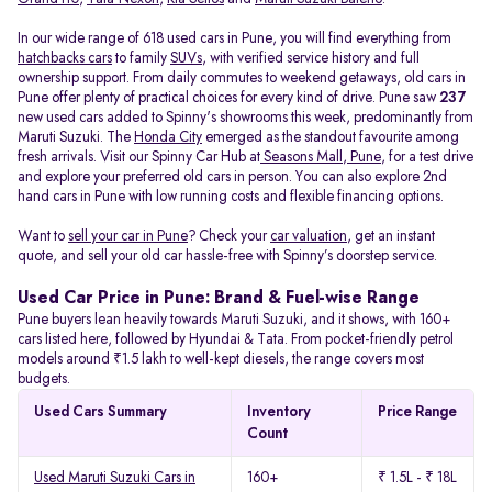
In our wide range of 618 used cars in Pune, you will find everything from
hatchbacks cars
to family
SUVs
, with verified service history and full
ownership support. From daily commutes to weekend getaways, old cars in
Pune offer plenty of practical choices for every kind of drive. Pune saw
237
new used cars added to Spinny's showrooms this week, predominantly from
Maruti Suzuki. The
Honda City
emerged as the standout favourite among
fresh arrivals. Visit our Spinny Car Hub at
Seasons Mall, Pune
, for a test drive
and explore your preferred old cars in person. You can also explore 2nd
hand cars in Pune with low running costs and flexible financing options.
Want to
sell your car in Pune
? Check your
car valuation
, get an instant
quote, and sell your old car hassle-free with Spinny’s doorstep service.
Used Car Price in Pune: Brand & Fuel-wise Range
Pune buyers lean heavily towards Maruti Suzuki, and it shows, with 160+
cars listed here, followed by Hyundai & Tata. From pocket-friendly petrol
models around ₹1.5 lakh to well-kept diesels, the range covers most
budgets.
Used Cars Summary
Inventory
Price Range
Count
Used Maruti Suzuki Cars in
160+
₹ 1.5L - ₹ 18L