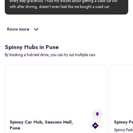
every step gracefully. I had my doubts about getting a used car but 
with after driving, doesn’t even feel like we bought a used car.
Know more
Spinny Hubs in Pune
By booking a hub test drive, you can try out multiple cars
Spinny Car Hub, Seasons Mall,
Spinny P
Pune
Spinny Par