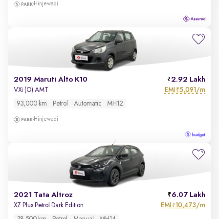
Hinjewadi
2019 Maruti Alto K10
2.92 Lakh
EMI
5,091/m
VXi (O) AMT
₹
93,000 km
Petrol
Automatic
MH12
Hinjewadi
2021 Tata Altroz
6.07 Lakh
EMI
10,473/m
XZ Plus Petrol Dark Edition
₹