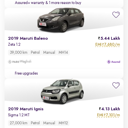
Assured+ warranty
& 1 more reason to buy
2019 Maruti Baleno
5.44 Lakh
EMI
7,680/m
Zeta 1.2
₹
39,000 km
Petrol
Manual
MH14
Wagholi
Free upgrades
2019 Maruti Ignis
4.13 Lakh
EMI
7,101/m
Sigma 1.2 MT
₹
27,000 km
Petrol
Manual
MH12