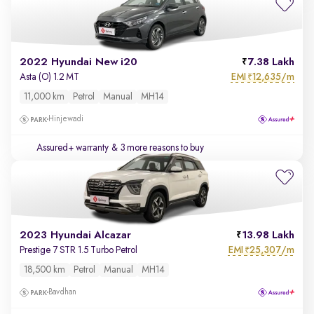
2022 Hyundai New i20
7.38 Lakh
EMI
12,635/m
Asta (O) 1.2 MT
₹
11,000 km
Petrol
Manual
MH14
Hinjewadi
Assured+ warranty
& 3 more reasons to buy
2023 Hyundai Alcazar
13.98 Lakh
EMI
25,307/m
Prestige 7 STR 1.5 Turbo Petrol
₹
18,500 km
Petrol
Manual
MH14
Bavdhan