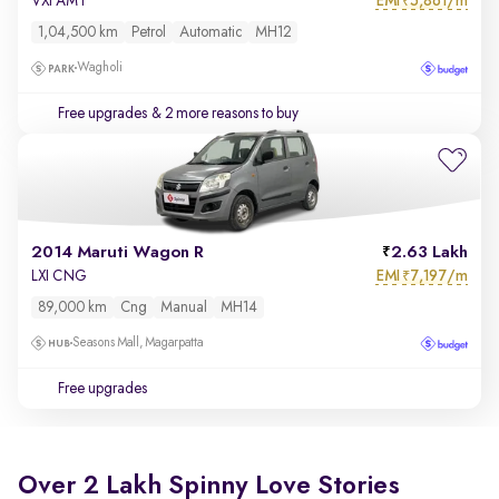
EMI
5,861/m
VXI AMT
₹
1,04,500 km
Petrol
Automatic
MH12
Wagholi
Free upgrades
& 2 more reasons to buy
2014 Maruti Wagon R
2.63 Lakh
EMI
7,197/m
LXI CNG
₹
89,000 km
Cng
Manual
MH14
Seasons Mall, Magarpatta
Free upgrades
Over 2 Lakh Spinny Love Stories