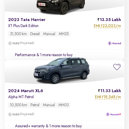
2023 Tata Harrier
13.35 Lakh
EMI
23,023/m
XT Plus Dark Editon
₹
31,500 km
Diesel
Manual
MH25
Hinjewadi
Performance
& 1 more reason to buy
2024 Maruti XL6
11.33 Lakh
EMI
19,549/m
Alpha MT Petrol
₹
10,500 km
Petrol
Manual
MH03
Hinjewadi
Assured+ warranty
& 1 more reason to buy