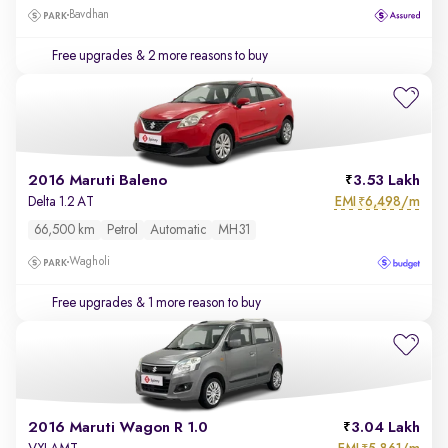
Bavdhan
Free upgrades
& 2 more reasons to buy
2016 Maruti Baleno
3.53 Lakh
EMI
6,498/m
Delta 1.2 AT
₹
66,500 km
Petrol
Automatic
MH31
Wagholi
Free upgrades
& 1 more reason to buy
2016 Maruti Wagon R 1.0
3.04 Lakh