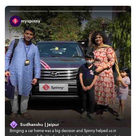
myspinny
Sudhanshu | Jaipur
Bringing a car home was a big decision and Spinny helped us in 