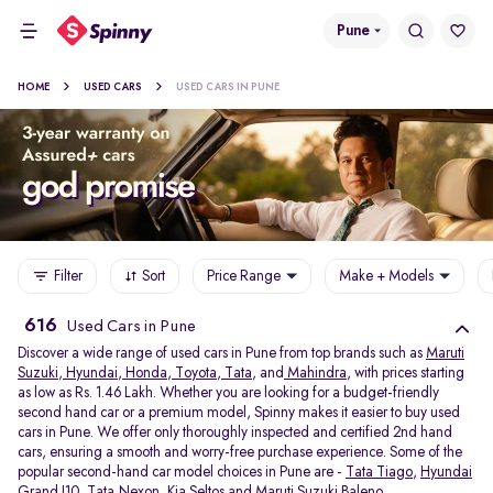
Pune
HOME
USED CARS
USED CARS IN PUNE
Filter
Sort
Price Range
Make + Models
616
Used Cars in Pune
Discover a wide range of used cars in Pune from top brands such as
Maruti
Suzuki
,
Hyundai
,
Honda
,
Toyota
,
Tata
, and
Mahindra
, with prices starting
as low as Rs. 1.46 Lakh. Whether you are looking for a budget-friendly
second hand car or a premium model, Spinny makes it easier to buy used
cars in Pune. We offer only thoroughly inspected and certified 2nd hand
cars, ensuring a smooth and worry-free purchase experience. Some of the
popular second-hand car model choices in Pune are -
Tata Tiago
,
Hyundai
Grand I10
,
Tata Nexon
,
Kia Seltos
and
Maruti Suzuki Baleno
.