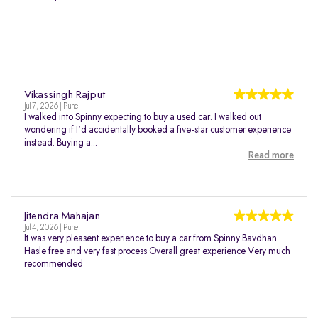
Vikassingh Rajput
Jul 7, 2026 | Pune
I walked into Spinny expecting to buy a used car. I walked out
wondering if I'd accidentally booked a five-star customer experience
instead. Buying a...
Read more
Jitendra Mahajan
Jul 4, 2026 | Pune
It was very pleasent experience to buy a car from Spinny Bavdhan
Hasle free and very fast process Overall great experience Very much
recommended