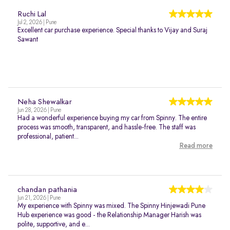
Ruchi Lal
Jul 2, 2026 | Pune
Excellent car purchase experience. Special thanks to Vijay and Suraj
Sawant
Neha Shewalkar
Jun 28, 2026 | Pune
Had a wonderful experience buying my car from Spinny. The entire
process was smooth, transparent, and hassle-free. The staff was
professional, patient...
Read more
chandan pathania
Jun 21, 2026 | Pune
My experience with Spinny was mixed. The Spinny Hinjewadi Pune
Hub experience was good - the Relationship Manager Harish was
polite, supportive, and e...