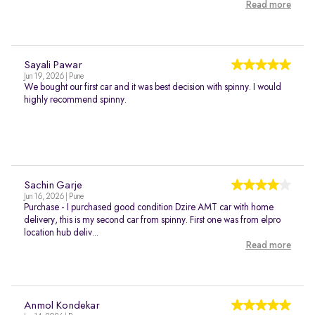
Read more
Sayali Pawar
Jun 19, 2026 | Pune
We bought our first car and it was best decision with spinny. I would
highly recommend spinny.
Sachin Garje
Jun 16, 2026 | Pune
Purchase - I purchased good condition Dzire AMT car with home
delivery, this is my second car from spinny. First one was from elpro
location hub deliv...
Read more
Anmol Kondekar