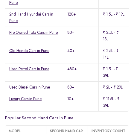
Pune
2nd Hand Hyundai Cars in
120+
₹ 1.5L - ₹ 19L
Pune
Pre Owned Tata Cars in Pune
80+
₹ 2.5L - ₹
18L
Old Honda Cars in Pune
40+
₹ 2.5L - ₹
14L
Used Petrol Cars in Pune
480+
₹ 1.5L - ₹
39L
Used Diesel Cars in Pune
80+
₹ 2L - ₹ 29L
Luxury Cars in Pune
10+
₹ 11.5L - ₹
39L
Popular Second Hand Cars In Pune
MODEL
SECOND HAND CAR
INVENTORY COUNT