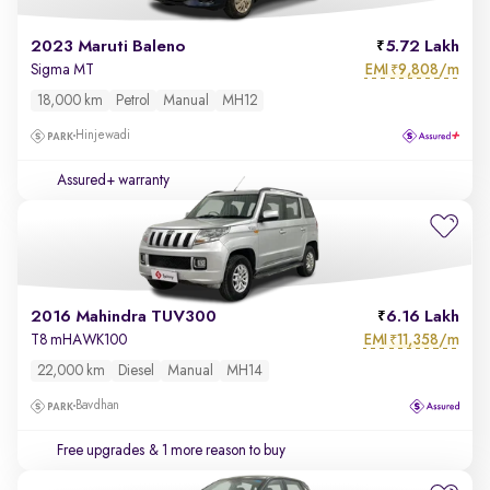
2023 Maruti Baleno
5.72 Lakh
EMI
9,808/m
Sigma MT
₹
18,000 km
Petrol
Manual
MH12
Hinjewadi
Assured+ warranty
2016 Mahindra TUV300
6.16 Lakh
EMI
11,358/m
T8 mHAWK100
₹
22,000 km
Diesel
Manual
MH14
Bavdhan
Free upgrades
& 1 more reason to buy