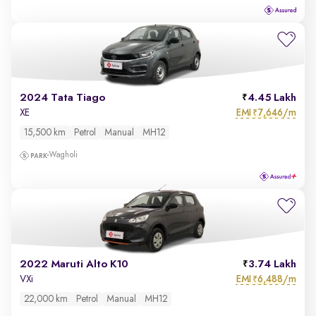
2024 Tata Tiago
4.45 Lakh
EMI
7,646/m
XE
₹
15,500 km
Petrol
Manual
MH12
Wagholi
2022 Maruti Alto K10
3.74 Lakh
EMI
6,488/m
VXi
₹
22,000 km
Petrol
Manual
MH12