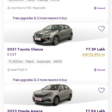
38,500 km
Petrol
Manual
MH14
Seasons Mall, Magarpatta
Free upgrades
& 2 more reasons to buy
2021 Toyota Glanza
7.59 Lakh
EMI
12,993/m
V CVT
₹
11,000 km
Petrol
Automatic
MH12
Wagholi
Free upgrades
& 2 more reasons to buy
2023 Honda Amaze
7.96 Lakh