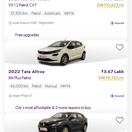
EMI
13,623/m
VX 1.2 Petrol CVT
₹
37,500 km
Petrol
Automatic
MH14
Seasons Mall, Magarpatta
Free upgrades
2022 Tata Altroz
5.67 Lakh
EMI
9,723/m
XM Plus Petrol
₹
46,000 km
Petrol
Manual
MH14
Wagholi
City's most affordable
& 2 more reasons to buy