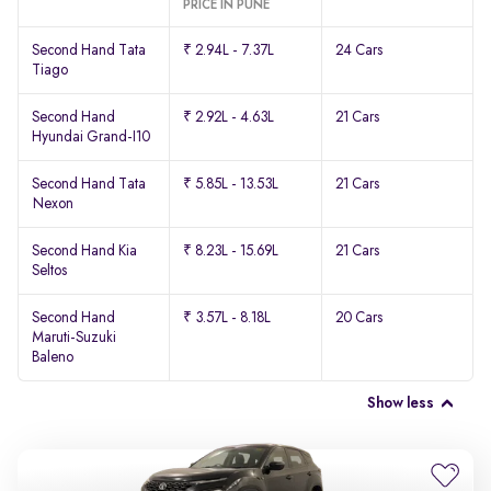
PRICE IN PUNE
Second Hand Tata
₹ 2.94L - 7.37L
24 Cars
Tiago
Second Hand
₹ 2.92L - 4.63L
21 Cars
Hyundai Grand-I10
Second Hand Tata
₹ 5.85L - 13.53L
21 Cars
Nexon
Second Hand Kia
₹ 8.23L - 15.69L
21 Cars
Seltos
Second Hand
₹ 3.57L - 8.18L
20 Cars
Maruti-Suzuki
Baleno
Show less