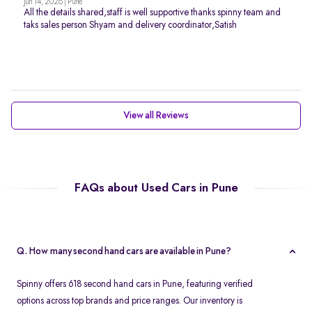
Jun 14, 2026 | Pune
All the details shared,staff is well supportive thanks spinny team and
taks sales person Shyam and delivery coordinator,Satish
View all Reviews
FAQs about Used Cars in Pune
Q. How many second hand cars are available in Pune?
Spinny offers 618 second hand cars in Pune, featuring verified
options across top brands and price ranges. Our inventory is