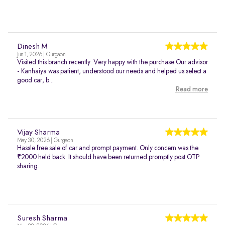
Dinesh M
Jun 1, 2026 | Gurgaon
Visited this branch recently. Very happy with the purchase.Our advisor
- Kanhaiya was patient, understood our needs and helped us select a
good car, b...
Read more
Vijay Sharma
May 30, 2026 | Gurgaon
Hassle free sale of car and prompt payment. Only concern was the
₹2000 held back. It should have been returned promptly post OTP
sharing.
Suresh Sharma