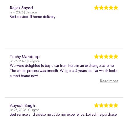
Rajjak Sayed
Jul 4, 2026 | Gurgaon
Best service till home delivery
Techy Mandeep
Jun 26, 2026 | Gurgaon
We were delighted to buy a car from here in an exchange scheme.
The whole process was smooth. We got a 4 years old car which looks
almost brand new. ...
Read more
Aayush Singh
Jun 25, 2026 | Gurgaon
Best service and awesome customer experience. Loved the purchase.