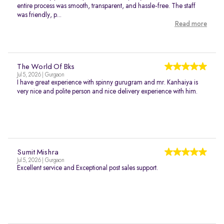
entire process was smooth, transparent, and hassle-free. The staff
was friendly, p...
Read more
The World Of Bks
Jul 5, 2026 | Gurgaon
I have great experience with spinny gurugram and mr. Kanhaiya is
very nice and polite person and nice delivery experience with him.
Sumit Mishra
Jul 5, 2026 | Gurgaon
Excellent service and Exceptional post sales support.