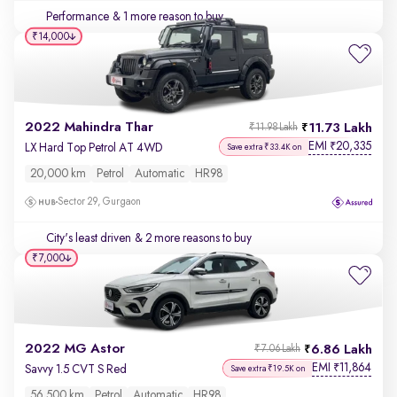
Performance
& 1 more reason to buy
₹14,000
2022 Mahindra Thar
11.73 Lakh
₹11.98 Lakh
EMI
20,335
₹
LX Hard Top Petrol AT 4WD
Save extra ₹33.4K on
20,000 km
Petrol
Automatic
HR98
Sector 29, Gurgaon
City's least driven
& 2 more reasons to buy
₹7,000
2022 MG Astor
6.86 Lakh
₹7.06 Lakh
EMI
11,864
₹
Savvy 1.5 CVT S Red
Save extra ₹19.5K on
56,500 km
Petrol
Automatic
HR98