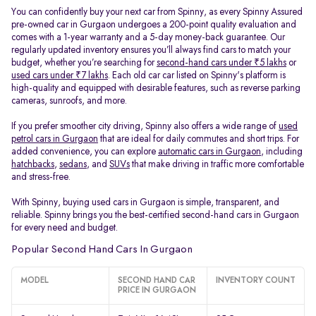
You can confidently buy your next car from Spinny, as every Spinny Assured
pre-owned car in Gurgaon undergoes a 200-point quality evaluation and
comes with a 1-year warranty and a 5-day money-back guarantee. Our
regularly updated inventory ensures you’ll always find cars to match your
budget, whether you’re searching for
second-hand cars under ₹5 lakhs
or
used cars under ₹7 lakhs
. Each old car car listed on Spinny's platform is
high-quality and equipped with desirable features, such as reverse parking
cameras, sunroofs, and more.
If you prefer smoother city driving, Spinny also offers a wide range of
used
petrol cars in Gurgaon
that are ideal for daily commutes and short trips. For
added convenience, you can explore
automatic cars in Gurgaon
, including
hatchbacks
,
sedans
, and
SUVs
that make driving in traffic more comfortable
and stress-free.
With Spinny, buying used cars in Gurgaon is simple, transparent, and
reliable. Spinny brings you the best-certified second-hand cars in Gurgaon
for every need and budget.
Popular Second Hand Cars In Gurgaon
MODEL
SECOND HAND CAR
INVENTORY COUNT
PRICE IN GURGAON