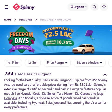
Gurgaon
HOME
USED CARS
USED CARS IN GURGAON
Filter
Sort
Price Range
Make + Models
354
Used Cars in Gurgaon
Looking for the best quality used cars in Gurgaon? Explore from 365 Spinny
Assured used cars at affordable prices starting from Rs. 1.86 Lakh. Spinny's
extensive range of certified second hand cars in Gurgaon features popular
models like
Hyundai Creta
,
Kia Seltos
,
Tata Nexon
,
Kia Carens
and
Jeep
Compass
. Additionally, a wide selection of popular used car brands is
available, including
Hyundai
,
Tata
,
Jeep
and
Kia
, ensuring there’s a car for
every preference.