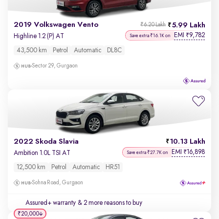
2019 Volkswagen Vento
5.99 Lakh
₹6.20 Lakh
EMI
9,782
₹
Highline 1.2 (P) AT
Save extra ₹16.1K on
43,500 km
Petrol
Automatic
DL8C
Sector 29, Gurgaon
2022 Skoda Slavia
10.13 Lakh
EMI
16,898
₹
Ambition 1.0L TSI AT
Save extra ₹27.7K on
12,500 km
Petrol
Automatic
HR51
Sohna Road, Gurgaon
Assured+ warranty
& 2 more reasons to buy
₹20,000