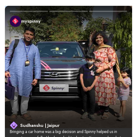
myspinny
Sudhanshu | Jaipur
Bringing a car home was a big decision and Spinny helped us in 