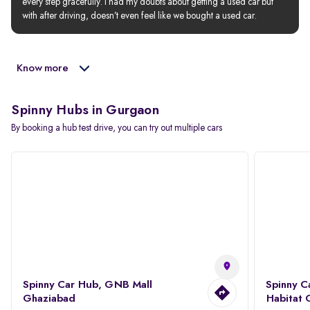
every step gracefully. I had my doubts about getting a used car but 
with after driving, doesn’t even feel like we bought a used car.
Know more
Spinny Hubs in Gurgaon
By booking a hub test drive, you can try out multiple cars
Spinny Car Hub, GNB Mall
Spinny C
Ghaziabad
Habitat 