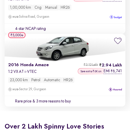
1,00,000 km
Cng
Manual
HR26
Sohna Road, Gurgaon
4-star NCAP rating
₹5,000
2016 Honda Amaze
2.94 Lakh
₹3.12 Lakh
EMI
6,741
₹
1.2 VX AT i-VTEC
Save extra ₹6K on
23,000 km
Petrol
Automatic
HR26
Sector 29, Gurgaon
Rare price
& 3 more reasons to buy
Over 2 Lakh Spinny Love Stories