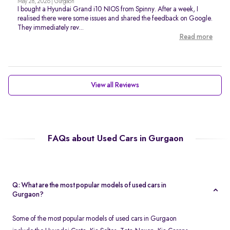
May 28, 2026 | Gurgaon
I bought a Hyundai Grand i10 NIOS from Spinny. After a week, I
realised there were some issues and shared the feedback on Google.
They immediately rev...
Read more
View all Reviews
FAQs about Used Cars in Gurgaon
Q: What are the most popular models of used cars in
Gurgaon?
Some of the most popular models of used cars in Gurgaon