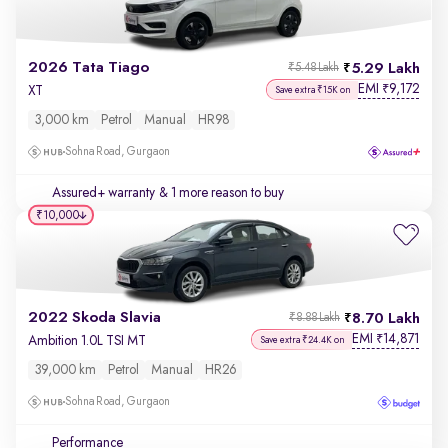
2026 Tata Tiago
5.29 Lakh
₹5.48 Lakh
EMI
9,172
₹
XT
Save extra ₹15K on
3,000 km
Petrol
Manual
HR98
Sohna Road, Gurgaon
Assured+ warranty
& 1 more reason to buy
₹10,000
2022 Skoda Slavia
8.70 Lakh
₹8.88 Lakh
EMI
14,871
₹
Ambition 1.0L TSI MT
Save extra ₹24.4K on
39,000 km
Petrol
Manual
HR26
Sohna Road, Gurgaon
Performance