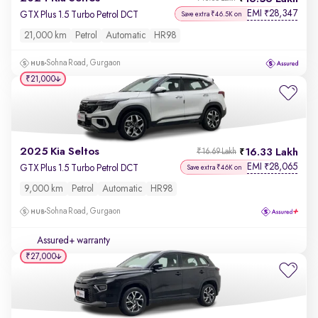
EMI
28,347
₹
GTX Plus 1.5 Turbo Petrol DCT
Save extra ₹46.5K on
21,000 km
Petrol
Automatic
HR98
Sohna Road, Gurgaon
₹21,000
2025 Kia Seltos
16.33 Lakh
₹16.69 Lakh
EMI
28,065
₹
GTX Plus 1.5 Turbo Petrol DCT
Save extra ₹46K on
9,000 km
Petrol
Automatic
HR98
Sohna Road, Gurgaon
Assured+ warranty
₹27,000