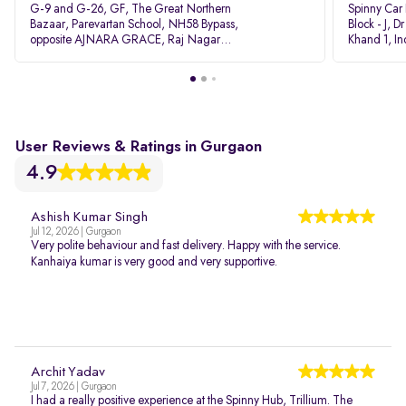
G-9 and G-26, GF, The Great Northern
Spinny Car
Bazaar, Parevartan School, NH58 Bypass,
Block - J, 
opposite AJNARA GRACE, Raj Nagar
Khand 1, I
Extension, Ghaziabad, Uttar Pradesh, 201017
Pradesh 20
User Reviews & Ratings in Gurgaon
4.9
Ashish Kumar Singh
Jul 12, 2026 | Gurgaon
Very polite behaviour and fast delivery. Happy with the service.
Kanhaiya kumar is very good and very supportive.
Archit Yadav
Jul 7, 2026 | Gurgaon
I had a really positive experience at the Spinny Hub, Trillium. The