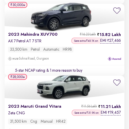
₹30,000
2023 Mahindra XUV700
15.82 Lakh
₹16.23 Lakh
EMI
27,466
₹
AX 7 Petrol AT 7 STR
Save extra ₹45.1K on
33,500 km
Petrol
Automatic
HR98
Sohna Road, Gurgaon
5-star NCAP rating
& 1 more reason to buy
₹28,000
2023 Maruti Grand Vitara
11.21 Lakh
₹11.56 Lakh
EMI
19,457
₹
Zeta CNG
Save extra ₹31.9K on
31,500 km
Cng
Manual
HR42