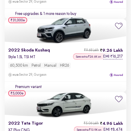
Sector 29, Gurgaon
Free upgrades
& 1 more reason to buy
₹31,000
2022 Skoda Kushaq
9.26 Lakh
₹9.68 Lakh
EMI
16,217
₹
Style 1.5L TSI MT
Save extra ₹26.6K on
60,500 km
Petrol
Manual
HR26
Sector 29, Gurgaon
Premium variant
₹5,000
2022 Tata Tigor
4.96 Lakh
₹5.06 Lakh
EMI
8,474
₹
XZ Plus CNG
Save extra ₹13.9K on