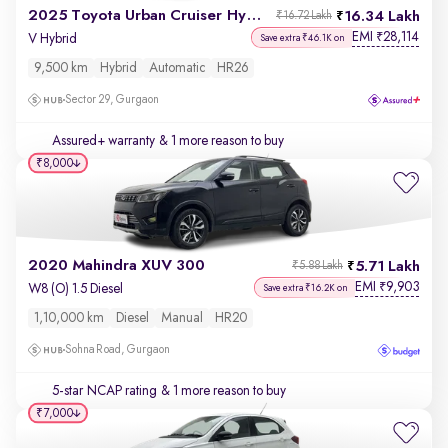
2025 Toyota Urban Cruiser Hyryder
16.34 Lakh
₹16.72 Lakh
EMI
28,114
₹
V Hybrid
Save extra ₹46.1K on
9,500 km
Hybrid
Automatic
HR26
Sector 29, Gurgaon
Assured+ warranty
& 1 more reason to buy
₹8,000
2020 Mahindra XUV 300
5.71 Lakh
₹5.88 Lakh
EMI
9,903
₹
W8 (O) 1.5 Diesel
Save extra ₹16.2K on
1,10,000 km
Diesel
Manual
HR20
Sohna Road, Gurgaon
5-star NCAP rating
& 1 more reason to buy
₹7,000