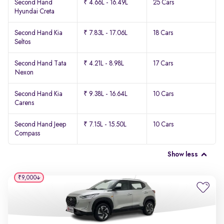
Second Hand
₹ 4.66L - 16.49L
25 Cars
Hyundai Creta
Second Hand Kia
₹ 7.83L - 17.06L
18 Cars
Seltos
Second Hand Tata
₹ 4.21L - 8.98L
17 Cars
Nexon
Second Hand Kia
₹ 9.38L - 16.64L
10 Cars
Carens
Second Hand Jeep
₹ 7.15L - 15.50L
10 Cars
Compass
Show less
₹9,000