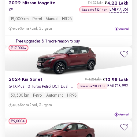
2022 Nissan Magnite
4.22 Lakh
₹4.39 Lakh
EMI
7,361
₹
XE
Save extra ₹12.1K on
19,000 km
Petrol
Manual
HR26
Sohna Road, Gurgaon
Free upgrades
& 1 more reason to buy
₹17,000
2024 Kia Sonet
10.98 Lakh
₹11.25 Lakh
EMI
18,992
₹
GTX Plus 1.0 Turbo Petrol DCT Dual Tone
Save extra ₹31.2K on
50,500 km
Petrol
Automatic
HR98
Sohna Road, Gurgaon
₹9,000