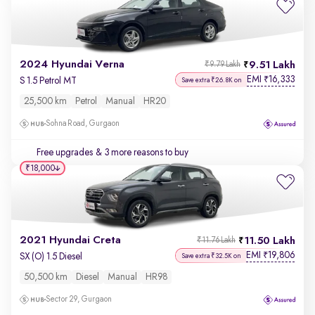
2024 Hyundai Verna
9.51 Lakh
₹9.79 Lakh
EMI
16,333
₹
S 1.5 Petrol MT
Save extra ₹26.8K on
25,500 km
Petrol
Manual
HR20
Sohna Road, Gurgaon
Free upgrades
& 3 more reasons to buy
₹18,000
2021 Hyundai Creta
11.50 Lakh
₹11.76 Lakh
EMI
19,806
₹
SX (O) 1.5 Diesel
Save extra ₹32.5K on
50,500 km
Diesel
Manual
HR98
Sector 29, Gurgaon