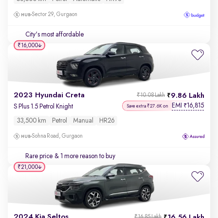
Sector 29, Gurgaon
City's most affordable
₹16,000
2023 Hyundai Creta
9.86 Lakh
₹10.08 Lakh
EMI
16,815
₹
S Plus 1.5 Petrol Knight
Save extra ₹27.6K on
33,500 km
Petrol
Manual
HR26
Sohna Road, Gurgaon
Rare price
& 1 more reason to buy
₹21,000
2024 Kia Seltos
16.56 Lakh
₹16.85 Lakh