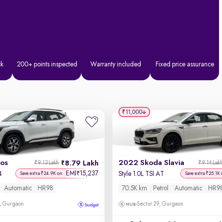
ck
200+ points inspected
Warranty included
Fixed price assurance
₹11,000
tos
2022 Skoda Slavia
8.79 Lakh
₹9.13 Lakh
₹9.14 Lak
EMI
15,237
₹
4
Style 1.0L TSI AT
Save extra ₹24.9K on
Save extra ₹25.1K
Automatic
HR98
70.5K km
Petrol
Automatic
HR9
, Gurgaon
Sector 29, Gurgaon