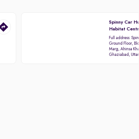
Spinny Car H
Habitat Cent
Full address:
Spin
Ground Floor, Blo
Marg, Ahinsa Kha
Ghaziabad, Utta