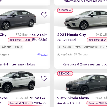
es
Performance
& 1 more reason to 
₹30,000
City
2021 Honda City
7.02 Lakh
₹7.24 Lakh
₹9.22 Lak
EMI
12,163
₹
ZX CVT Petrol
Save extra ₹19.9K on
Save extra ₹25.3K
Manual
HR13
42.5K km
Petrol
Automatic
HR1
 Gurgaon
Sector 29, Gurgaon
es
& 4 more reasons to buy
Rare price
& 2 more reasons to b
₹30,000
exon
2022 Skoda Slavia
8.59 Lakh
₹8.90 Lakh
₹8.65 Lak
EMI
14,921
₹
Fearless Plus S 1.2 Revotron Petrol 7DCA DT
Ambition 1.0L TSI AT
Save extra ₹24.5K on
Save extra ₹23.7K 