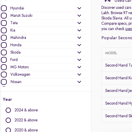
94
Used cars
Discover used cars 
Hyundai
Lakh. Browse 97 ve
Maruti Suzuki
Skoda Slavia. All 
Tata
Compare specs, pric
you can check
used
Kia
Mahindra
Popular Second
Honda
Skoda
MODEL
Ford
Second Hand T
MG Motors
Volkswagen
Second Hand Kia
Nissan
Jeep
Second Hand J
Mercedes-Benz
Year
Second Hand Hy
Toyota
2024 & above
Renault
Second Hand Sk
Audi
2022 & above
BMW
2020 & above