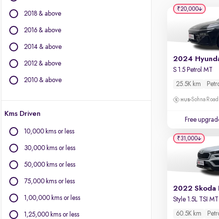
Volvo
₹20,000
2018 & above
Datsun
2016 & above
Other Brands
2014 & above
BYD
2024 Hyunda
2012 & above
Chevrolet
S 1.5 Petrol MT
Citroen
2010 & above
25.5K km
Petr
Fiat
Sohna Road
Force Motors
Kms Driven
Isuzu
Free upgrad
Jaguar
10,000 kms or less
Land Rover
₹31,000
30,000 kms or less
Lexus
Mini
50,000 kms or less
Mitsubishi
75,000 kms or less
Porsche
2022 Skoda 
1,00,000 kms or less
Style 1.5L TSI MT
60.5K km
Petr
1,25,000 kms or less