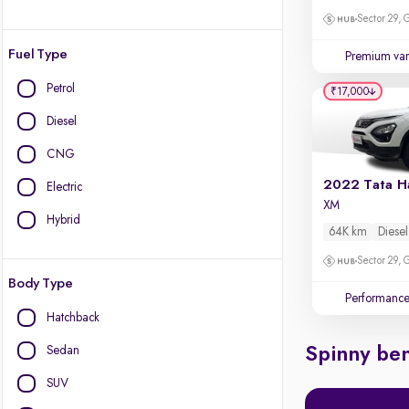
Sector 29,
Fuel Type
Premium var
Petrol
₹17,000
Diesel
CNG
2022 Tata Ha
Electric
XM
Hybrid
64K km
Diesel
Sector 29,
Body Type
Performanc
Hatchback
Sedan
Spinny ben
SUV