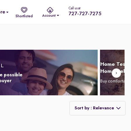
Call us at
re
727-727-7275
Account
Shortlisted
Home Test D
Home Delive
e possible
 buyer
Buy comfortabl
Sort by : Relevance
Relevance