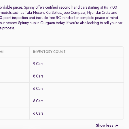
Discount - High to Low
rdable prices. Spinny offers certified second hand cars starting at Rs. 7.00
lar models such as Tata Nexon, Kia Seltos, Jeep Compass, Hyundai Creta and
00-point inspection and include free RC transfer for complete peace of mind.
Price - Low to High
our nearest Spinny hub in Gurgaon today. If you’re also looking to sell your car,
e process.
Price - High to Low
KM Driven - Low to High
ON
INVENTORY COUNT
9 Cars
Year - New to Old
8 Cars
Newest First
6 Cars
6 Cars
6 Cars
Show less