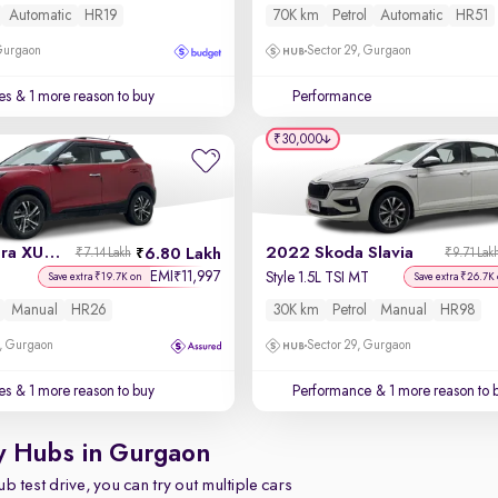
Automatic
HR19
70K km
Petrol
Automatic
HR51
 Gurgaon
Sector 29, Gurgaon
es
& 1 more reason to buy
Performance
₹30,000
2022 Mahindra XUV 300
2022 Skoda Slavia
6.80 Lakh
₹7.14 Lakh
₹9.71 Lak
EMI
11,997
₹
l
Style 1.5L TSI MT
Save extra ₹19.7K on
Save extra ₹26.7K
Manual
HR26
30K km
Petrol
Manual
HR98
, Gurgaon
Sector 29, Gurgaon
es
& 1 more reason to buy
Performance
& 1 more reason to 
y Hubs in Gurgaon
b test drive, you can try out multiple cars