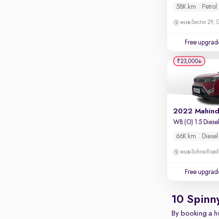
Apple CarPlay / Android Auto
58K km
Petrol
Parking sensors
Sector 29,
Rear camera
Free upgrad
Shows what's behind while reversing
₹23,000
360 degree view camera
Shows full view of the car at once
Push start
Cruise control
W8 (O) 1.5 Diese
Seat height adjustable
66K km
Diesel
Power window
Sohna Road
Free upgrad
10 Spinn
By booking a hu