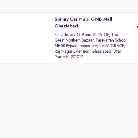
Spinny Car Hub, GNB Mall
Ghaziabad
Full address:
G-9 and G-26, GF, The
Great Northern Bazaar, Parevartan School,
NH58 Bypass, opposite AJNARA GRACE,
Raj Nagar Extension, Ghaziabad, Uttar
Pradesh, 201017