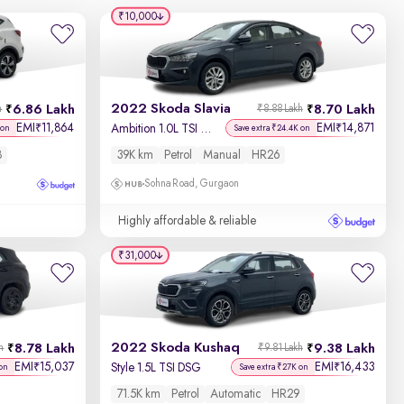
₹10,000
2022 Skoda Slavia
6.86 Lakh
8.70 Lakh
h
₹8.88 Lakh
EMI
11,864
EMI
14,871
₹
₹
Ambition 1.0L TSI MT
 on
Save extra ₹24.4K on
8
39K km
Petrol
Manual
HR26
Sohna Road, Gurgaon
Highly affordable & reliable
₹31,000
2022 Skoda Kushaq
8.78 Lakh
9.38 Lakh
h
₹9.81 Lakh
EMI
15,037
EMI
16,433
₹
₹
Style 1.5L TSI DSG
on
Save extra ₹27K on
71.5K km
Petrol
Automatic
HR29