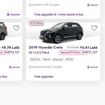
Sector 29, Gurgaon
Free upgrades
& 1 more reason to buy
₹13,000
2019 Hyundai Creta
8.78 Lakh
6.81 Lakh
h
₹7.03 Lakh
EMI
15,137
EMI
11,747
₹
₹
SX 1.6 (O) Petrol
 on
Save extra ₹19.3K on
54K km
Petrol
Manual
HR26
Sohna Road, Gurgaon
to buy
Free upgrades