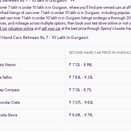
 between Rs 7 - 10 lakh in Gurgaon
over 7 lakh rs under 10 lakh rs in Gurgaon, where you’ll find pre-owned cars at affo
rified listings of cars over 7 lakh rs under 10 lakh rs in Gurgaon, including popu
used cars over 7 lakh rs under 10 lakh rs in Gurgaon listings undergo a thorough 2
es, and mileage across multiple options, then book your test drive online or visit y
 car valuation online
and
sell your car
at the best price through Spinny’s hassle-fre
 Hand Cars Between Rs 7 - 10 Lakh In Gurgaon
SECOND HAND CAR PRICE IN GURGA
ata Nexon
₹ 7.12L - 8.98L
 Seltos
₹ 7.83L - 9.33L
eep Compass
₹ 7.15L - 8.71L
undai Creta
₹ 7.07L - 9.83L
oda Slavia
₹ 8.69L - 9.79L