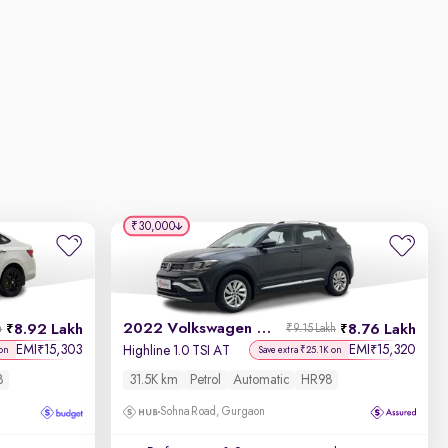
₹30,000
2022 Volkswagen Taigun
8.92 Lakh
8.76 Lakh
h
₹9.15 Lakh
EMI
15,303
EMI
15,320
₹
₹
Highline 1.0 TSI AT
 on
Save extra ₹25.1K on
8
31.5K km
Petrol
Automatic
HR98
Sohna Road, Gurgaon