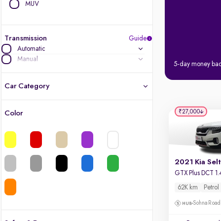
MUV
Transmission
Guide
Automatic
Manual
5-day money ba
Car Category
₹27,000
Color
Latest cars, 3-year warranty
Quality cars you love to buy
2021 Kia Sel
Cars of great value
GTX Plus DCT 1.
62K km
Petrol
Finest luxury cars, handpicked
Sohna Road
Quality electric cars