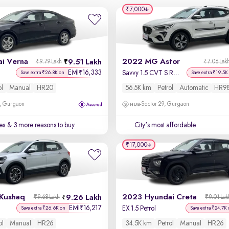
₹7,000
i Verna
2022 MG Astor
9.51 Lakh
₹9.79 Lakh
₹7.06 Lak
EMI
16,333
₹
Savvy 1.5 CVT S Red
Save extra ₹26.8K on
Save extra ₹19.5K
ol
Manual
HR20
56.5K km
Petrol
Automatic
HR9
, Gurgaon
Sector 29, Gurgaon
es
& 3 more reasons to buy
City's most affordable
₹17,000
Kushaq
2023 Hyundai Creta
9.26 Lakh
₹9.68 Lakh
₹9.01 Lak
EMI
16,217
₹
EX 1.5 Petrol
Save extra ₹26.6K on
Save extra ₹24.7K 
ol
Manual
HR26
34.5K km
Petrol
Manual
HR26