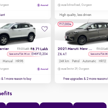
 Gurgaon
Sohna Road, Gurgaon
iant
High quality, less driven
₹17,000
rrier
2021 Maruti New Ertiga
8.71 Lakh
₹9.01 Lakh
₹9.03 Lak
EMI
15,204
₹
ZXi AT
Save extra ₹24.9K on
Save extra ₹24.8K
Manual
HR98
24K km
Petrol
Automatic
HR12
 Gurgaon
Sector 29, Gurgaon
e
& 1 more reason to buy
Free upgrades
& 2 more reasons 
efits