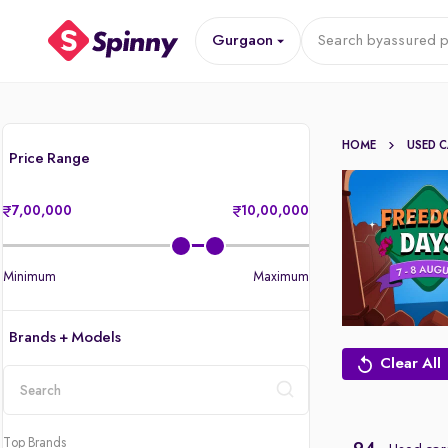
Gurgaon
Search by
assured p
HOME
USED 
Price Range
7,00,000
10,00,000
Minimum
Maximum
Brands + Models
Clear All
location
Top Brands