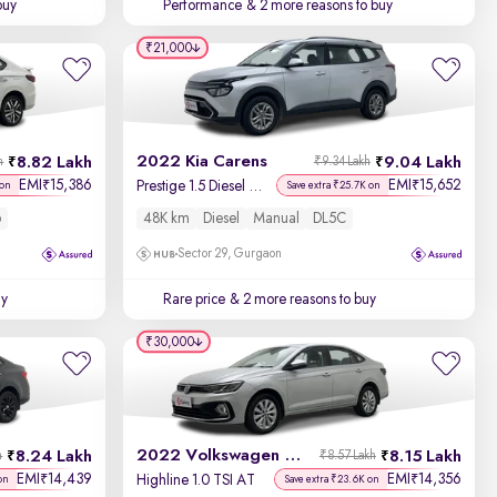
buy
Performance
& 2 more reasons to buy
₹21,000
2022 Kia Carens
8.82 Lakh
9.04 Lakh
h
₹9.34 Lakh
EMI
15,386
EMI
15,652
₹
₹
Prestige 1.5 Diesel MT 7 STR
 on
Save extra ₹25.7K on
6
48K km
Diesel
Manual
DL5C
Sector 29, Gurgaon
uy
Rare price
& 2 more reasons to buy
₹30,000
2022 Volkswagen Virtus
8.24 Lakh
8.15 Lakh
h
₹8.57 Lakh
EMI
14,439
EMI
14,356
₹
₹
Highline 1.0 TSI AT
on
Save extra ₹23.6K on