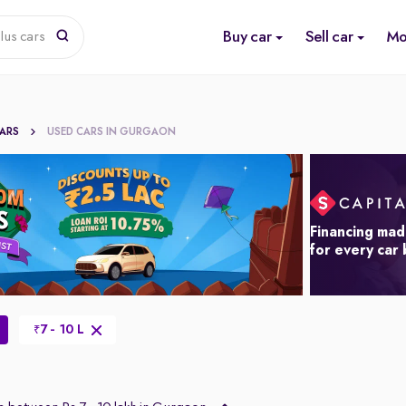
Buy car
Sell car
Mo
lus cars
CARS
USED CARS IN GURGAON
Financing mad
for every car
7 - 10 L
₹