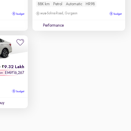
88K km
Petrol
Automatic
HR98
Sohna Road, Gurgaon
Performance
9.32 Lakh
h
EMI
16,267
₹
 on
buy