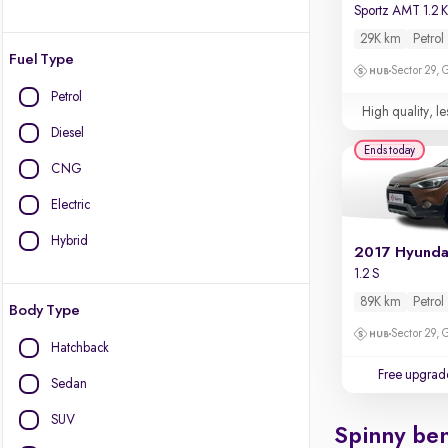
Sportz AMT 1.2
29K km
Petrol
Fuel Type
Sector 29,
Petrol
High quality, le
Diesel
Ends today
CNG
Electric
Hybrid
1.2 S
89K km
Petrol
Body Type
Sector 29,
Hatchback
Free upgrad
Sedan
SUV
Spinny ben