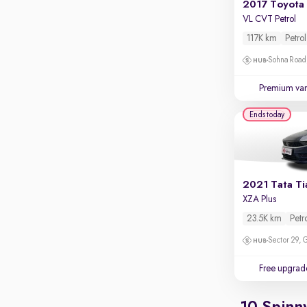
Apple CarPlay / Android Auto
VL CVT Petrol
Parking sensors
117K km
Petrol
Rear camera
Sohna Road
Shows what's behind while reversing
Premium var
360 degree view camera
Shows full view of the car at once
Ends today
Push start
Cruise control
Seat height adjustable
2021 Tata T
XZA Plus
Power window
23.5K km
Petr
Sector 29,
Free upgrad