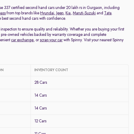
Discount - High to Low
owse 337 certified second hand cars under 20 lakh rs in Gurgaon, including
ass
from top brands like
Hyundai
,
Jeep
,
Kia
,
Maruti-Suzuki
and
Tata
.
the best second hand cars with confidence.
Price - Low to High
pection to ensure quality and reliability. Whether you are buying your first
fied pre-owned vehicles backed by warranty coverage and complete
Price - High to Low
venient
car exchange
, or
scrap your car
with Spinny. Visit your nearest Spinny
KM Driven - Low to High
Year - New to Old
ON
INVENTORY COUNT
28 Cars
Newest First
14 Cars
14 Cars
12 Cars