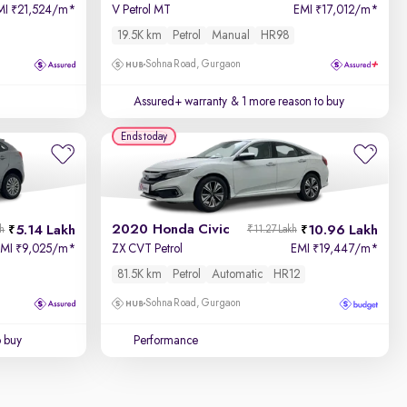
MI
21,524/m
*
V Petrol MT
EMI
17,012/m
*
₹
₹
19.5K km
Petrol
Manual
HR98
Sohna Road, Gurgaon
Assured+ warranty
& 1 more reason to buy
Ends today
2020 Honda Civic
5.14 Lakh
10.96 Lakh
kh
₹11.27 Lakh
EMI
9,025/m
*
ZX CVT Petrol
EMI
19,447/m
*
₹
₹
81.5K km
Petrol
Automatic
HR12
Sohna Road, Gurgaon
o buy
Performance