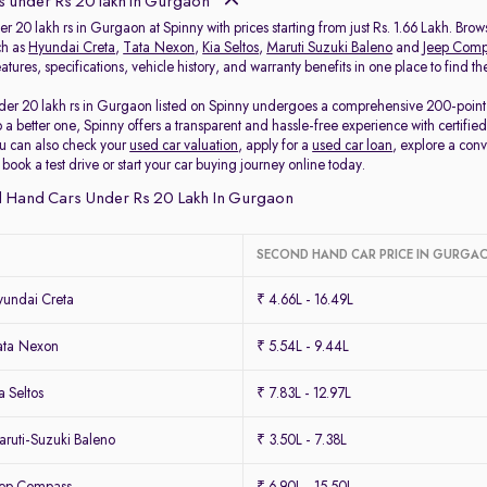
 under Rs 20 lakh in Gurgaon
r 20 lakh rs in Gurgaon at Spinny with prices starting from just Rs. 1.66 Lakh. Br
ch as
Hyundai Creta
,
Tata Nexon
,
Kia Seltos
,
Maruti Suzuki Baleno
and
Jeep Comp
tures, specifications, vehicle history, and warranty benefits in one place to find 
der 20 lakh rs in Gurgaon listed on Spinny undergoes a comprehensive 200-point ins
o a better one, Spinny offers a transparent and hassle-free experience with certi
u can also check your
used car valuation
, apply for a
used car loan
, explore a con
ook a test drive or start your car buying journey online today.
 Hand Cars Under Rs 20 Lakh In Gurgaon
SECOND HAND CAR PRICE IN GURGA
undai Creta
₹ 4.66L - 16.49L
ata Nexon
₹ 5.54L - 9.44L
 Seltos
₹ 7.83L - 12.97L
ruti-Suzuki Baleno
₹ 3.50L - 7.38L