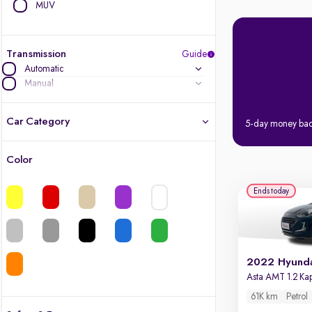
MUV
Transmission
Guide
Automatic
Manual
Car Category
5-day money ba
Color
Latest cars, 3-year warranty
Ends today
Quality cars you love to buy
Cars of great value
Finest luxury cars, handpicked
Asta AMT 1.2 K
61K km
Petrol
Quality electric cars