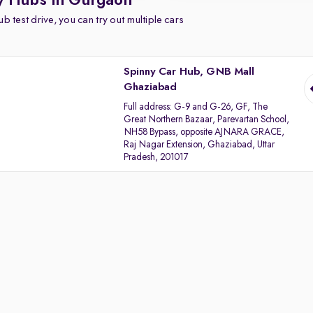
y Hubs in Gurgaon
b test drive, you can try out multiple cars
Spinny Car Hub, GNB Mall
Ghaziabad
Full address:
G-9 and G-26, GF, The
Great Northern Bazaar, Parevartan School,
NH58 Bypass, opposite AJNARA GRACE,
Raj Nagar Extension, Ghaziabad, Uttar
Pradesh, 201017