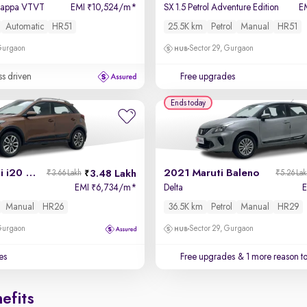
 Kappa VTVT
EMI
10,524/m
*
SX 1.5 Petrol Adventure Edition
E
₹
Automatic
HR51
25.5K km
Petrol
Manual
HR51
 Gurgaon
Sector 29, Gurgaon
ss driven
Free upgrades
Ends today
2017 Hyundai i20 Active
2021 Maruti Baleno
3.48 Lakh
₹3.66 Lakh
₹5.26 La
EMI
6,734/m
*
Delta
₹
Manual
HR26
36.5K km
Petrol
Manual
HR29
 Gurgaon
Sector 29, Gurgaon
es
Free upgrades
& 1 more reason t
efits