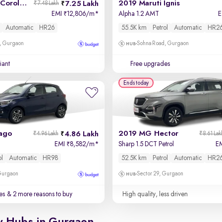
2017 Toyota Corolla Altis
2019 Maruti Ignis
7.25 Lakh
₹7.48 Lakh
EMI
12,806/m
*
Alpha 1.2 AMT
₹
Automatic
HR26
55.5K km
Petrol
Automatic
HR2
, Gurgaon
Sohna Road, Gurgaon
iant
Free upgrades
Ends today
iago
2019 MG Hector
4.86 Lakh
₹4.96 Lakh
₹8.61 Lak
EMI
8,582/m
*
Sharp 1.5 DCT Petrol
E
₹
ol
Automatic
HR98
52.5K km
Petrol
Automatic
HR2
 Gurgaon
Sector 29, Gurgaon
es
& 2 more reasons to buy
High quality, less driven