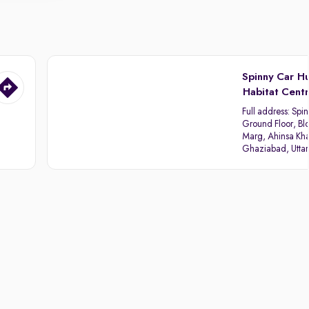
Spinny Car H
Habitat Cent
Full address:
Spin
Ground Floor, Blo
Marg, Ahinsa Kha
Ghaziabad, Utta