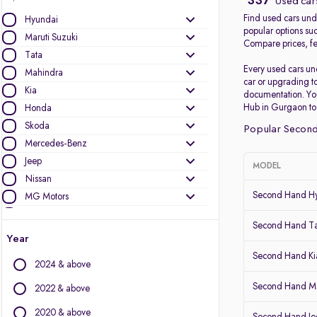
337
Used cars
Find used cars unde
Hyundai
popular options su
Maruti Suzuki
Compare prices, fea
Tata
Every used cars un
Mahindra
car or upgrading t
Kia
documentation. Yo
Hub in Gurgaon to b
Honda
Skoda
Popular Second
Mercedes-Benz
Jeep
MODEL
Nissan
Second Hand Hy
MG Motors
Volkswagen
Second Hand T
Renault
Year
Ford
Second Hand Kia
2024 & above
Audi
BMW
Second Hand Ma
2022 & above
Toyota
2020 & above