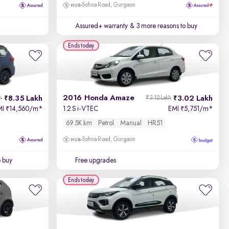
Sohna Road, Gurgaon
Assured+ warranty
& 3 more reasons to buy
Ends today
2016 Honda Amaze
8.35 Lakh
3.02 Lakh
h
₹3.12 Lakh
MI
14,560/m
*
1.2 S i-VTEC
EMI
5,751/m
*
₹
₹
69.5K km
Petrol
Manual
HR51
Sohna Road, Gurgaon
o buy
Free upgrades
Ends today