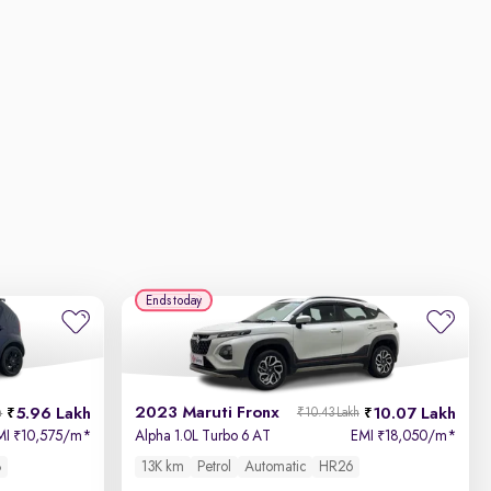
Ends today
2023 Maruti Fronx
5.96 Lakh
10.07 Lakh
h
₹10.43 Lakh
MI
10,575/m
*
Alpha 1.0L Turbo 6 AT
EMI
18,050/m
*
₹
₹
8
13K km
Petrol
Automatic
HR26