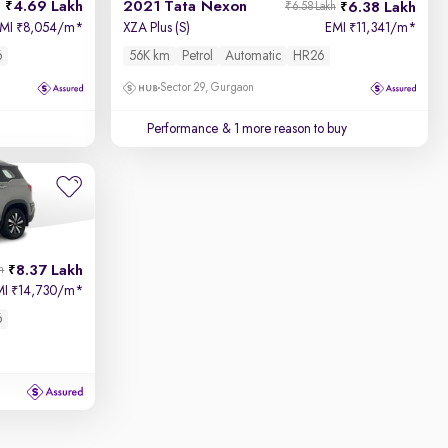
4.69 Lakh
2021 Tata Nexon
6.38 Lakh
₹6.58 Lakh
EMI
8,054/m
*
XZA Plus (S)
EMI
11,341/m
*
₹
₹
6
56K km
Petrol
Automatic
HR26
Sector 29, Gurgaon
Performance
& 1 more reason to buy
8.37 Lakh
h
MI
14,730/m
*
₹
6