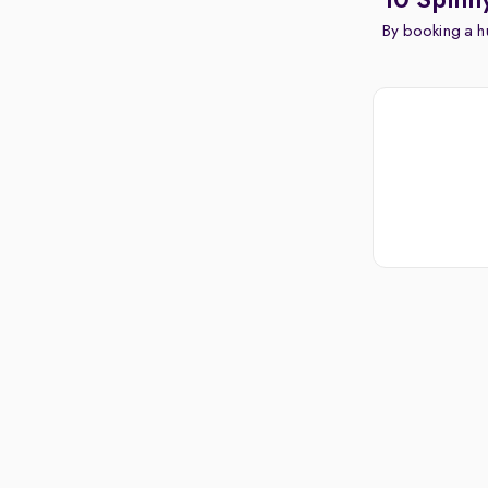
10 Spinn
By booking a hu