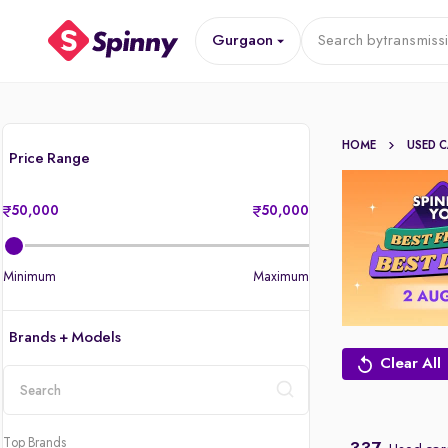
Gurgaon
Search by
transmiss
HOME
USED 
Price Range
50,000
50,000
Minimum
Maximum
Brands + Models
Clear All
location
Top Brands