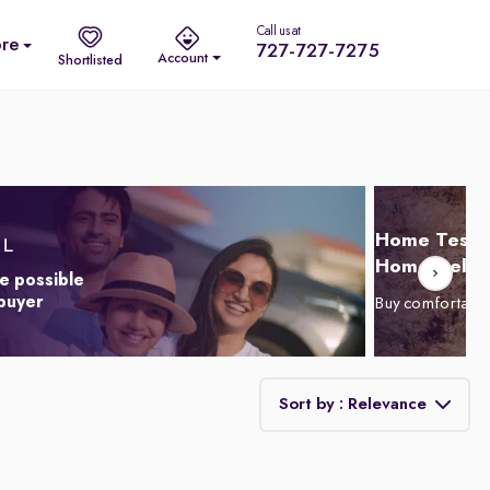
Call us at
re
727-727-7275
Account
Shortlisted
Home Test D
Home Delive
e possible
 buyer
Buy comfortabl
Sort by : Relevance
Relevance