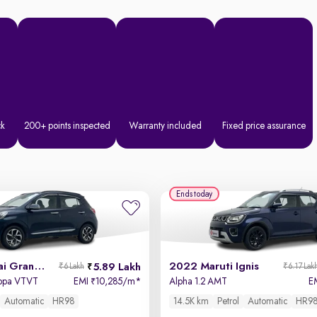
ck
200+ points inspected
Warranty included
Fixed price assurance
Ends today
2022 Hyundai Grand i10 Nios
2022 Maruti Ignis
5.89 Lakh
₹6 Lakh
₹6.17 Lak
appa VTVT
EMI
10,285/m
*
Alpha 1.2 AMT
E
₹
Automatic
HR98
14.5K km
Petrol
Automatic
HR9