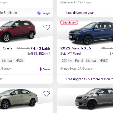
 Gurgaon
Sector 29, Gurgaon
le & reliable
Less driven per year
Ends today
i Creta
2022 Maruti XL6
4.43 Lakh
₹4.62 Lakh
₹8.51 Lak
EMI
8,482/m
*
Zeta MT Petrol
E
₹
Manual
HR26
23K km
Petrol
Manual
HR87
, Gurgaon
Sector 29, Gurgaon
er
Free upgrades
& 1 more reason t