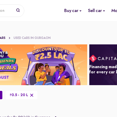
Buy car
Sell car
Mo
ion
CARS
USED CARS IN GURGAON
Financing mad
for every car
0.5 - 20 L
₹