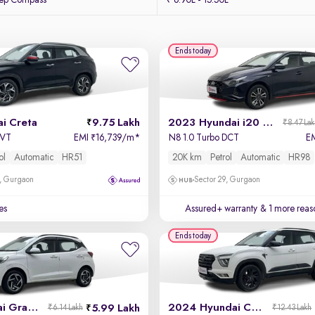
eep Compass
₹ 6.90L - 15.50L
Ends today
i Creta
9.75 Lakh
2023 Hyundai i20 N Line
₹8.47 La
 IVT
EMI
16,739/m
*
N8 1.0 Turbo DCT
E
₹
ol
Automatic
HR51
20K km
Petrol
Automatic
HR98
, Gurgaon
Sector 29, Gurgaon
es
Assured+ warranty
& 1 more reas
Ends today
2023 Hyundai Grand i10 Nios
2024 Hyundai Creta
5.99 Lakh
₹6.14 Lakh
₹12.43 Lakh