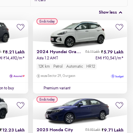
11 Cars
Show less
Ends today
2024 Hyundai Grand i10 Nios
8.21 Lakh
5.79 Lakh
kh
₹6.11 Lakh
MI
14,492/m
*
Asta 1.2 AMT
EMI
10,541/m
*
₹
₹
12K km
Petrol
Automatic
HR12
Sector 29, Gurgaon
on to buy
Premium variant
Ends today
2025 Honda City
12.23 Lakh
9.71 Lakh
₹9.95 Lakh