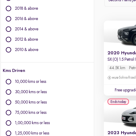
Second Hand J
Volvo
2018 & above
Datsun
2016 & above
Other Brands
2014 & above
BYD
2012 & above
Chevrolet
Citroen
2010 & above
2020 Hyunda
Fiat
SX (O) 1.5 Petrol
Force Motors
44.5K km
Petr
Kms Driven
Isuzu
Sohna Road
Jaguar
10,000 kms or less
Land Rover
Free upgrad
30,000 kms or less
Lexus
Mini
Ends today
50,000 kms or less
Mitsubishi
75,000 kms or less
Porsche
1,00,000 kms or less
1,25,000 kms or less