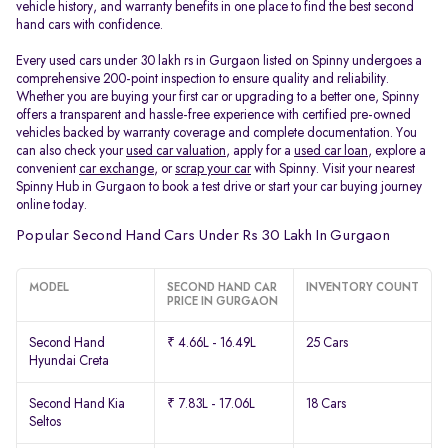
vehicle history, and warranty benefits in one place to find the best second
hand cars with confidence.
Every used cars under 30 lakh rs in Gurgaon listed on Spinny undergoes a
comprehensive 200-point inspection to ensure quality and reliability.
Whether you are buying your first car or upgrading to a better one, Spinny
offers a transparent and hassle-free experience with certified pre-owned
vehicles backed by warranty coverage and complete documentation. You
can also check your
used car valuation
, apply for a
used car loan
, explore a
convenient
car exchange
, or
scrap your car
with Spinny. Visit your nearest
Spinny Hub in Gurgaon to book a test drive or start your car buying journey
online today.
Popular Second Hand Cars Under Rs 30 Lakh In Gurgaon
MODEL
SECOND HAND CAR
INVENTORY COUNT
PRICE IN GURGAON
Second Hand
₹ 4.66L - 16.49L
25 Cars
Hyundai Creta
Second Hand Kia
₹ 7.83L - 17.06L
18 Cars
Seltos