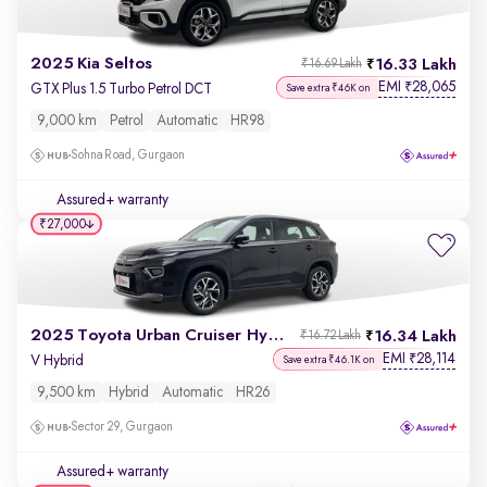
2025 Kia Seltos
16.33 Lakh
₹16.69 Lakh
EMI
28,065
₹
GTX Plus 1.5 Turbo Petrol DCT
Save extra ₹46K on
9,000 km
Petrol
Automatic
HR98
Sohna Road, Gurgaon
Assured+ warranty
₹27,000
2025 Toyota Urban Cruiser Hyryder
16.34 Lakh
₹16.72 Lakh
EMI
28,114
₹
V Hybrid
Save extra ₹46.1K on
9,500 km
Hybrid
Automatic
HR26
Sector 29, Gurgaon
Assured+ warranty