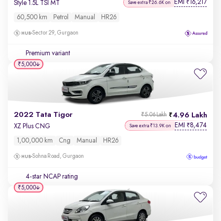
EMI
16,217
₹
Style 1.5L TSI MT
Save extra ₹26.6K on
60,500 km
Petrol
Manual
HR26
Sector 29, Gurgaon
Premium variant
₹5,000
2022 Tata Tigor
4.96 Lakh
₹5.06 Lakh
EMI
8,474
₹
XZ Plus CNG
Save extra ₹13.9K on
1,00,000 km
Cng
Manual
HR26
Sohna Road, Gurgaon
4-star NCAP rating
₹5,000