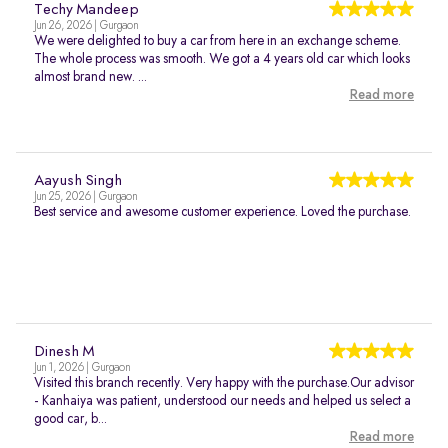
Techy Mandeep
Jun 26, 2026 | Gurgaon
We were delighted to buy a car from here in an exchange scheme.
The whole process was smooth. We got a 4 years old car which looks
almost brand new. ...
Read more
Aayush Singh
Jun 25, 2026 | Gurgaon
Best service and awesome customer experience. Loved the purchase.
Dinesh M
Jun 1, 2026 | Gurgaon
Visited this branch recently. Very happy with the purchase.Our advisor
- Kanhaiya was patient, understood our needs and helped us select a
good car, b...
Read more