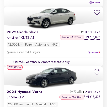
2022 Skoda Slavia
10.13 Lakh
EMI
16,898
₹
Ambition 1.0L TSI AT
Save extra ₹27.7K on
12,500 km
Petrol
Automatic
HR51
Sohna Road, Gurgaon
Assured+ warranty
& 2 more reasons to buy
₹20,000
2024 Hyundai Verna
9.51 Lakh
₹9.79 Lakh
EMI
16,333
₹
S 1.5 Petrol MT
Save extra ₹26.8K on
25,500 km
Petrol
Manual
HR20