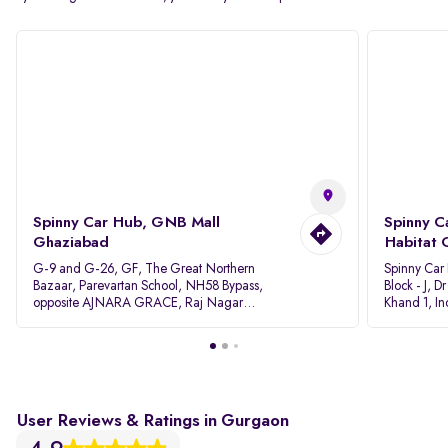
Spinny Car Hub, GNB Mall
Spinny C
Ghaziabad
Habitat 
G-9 and G-26, GF, The Great Northern
Spinny Car
Bazaar, Parevartan School, NH58 Bypass,
Block - J, 
opposite AJNARA GRACE, Raj Nagar
Khand 1, I
Extension, Ghaziabad, Uttar Pradesh, 201017
Pradesh 20
User Reviews & Ratings in Gurgaon