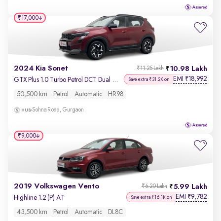
₹17,000
2024 Kia Sonet
10.98 Lakh
₹11.25 Lakh
EMI
18,992
₹
GTX Plus 1.0 Turbo Petrol DCT Dual Tone
Save extra ₹31.2K on
50,500 km
Petrol
Automatic
HR98
Sohna Road, Gurgaon
₹9,000
2019 Volkswagen Vento
5.99 Lakh
₹6.20 Lakh
EMI
9,782
₹
Highline 1.2 (P) AT
Save extra ₹16.1K on
43,500 km
Petrol
Automatic
DL8C