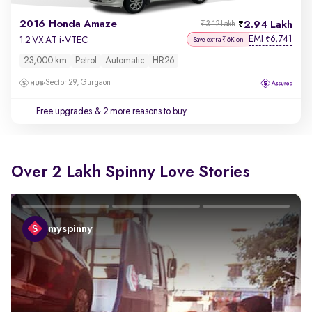
2016 Honda Amaze
2.94 Lakh
₹3.12 Lakh
EMI
6,741
₹
1.2 VX AT i-VTEC
Save extra ₹6K on
23,000 km
Petrol
Automatic
HR26
Sector 29, Gurgaon
Free upgrades
& 2 more reasons to buy
Over 2 Lakh Spinny Love Stories
myspinny