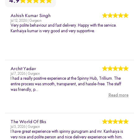
4.9
Ashish Kumar Singh
Jul 12, 2026 | Gurgaon
Very polite behaviour and fast delivery. Happy with the service.
Kanhaiya kumar is very good and very supportive.
Archit Yadav
Jul 7, 2026 | Gurgaon
I had a really positive experience at the Spinny Hub, Trillium. The
entire process was smooth, transparent, and hassle-free. The staff
was friendly, p...
Read more
The World Of Bks
Jul 5, 2026 | Gurgaon
I have great experience with spinny gurugram and mr. Kanhaiya is
very nice and polite person and nice delivery experience with him.