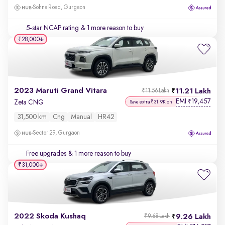
Sohna Road, Gurgaon
5-star NCAP rating
& 1 more reason to buy
₹28,000
2023 Maruti Grand Vitara
11.21 Lakh
₹11.56 Lakh
EMI
19,457
₹
Zeta CNG
Save extra ₹31.9K on
31,500 km
Cng
Manual
HR42
Sector 29, Gurgaon
Free upgrades
& 1 more reason to buy
₹31,000
2022 Skoda Kushaq
9.26 Lakh
₹9.68 Lakh