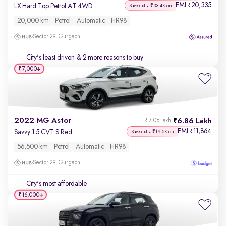
EMI
20,335
₹
LX Hard Top Petrol AT 4WD
Save extra ₹33.4K on
20,000 km
Petrol
Automatic
HR98
Sector 29, Gurgaon
City's least driven
& 2 more reasons to buy
₹7,000
2022 MG Astor
6.86 Lakh
₹7.06 Lakh
EMI
11,864
₹
Savvy 1.5 CVT S Red
Save extra ₹19.5K on
56,500 km
Petrol
Automatic
HR98
Sector 29, Gurgaon
City's most affordable
₹16,000