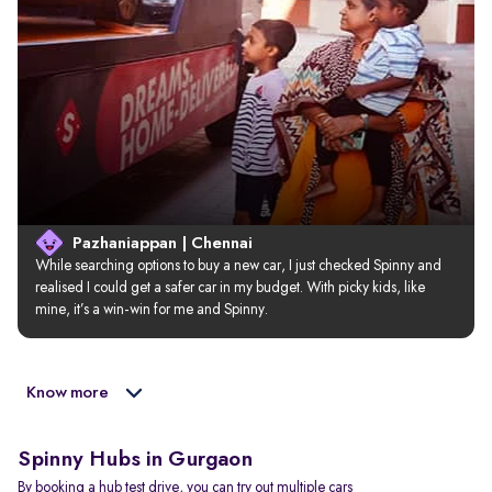
Pazhaniappan | Chennai
While searching options to buy a new car, I just checked Spinny and 
realised I could get a safer car in my budget. With picky kids, like 
mine, it’s a win-win for me and Spinny.
Know more
Spinny Hubs in Gurgaon
By booking a hub test drive, you can try out multiple cars