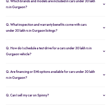
Q. Which brands and models are included in cars under 30 lakh
rs in Gurgaon?
Our used car selection in Gurgaon features top brands like
Hyundai
,
Tata
,
Jeep
and
Kia
and popular models such as
Q. What inspection and warranty benefits come with cars
Hyundai Creta
,
Kia Seltos
,
Tata Nexon
,
Kia Carens
and
Jeep
under 30 lakh rs in Gurgaon listings?
Compass
.
Every car undergoes a 200-point inspection and includes a 5-day
money-back guarantee, one-year warranty and free RC transfer
Q. How do I schedule a test drive for a cars under 30 lakh rs in
for peace of mind.
Gurgaon vehicle?
Click “Book Test Drive” on any listing or visit your nearest Spinny
hub in Gurgaon to choose a convenient time.
Q. Are financing or EMI options available for cars under 30 lakh
rs in Gurgaon?
Yes. Spinny offers easy loan approvals and an EMI calculator so
you can buy used cars with flexible monthly payments.
Q. Can I sell my car on Spinny?
Yes. Use our “Sell My Car” tool to list your vehicle online in
minutes and get the best offer from Spinny’s verified buyers.