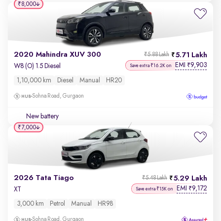
₹8,000
2020 Mahindra XUV 300
5.71 Lakh
₹5.88 Lakh
EMI
9,903
₹
W8 (O) 1.5 Diesel
Save extra ₹16.2K on
1,10,000 km
Diesel
Manual
HR20
Sohna Road, Gurgaon
New battery
₹7,000
2026 Tata Tiago
5.29 Lakh
₹5.48 Lakh
EMI
9,172
₹
XT
Save extra ₹15K on
3,000 km
Petrol
Manual
HR98
Sohna Road, Gurgaon