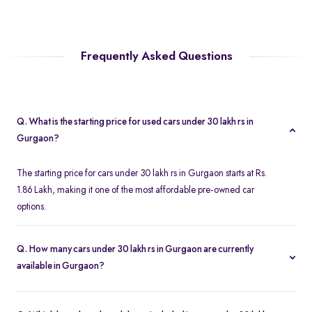
Frequently Asked Questions
Q. What is the starting price for used cars under 30 lakh rs in
Gurgaon?
The starting price for cars under 30 lakh rs in Gurgaon starts at Rs.
1.86 Lakh, making it one of the most affordable pre-owned car
options.
Q. How many cars under 30 lakh rs in Gurgaon are currently
available in Gurgaon?
We list 357 used cars under 30 lakh rs in Gurgaon, updated in
real time so you always see the latest inventory.