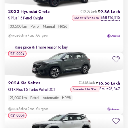
2023 Hyundai Creta
9.86 Lakh
₹10.08 Lakh
EMI
16,815
₹
S Plus 1.5 Petrol Knight
Save extra ₹27.6K on
33,500 km
Petrol
Manual
HR26
Sohna Road, Gurgaon
Rare price
& 1 more reason to buy
₹21,000
2024 Kia Seltos
16.56 Lakh
₹16.85 Lakh
EMI
28,347
₹
GTX Plus 1.5 Turbo Petrol DCT
Save extra ₹46.5K on
21,000 km
Petrol
Automatic
HR98
Sohna Road, Gurgaon
₹21,000