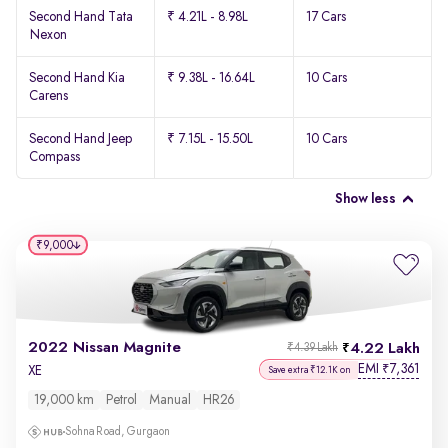
Second Hand Tata
₹ 4.21L - 8.98L
17 Cars
Nexon
Second Hand Kia
₹ 9.38L - 16.64L
10 Cars
Carens
Second Hand Jeep
₹ 7.15L - 15.50L
10 Cars
Compass
Show less
₹9,000
2022 Nissan Magnite
4.22 Lakh
₹4.39 Lakh
EMI
7,361
₹
XE
Save extra ₹12.1K on
19,000 km
Petrol
Manual
HR26
Sohna Road, Gurgaon