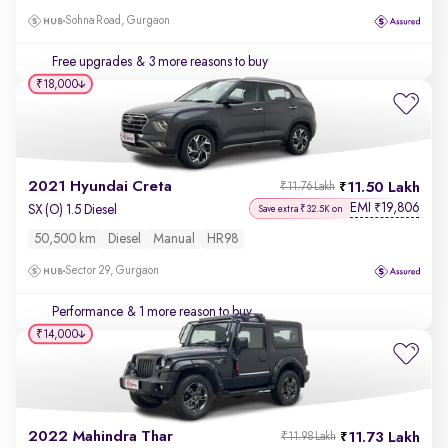
Sohna Road, Gurgaon
Free upgrades
& 3 more reasons to buy
₹18,000
2021 Hyundai Creta
11.50 Lakh
₹11.76 Lakh
EMI
19,806
₹
SX (O) 1.5 Diesel
Save extra ₹32.5K on
50,500 km
Diesel
Manual
HR98
Sector 29, Gurgaon
Performance
& 1 more reason to buy
₹14,000
2022 Mahindra Thar
11.73 Lakh
₹11.98 Lakh