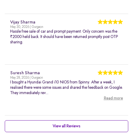
Vijay Sharma
May 30, 2026 | Gurgaon
Hassle free sale of car and prompt payment. Only concern was the
₹2000 held back. It should have been returned promptly post OTP
sharing.
Suresh Sharma
May 28, 2026 | Gurgaon
I bought a Hyundai Grand i10 NIOS from Spinny. After a week, I
realised there were some issues and shared the feedback on Google.
They immediately rev...
Read more
View all Reviews