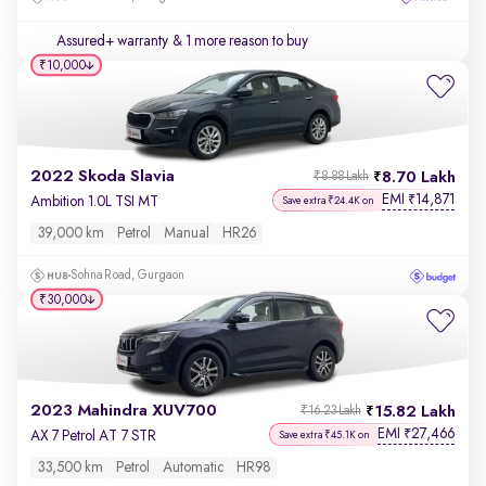
Assured+ warranty
& 1 more reason to buy
₹10,000
2022 Skoda Slavia
8.70 Lakh
₹8.88 Lakh
EMI
14,871
₹
Ambition 1.0L TSI MT
Save extra ₹24.4K on
39,000 km
Petrol
Manual
HR26
Sohna Road, Gurgaon
₹30,000
2023 Mahindra XUV700
15.82 Lakh
₹16.23 Lakh
EMI
27,466
₹
AX 7 Petrol AT 7 STR
Save extra ₹45.1K on
33,500 km
Petrol
Automatic
HR98