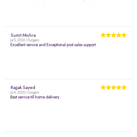
Sumit Mishra
Jul 5, 2026 | Gurgaon
Excellent service and Exceptional post sales support.
Rajjak Sayed
Jul 4, 2026 | Gurgaon
Best service till home delivery