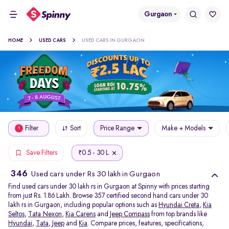
Gurgaon
HOME
USED CARS
USED CARS IN GURGAON
Filter
Sort
Price Range
Make + Models
1
0.5 - 30 L
Save Filters
₹
346
Used cars under Rs 30 lakh in Gurgaon
Find used cars under 30 lakh rs in Gurgaon at Spinny with prices starting
from just Rs. 1.86 Lakh. Browse 357 certified second hand cars under 30
lakh rs in Gurgaon, including popular options such as
Hyundai Creta
,
Kia
Seltos
,
Tata Nexon
,
Kia Carens
and
Jeep Compass
from top brands like
Hyundai
,
Tata
,
Jeep
and
Kia
. Compare prices, features, specifications,