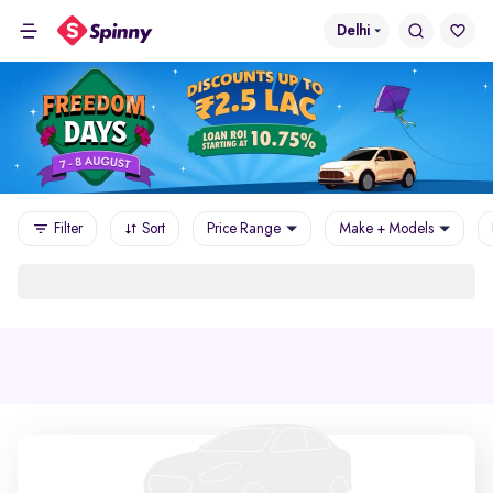
Delhi
Filter
Sort
Price Range
Make + Models